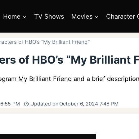
Home
TV Shows
Movies
Character 
cters of HBO’s “My Brilliant Friend”
rs of HBO’s “My Brilliant 
ram My Brilliant Friend and a brief description
 6:55 PM
Updated on
October 6, 2024 7:48 PM