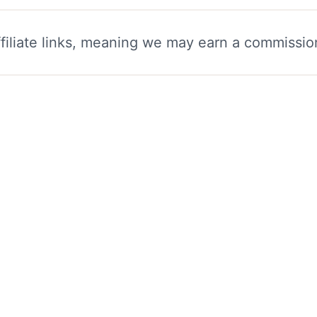
filiate links, meaning we may earn a commissio