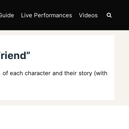
Guide
Live Performances
Videos
Friend”
 of each character and their story (with