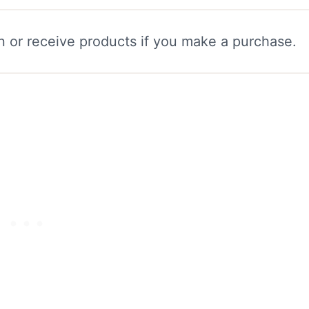
n or receive products if you make a purchase.