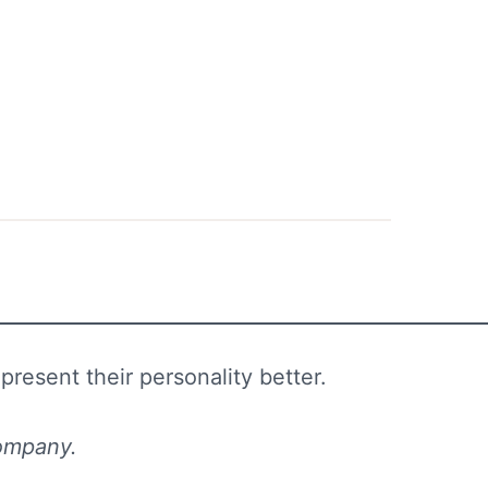
resent their personality better.
 company.