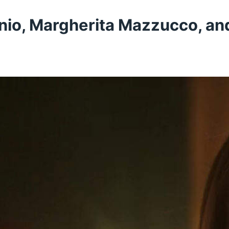
nio, Margherita Mazzucco, and