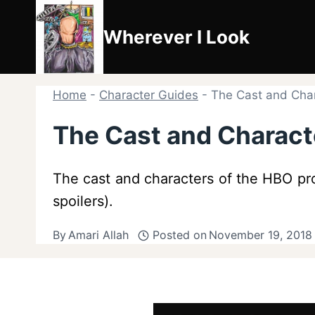
Skip
to
Wherever I Look
content
Home
-
Character Guides
-
The Cast and Chara
The Cast and Characte
The cast and characters of the HBO prog
spoilers).
By
Amari Allah
Posted on
November 19, 2018