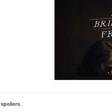
 spoilers
.