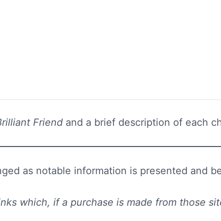
rilliant Friend
and a brief description of each cha
ed as notable information is presented and bett
e links which, if a purchase is made from those