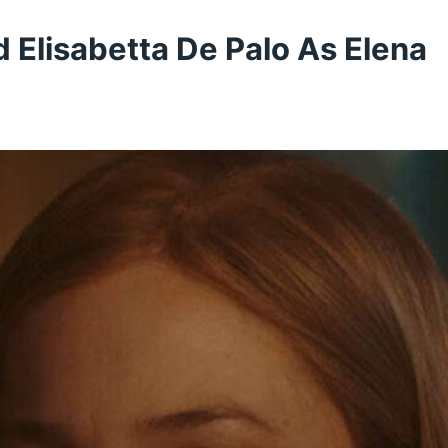
 Elisabetta De Palo As Elena