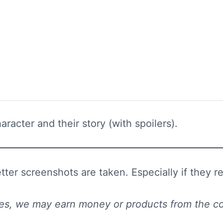
racter and their story (with spoilers).
er screenshots are taken. Especially if they rep
 sites, we may earn money or products from the