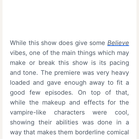
While this show does give some
Believe
vibes, one of the main things which may
make or break this show is its pacing
and tone. The premiere was very heavy
loaded and gave enough away to fit a
good few episodes. On top of that,
while the makeup and effects for the
vampire-like characters were cool,
showing their abilities was done in a
way that makes them borderline comical