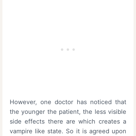
However, one doctor has noticed that
the younger the patient, the less visible
side effects there are which creates a
vampire like state. So it is agreed upon