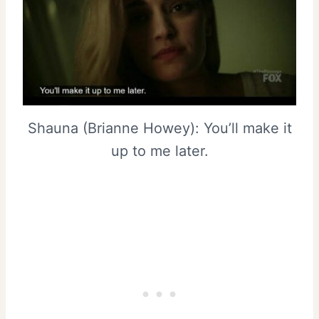
Shauna (Brianne Howey): You’ll make it
up to me later.