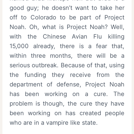
good guy; he doesn’t want to take her
off to Colorado to be part of Project
Noah. Oh, what is Project Noah? Well,
with the Chinese Avian Flu killing
15,000 already, there is a fear that,
within three months, there will be a
serious outbreak. Because of that, using
the funding they receive from the
department of defense, Project Noah
has been working on a cure. The
problem is though, the cure they have
been working on has created people
who are in a vampire like state.