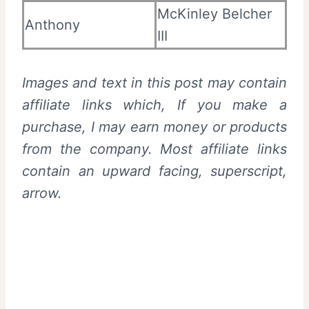
McKinley Belcher
Anthony
III
Images and text in this post may contain
affiliate links which, If you make a
purchase, I may earn money or products
from the company. Most affiliate links
contain an upward facing, superscript,
arrow.