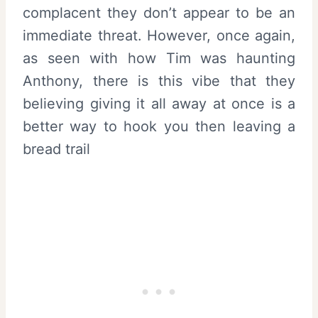
complacent they don’t appear to be an
immediate threat. However, once again,
as seen with how Tim was haunting
Anthony, there is this vibe that they
believing giving it all away at once is a
better way to hook you then leaving a
bread trail