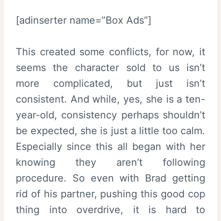
[adinserter name=”Box Ads”]
This created some conflicts, for now, it
seems the character sold to us isn’t
more complicated, but just isn’t
consistent. And while, yes, she is a ten-
year-old, consistency perhaps shouldn’t
be expected, she is just a little too calm.
Especially since this all began with her
knowing they aren’t following
procedure. So even with Brad getting
rid of his partner, pushing this good cop
thing into overdrive, it is hard to