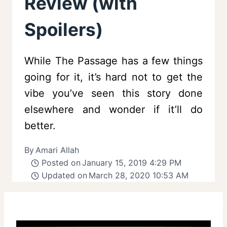
Review (with
Spoilers)
While The Passage has a few things
going for it, it’s hard not to get the
vibe you’ve seen this story done
elsewhere and wonder if it’ll do
better.
By
Amari Allah
Posted on
January 15, 2019 4:29 PM
Updated on
March 28, 2020 10:53 AM