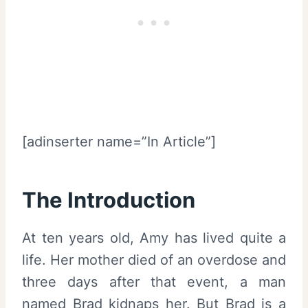
[adinserter name=”In Article”]
The Introduction
At ten years old, Amy has lived quite a
life. Her mother died of an overdose and
three days after that event, a man
named Brad kidnaps her. But Brad is a