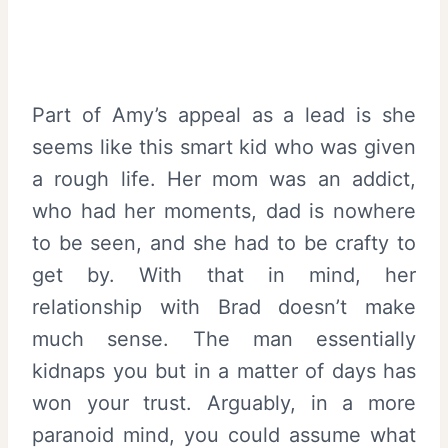
Part of Amy’s appeal as a lead is she
seems like this smart kid who was given
a rough life. Her mom was an addict,
who had her moments, dad is nowhere
to be seen, and she had to be crafty to
get by. With that in mind, her
relationship with Brad doesn’t make
much sense. The man essentially
kidnaps you but in a matter of days has
won your trust. Arguably, in a more
paranoid mind, you could assume what