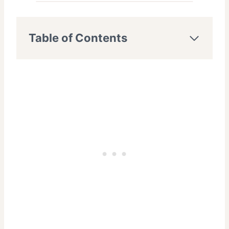
Table of Contents