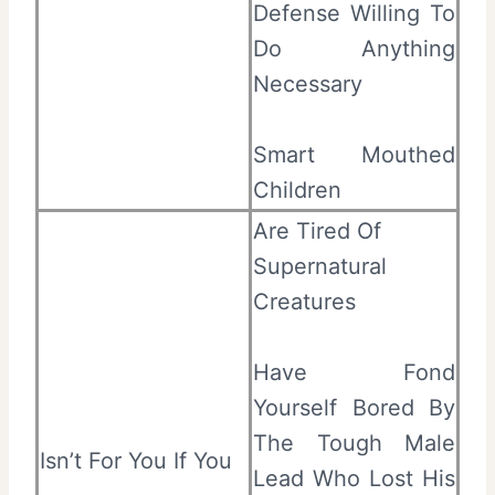
Defense Willing To
Do Anything
Necessary
Smart Mouthed
Children
Are Tired Of
Supernatural
Creatures
Have Fond
Yourself Bored By
The Tough Male
Isn’t For You If You
Lead Who Lost His