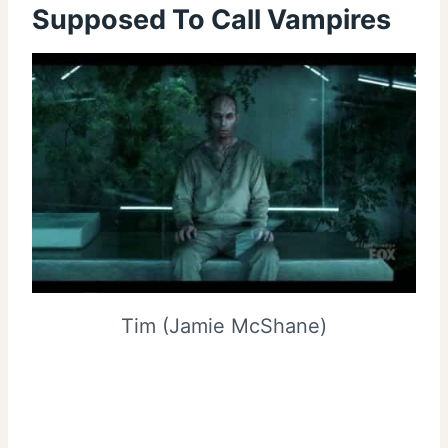
Supposed To Call Vampires
Tim (Jamie McShane)