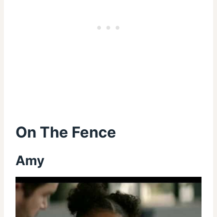
On The Fence
Amy