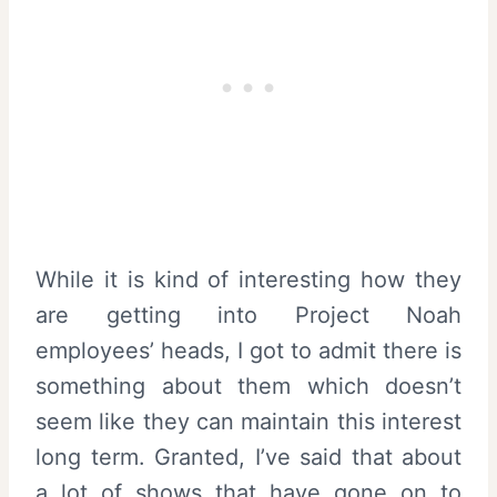
While it is kind of interesting how they
are getting into Project Noah
employees’ heads, I got to admit there is
something about them which doesn’t
seem like they can maintain this interest
long term. Granted, I’ve said that about
a lot of shows that have gone on to