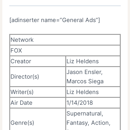
[adinserter name=”General Ads”]
Network
FOX
Creator
Liz Heldens
Jason Ensler,
Director(s)
Marcos Siega
Writer(s)
Liz Heldens
Air Date
1/14/2018
Supernatural,
Genre(s)
Fantasy, Action,