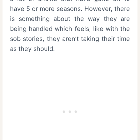
have 5 or more seasons. However, there
is something about the way they are
being handled which feels, like with the
sob stories, they aren’t taking their time
as they should.