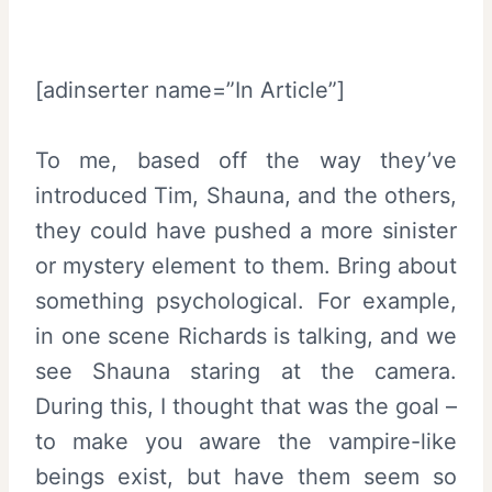
[adinserter name=”In Article”]
To me, based off the way they’ve
introduced Tim, Shauna, and the others,
they could have pushed a more sinister
or mystery element to them. Bring about
something psychological. For example,
in one scene Richards is talking, and we
see Shauna staring at the camera.
During this, I thought that was the goal –
to make you aware the vampire-like
beings exist, but have them seem so