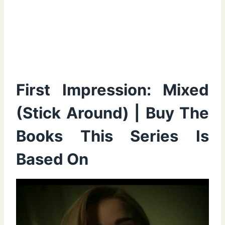
First Impression:
Mixed
(Stick Around)
|
Buy The
Books This Series Is
Based On