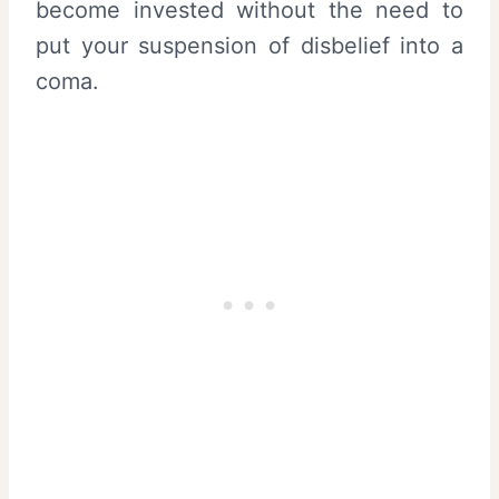
become invested without the need to
put your suspension of disbelief into a
coma.