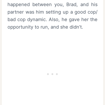
happened between you, Brad, and his
partner was him setting up a good cop/
bad cop dynamic. Also, he gave her the
opportunity to run, and she didn’t.