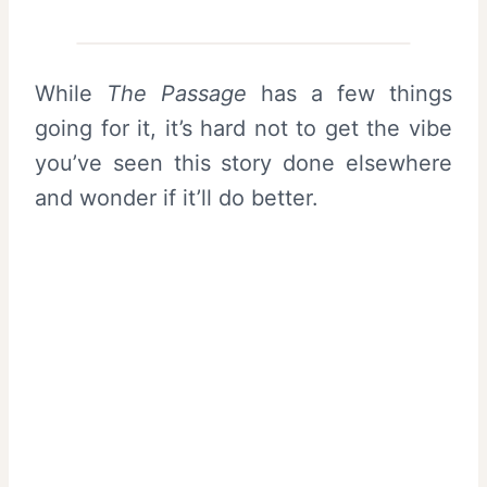
While
The Passage
has a few things
going for it, it’s hard not to get the vibe
you’ve seen this story done elsewhere
and wonder if it’ll do better.