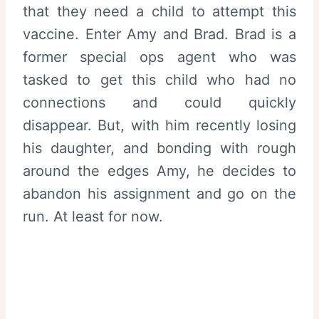
that they need a child to attempt this
vaccine. Enter Amy and Brad. Brad is a
former special ops agent who was
tasked to get this child who had no
connections and could quickly
disappear. But, with him recently losing
his daughter, and bonding with rough
around the edges Amy, he decides to
abandon his assignment and go on the
run. At least for now.