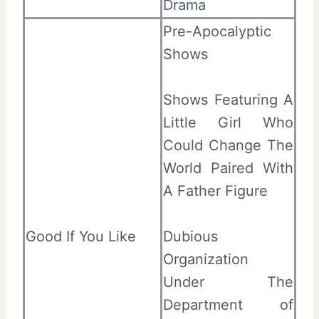
Drama
Pre-Apocalyptic
Shows
Shows Featuring A
Little Girl Who
Could Change The
World Paired With
A Father Figure
Good If You Like
Dubious
Organization
Under The
Department of