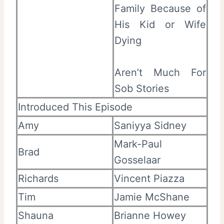
Family Because of
His Kid or Wife
Dying
Aren’t Much For
Sob Stories
Introduced This Episode
Amy
Saniyya Sidney
Mark-Paul
Brad
Gosselaar
Richards
Vincent Piazza
Tim
Jamie McShane
Shauna
Brianne Howey