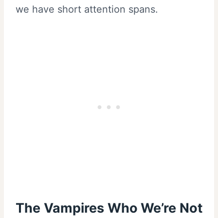
we have short attention spans.
The Vampires Who We’re Not