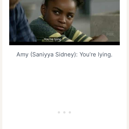
Amy (Saniyya Sidney): You’re lying.