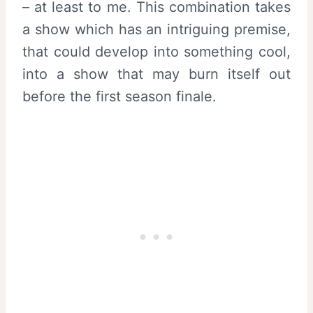
– at least to me. This combination takes
a show which has an intriguing premise,
that could develop into something cool,
into a show that may burn itself out
before the first season finale.