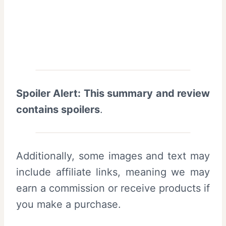
Spoiler Alert: This summary and review
contains spoilers
.
Additionally, some images and text may
include affiliate links, meaning we may
earn a commission or receive products if
you make a purchase.