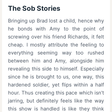
The Sob Stories
Bringing up Brad lost a child, hence why
he bonds with Amy to the point of
screwing over his friend Richards, it felt
cheap. I mostly attribute the feeling to
everything seeming way too rushed
between him and Amy, alongside him
revealing this side to himself. Especially
since he is brought to us, one way, this
hardened soldier, yet flips within a half
hour. Thus creating this pace which isn’t
jarring, but definitely feels like the way
this show is handled is like they think