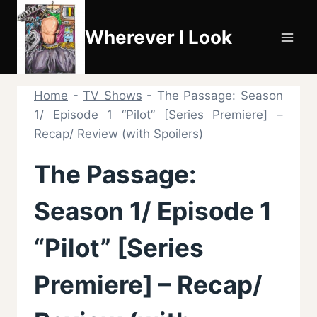
Skip
to
Wherever I Look
content
Home
-
TV Shows
-
The Passage: Season
1/ Episode 1 “Pilot” [Series Premiere] –
Recap/ Review (with Spoilers)
The Passage:
Season 1/ Episode 1
“Pilot” [Series
Premiere] – Recap/