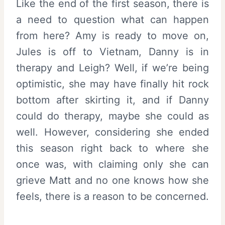
Like the end of the first season, there is
a need to question what can happen
from here? Amy is ready to move on,
Jules is off to Vietnam, Danny is in
therapy and Leigh? Well, if we’re being
optimistic, she may have finally hit rock
bottom after skirting it, and if Danny
could do therapy, maybe she could as
well. However, considering she ended
this season right back to where she
once was, with claiming only she can
grieve Matt and no one knows how she
feels, there is a reason to be concerned.