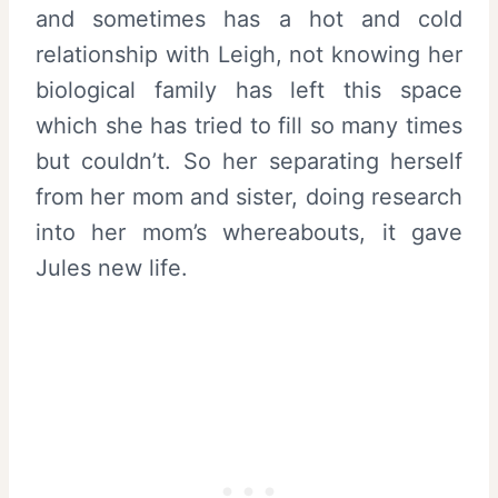
and sometimes has a hot and cold
relationship with Leigh, not knowing her
biological family has left this space
which she has tried to fill so many times
but couldn’t. So her separating herself
from her mom and sister, doing research
into her mom’s whereabouts, it gave
Jules new life.