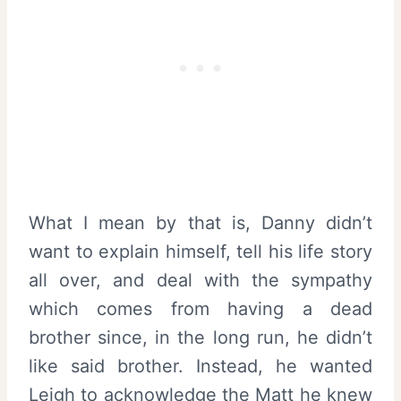
What I mean by that is, Danny didn’t
want to explain himself, tell his life story
all over, and deal with the sympathy
which comes from having a dead
brother since, in the long run, he didn’t
like said brother. Instead, he wanted
Leigh to acknowledge the Matt he knew