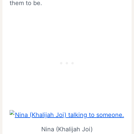
them to be.
Nina (Khalijah Joi)