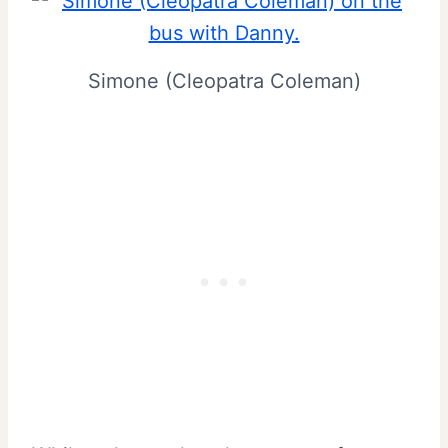
Simone (Cleopatra Coleman)