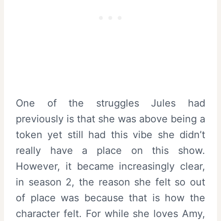
One of the struggles Jules had
previously is that she was above being a
token yet still had this vibe she didn’t
really have a place on this show.
However, it became increasingly clear,
in season 2, the reason she felt so out
of place was because that is how the
character felt. For while she loves Amy,