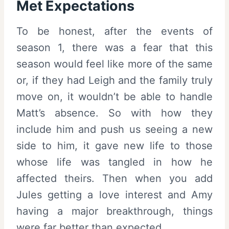
Met Expectations
To be honest, after the events of
season 1, there was a fear that this
season would feel like more of the same
or, if they had Leigh and the family truly
move on, it wouldn’t be able to handle
Matt’s absence. So with how they
include him and push us seeing a new
side to him, it gave new life to those
whose life was tangled in how he
affected theirs. Then when you add
Jules getting a love interest and Amy
having a major breakthrough, things
were far better than expected.