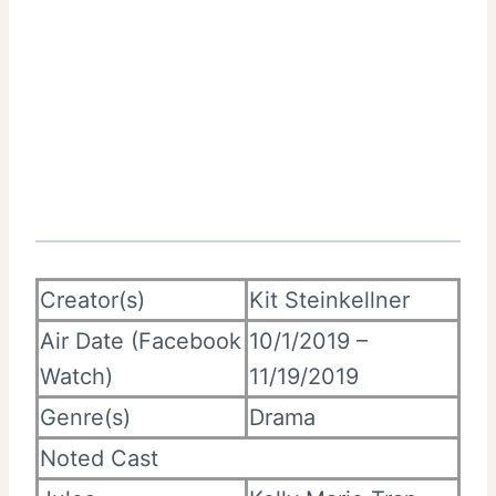
Creator(s)
Kit Steinkellner
Air Date (Facebook
10/1/2019 –
Watch)
11/19/2019
Genre(s)
Drama
Noted Cast