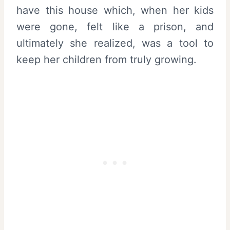
have this house which, when her kids
were gone, felt like a prison, and
ultimately she realized, was a tool to
keep her children from truly growing.