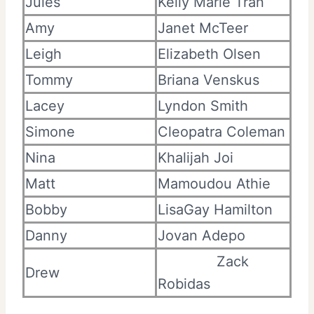
Jules
Kelly Marie Tran
Amy
Janet McTeer
Leigh
Elizabeth Olsen
Tommy
Briana Venskus
Lacey
Lyndon Smith
Simone
Cleopatra Coleman
Nina
Khalijah Joi
Matt
Mamoudou Athie
Bobby
LisaGay Hamilton
Danny
Jovan Adepo
Zack
Drew
Robidas