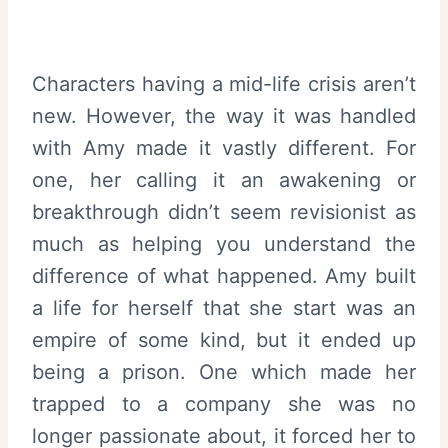
Characters having a mid-life crisis aren’t
new. However, the way it was handled
with Amy made it vastly different. For
one, her calling it an awakening or
breakthrough didn’t seem revisionist as
much as helping you understand the
difference of what happened. Amy built
a life for herself that she start was an
empire of some kind, but it ended up
being a prison. One which made her
trapped to a company she was no
longer passionate about, it forced her to