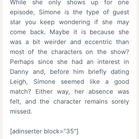
While she only shows up for one
episode, Simone is the type of guest
star you keep wondering if she may
come back. Maybe it is because she
was a bit weirder and eccentric than
most of the characters on the show?
Perhaps since she had an interest in
Danny and, before him briefly dating
Leigh, Simone seemed like a good
match? Either way, her absence was
felt, and the character remains sorely
missed.
[adinserter block=”35″]