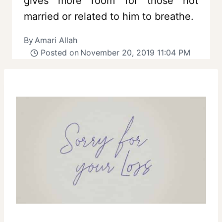
gives more room for those not
married or related to him to breathe.
By
Amari Allah
Posted on
November 20, 2019 11:04 PM