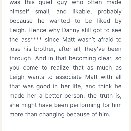
was this quiet guy who often made
himself small, and likable, probably
because he wanted to be liked by
Leigh. Hence why Danny still got to see
the ass**** since Matt wasn’t afraid to
lose his brother, after all, they’ve been
through. And in that becoming clear, so
you come to realize that as much as
Leigh wants to associate Matt with all
that was good in her life, and think he
made her a better person, the truth is,
she might have been performing for him
more than changing because of him.