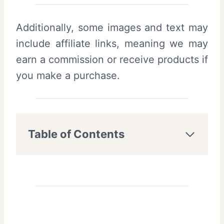
Additionally, some images and text may
include affiliate links, meaning we may
earn a commission or receive products if
you make a purchase.
Table of Contents