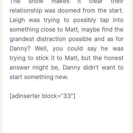
The show makes it clear their
relationship was doomed from the start.
Leigh was trying to possibly tap into
something close to Matt, maybe find the
grandest distraction possible and as for
Danny? Well, you could say he was
trying to stick it to Matt, but the honest
answer might be, Danny didn’t want to
start something new.
[adinserter block=”33″]