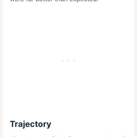
Trajectory