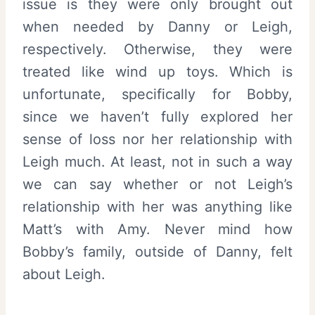
issue is they were only brought out
when needed by Danny or Leigh,
respectively. Otherwise, they were
treated like wind up toys. Which is
unfortunate, specifically for Bobby,
since we haven’t fully explored her
sense of loss nor her relationship with
Leigh much. At least, not in such a way
we can say whether or not Leigh’s
relationship with her was anything like
Matt’s with Amy. Never mind how
Bobby’s family, outside of Danny, felt
about Leigh.