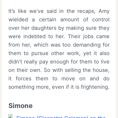
It’s like we’ve said in the recaps, Amy
wielded a certain amount of control
over her daughters by making sure they
were indebted to her. Their jobs came
from her, which was too demanding for
them to pursue other work, yet it also
didn’t really pay enough for them to live
on their own. So with selling the house,
it forces them to move on and do
something more, even if it is frightening.
Simone