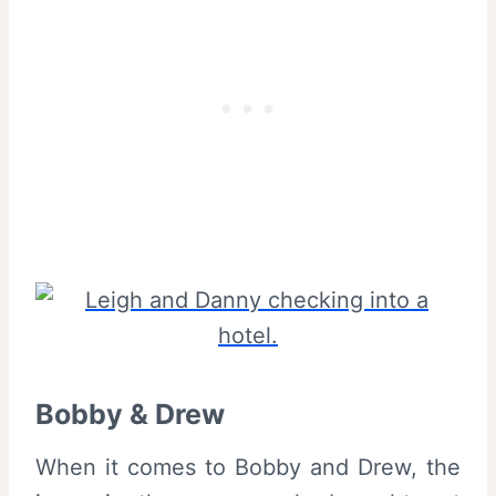
Bobby & Drew
When it comes to Bobby and Drew, the