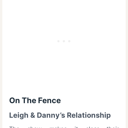
On The Fence
Leigh & Danny’s Relationship