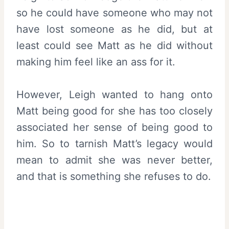
so he could have someone who may not
have lost someone as he did, but at
least could see Matt as he did without
making him feel like an ass for it.
However, Leigh wanted to hang onto
Matt being good for she has too closely
associated her sense of being good to
him. So to tarnish Matt’s legacy would
mean to admit she was never better,
and that is something she refuses to do.