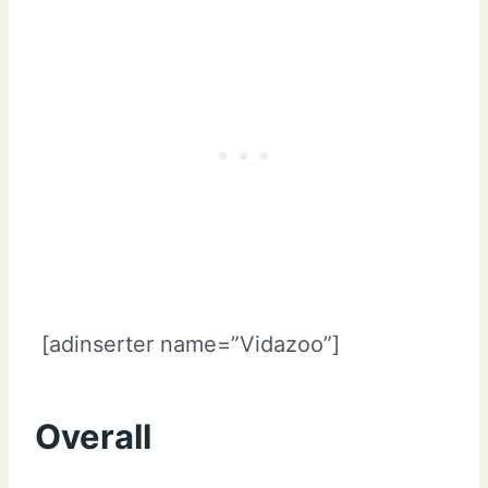
[adinserter name=”Vidazoo”]
Overall