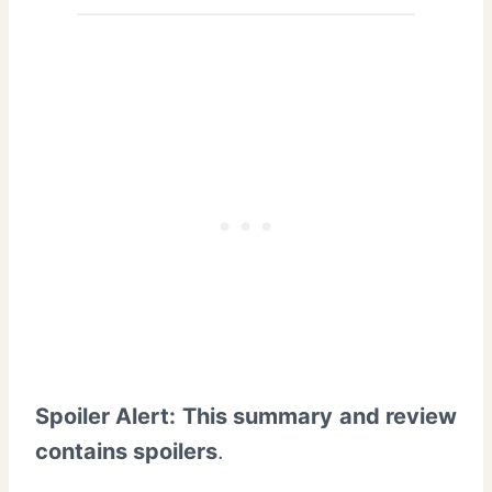
Spoiler Alert: This summary and review
contains spoilers
.