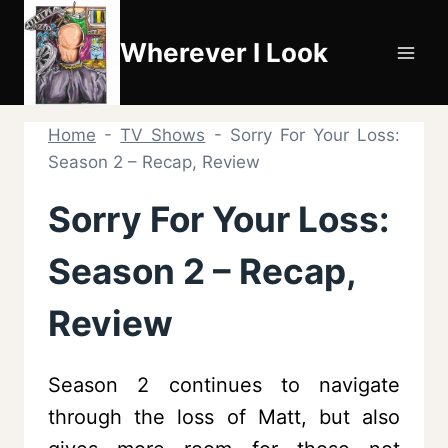
Skip
to
Wherever I Look
content
Home
-
TV Shows
-
Sorry For Your Loss:
Season 2 – Recap, Review
Sorry For Your Loss:
Season 2 – Recap,
Review
Season 2 continues to navigate
through the loss of Matt, but also