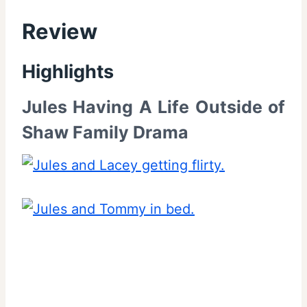
Review
Highlights
Jules Having A Life Outside of
Shaw Family Drama