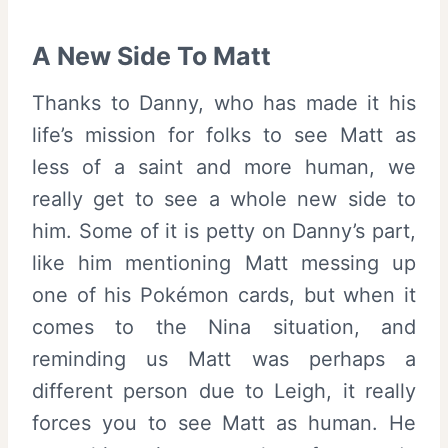
A New Side To Matt
Thanks to Danny, who has made it his
life’s mission for folks to see Matt as
less of a saint and more human, we
really get to see a whole new side to
him. Some of it is petty on Danny’s part,
like him mentioning Matt messing up
one of his Pokémon cards, but when it
comes to the Nina situation, and
reminding us Matt was perhaps a
different person due to Leigh, it really
forces you to see Matt as human. He