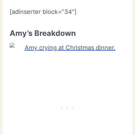
[adinserter block=”34″]
Amy’s Breakdown