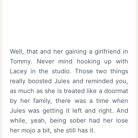
Well, that and her gaining a girlfriend in
Tommy. Never mind hooking up with
Lacey in the studio. Those two things
really boosted Jules and reminded you,
as much as she is treated like a doormat
by her family, there was a time when
Jules was getting it left and right. And
while, yeah, being sober had her lose
her mojo a bit, she still has it.