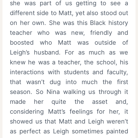
she was part of us getting to see a
different side to Matt, yet also stood out
on her own. She was this Black history
teacher who was new, friendly and
boosted who Matt was outside of
Leigh’s husband. For as much as we
knew he was a teacher, the school, his
interactions with students and faculty,
that wasn’t dug into much the first
season. So Nina walking us through it
made her quite the asset and,
considering Matt’s feelings for her, it
showed us that Matt and Leigh weren’t
as perfect as Leigh sometimes painted