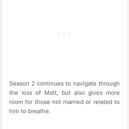
Season 2 continues to navigate through
the loss of Matt, but also gives more
room for those not married or related to
him to breathe.