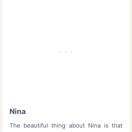
Nina
The beautiful thing about Nina is that