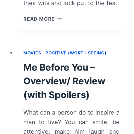
their wits and luck put to the test.
OZARK:
READ MORE
SEASON
2/
EPISODE
1
MOVIES
|
POSITIVE (WORTH SEEING)
“REPARATIONS”
–
Me Before You –
RECAP/
REVIEW
Overview/ Review
(WITH
SPOILERS)
(with Spoilers)
What can a person do to inspire a
man to live? You can smile, be
attentive, make him laugh and