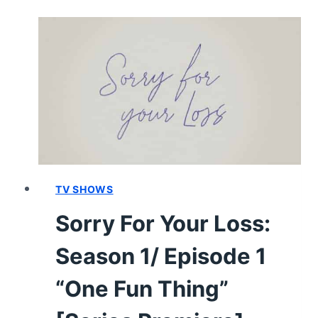
LOSS:
SEASON
1
–
RECAP/
REVIEW
(WITH
SPOILERS)
TV SHOWS
Sorry For Your Loss:
Season 1/ Episode 1
“One Fun Thing”