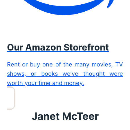
Our Amazon Storefront
Rent or buy one of the many movies, TV
shows, or books we’ve thought were
worth your time and money.
Janet McTeer