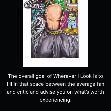
The overall goal of Wherever I Look is to
fill in that space between the average fan
and critic and advise you on what’s worth
experiencing.