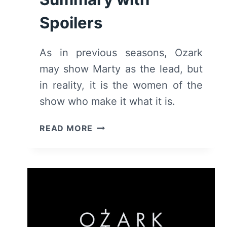
Spoilers
As in previous seasons, Ozark
may show Marty as the lead, but
in reality, it is the women of the
show who make it what it is.
OZARK:
READ MORE
SEASON
3
–
REVIEW
AND
SUMMARY
WITH
SPOILERS