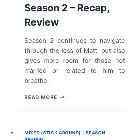
Season 2 – Recap,
Review
Season 2 continues to navigate
through the loss of Matt, but also
gives more room for those not
married or related to him to
breathe.
SORRY
READ MORE
FOR
YOUR
LOSS:
SEASON
MIXED (STICK AROUND)
|
SEASON
2
REVIEW