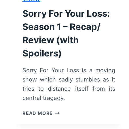
–
RECAP,
Sorry For Your Loss:
REVIEW
Season 1 – Recap/
Review (with
Spoilers)
Sorry For Your Loss is a moving
show which sadly stumbles as it
tries to distance itself from its
central tragedy.
SORRY
READ MORE
FOR
YOUR