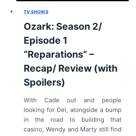
TV SHOWS
Ozark: Season 2/
Episode 1
“Reparations” –
Recap/ Review (with
Spoilers)
With Cade out and people
looking for Del, alongside a bump
in the road to building that
casino, Wendy and Marty still find