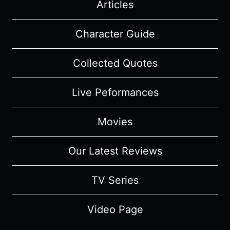
Articles
Character Guide
Collected Quotes
Live Peformances
Movies
Our Latest Reviews
TV Series
Video Page