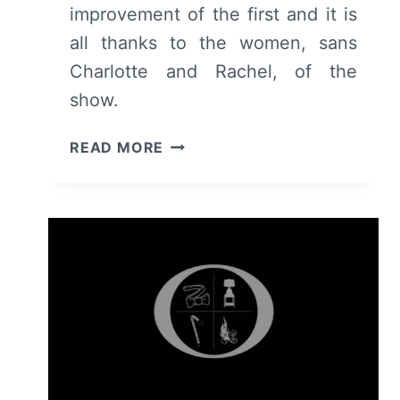
improvement of the first and it is
all thanks to the women, sans
Charlotte and Rachel, of the
show.
OZARK:
READ MORE
SEASON
2
–
RECAP/
REVIEW
(WITH
SPOILERS)