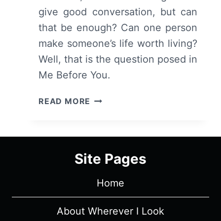
give good conversation, but can
that be enough? Can one person
make someone’s life worth living?
Well, that is the question posed in
Me Before You.
ME
READ MORE
BEFORE
YOU
–
OVERVIEW/
Site Pages
REVIEW
(WITH
Home
SPOILERS)
About Wherever I Look