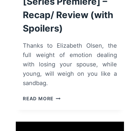
[Series Premiere] –
Recap/ Review (with
Spoilers)
Thanks to Elizabeth Olsen, the
full weight of emotion dealing
with losing your spouse, while
young, will weigh on you like a
sandbag.
SORRY
READ MORE
FOR
YOUR
LOSS:
SEASON