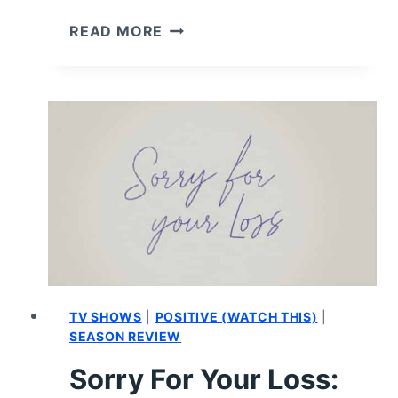
OZARK:
READ MORE
CAST
AND
CHARACTER
GUIDE
TV SHOWS
|
POSITIVE (WATCH THIS)
|
SEASON REVIEW
Sorry For Your Loss: