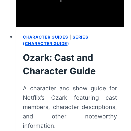
CHARACTER GUIDES
|
SERIES
(CHARACTER GUIDE)
Ozark: Cast and
Character Guide
A character and show guide for
Netflix’s Ozark featuring cast
members, character descriptions,
and other noteworthy
information.