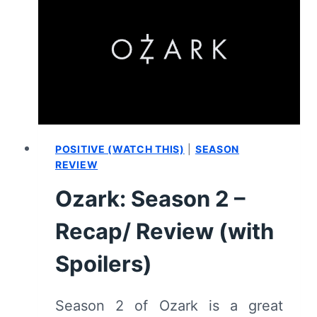
1/
EPISODE
1
“ONE
FUN
THING”
[SERIES
PREMIERE]
–
POSITIVE (WATCH THIS)
|
SEASON
RECAP/
REVIEW
REVIEW
Ozark: Season 2 –
(WITH
SPOILERS)
Recap/ Review (with
Spoilers)
Season 2 of Ozark is a great