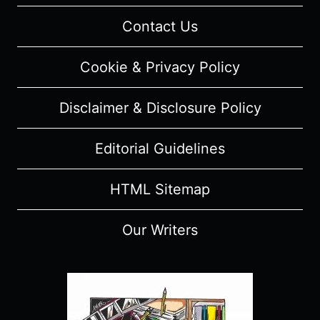
Contact Us
Cookie & Privacy Policy
Disclaimer & Disclosure Policy
Editorial Guidelines
HTML Sitemap
Our Writers