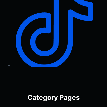
Category Pages