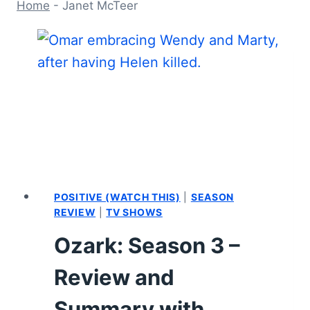
Home
-
Janet McTeer
POSITIVE (WATCH THIS)
|
SEASON
REVIEW
|
TV SHOWS
Ozark: Season 3 –
Review and
Summary with