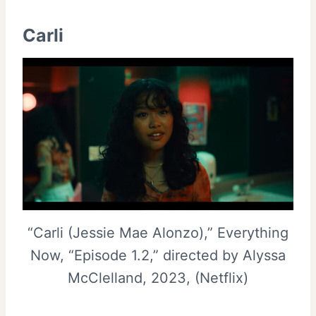
Carli
“Carli (Jessie Mae Alonzo),” Everything
Now, “Episode 1.2,” directed by Alyssa
McClelland, 2023, (Netflix)