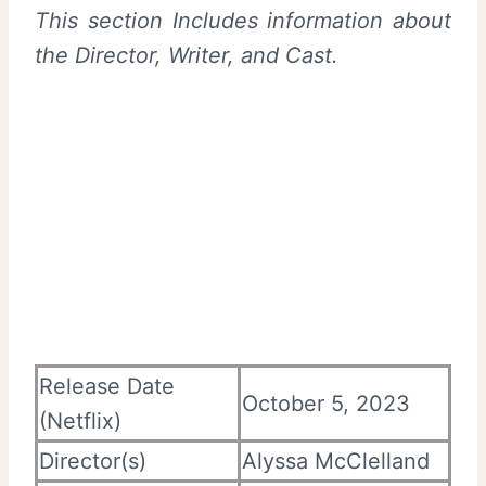
This section Includes information about
the Director, Writer, and Cast.
Release Date
October 5, 2023
(Netflix)
Director(s)
Alyssa McClelland