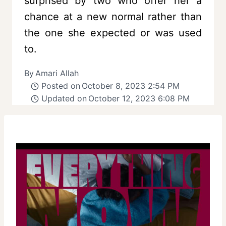
surprised by two who offer her a
chance at a new normal rather than
the one she expected or was used
to.
By
Amari Allah
Posted on
October 8, 2023 2:54 PM
Updated on
October 12, 2023 6:08 PM