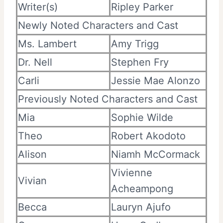
Writer(s)
Ripley Parker
Newly Noted Characters and Cast
Ms. Lambert
Amy Trigg
Dr. Nell
Stephen Fry
Carli
Jessie Mae Alonzo
Previously Noted Characters and Cast
Mia
Sophie Wilde
Theo
Robert Akodoto
Alison
Niamh McCormack
Vivienne
Vivian
Acheampong
Becca
Lauryn Ajufo