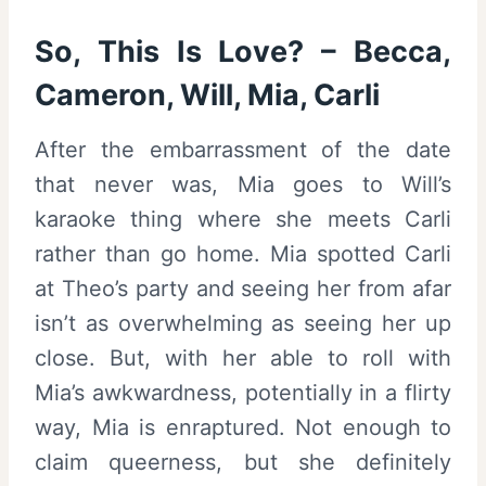
So, This Is Love? – Becca,
Cameron, Will, Mia, Carli
After the embarrassment of the date
that never was, Mia goes to Will’s
karaoke thing where she meets Carli
rather than go home. Mia spotted Carli
at Theo’s party and seeing her from afar
isn’t as overwhelming as seeing her up
close. But, with her able to roll with
Mia’s awkwardness, potentially in a flirty
way, Mia is enraptured. Not enough to
claim queerness, but she definitely