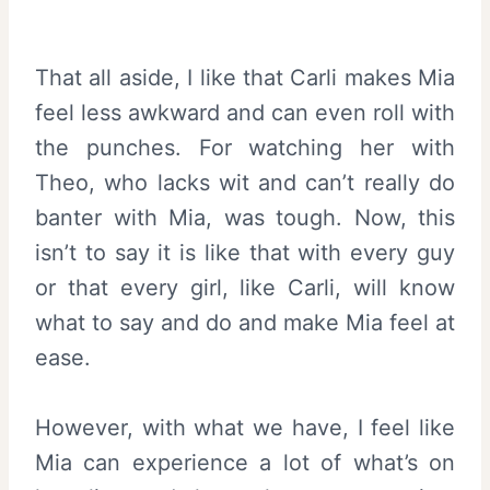
That all aside, I like that Carli makes Mia
feel less awkward and can even roll with
the punches. For watching her with
Theo, who lacks wit and can’t really do
banter with Mia, was tough. Now, this
isn’t to say it is like that with every guy
or that every girl, like Carli, will know
what to say and do and make Mia feel at
ease.
However, with what we have, I feel like
Mia can experience a lot of what’s on