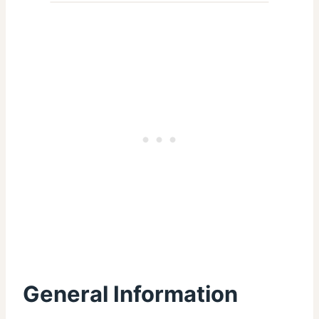
General Information