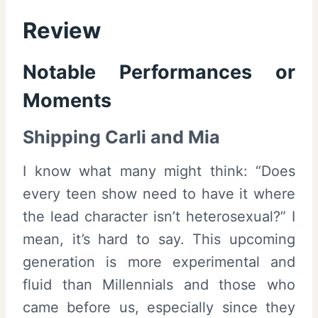
Review
Notable Performances or
Moments
Shipping Carli and Mia
I know what many might think: “Does
every teen show need to have it where
the lead character isn’t heterosexual?” I
mean, it’s hard to say. This upcoming
generation is more experimental and
fluid than Millennials and those who
came before us, especially since they