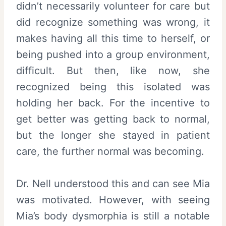
didn’t necessarily volunteer for care but
did recognize something was wrong, it
makes having all this time to herself, or
being pushed into a group environment,
difficult. But then, like now, she
recognized being this isolated was
holding her back. For the incentive to
get better was getting back to normal,
but the longer she stayed in patient
care, the further normal was becoming.
Dr. Nell understood this and can see Mia
was motivated. However, with seeing
Mia’s body dysmorphia is still a notable