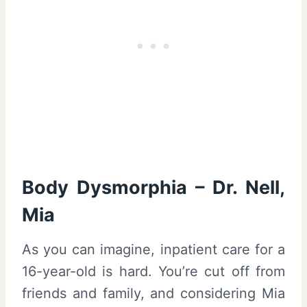
Body Dysmorphia – Dr. Nell,
Mia
As you can imagine, inpatient care for a
16-year-old is hard. You’re cut off from
friends and family, and considering Mia