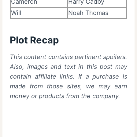
Cameron
Harry Cadby
Will
Noah Thomas
Plot Recap
This content contains pertinent spoilers.
Also, images and text in this post may
contain affiliate links. If a purchase is
made from those sites, we may earn
money or products from the company.