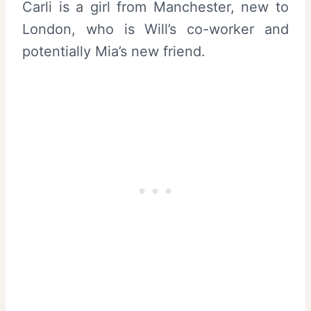
Carli is a girl from Manchester, new to
London, who is Will’s co-worker and
potentially Mia’s new friend.