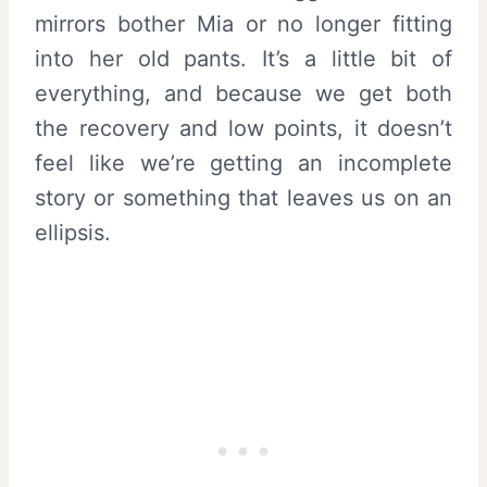
mirrors bother Mia or no longer fitting
into her old pants. It’s a little bit of
everything, and because we get both
the recovery and low points, it doesn’t
feel like we’re getting an incomplete
story or something that leaves us on an
ellipsis.