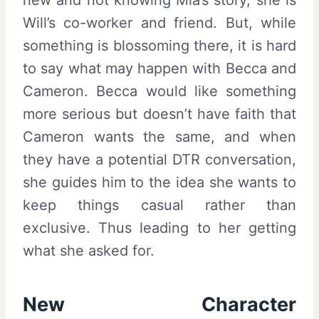
Will’s co-worker and friend. But, while
something is blossoming there, it is hard
to say what may happen with Becca and
Cameron. Becca would like something
more serious but doesn’t have faith that
Cameron wants the same, and when
they have a potential DTR conversation,
she guides him to the idea she wants to
keep things casual rather than
exclusive. Thus leading to her getting
what she asked for.
New Character