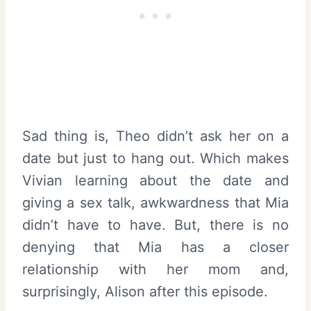
Sad thing is, Theo didn’t ask her on a
date but just to hang out. Which makes
Vivian learning about the date and
giving a sex talk, awkwardness that Mia
didn’t have to have. But, there is no
denying that Mia has a closer
relationship with her mom and,
surprisingly, Alison after this episode.