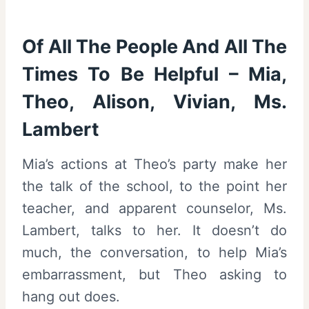
Of All The People And All The
Times To Be Helpful – Mia,
Theo, Alison, Vivian, Ms.
Lambert
Mia’s actions at Theo’s party make her
the talk of the school, to the point her
teacher, and apparent counselor, Ms.
Lambert, talks to her. It doesn’t do
much, the conversation, to help Mia’s
embarrassment, but Theo asking to
hang out does.