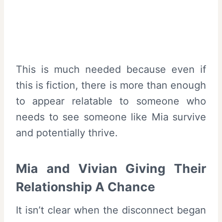
This is much needed because even if
this is fiction, there is more than enough
to appear relatable to someone who
needs to see someone like Mia survive
and potentially thrive.
Mia and Vivian Giving Their
Relationship A Chance
It isn’t clear when the disconnect began