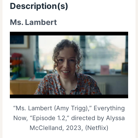
Description(s)
Ms. Lambert
“Ms. Lambert (Amy Trigg),” Everything
Now, “Episode 1.2,” directed by Alyssa
McClelland, 2023, (Netflix)