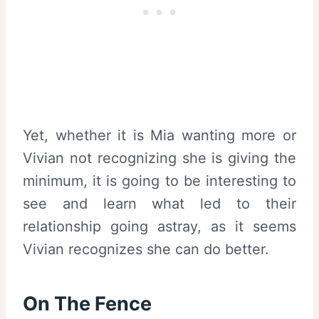
Yet, whether it is Mia wanting more or
Vivian not recognizing she is giving the
minimum, it is going to be interesting to
see and learn what led to their
relationship going astray, as it seems
Vivian recognizes she can do better.
On The Fence