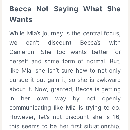
Becca Not Saying What She
Wants
While Mia’s journey is the central focus,
we can’t discount Becca’s with
Cameron. She too wants better for
herself and some form of normal. But,
like Mia, she isn’t sure how to not only
pursue it but gain it, so she is awkward
about it. Now, granted, Becca is getting
in her own way by not openly
communicating like Mia is trying to do.
However, let’s not discount she is 16,
this seems to be her first situationship,