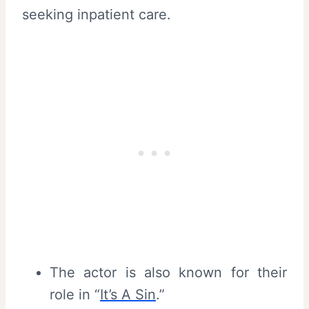
seeking inpatient care.
The actor is also known for their
role in “
It’s A Sin
.”