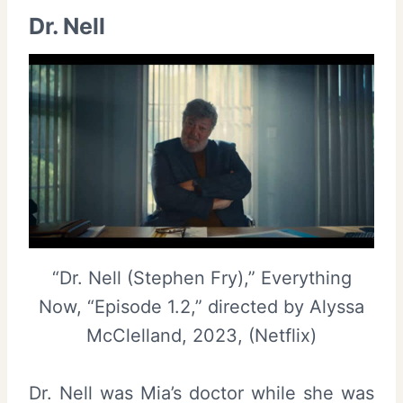
Dr. Nell
“Dr. Nell (Stephen Fry),” Everything
Now, “Episode 1.2,” directed by Alyssa
McClelland, 2023, (Netflix)
Dr. Nell was Mia’s doctor while she was