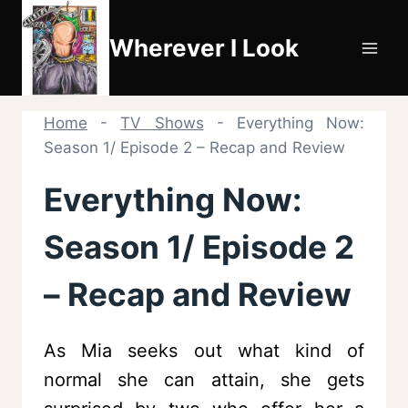
Skip
to
Wherever I Look
content
Home
-
TV Shows
-
Everything Now:
Season 1/ Episode 2 – Recap and Review
Everything Now:
Season 1/ Episode 2
– Recap and Review
As Mia seeks out what kind of
normal she can attain, she gets