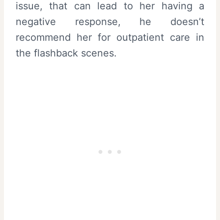
issue, that can lead to her having a
negative response, he doesn’t
recommend her for outpatient care in
the flashback scenes.