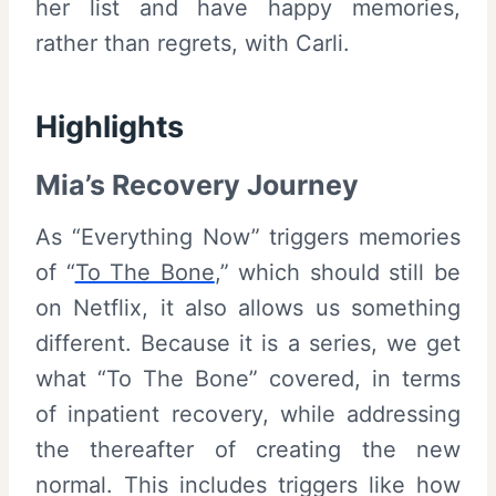
her list and have happy memories,
rather than regrets, with Carli.
Highlights
Mia’s Recovery Journey
As “Everything Now” triggers memories
of “
To The Bone
,” which should still be
on Netflix, it also allows us something
different. Because it is a series, we get
what “To The Bone” covered, in terms
of inpatient recovery, while addressing
the thereafter of creating the new
normal. This includes triggers like how