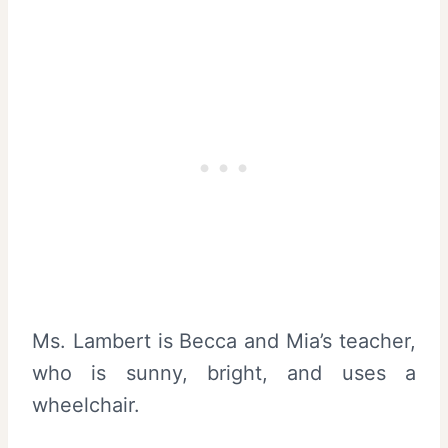
Ms. Lambert is Becca and Mia’s teacher,
who is sunny, bright, and uses a
wheelchair.