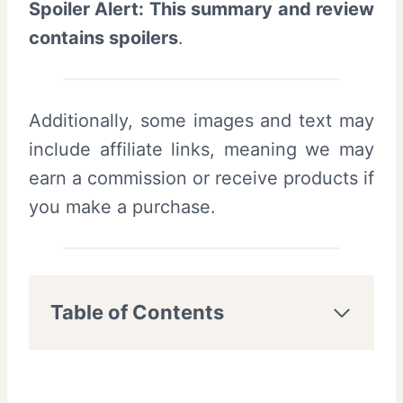
Spoiler Alert: This summary and review
contains spoilers
.
Additionally, some images and text may
include affiliate links, meaning we may
earn a commission or receive products if
you make a purchase.
Table of Contents