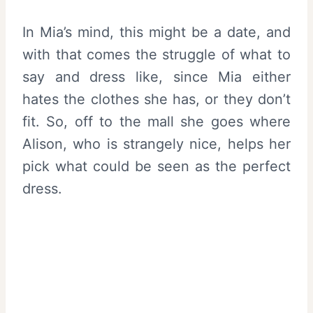
In Mia’s mind, this might be a date, and
with that comes the struggle of what to
say and dress like, since Mia either
hates the clothes she has, or they don’t
fit. So, off to the mall she goes where
Alison, who is strangely nice, helps her
pick what could be seen as the perfect
dress.