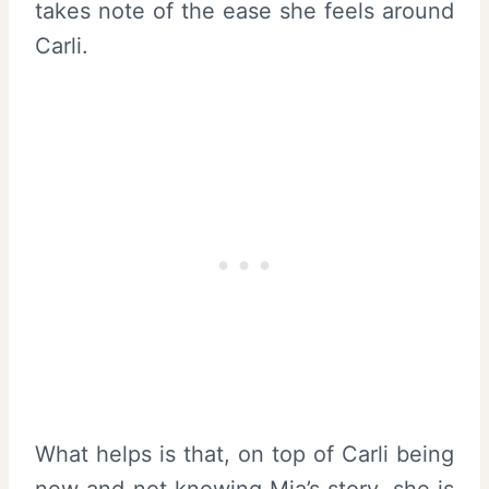
takes note of the ease she feels around
Carli.
What helps is that, on top of Carli being
new and not knowing Mia’s story, she is