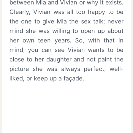
between Mia and Vivian or why it exists.
Clearly, Vivian was all too happy to be
the one to give Mia the sex talk; never
mind she was willing to open up about
her own teen years. So, with that in
mind, you can see Vivian wants to be
close to her daughter and not paint the
picture she was always perfect, well-
liked, or keep up a façade.