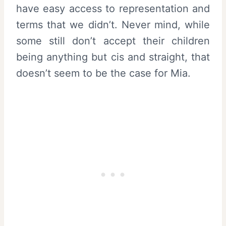
have easy access to representation and
terms that we didn’t. Never mind, while
some still don’t accept their children
being anything but cis and straight, that
doesn’t seem to be the case for Mia.