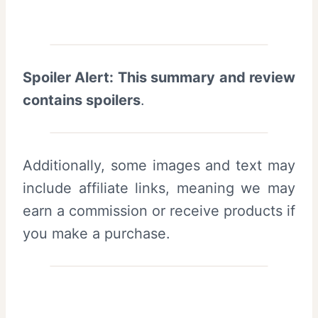
Spoiler Alert: This summary and review
contains spoilers
.
Additionally, some images and text may
include affiliate links, meaning we may
earn a commission or receive products if
you make a purchase.