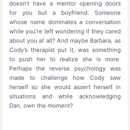
doesn’t have a mentor opening doors
for you but a boyfriend. Someone
whose name dominates a conversation
while you’re left wondering if they cared
about you at all? And maybe Barbara, as
Cody’s therapist put it, was something
to push her to realize she is more.
Perhaps the reverse psychology was
made to challenge how Cody saw
herself so she would assert herself in
situations and while acknowledging
Dan, own the moment?