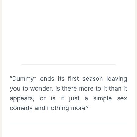
“Dummy” ends its first season leaving
you to wonder, is there more to it than it
appears, or is it just a simple sex
comedy and nothing more?