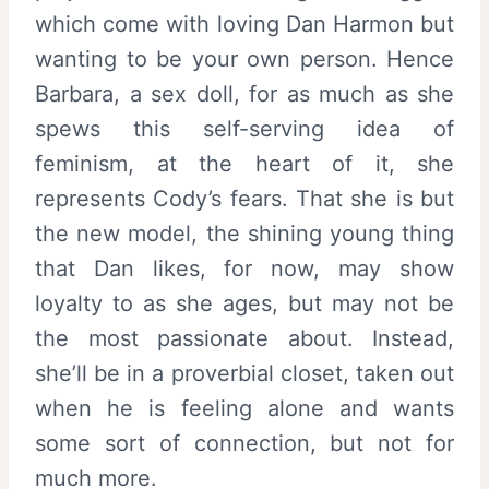
which come with loving Dan Harmon but
wanting to be your own person. Hence
Barbara, a sex doll, for as much as she
spews this self-serving idea of
feminism, at the heart of it, she
represents Cody’s fears. That she is but
the new model, the shining young thing
that Dan likes, for now, may show
loyalty to as she ages, but may not be
the most passionate about. Instead,
she’ll be in a proverbial closet, taken out
when he is feeling alone and wants
some sort of connection, but not for
much more.