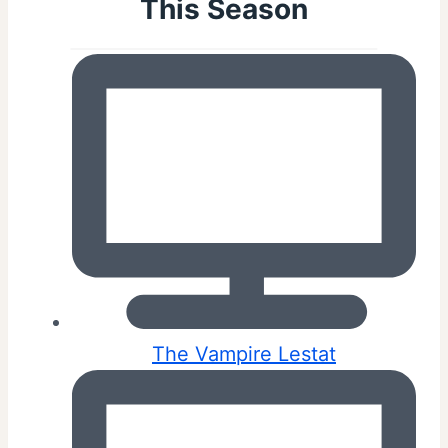
This Season
The Vampire Lestat