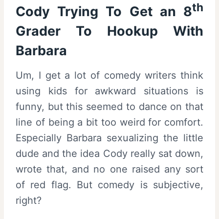
th
Cody Trying To Get an 8
Grader To Hookup With
Barbara
Um, I get a lot of comedy writers think
using kids for awkward situations is
funny, but this seemed to dance on that
line of being a bit too weird for comfort.
Especially Barbara sexualizing the little
dude and the idea Cody really sat down,
wrote that, and no one raised any sort
of red flag. But comedy is subjective,
right?