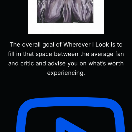
The overall goal of Wherever I Look is to
fill in that space between the average fan
and critic and advise you on what’s worth
experiencing.