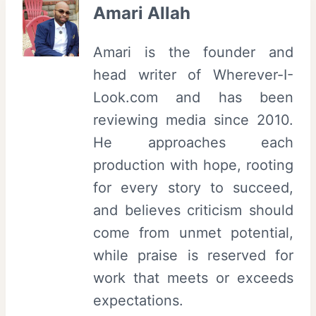
Amari Allah
Amari is the founder and
head writer of Wherever-I-
Look.com and has been
reviewing media since 2010.
He approaches each
production with hope, rooting
for every story to succeed,
and believes criticism should
come from unmet potential,
while praise is reserved for
work that meets or exceeds
expectations.