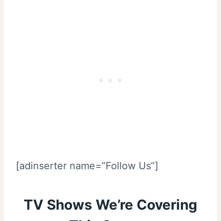
[adinserter name=”Follow Us”]
TV Shows We’re Covering