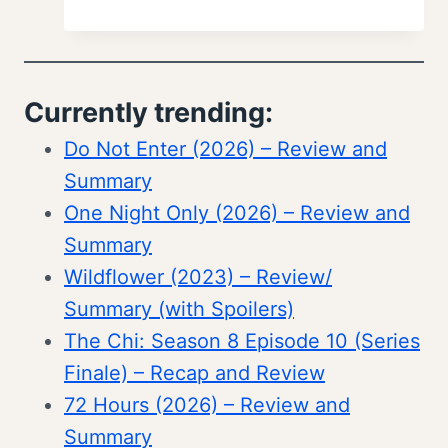
Currently trending:
Do Not Enter (2026) – Review and
Summary
One Night Only (2026) – Review and
Summary
Wildflower (2023) – Review/
Summary (with Spoilers)
The Chi: Season 8 Episode 10 (Series
Finale) – Recap and Review
72 Hours (2026) – Review and
Summary