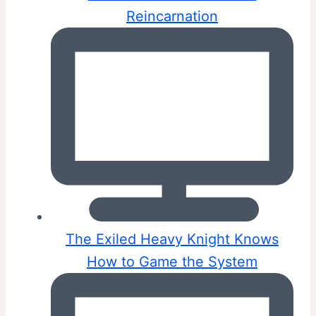
Reincarnation
The Exiled Heavy Knight Knows
How to Game the System