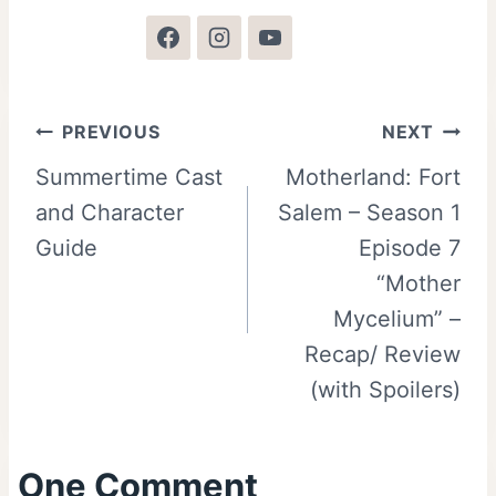
Post
PREVIOUS
NEXT
Summertime Cast
Motherland: Fort
navigation
and Character
Salem – Season 1
Guide
Episode 7
“Mother
Mycelium” –
Recap/ Review
(with Spoilers)
One Comment