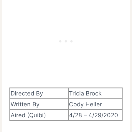
Directed By
Tricia Brock
Written By
Cody Heller
Aired (Quibi)
4/28 – 4/29/2020