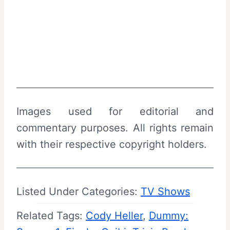
Images used for editorial and
commentary purposes. All rights remain
with their respective copyright holders.
Listed Under Categories:
TV Shows
Related Tags:
Cody Heller
, 
Dummy: