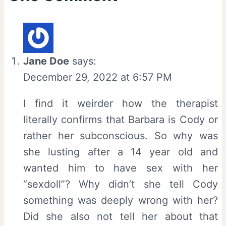
Jane Doe
says:
December 29, 2022 at 6:57 PM
I find it weirder how the therapist
literally confirms that Barbara is Cody or
rather her subconscious. So why was
she lusting after a 14 year old and
wanted him to have sex with her
“sexdoll”? Why didn’t she tell Cody
something was deeply wrong with her?
Did she also not tell her about that