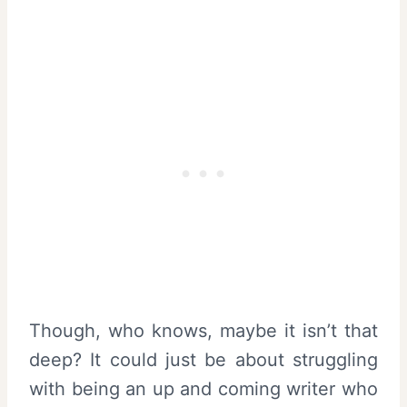
Though, who knows, maybe it isn’t that
deep? It could just be about struggling
with being an up and coming writer who