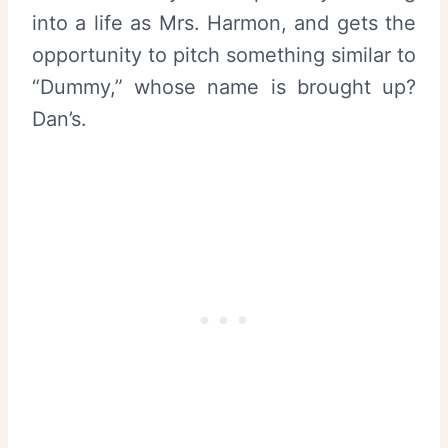
into a life as Mrs. Harmon, and gets the
opportunity to pitch something similar to
“Dummy,” whose name is brought up?
Dan’s.