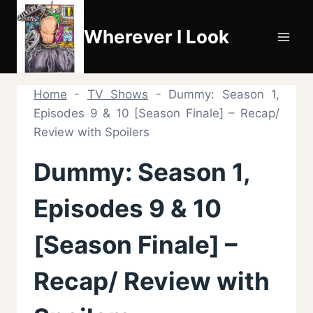
Skip
to
Wherever I Look
content
Home
-
TV Shows
-
Dummy: Season 1,
Episodes 9 & 10 [Season Finale] – Recap/
Review with Spoilers
Dummy: Season 1,
Episodes 9 & 10
[Season Finale] –
Recap/ Review with