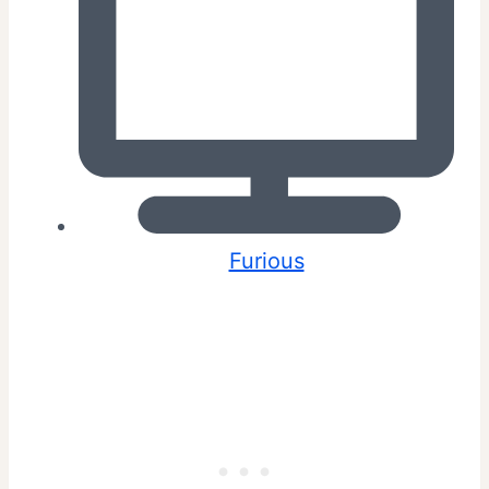
Furious