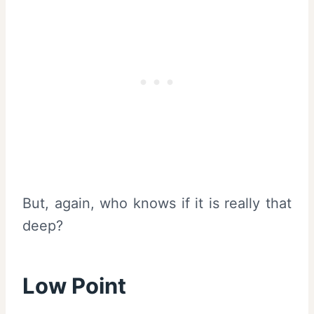
But, again, who knows if it is really that
deep?
Low Point