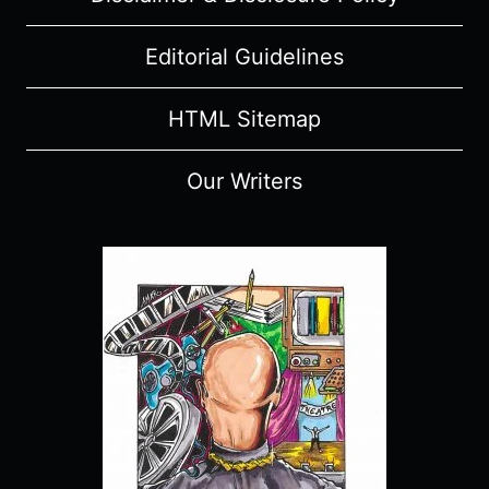
Editorial Guidelines
HTML Sitemap
Our Writers