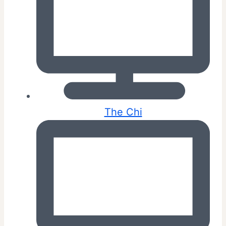
The Chi