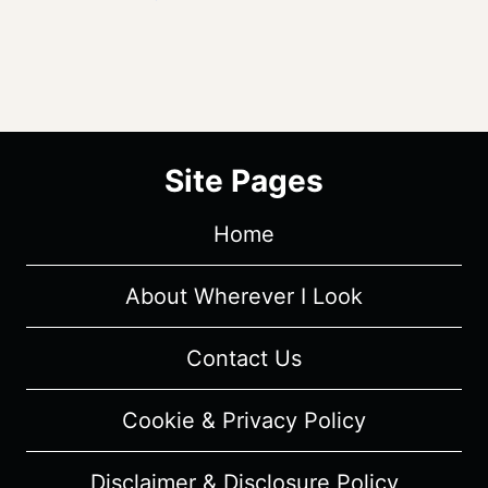
Site Pages
Home
About Wherever I Look
Contact Us
Cookie & Privacy Policy
Disclaimer & Disclosure Policy