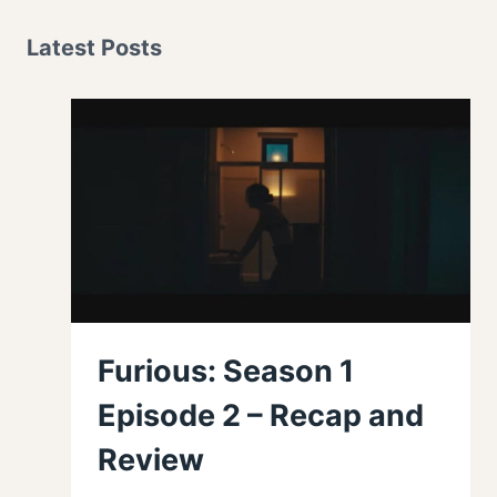
Latest Posts
Furious: Season 1
Episode 2 – Recap and
Review