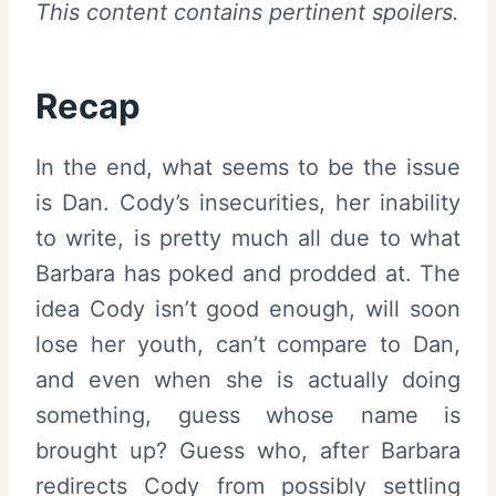
This content contains pertinent spoilers.
Recap
In the end, what seems to be the issue
is Dan. Cody’s insecurities, her inability
to write, is pretty much all due to what
Barbara has poked and prodded at. The
idea Cody isn’t good enough, will soon
lose her youth, can’t compare to Dan,
and even when she is actually doing
something, guess whose name is
brought up? Guess who, after Barbara
redirects Cody from possibly settling