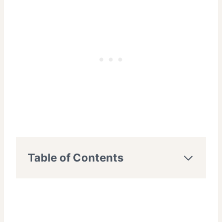
Table of Contents