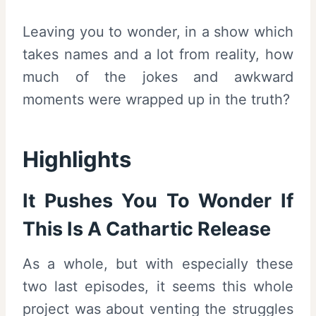
Leaving you to wonder, in a show which
takes names and a lot from reality, how
much of the jokes and awkward
moments were wrapped up in the truth?
Highlights
It Pushes You To Wonder If
This Is A Cathartic Release
As a whole, but with especially these
two last episodes, it seems this whole
project was about venting the struggles