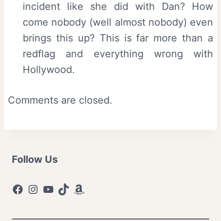
incident like she did with Dan? How
come nobody (well almost nobody) even
brings this up? This is far more than a
redflag and everything wrong with
Hollywood.
Comments are closed.
Follow Us
Facebook
Instagram
YouTube
TikTok
Amazon