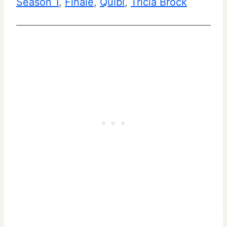
Season 1
, 
Finale
, 
Quibi
, 
Tricia Brock