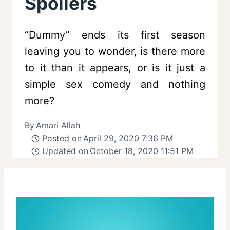
Spoilers
“Dummy” ends its first season
leaving you to wonder, is there more
to it than it appears, or is it just a
simple sex comedy and nothing
more?
By
Amari Allah
Posted on
April 29, 2020 7:36 PM
Updated on
October 18, 2020 11:51 PM