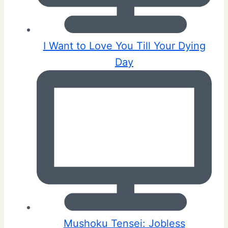
I Want to Love You Till Your Dying
Day
Mushoku Tensei: Jobless