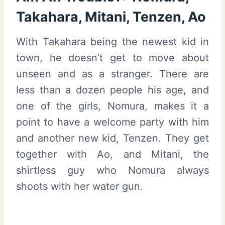
Takahara, Mitani, Tenzen, Ao
With Takahara being the newest kid in
town, he doesn’t get to move about
unseen and as a stranger. There are
less than a dozen people his age, and
one of the girls, Nomura, makes it a
point to have a welcome party with him
and another new kid, Tenzen. They get
together with Ao, and Mitani, the
shirtless guy who Nomura always
shoots with her water gun.