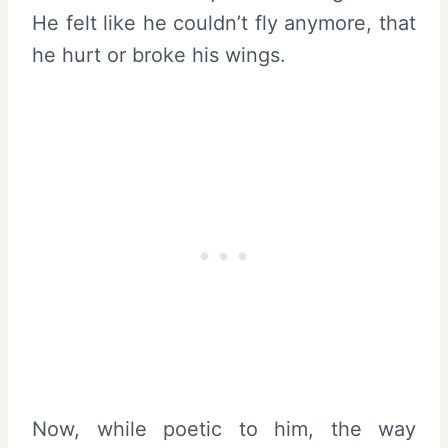
He felt like he couldn’t fly anymore, that
he hurt or broke his wings.
Now, while poetic to him, the way