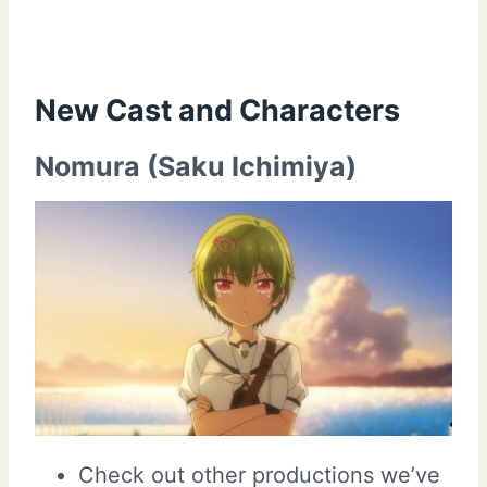
New Cast and
Characters
Nomura (Saku Ichimiya)
Check out other productions we’ve