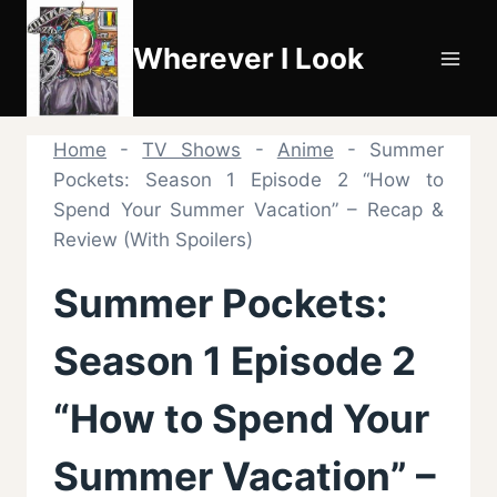
Skip
to
Wherever I Look
content
Home
-
TV Shows
-
Anime
-
Summer
Pockets: Season 1 Episode 2 “How to
Spend Your Summer Vacation” – Recap &
Review (With Spoilers)
Summer Pockets:
Season 1 Episode 2
“How to Spend Your
Summer Vacation” –