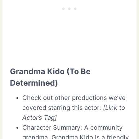
Grandma Kido (To Be
Determined)
Check out other productions we’ve
covered starring this actor:
[Link to
Actor’s Tag]
Character Summary: A community
grandma, Grandma Kido is a friendly