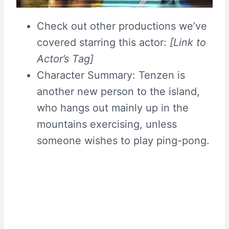
Check out other productions we’ve
covered starring this actor:
[Link to
Actor’s Tag]
Character Summary: Tenzen is
another new person to the island,
who hangs out mainly up in the
mountains exercising, unless
someone wishes to play ping-pong.