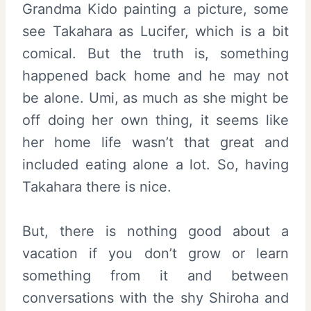
Grandma Kido painting a picture, some
see Takahara as Lucifer, which is a bit
comical. But the truth is, something
happened back home and he may not
be alone. Umi, as much as she might be
off doing her own thing, it seems like
her home life wasn’t that great and
included eating alone a lot. So, having
Takahara there is nice.
But, there is nothing good about a
vacation if you don’t grow or learn
something from it and between
conversations with the shy Shiroha and