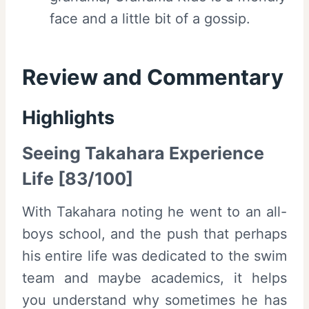
face and a little bit of a gossip.
Review and Commentary
Highlights
Seeing Takahara Experience
Life [83/100]
With Takahara noting he went to an all-
boys school, and the push that perhaps
his entire life was dedicated to the swim
team and maybe academics, it helps
you understand why sometimes he has