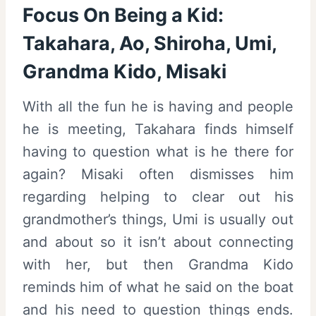
Focus On Being a Kid:
Takahara, Ao, Shiroha, Umi,
Grandma Kido, Misaki
With all the fun he is having and people
he is meeting, Takahara finds himself
having to question what is he there for
again? Misaki often dismisses him
regarding helping to clear out his
grandmother’s things, Umi is usually out
and about so it isn’t about connecting
with her, but then Grandma Kido
reminds him of what he said on the boat
and his need to question things ends.