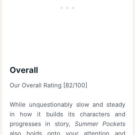
Overall
Our Overall Rating [82/100]
While unquestionably slow and steady
in how it builds its characters and
progresses in story,
Summer Pockets
also holds onto your attention and