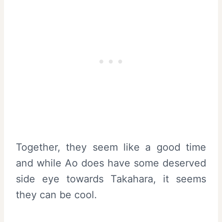
Together, they seem like a good time
and while Ao does have some deserved
side eye towards Takahara, it seems
they can be cool.