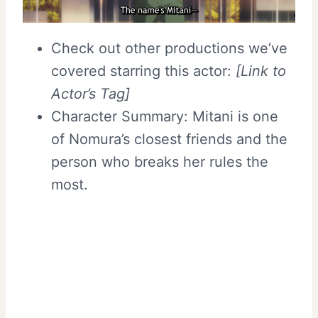
Check out other productions we’ve
covered starring this actor:
[Link to
Actor’s Tag]
Character Summary: Mitani is one
of Nomura’s closest friends and the
person who breaks her rules the
most.