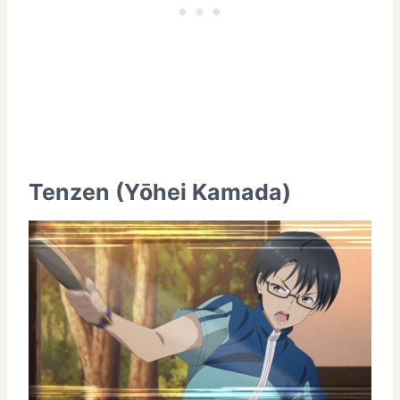
Tenzen (Yōhei Kamada)