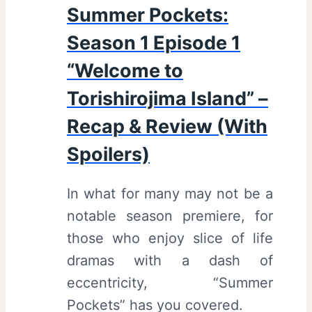
Summer Pockets:
Season 1 Episode 1
“Welcome to
Torishirojima Island” –
Recap & Review (With
Spoilers)
In what for many may not be a
notable season premiere, for
those who enjoy slice of life
dramas with a dash of
eccentricity, “Summer
Pockets” has you covered.