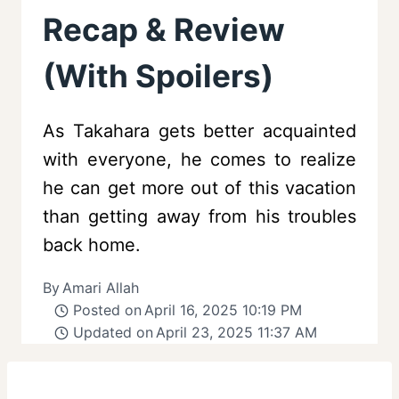
Recap & Review
(With Spoilers)
As Takahara gets better acquainted
with everyone, he comes to realize
he can get more out of this vacation
than getting away from his troubles
back home.
By
Amari Allah
Posted on
April 16, 2025 10:19 PM
Updated on
April 23, 2025 11:37 AM