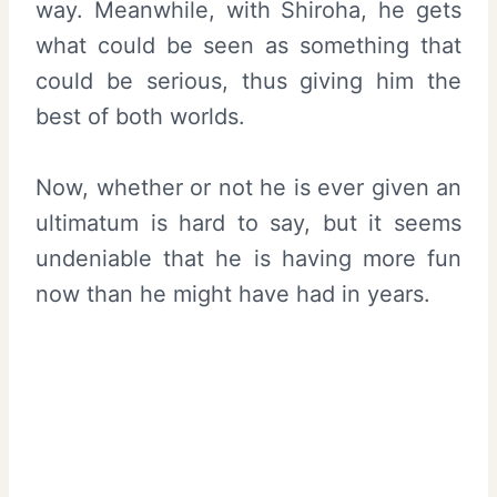
way. Meanwhile, with Shiroha, he gets
what could be seen as something that
could be serious, thus giving him the
best of both worlds.
Now, whether or not he is ever given an
ultimatum is hard to say, but it seems
undeniable that he is having more fun
now than he might have had in years.