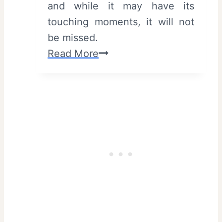
and while it may have its
1
touching moments, it will not
“
be missed.
W
S
Read More
e
u
l
m
c
m
o
e
m
r
e
P
t
o
o
c
T
k
o
e
r