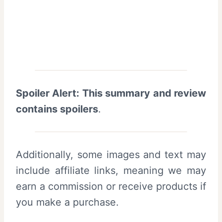
Spoiler Alert: This summary and review
contains spoilers
.
Additionally, some images and text may
include affiliate links, meaning we may
earn a commission or receive products if
you make a purchase.