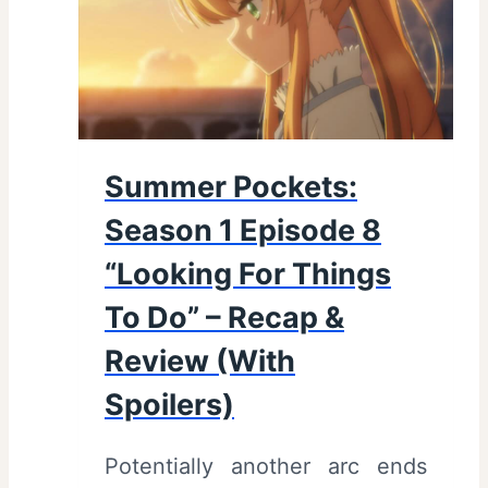
S
e
a
s
o
Summer Pockets:
n
Season 1 Episode 8
1
E
“Looking For Things
p
To Do” – Recap &
i
Review (With
s
Spoilers)
o
d
Potentially another arc ends
e