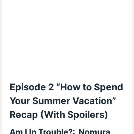
Episode 2 “How to Spend
Your Summer Vacation”
Recap (With Spoilers)
Am I In Trouble?: Nomura,