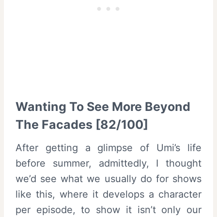
Wanting To See More Beyond
The Facades [82/100]
After getting a glimpse of Umi’s life
before summer, admittedly, I thought
we’d see what we usually do for shows
like this, where it develops a character
per episode, to show it isn’t only our