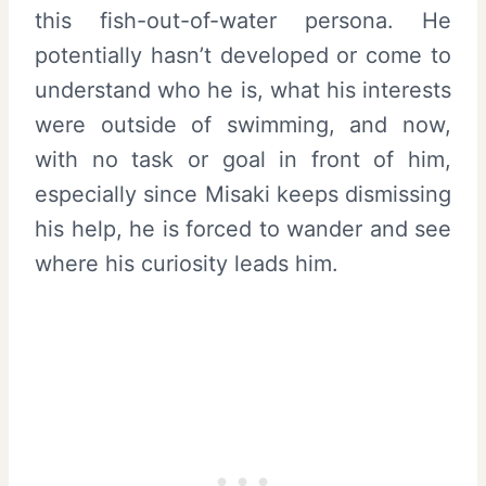
this fish-out-of-water persona. He
potentially hasn’t developed or come to
understand who he is, what his interests
were outside of swimming, and now,
with no task or goal in front of him,
especially since Misaki keeps dismissing
his help, he is forced to wander and see
where his curiosity leads him.