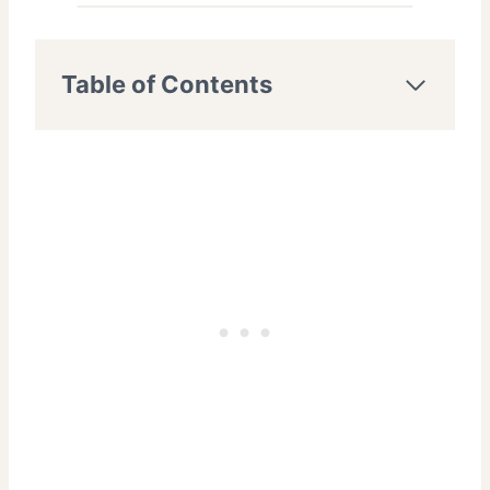
Table of Contents