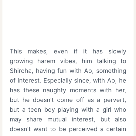
This makes, even if it has slowly
growing harem vibes, him talking to
Shiroha, having fun with Ao, something
of interest. Especially since, with Ao, he
has these naughty moments with her,
but he doesn’t come off as a pervert,
but a teen boy playing with a girl who
may share mutual interest, but also
doesn’t want to be perceived a certain