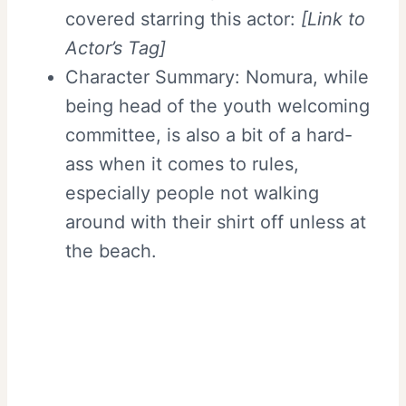
covered starring this actor:
[Link to
Actor’s Tag]
Character Summary: Nomura, while
being head of the youth welcoming
committee, is also a bit of a hard-
ass when it comes to rules,
especially people not walking
around with their shirt off unless at
the beach.