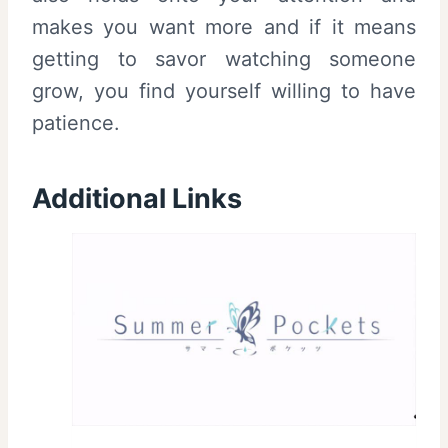
makes you want more and if it means
getting to savor watching someone
grow, you find yourself willing to have
patience.
Additional Links