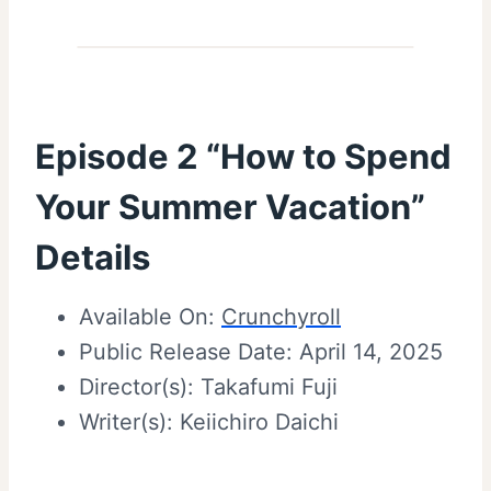
Episode 2 “How to Spend
Your Summer Vacation”
Details
Available On:
Crunchyroll
Public Release Date: April 14, 2025
Director(s): Takafumi Fuji
Writer(s): Keiichiro Daichi