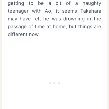
getting to be a bit of a naughty
teenager with Ao, it seems Takahara
may have felt he was drowning in the
passage of time at home, but things are
different now.