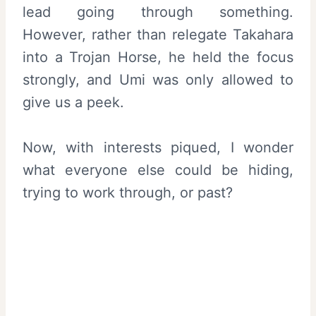
lead going through something.
However, rather than relegate Takahara
into a Trojan Horse, he held the focus
strongly, and Umi was only allowed to
give us a peek.
Now, with interests piqued, I wonder
what everyone else could be hiding,
trying to work through, or past?