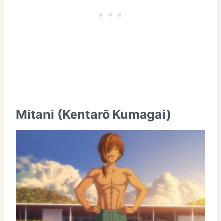
Mitani (Kentarō Kumagai)