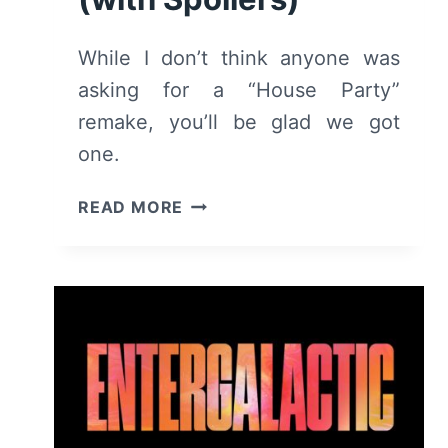
While I don’t think anyone was
asking for a “House Party”
remake, you’ll be glad we got
one.
HOUSE
READ MORE
PARTY
(2023)
–
REVIEW/
SUMMARY
(WITH
SPOILERS)