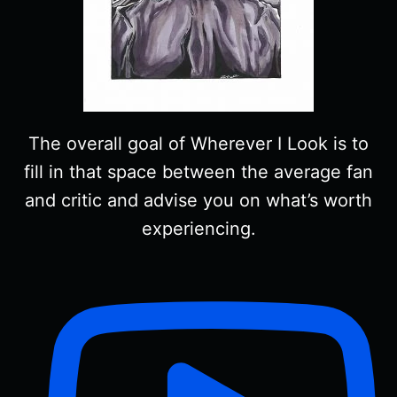
The overall goal of Wherever I Look is to
fill in that space between the average fan
and critic and advise you on what’s worth
experiencing.