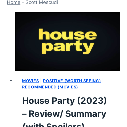
Home
-
Scott Mescudi
MOVIES
|
POSITIVE (WORTH SEEING)
|
RECOMMENDED (MOVIES)
House Party (2023)
– Review/ Summary
(with Spoilers)