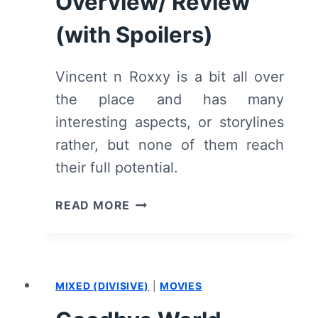
Overview/ Review
(with Spoilers)
Vincent n Roxxy is a bit all over
the place and has many
interesting aspects, or storylines
rather, but none of them reach
their full potential.
VINCENT
READ MORE
N
ROXXY
–
OVERVIEW/
MIXED (DIVISIVE)
|
MOVIES
REVIEW
(WITH