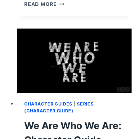
ENTERGALATIC
READ MORE
(2022)
–
REVIEW/
SUMMARY
(WITH
SPOILERS)
CHARACTER GUIDES
|
SERIES
(CHARACTER GUIDE)
We Are Who We Are: