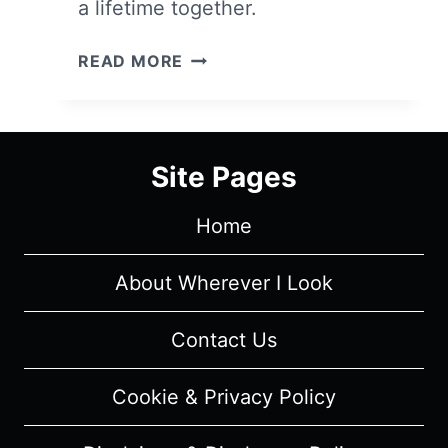
a lifetime together.
TWO
READ MORE
NIGHT
STAND
–
OVERVIEW/
Site Pages
REVIEW
(WITH
Home
SPOILERS)
About Wherever I Look
Contact Us
Cookie & Privacy Policy