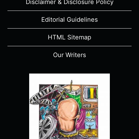
Disclaimer & Disclosure Policy
Editorial Guidelines
HTML Sitemap
Our Writers