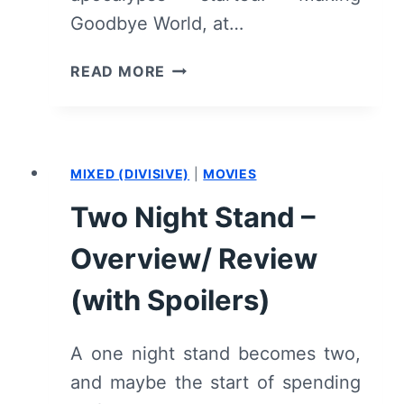
Goodbye World, at…
GOODBYE
READ MORE
WORLD
–
OVERVIEW/
REVIEW
MIXED (DIVISIVE)
|
MOVIES
(WITH
SPOILERS)
Two Night Stand –
Overview/ Review
(with Spoilers)
A one night stand becomes two,
and maybe the start of spending