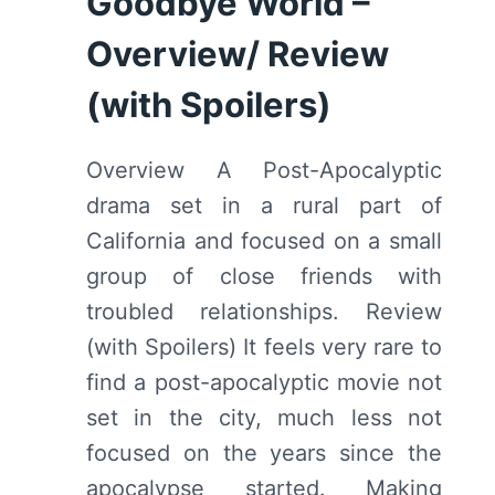
Goodbye World –
SPOILERS)
Overview/ Review
(with Spoilers)
Overview A Post-Apocalyptic
drama set in a rural part of
California and focused on a small
group of close friends with
troubled relationships. Review
(with Spoilers) It feels very rare to
find a post-apocalyptic movie not
set in the city, much less not
focused on the years since the
apocalypse started. Making