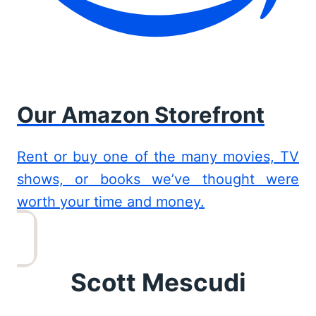
Our Amazon Storefront
Rent or buy one of the many movies, TV
shows, or books we’ve thought were
worth your time and money.
Scott Mescudi