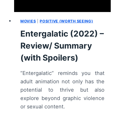
MOVIES
|
POSITIVE (WORTH SEEING)
Entergalatic (2022) –
Review/ Summary
(with Spoilers)
“Entergalatic” reminds you that
adult animation not only has the
potential to thrive but also
explore beyond graphic violence
or sexual content.