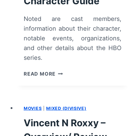
Character Guide
Noted are cast members,
information about their character,
notable events, organizations,
and other details about the HBO
series.
WE
READ MORE
ARE
WHO
WE
ARE:
MOVIES
|
MIXED (DIVISIVE)
CHARACTER
GUIDE
Vincent N Roxxy –