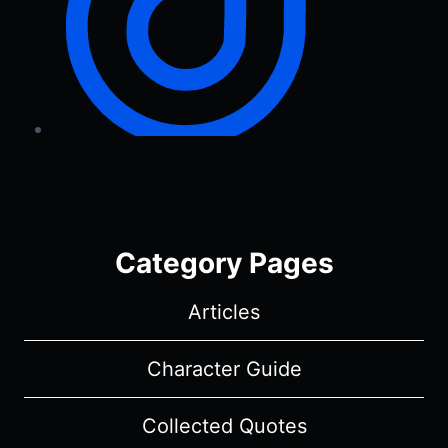
Category Pages
Articles
Character Guide
Collected Quotes