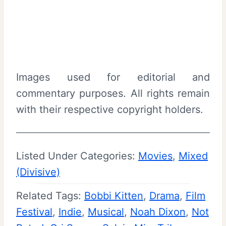
Images used for editorial and
commentary purposes. All rights remain
with their respective copyright holders.
Listed Under Categories:
Movies
, 
Mixed
(Divisive)
Related Tags:
Bobbi Kitten
, 
Drama
, 
Film
Festival
, 
Indie
, 
Musical
, 
Noah Dixon
, 
Not