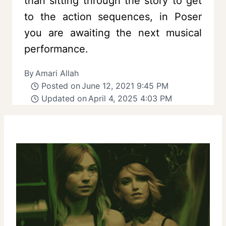
than sitting through the story to get
to the action sequences, in Poser
you are awaiting the next musical
performance.
By
Amari Allah
Posted on
June 12, 2021 9:45 PM
Updated on
April 4, 2025 4:03 PM