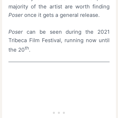
majority of the artist are worth finding
Poser
once it gets a general release.
Poser
can be seen during the 2021
Tribeca Film Festival, running now until
th
the 20
.