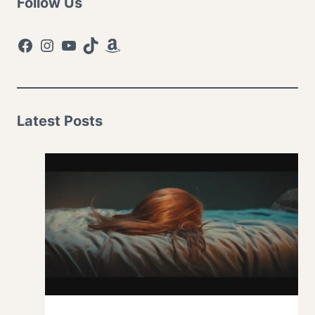
Follow Us
Facebook
Instagram
YouTube
TikTok
Amazon
Latest Posts