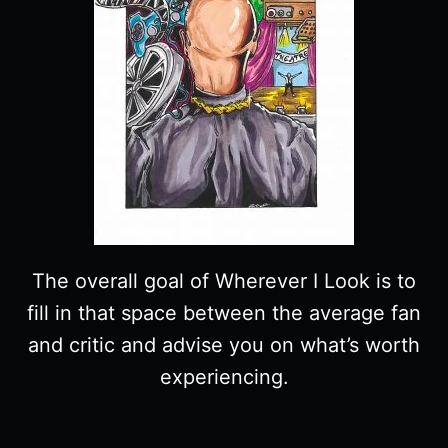
The overall goal of Wherever I Look is to
fill in that space between the average fan
and critic and advise you on what’s worth
experiencing.