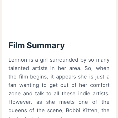
Film Summary
Lennon is a girl surrounded by so many
talented artists in her area. So, when
the film begins, it appears she is just a
fan wanting to get out of her comfort
zone and talk to all these indie artists.
However, as she meets one of the
queens of the scene, Bobbi Kitten, the