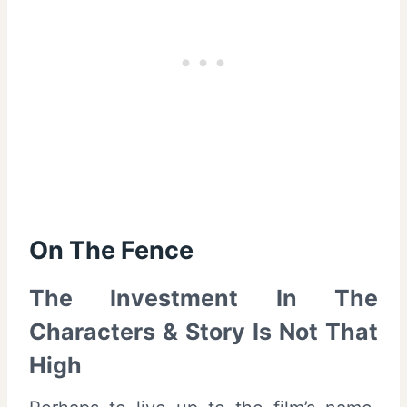
On The Fence
The Investment In The
Characters & Story Is Not That
High