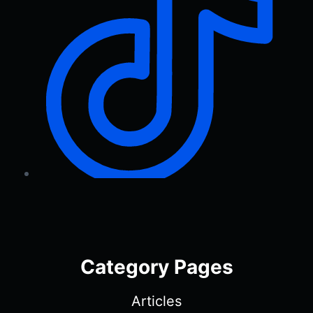
Category Pages
Articles