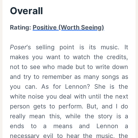
Overall
Rating:
Positive (Worth Seeing)
Poser
‘s selling point is its music. It
makes you want to watch the credits,
not to see who made but to write down
and try to remember as many songs as
you can. As for Lennon? She is the
white noise you deal with until the next
person gets to perform. But, and I do
really mean this, while the story is a
ends to a means and Lennon a
necessary evil to hear the music, the