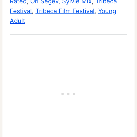
Rated
, 
Ori Segev
, 
Sylvie Mix
, 
Tribeca
Festival
, 
Tribeca Film Festival
, 
Young
Adult