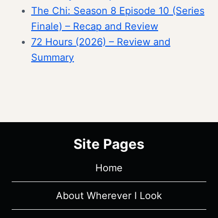
The Chi: Season 8 Episode 10 (Series
Finale) – Recap and Review
72 Hours (2026) – Review and
Summary
Site Pages
Home
About Wherever I Look