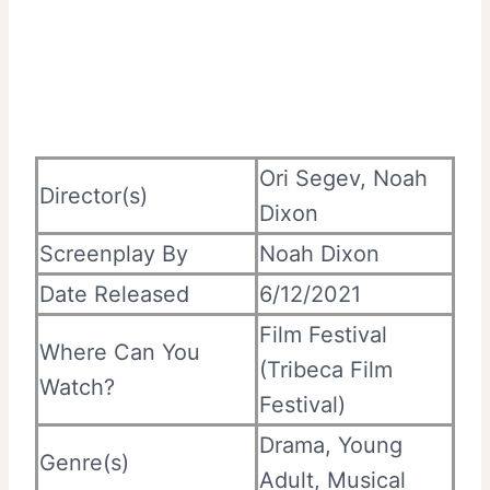
Ori Segev, Noah
Director(s)
Dixon
Screenplay By
Noah Dixon
Date Released
6/12/2021
Film Festival
Where Can You
(Tribeca Film
Watch?
Festival)
Drama, Young
Genre(s)
Adult, Musical