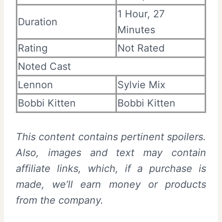
1 Hour, 27
Duration
Minutes
Rating
Not Rated
Noted Cast
Lennon
Sylvie Mix
Bobbi Kitten
Bobbi Kitten
This content contains pertinent spoilers.
Also, images and text may contain
affiliate links, which, if a purchase is
made, we’ll earn money or products
from the company.