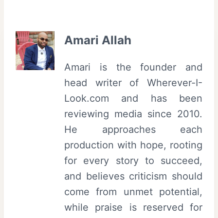
Amari Allah
Amari is the founder and
head writer of Wherever-I-
Look.com and has been
reviewing media since 2010.
He approaches each
production with hope, rooting
for every story to succeed,
and believes criticism should
come from unmet potential,
while praise is reserved for