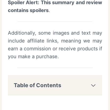
Spoiler Alert: This summary and review
contains spoilers
.
Additionally, some images and text may
include affiliate links, meaning we may
earn a commission or receive products if
you make a purchase.
Table of Contents