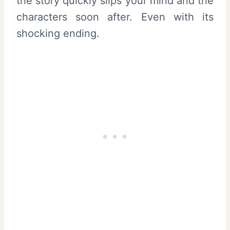
the story quickly slips your mind and the
characters soon after. Even with its
shocking ending.