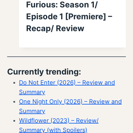
Furious: Season 1/
Episode 1 [Premiere] –
Recap/ Review
Currently trending:
Do Not Enter (2026) – Review and
Summary
One Night Only (2026) – Review and
Summary
Wildflower (2023) – Review/
Summary (with Spoilers)