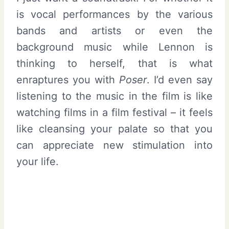
is vocal performances by the various
bands and artists or even the
background music while Lennon is
thinking to herself, that is what
enraptures you with
Poser
. I’d even say
listening to the music in the film is like
watching films in a film festival – it feels
like cleansing your palate so that you
can appreciate new stimulation into
your life.