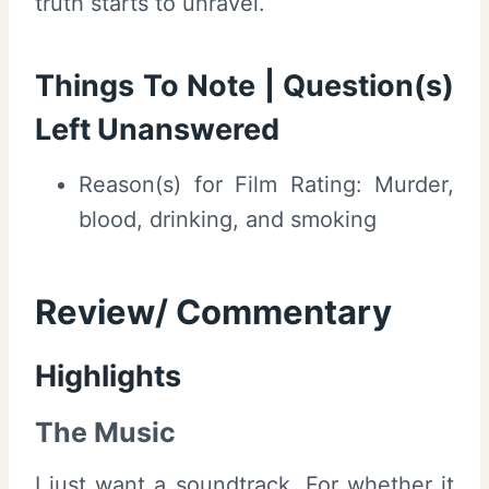
truth starts to unravel.
Things To Note | Question(s)
Left Unanswered
Reason(s) for Film Rating: Murder,
blood, drinking, and smoking
Review/ Commentary
Highlights
The Music
I just want a soundtrack. For whether it