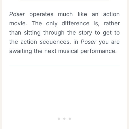
Poser
operates much like an action
movie. The only difference is, rather
than sitting through the story to get to
the action sequences, in
Poser
you are
awaiting the next musical performance.