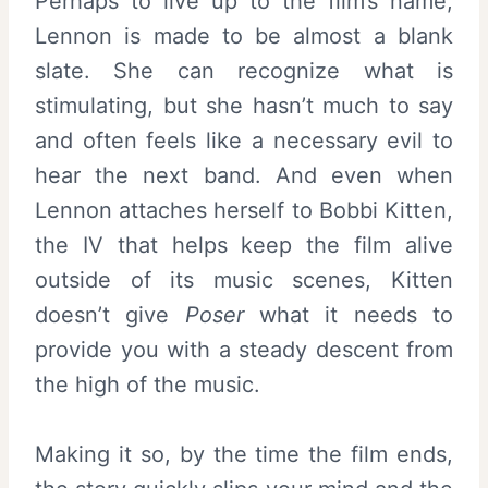
Perhaps to live up to the film’s name,
Lennon is made to be almost a blank
slate. She can recognize what is
stimulating, but she hasn’t much to say
and often feels like a necessary evil to
hear the next band. And even when
Lennon attaches herself to Bobbi Kitten,
the IV that helps keep the film alive
outside of its music scenes, Kitten
doesn’t give
Poser
what it needs to
provide you with a steady descent from
the high of the music.
Making it so, by the time the film ends,