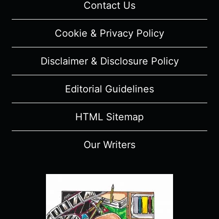
Contact Us
Cookie & Privacy Policy
Disclaimer & Disclosure Policy
Editorial Guidelines
HTML Sitemap
Our Writers