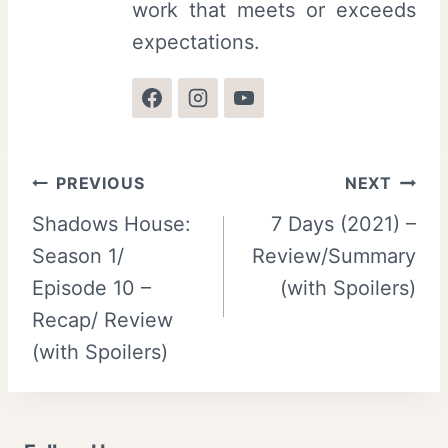
work that meets or exceeds
expectations.
Post
PREVIOUS
NEXT
Shadows House:
7 Days (2021) –
navigation
Season 1/
Review/Summary
Episode 10 –
(with Spoilers)
Recap/ Review
(with Spoilers)