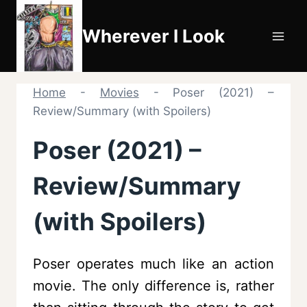
Skip
to
Wherever I Look
content
Home
-
Movies
-
Poser (2021) –
Review/Summary (with Spoilers)
Poser (2021) –
Review/Summary
(with Spoilers)
Poser operates much like an action
movie. The only difference is, rather