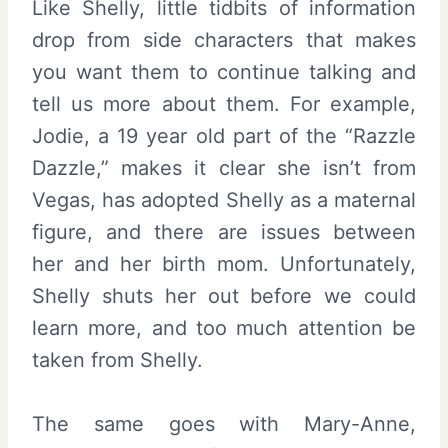
Like Shelly, little tidbits of information
drop from side characters that makes
you want them to continue talking and
tell us more about them. For example,
Jodie, a 19 year old part of the “Razzle
Dazzle,” makes it clear she isn’t from
Vegas, has adopted Shelly as a maternal
figure, and there are issues between
her and her birth mom. Unfortunately,
Shelly shuts her out before we could
learn more, and too much attention be
taken from Shelly.
The same goes with Mary-Anne,