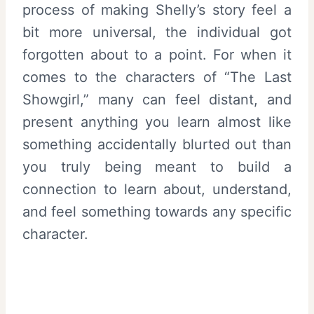
process of making Shelly’s story feel a
bit more universal, the individual got
forgotten about to a point. For when it
comes to the characters of “The Last
Showgirl,” many can feel distant, and
present anything you learn almost like
something accidentally blurted out than
you truly being meant to build a
connection to learn about, understand,
and feel something towards any specific
character.