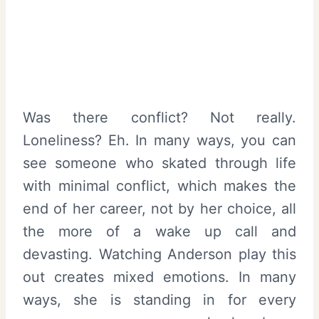
Was there conflict? Not really.
Loneliness? Eh. In many ways, you can
see someone who skated through life
with minimal conflict, which makes the
end of her career, not by her choice, all
the more of a wake up call and
devasting. Watching Anderson play this
out creates mixed emotions. In many
ways, she is standing in for every