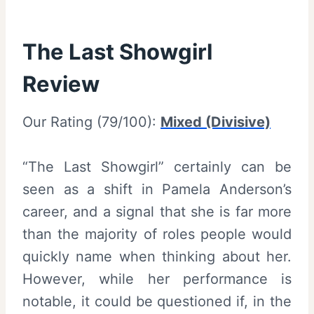
The Last Showgirl
Review
Our Rating (79/100):
Mixed (Divisive)
“The Last Showgirl” certainly can be
seen as a shift in Pamela Anderson’s
career, and a signal that she is far more
than the majority of roles people would
quickly name when thinking about her.
However, while her performance is
notable, it could be questioned if, in the