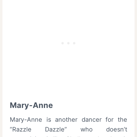
Mary-Anne
Mary-Anne is another dancer for the
“Razzle Dazzle” who doesn’t