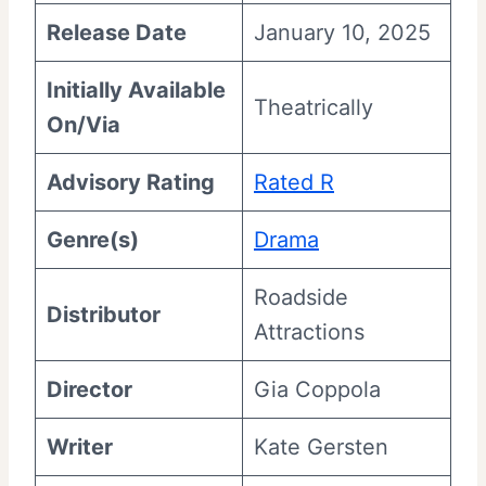
Release Date
January 10, 2025
Initially Available
Theatrically
On/Via
Advisory Rating
Rated R
Genre(s)
Drama
Roadside
Distributor
Attractions
Director
Gia Coppola
Writer
Kate Gersten