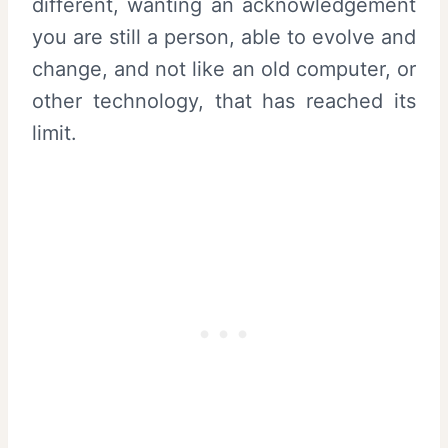
different, wanting an acknowledgement
you are still a person, able to evolve and
change, and not like an old computer, or
other technology, that has reached its
limit.