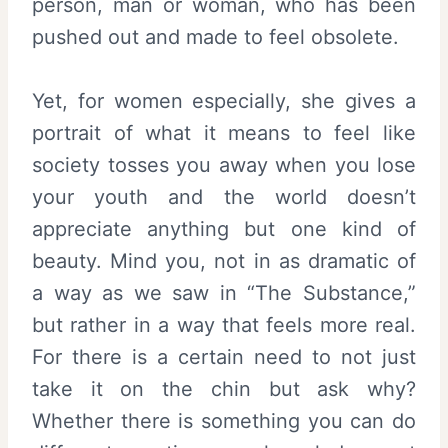
person, man or woman, who has been
pushed out and made to feel obsolete.
Yet, for women especially, she gives a
portrait of what it means to feel like
society tosses you away when you lose
your youth and the world doesn’t
appreciate anything but one kind of
beauty. Mind you, not in as dramatic of
a way as we saw in “The Substance,”
but rather in a way that feels more real.
For there is a certain need to not just
take it on the chin but ask why?
Whether there is something you can do