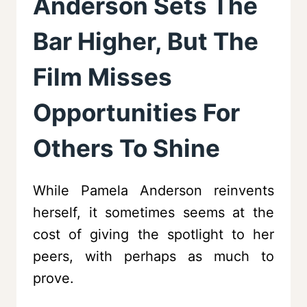
Anderson Sets The
Bar Higher, But The
Film Misses
Opportunities For
Others To Shine
While Pamela Anderson reinvents
herself, it sometimes seems at the
cost of giving the spotlight to her
peers, with perhaps as much to
prove.