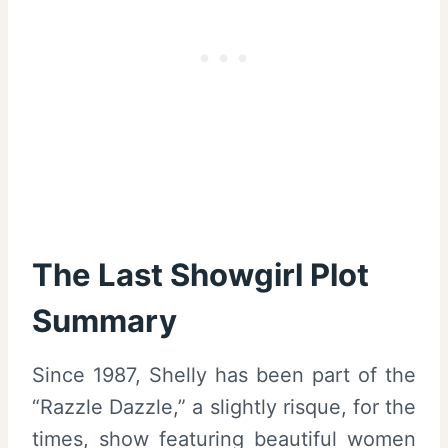
The Last Showgirl Plot
Summary
Since 1987, Shelly has been part of the
“Razzle Dazzle,” a slightly risque, for the
times, show featuring beautiful women