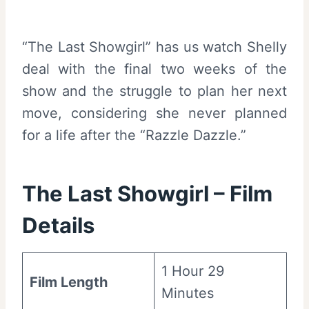
“The Last Showgirl” has us watch Shelly
deal with the final two weeks of the
show and the struggle to plan her next
move, considering she never planned
for a life after the “Razzle Dazzle.”
The Last Showgirl – Film
Details
1 Hour 29
Film Length
Minutes