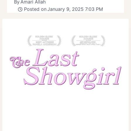
By
Amari Allah
Posted on
January 9, 2025 7:03 PM