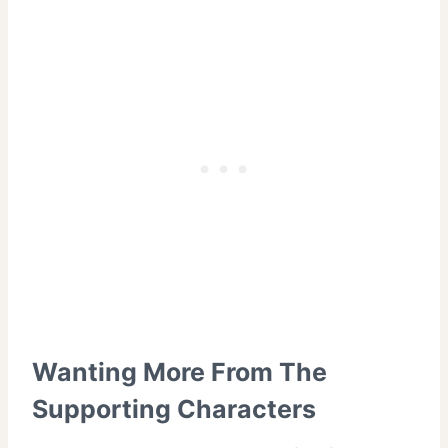
Wanting More From The
Supporting Characters