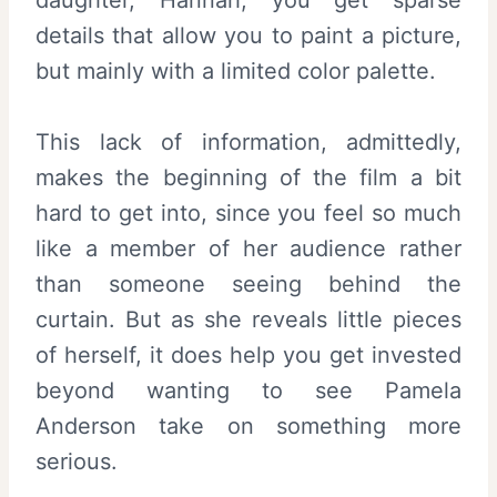
daughter, Hannah, you get sparse
details that allow you to paint a picture,
but mainly with a limited color palette.
This lack of information, admittedly,
makes the beginning of the film a bit
hard to get into, since you feel so much
like a member of her audience rather
than someone seeing behind the
curtain. But as she reveals little pieces
of herself, it does help you get invested
beyond wanting to see Pamela
Anderson take on something more
serious.