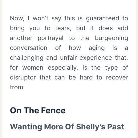
Now, I won’t say this is guaranteed to
bring you to tears, but it does add
another portrayal to the burgeoning
conversation of how aging is a
challenging and unfair experience that,
for women especially, is the type of
disruptor that can be hard to recover
from.
On The Fence
Wanting More Of Shelly’s Past