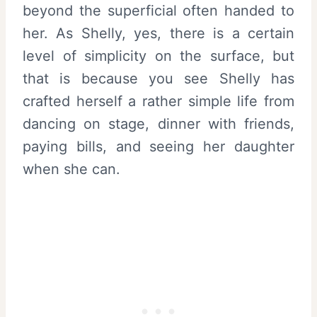
beyond the superficial often handed to
her. As Shelly, yes, there is a certain
level of simplicity on the surface, but
that is because you see Shelly has
crafted herself a rather simple life from
dancing on stage, dinner with friends,
paying bills, and seeing her daughter
when she can.