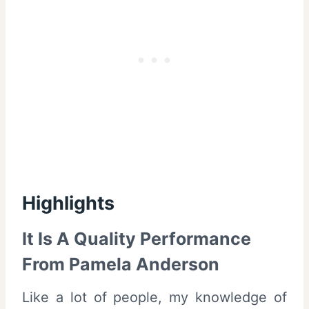
Highlights
It Is A Quality Performance
From Pamela Anderson
Like a lot of people, my knowledge of