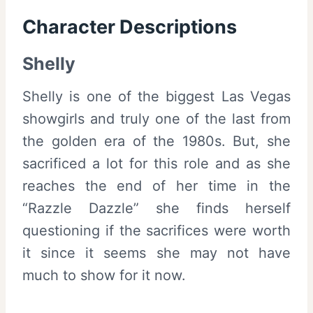
Character Descriptions
Shelly
Shelly is one of the biggest Las Vegas
showgirls and truly one of the last from
the golden era of the 1980s. But, she
sacrificed a lot for this role and as she
reaches the end of her time in the
“Razzle Dazzle” she finds herself
questioning if the sacrifices were worth
it since it seems she may not have
much to show for it now.