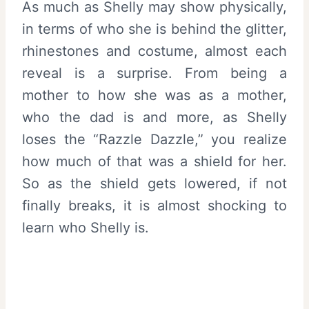
As much as Shelly may show physically,
in terms of who she is behind the glitter,
rhinestones and costume, almost each
reveal is a surprise. From being a
mother to how she was as a mother,
who the dad is and more, as Shelly
loses the “Razzle Dazzle,” you realize
how much of that was a shield for her.
So as the shield gets lowered, if not
finally breaks, it is almost shocking to
learn who Shelly is.