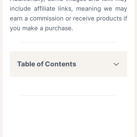
include affiliate links, meaning we may
earn a commission or receive products if
you make a purchase.
Table of Contents