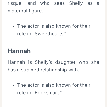
risque, and who sees Shelly as a
maternal figure.
The actor is also known for their
role in “
Sweethearts
.”
Hannah
Hannah is Shelly’s daughter who she
has a strained relationship with.
The actor is also known for their
role in “
Booksmart
.”