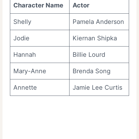
Character Name
Actor
Shelly
Pamela Anderson
Jodie
Kiernan Shipka
Hannah
Billie Lourd
Mary-Anne
Brenda Song
Annette
Jamie Lee Curtis