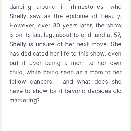
dancing around in rhinestones, who
Shelly saw as the epitome of beauty.
However, over 30 years later, the show
is on its last leg, about to end, and at 57,
Shelly is unsure of her next move. She
has dedicated her life to this show, even
put it over being a mom to her own
child, while being seen as a mom to her
fellow dancers – and what does she
have to show for it beyond decades old
marketing?