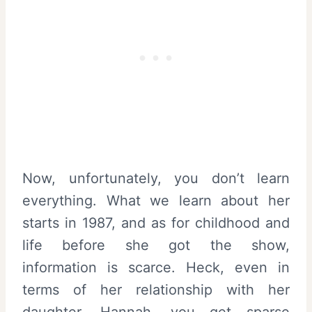
Now, unfortunately, you don’t learn
everything. What we learn about her
starts in 1987, and as for childhood and
life before she got the show,
information is scarce. Heck, even in
terms of her relationship with her