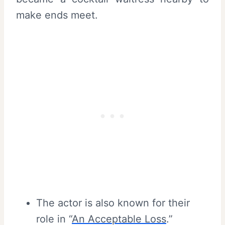
make ends meet.
The actor is also known for their
role in “
An Acceptable Loss
.”