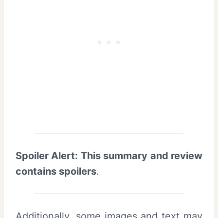
Spoiler Alert: This summary and review
contains spoilers
.
Additionally, some images and text may