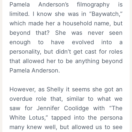
Pamela Anderson’s filmography is
limited. I know she was in “Baywatch,”
which made her a household name, but
beyond that? She was never seen
enough to have evolved into a
personality, but didn’t get cast for roles
that allowed her to be anything beyond
Pamela Anderson.
However, as Shelly it seems she got an
overdue role that, similar to what we
saw for Jennifer Coolidge with “The
White Lotus,” tapped into the persona
many knew well, but allowed us to see