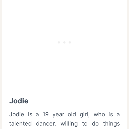
Jodie
Jodie is a 19 year old girl, who is a
talented dancer, willing to do things