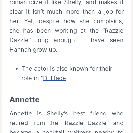
romanticize it like Shelly, and makes it
clear it isn’t much more than a job for
her. Yet, despite how she complains,
she has been working at the “Razzle
Dazzle” long enough to have seen
Hannah grow up.
The actor is also known for their
role in “
Dollface
.”
Annette
Annette is Shelly’s best friend who
retired from the “Razzle Dazzle” and
became a cocktail waitress nearby to