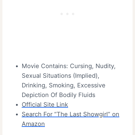
Movie Contains: Cursing, Nudity,
Sexual Situations (Implied),
Drinking, Smoking, Excessive
Depiction Of Bodily Fluids
Official Site Link
Search For “The Last Showgirl” on
Amazon