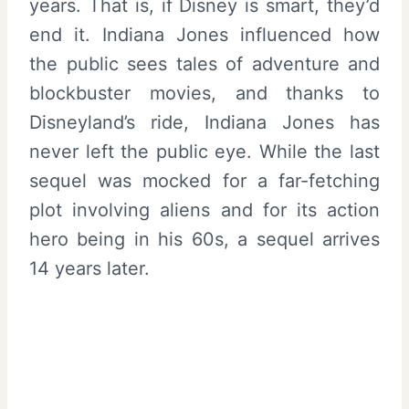
years. That is, if Disney is smart, they’d
end it. Indiana Jones influenced how
the public sees tales of adventure and
blockbuster movies, and thanks to
Disneyland’s ride, Indiana Jones has
never left the public eye. While the last
sequel was mocked for a far-fetching
plot involving aliens and for its action
hero being in his 60s, a sequel arrives
14 years later.