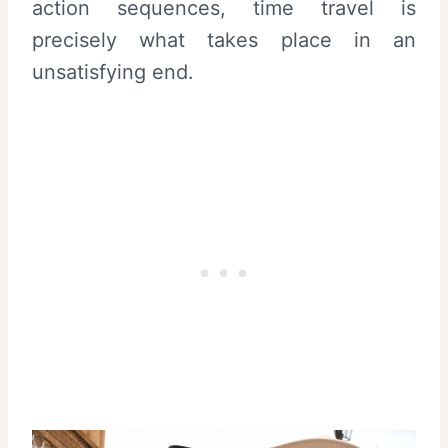
action sequences, time travel is
precisely what takes place in an
unsatisfying end.