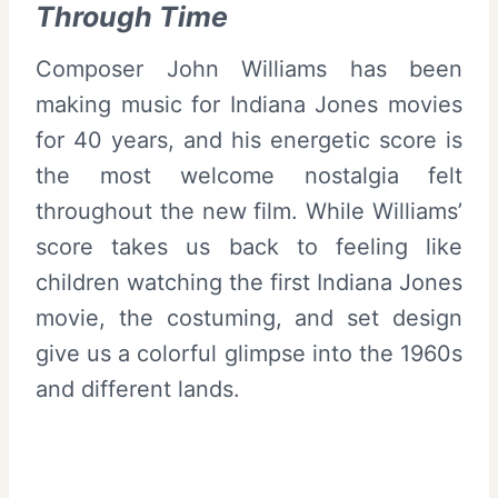
Through Time
Composer John Williams has been
making music for Indiana Jones movies
for 40 years, and his energetic score is
the most welcome nostalgia felt
throughout the new film. While Williams’
score takes us back to feeling like
children watching the first Indiana Jones
movie, the costuming, and set design
give us a colorful glimpse into the 1960s
and different lands.