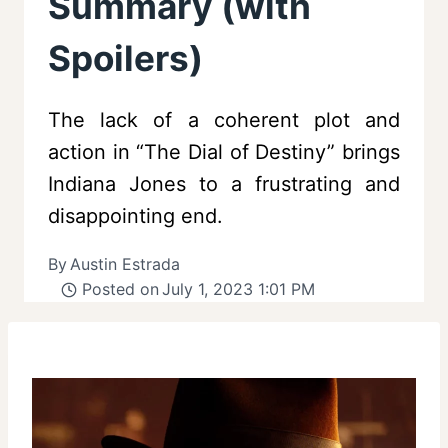
Summary (with
Spoilers)
The lack of a coherent plot and
action in “The Dial of Destiny” brings
Indiana Jones to a frustrating and
disappointing end.
By
Austin Estrada
Posted on
July 1, 2023 1:01 PM