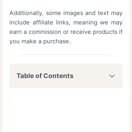
Additionally, some images and text may
include affiliate links, meaning we may
earn a commission or receive products if
you make a purchase.
Table of Contents