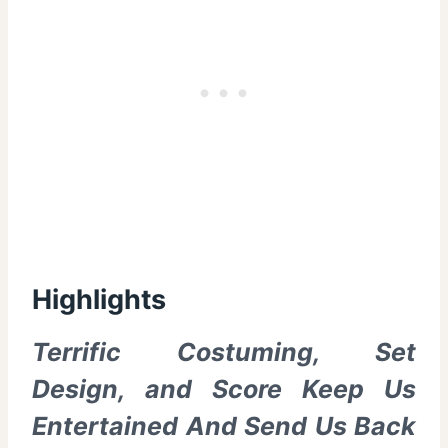
Highlights
Terrific Costuming, Set
Design, and Score Keep Us
Entertained And Send Us Back