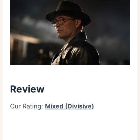
Review
Our Rating:
Mixed (Divisive)