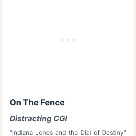
On The Fence
Distracting CGI
“Indiana Jones and the Dial of Destiny”