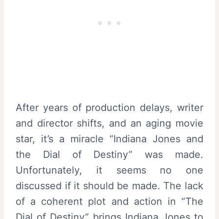
After years of production delays, writer
and director shifts, and an aging movie
star, it’s a miracle “Indiana Jones and
the Dial of Destiny” was made.
Unfortunately, it seems no one
discussed if it should be made. The lack
of a coherent plot and action in “The
Dial of Destiny” brings Indiana Jones to