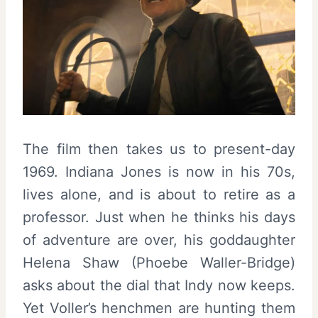
The film then takes us to present-day
1969. Indiana Jones is now in his 70s,
lives alone, and is about to retire as a
professor. Just when he thinks his days
of adventure are over, his goddaughter
Helena Shaw (Phoebe Waller-Bridge)
asks about the dial that Indy now keeps.
Yet Voller’s henchmen are hunting them