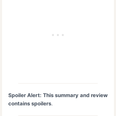
Spoiler Alert: This summary and review
contains spoilers
.