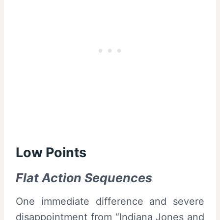
Low Points
Flat Action Sequences
One immediate difference and severe
disappointment from “Indiana Jones and