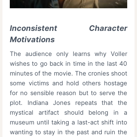
Inconsistent Character
Motivations
The audience only learns why Voller
wishes to go back in time in the last 40
minutes of the movie. The cronies shoot
some victims and hold others hostage
for no sensible reason but to serve the
plot. Indiana Jones repeats that the
mystical artifact should belong in a
museum until taking a last-act shift into
wanting to stay in the past and ruin the