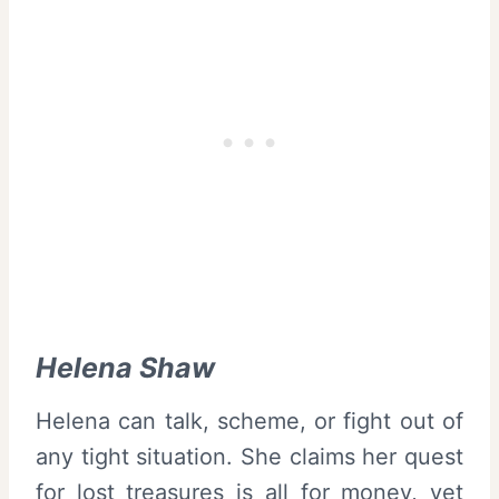
Helena Shaw
Helena can talk, scheme, or fight out of
any tight situation. She claims her quest
for lost treasures is all for money, yet