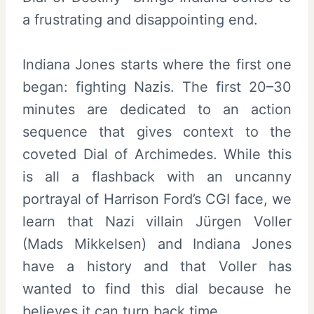
a frustrating and disappointing end.
Indiana Jones starts where the first one
began: fighting Nazis. The first 20–30
minutes are dedicated to an action
sequence that gives context to the
coveted Dial of Archimedes. While this
is all a flashback with an uncanny
portrayal of Harrison Ford’s CGI face, we
learn that Nazi villain Jürgen Voller
(Mads Mikkelsen) and Indiana Jones
have a history and that Voller has
wanted to find this dial because he
believes it can turn back time.