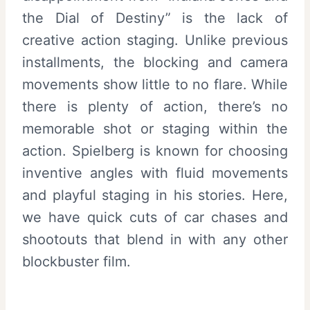
the Dial of Destiny” is the lack of
creative action staging. Unlike previous
installments, the blocking and camera
movements show little to no flare. While
there is plenty of action, there’s no
memorable shot or staging within the
action. Spielberg is known for choosing
inventive angles with fluid movements
and playful staging in his stories. Here,
we have quick cuts of car chases and
shootouts that blend in with any other
blockbuster film.