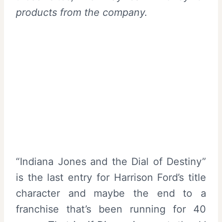
products from the company.
“Indiana Jones and the Dial of Destiny”
is the last entry for Harrison Ford’s title
character and maybe the end to a
franchise that’s been running for 40