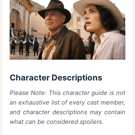
Character Descriptions
Please Note: This character guide is not
an exhaustive list of every cast member,
and character descriptions may contain
what can be considered spoilers.