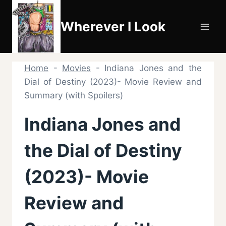
Skip
to
Wherever I Look
content
Home
-
Movies
-
Indiana Jones and the
Dial of Destiny (2023)- Movie Review and
Summary (with Spoilers)
Indiana Jones and
the Dial of Destiny
(2023)- Movie
Review and