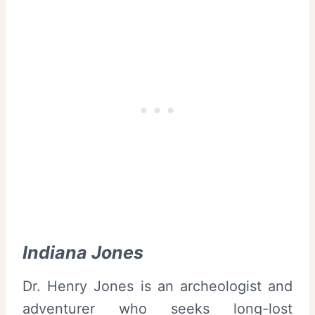
Indiana Jones
Dr. Henry Jones is an archeologist and
adventurer who seeks long-lost