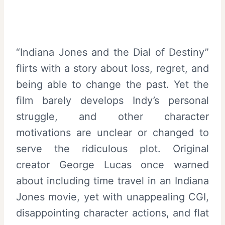
“Indiana Jones and the Dial of Destiny”
flirts with a story about loss, regret, and
being able to change the past. Yet the
film barely develops Indy’s personal
struggle, and other character
motivations are unclear or changed to
serve the ridiculous plot. Original
creator George Lucas once warned
about including time travel in an Indiana
Jones movie, yet with unappealing CGI,
disappointing character actions, and flat