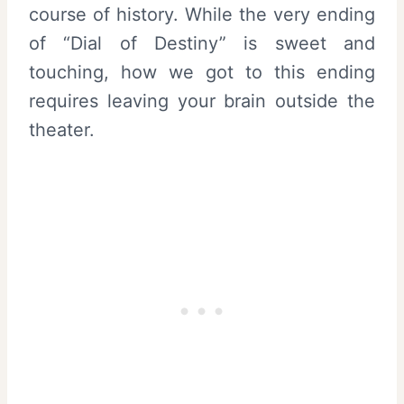
course of history. While the very ending
of “Dial of Destiny” is sweet and
touching, how we got to this ending
requires leaving your brain outside the
theater.