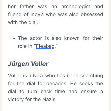
her father was an archeologist and
friend of Indy’s who was also obsessed
with the dial.
The actor is also known for their
role in “
Fleabag
.”
Jürgen Voller
Voller is a Nazi who has been searching
for the dial for decades. He seeks the
dial to turn back time and ensure a
victory for the Nazis.