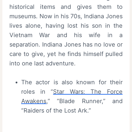
historical items and gives them to
museums. Now in his 70s, Indiana Jones
lives alone, having lost his son in the
Vietnam War and his wife in a
separation. Indiana Jones has no love or
care to give, yet he finds himself pulled
into one last adventure.
The actor is also known for their
roles in “
Star Wars: The Force
Awakens
,” “Blade Runner,” and
“Raiders of the Lost Ark.”