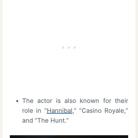
The actor is also known for their
role in “
Hannibal
,” “Casino Royale,”
and “The Hunt.”