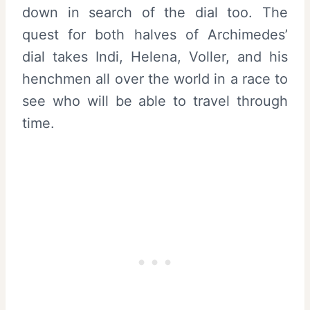
down in search of the dial too. The
quest for both halves of Archimedes’
dial takes Indi, Helena, Voller, and his
henchmen all over the world in a race to
see who will be able to travel through
time.