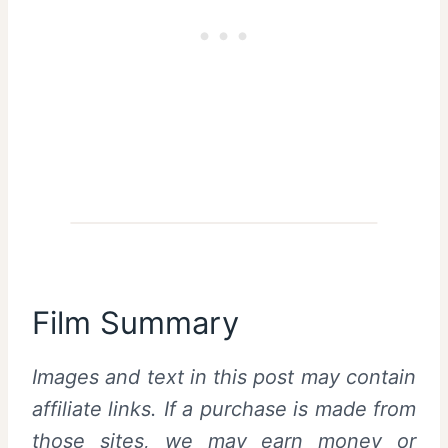
Film Summary
Images and text in this post may contain
affiliate links. If a purchase is made from
those sites, we may earn money or