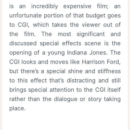
is an incredibly expensive film; an
unfortunate portion of that budget goes
to CGI, which takes the viewer out of
the film. The most significant and
discussed special effects scene is the
opening of a young Indiana Jones. The
CGI looks and moves like Harrison Ford,
but there’s a special shine and stiffness
to this effect that’s distracting and still
brings special attention to the CGI itself
rather than the dialogue or story taking
place.