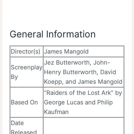
General Information
Director(s)
James Mangold
Jez Butterworth, John-
Screenplay
Henry Butterworth, David
By
Koepp, and James Mangold
“Raiders of the Lost Ark” by
Based On
George Lucas and Philip
Kaufman
Date
Released