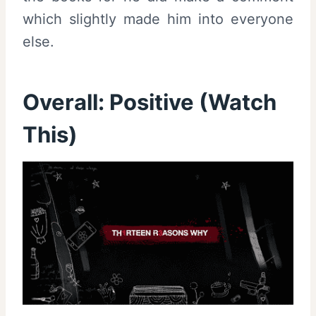
which slightly made him into everyone
else.
Overall: Positive (Watch
This)