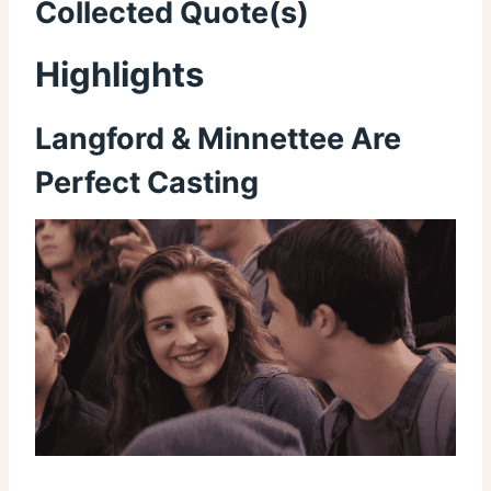
Collected Quote(s)
Highlights
Langford & Minnettee Are
Perfect Casting