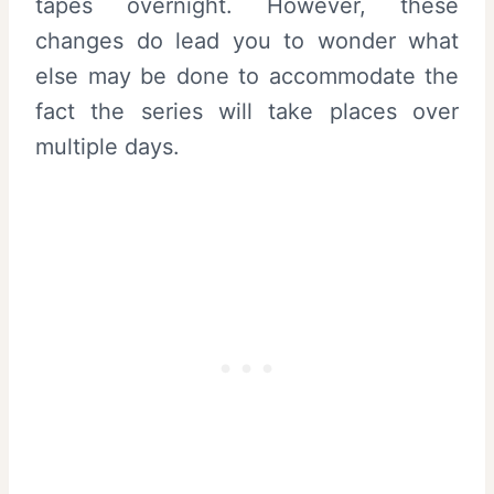
tapes overnight. However, these
changes do lead you to wonder what
else may be done to accommodate the
fact the series will take places over
multiple days.