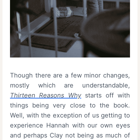
Though there are a few minor changes,
mostly which are understandable,
Thirteen Reasons Why
starts off with
things being very close to the book.
Well, with the exception of us getting to
experience Hannah with our own eyes
and perhaps Clay not being as much of