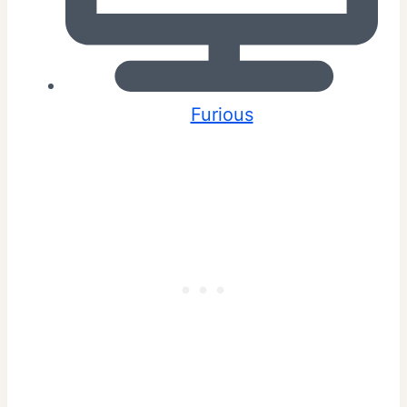
Furious