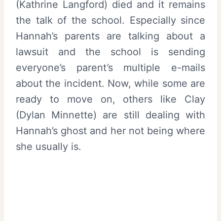
(Kathrine Langford) died and it remains
the talk of the school. Especially since
Hannah’s parents are talking about a
lawsuit and the school is sending
everyone’s parent’s multiple e-mails
about the incident. Now, while some are
ready to move on, others like Clay
(Dylan Minnette) are still dealing with
Hannah’s ghost and her not being where
she usually is.