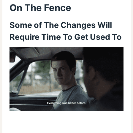
On The Fence
Some of The Changes Will
Require Time To Get Used To