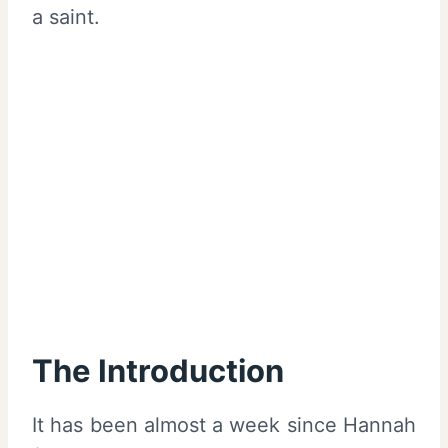
a saint.
The Introduction
It has been almost a week since Hannah