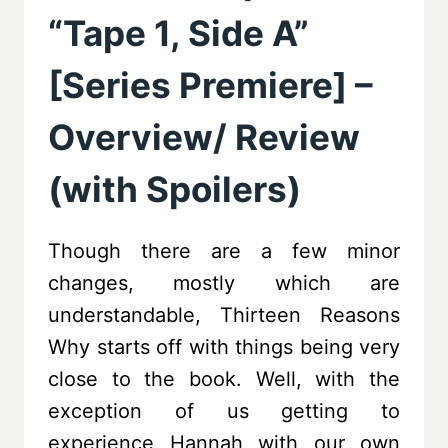
“Tape 1, Side A”
[Series Premiere] –
Overview/ Review
(with Spoilers)
Though there are a few minor
changes, mostly which are
understandable, Thirteen Reasons
Why starts off with things being very
close to the book. Well, with the
exception of us getting to
experience Hannah with our own