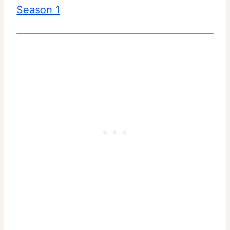
Season 1