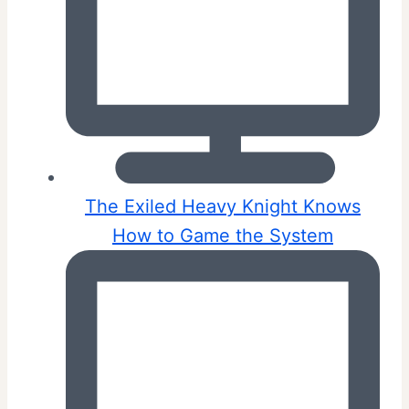
The Exiled Heavy Knight Knows
How to Game the System