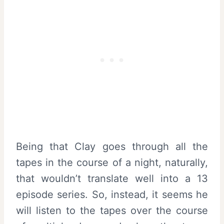
Being that Clay goes through all the
tapes in the course of a night, naturally,
that wouldn’t translate well into a 13
episode series. So, instead, it seems he
will listen to the tapes over the course