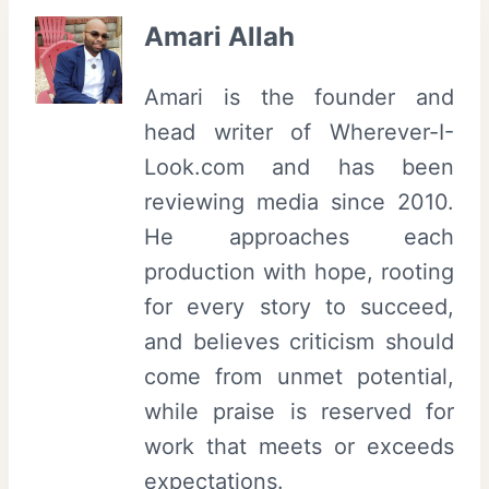
Amari Allah
Amari is the founder and
head writer of Wherever-I-
Look.com and has been
reviewing media since 2010.
He approaches each
production with hope, rooting
for every story to succeed,
and believes criticism should
come from unmet potential,
while praise is reserved for
work that meets or exceeds
expectations.