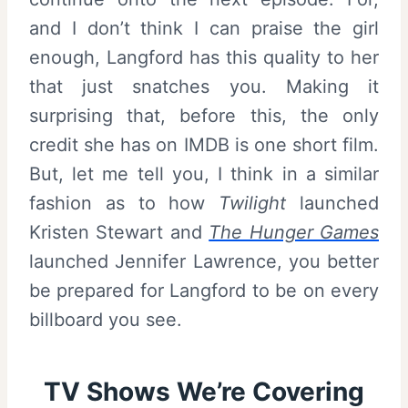
and I don’t think I can praise the girl
enough, Langford has this quality to her
that just snatches you. Making it
surprising that, before this, the only
credit she has on IMDB is one short film.
But, let me tell you, I think in a similar
fashion as to how
Twilight
launched
Kristen Stewart and
The Hunger Games
launched Jennifer Lawrence, you better
be prepared for Langford to be on every
billboard you see.
TV Shows We’re Covering