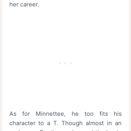
her career.
As for Minnettee, he too fits his
character to a T. Though almost in an