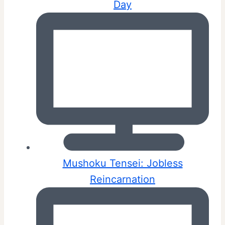
Day
Mushoku Tensei: Jobless
Reincarnation