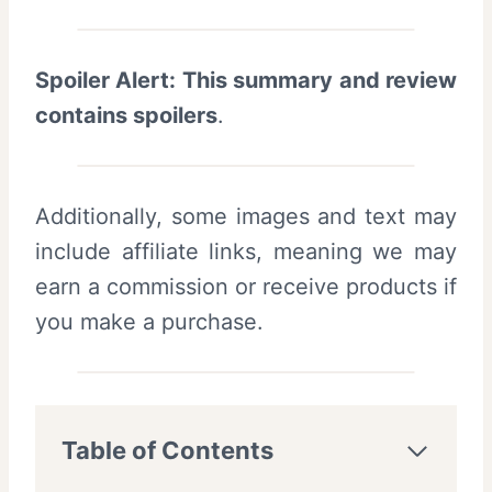
Spoiler Alert: This summary and review
contains spoilers
.
Additionally, some images and text may
include affiliate links, meaning we may
earn a commission or receive products if
you make a purchase.
Table of Contents