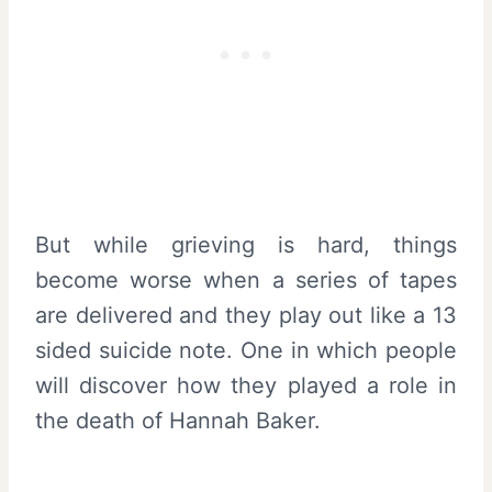
But while grieving is hard, things
become worse when a series of tapes
are delivered and they play out like a 13
sided suicide note. One in which people
will discover how they played a role in
the death of Hannah Baker.