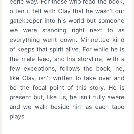
eerie way. For those who read the book,
often it felt with Clay that he wasn’t our
gatekeeper into his world but someone
we were standing right next to as
everything went down. Minnettee kind
of keeps that spirit alive. For while he is
the male lead, and his storyline, with a
few exceptions, follows the book, he,
like Clay, isn’t written to take over and
be the focal point of this story. He is
present but, like us, he isn’t fully aware
and we walk beside him as each tape
plays.