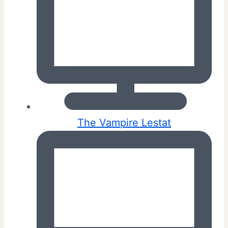
The Vampire Lestat