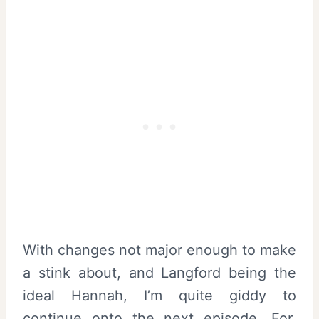
With changes not major enough to make
a stink about, and Langford being the
ideal Hannah, I’m quite giddy to
continue onto the next episode. For,