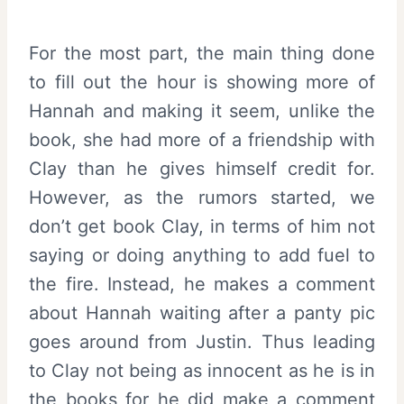
For the most part, the main thing done
to fill out the hour is showing more of
Hannah and making it seem, unlike the
book, she had more of a friendship with
Clay than he gives himself credit for.
However, as the rumors started, we
don’t get book Clay, in terms of him not
saying or doing anything to add fuel to
the fire. Instead, he makes a comment
about Hannah waiting after a panty pic
goes around from Justin. Thus leading
to Clay not being as innocent as he is in
the books for he did make a comment