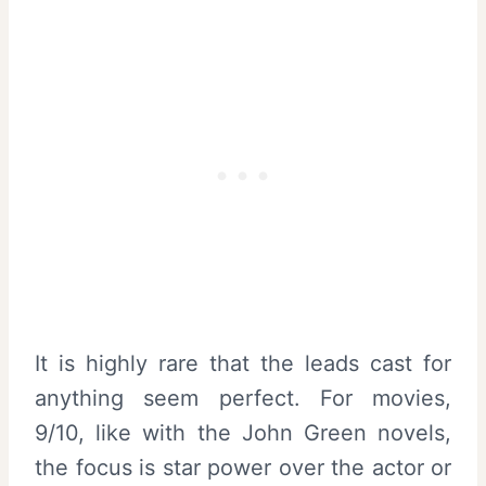
It is highly rare that the leads cast for
anything seem perfect. For movies,
9/10, like with the John Green novels,
the focus is star power over the actor or