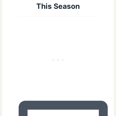
This Season