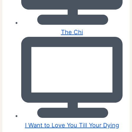
The Chi
I Want to Love You Till Your Dying