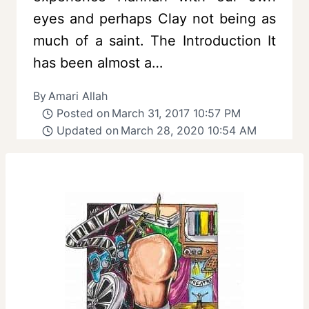
eyes and perhaps Clay not being as
much of a saint. The Introduction It
has been almost a…
By
Amari Allah
Posted on
March 31, 2017 10:57 PM
Updated on
March 28, 2020 10:54 AM