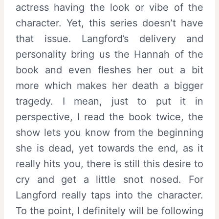
actress having the look or vibe of the
character. Yet, this series doesn’t have
that issue. Langford’s delivery and
personality bring us the Hannah of the
book and even fleshes her out a bit
more which makes her death a bigger
tragedy. I mean, just to put it in
perspective, I read the book twice, the
show lets you know from the beginning
she is dead, yet towards the end, as it
really hits you, there is still this desire to
cry and get a little snot nosed. For
Langford really taps into the character.
To the point, I definitely will be following