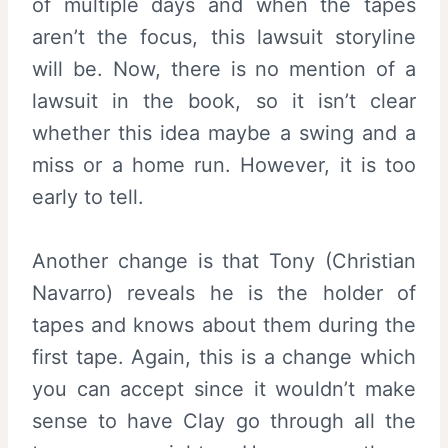
of multiple days and when the tapes
aren’t the focus, this lawsuit storyline
will be. Now, there is no mention of a
lawsuit in the book, so it isn’t clear
whether this idea maybe a swing and a
miss or a home run. However, it is too
early to tell.
Another change is that Tony (Christian
Navarro) reveals he is the holder of
tapes and knows about them during the
first tape. Again, this is a change which
you can accept since it wouldn’t make
sense to have Clay go through all the