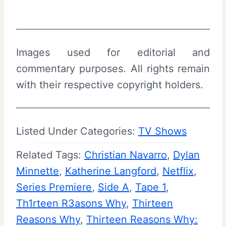
Images used for editorial and
commentary purposes. All rights remain
with their respective copyright holders.
Listed Under Categories:
TV Shows
Related Tags:
Christian Navarro
, 
Dylan
Minnette
, 
Katherine Langford
, 
Netflix
, 
Series Premiere
, 
Side A
, 
Tape 1
, 
Th1rteen R3asons Why
, 
Thirteen
Reasons Why
, 
Thirteen Reasons Why: