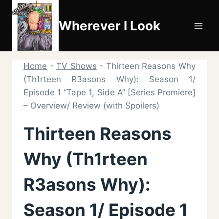
Skip
to
Wherever I Look
content
Home
-
TV Shows
-
Thirteen Reasons Why
(Th1rteen R3asons Why): Season 1/
Episode 1 “Tape 1, Side A” [Series Premiere]
– Overview/ Review (with Spoilers)
Thirteen Reasons
Why (Th1rteen
R3asons Why):
Season 1/ Episode 1