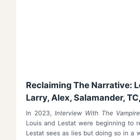
Reclaiming The Narrative: Le
Larry, Alex, Salamander, TC
In 2023,
Interview With The Vampir
Louis and Lestat were beginning to re
Lestat sees as lies but doing so in a