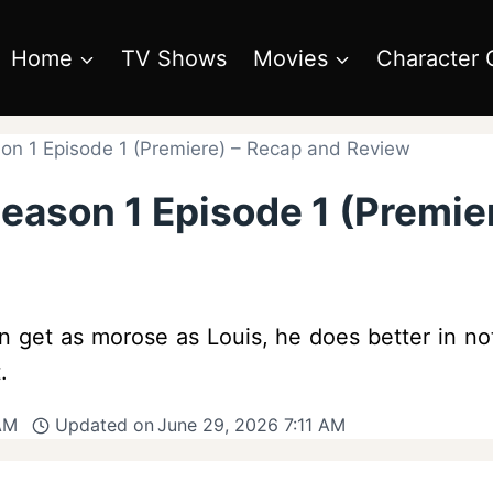
Home
TV Shows
Movies
Character 
on 1 Episode 1 (Premiere) – Recap and Review
eason 1 Episode 1 (Premie
n get as morose as Louis, he does better in no
.
 AM
Updated on
June 29, 2026 7:11 AM