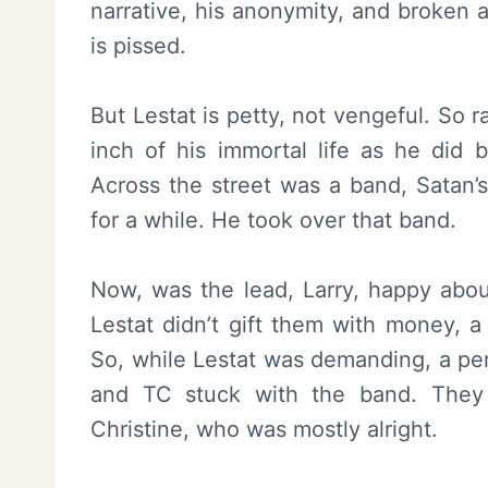
narrative, his anonymity, and broken 
is pissed.
But Lestat is petty, not vengeful. So 
inch of his immortal life as he did b
Across the street was a band, Satan’s
for a while. He took over that band.
Now, was the lead, Larry, happy about 
Lestat didn’t gift them with money, a
So, while Lestat was demanding, a perf
and TC stuck with the band. They 
Christine, who was mostly alright.