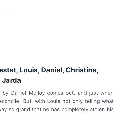
stat, Louis, Daniel, Christine,
, Jarda
e
by Daniel Molloy comes out, and just when
concile. But, with Louis not only telling what
 way so grand that he has completely stolen his