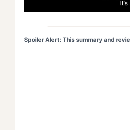
Spoiler Alert: This summary and revi