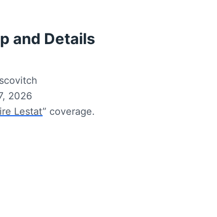
p and Details
scovitch
7, 2026
re Lestat
” coverage.