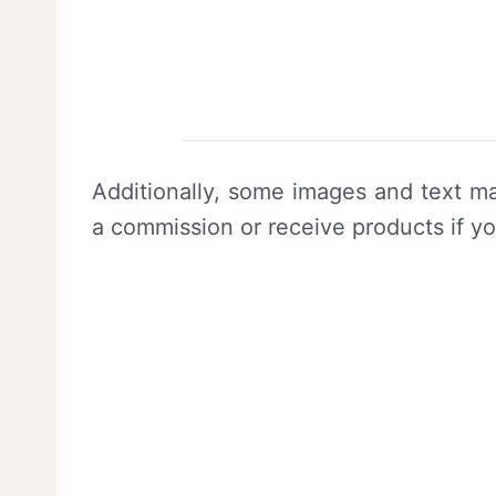
Additionally, some images and text ma
a commission or receive products if y