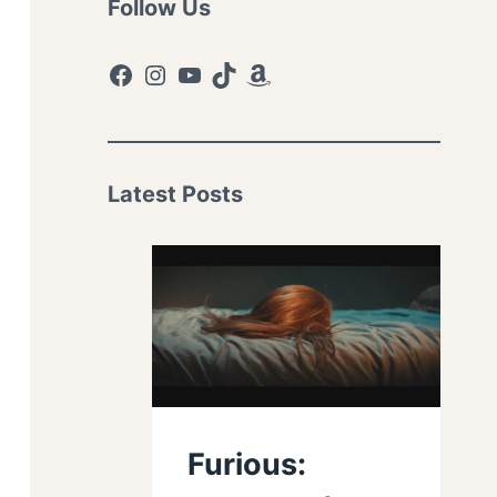
Follow Us
Facebook
Instagram
YouTube
TikTok
Amazon
Latest Posts
Furious: