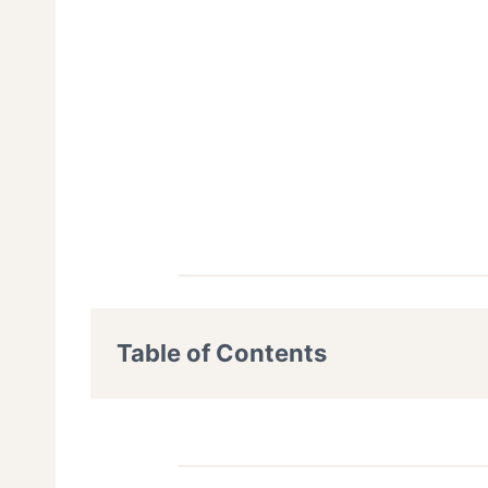
Table of Contents