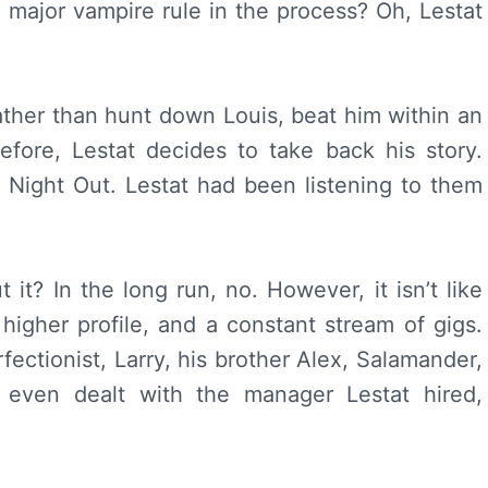
a major vampire rule in the process? Oh, Lestat
rather than hunt down Louis, beat him within an
efore, Lestat decides to take back his story.
 Night Out. Lestat had been listening to them
it? In the long run, no. However, it isn’t like
 higher profile, and a constant stream of gigs.
ectionist, Larry, his brother Alex, Salamander,
even dealt with the manager Lestat hired,