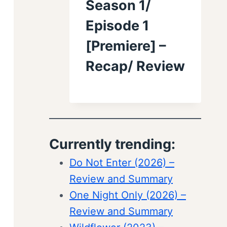
Season 1/
Episode 1
[Premiere] –
Recap/ Review
Currently trending:
Do Not Enter (2026) –
Review and Summary
One Night Only (2026) –
Review and Summary