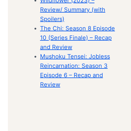
Wildflower (2023) –
Review/ Summary (with
Spoilers)
The Chi: Season 8 Episode
10 (Series Finale) – Recap
and Review
Mushoku Tensei: Jobless
Reincarnation: Season 3
Episode 6 – Recap and
Review