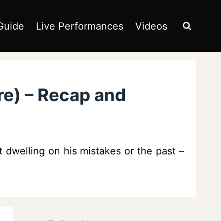
Guide
Live Performances
Videos
re) – Recap and
t dwelling on his mistakes or the past –