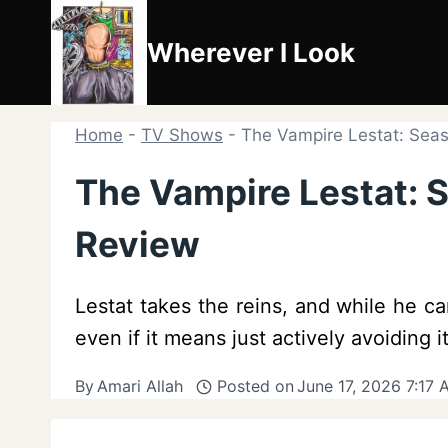
Skip
to
Wherever I Look
content
Home
-
TV Shows
-
The Vampire Lestat: Seas
The Vampire Lestat: S
Review
Lestat takes the reins, and while he ca
even if it means just actively avoiding it
By
Amari Allah
Posted on
June 17, 2026 7:17