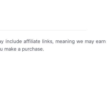
y include affiliate links, meaning we may earn
ou make a purchase.