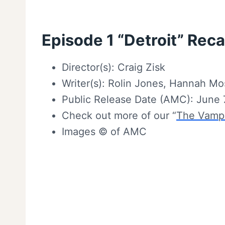
Episode 1 “Detroit” Reca
Director(s): Craig Zisk
Writer(s): Rolin Jones, Hannah Mo
Public Release Date (AMC): June 
Check out more of our “
The Vampi
Images © of AMC