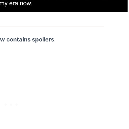
ew contains spoilers
.