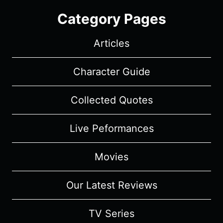
Category Pages
Articles
Character Guide
Collected Quotes
Live Peformances
Movies
Our Latest Reviews
TV Series