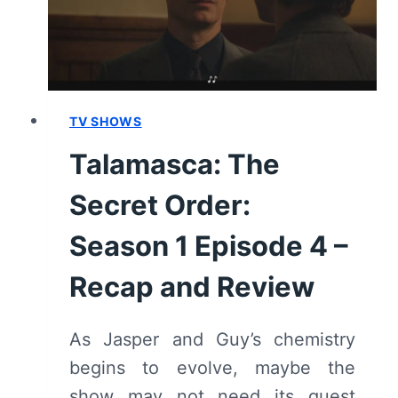
–
RECAP
AND
REVIEW
TV SHOWS
Talamasca: The
Secret Order:
Season 1 Episode 4 –
Recap and Review
As Jasper and Guy’s chemistry
begins to evolve, maybe the
show may not need its guest