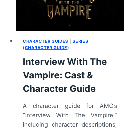
–
REVIEW/
RECAP
CHARACTER GUIDES
|
SERIES
(CHARACTER GUIDE)
Interview With The
Vampire: Cast &
Character Guide
A character guide for AMC’s
“Interview With The Vampire,”
including character descriptions,