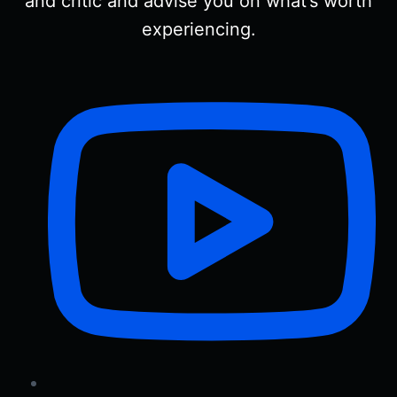
and critic and advise you on what’s worth
experiencing.