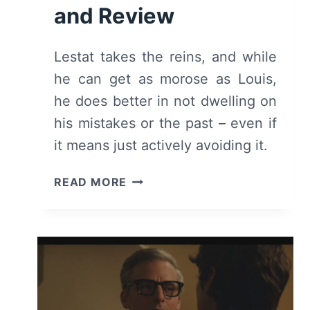
and Review
Lestat takes the reins, and while
he can get as morose as Louis,
he does better in not dwelling on
his mistakes or the past – even if
it means just actively avoiding it.
THE
READ MORE
VAMPIRE
LESTAT:
SEASON
1
EPISODE
1
(PREMIERE)