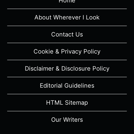
Home
About Wherever I Look
Contact Us
Cookie & Privacy Policy
Disclaimer & Disclosure Policy
Editorial Guidelines
HTML Sitemap
Our Writers