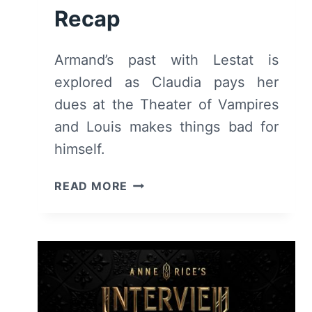
Recap
Armand’s past with Lestat is
explored as Claudia pays her
dues at the Theater of Vampires
and Louis makes things bad for
himself.
INTERVIEW
READ MORE
WITH
THE
VAMPIRE:
SEASON
2
EPISODE
3