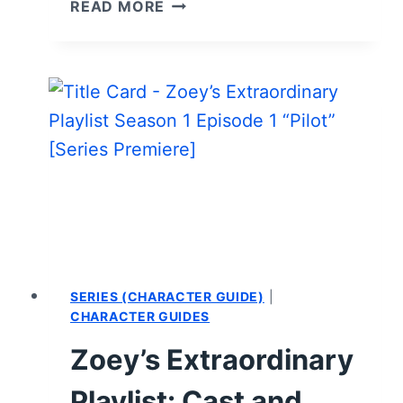
ZOEY’S
READ MORE
EXTRAORDINARY
PLAYLIST:
SEASON
1
EPISODE
3
“ZOEY’S
EXTRAORDINARY
BOSS”
–
RECAP/
REVIEW
(WITH
SERIES (CHARACTER GUIDE)
|
SPOILERS)
CHARACTER GUIDES
Zoey’s Extraordinary
Playlist: Cast and