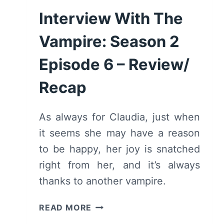
Interview With The
Vampire: Season 2
Episode 6 – Review/
Recap
As always for Claudia, just when
it seems she may have a reason
to be happy, her joy is snatched
right from her, and it’s always
thanks to another vampire.
INTERVIEW
READ MORE
WITH