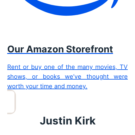
Our Amazon Storefront
Rent or buy one of the many movies, TV
shows, or books we’ve thought were
worth your time and money.
Justin Kirk