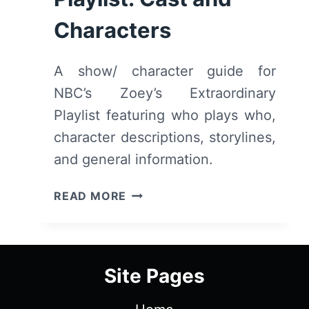
Characters
A show/ character guide for
NBC’s Zoey’s Extraordinary
Playlist featuring who plays who,
character descriptions, storylines,
and general information.
ZOEY’S
READ MORE
EXTRAORDINARY
PLAYLIST:
CAST
AND
Site Pages
CHARACTERS