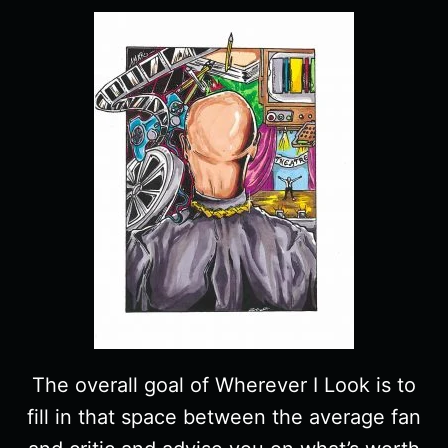
The overall goal of Wherever I Look is to
fill in that space between the average fan