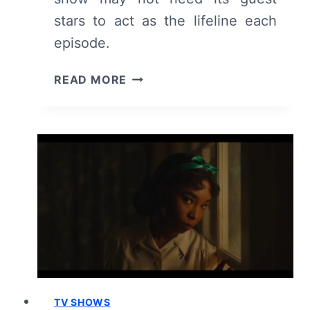
stars to act as the lifeline each
episode.
TALAMASCA:
READ MORE
THE
SECRET
ORDER:
SEASON
1
EPISODE
4
–
RECAP
AND
REVIEW
TV SHOWS