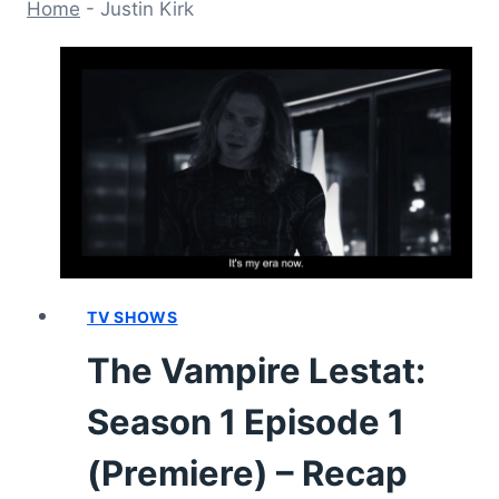
Home
-
Justin Kirk
TV SHOWS
The Vampire Lestat:
Season 1 Episode 1
(Premiere) – Recap