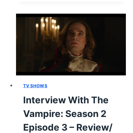
THE
VAMPIRE:
SEASON
2
EPISODE
6
–
REVIEW/
RECAP
TV SHOWS
Interview With The
Vampire: Season 2
Episode 3 – Review/