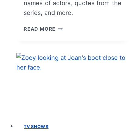
names of actors, quotes from the
series, and more.
INTERVIEW
READ MORE
WITH
THE
VAMPIRE:
CAST
&
CHARACTER
GUIDE
TV SHOWS