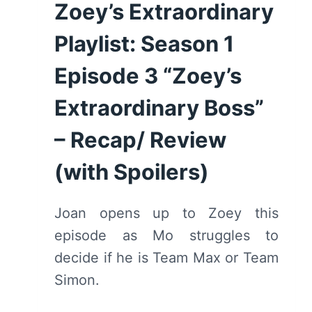
Zoey’s Extraordinary
Playlist: Season 1
Episode 3 “Zoey’s
Extraordinary Boss”
– Recap/ Review
(with Spoilers)
Joan opens up to Zoey this
episode as Mo struggles to
decide if he is Team Max or Team
Simon.