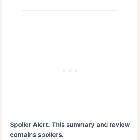
Spoiler Alert: This summary and review
contains spoilers
.