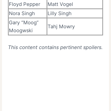
Floyd Pepper
Matt Vogel
Nora Singh
Lilly Singh
Gary “Moog”
Tahj Mowry
Moogwski
This content contains pertinent spoilers.