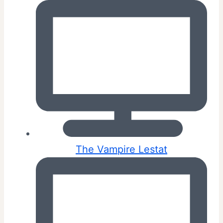
The Vampire Lestat