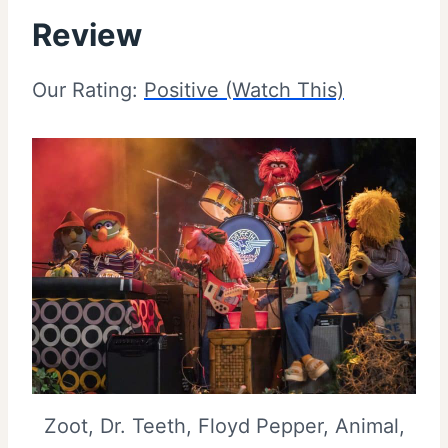
Review
Our Rating:
Positive (Watch This)
Zoot, Dr. Teeth, Floyd Pepper, Animal,