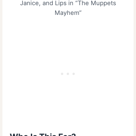
Janice, and Lips in “The Muppets
Mayhem”