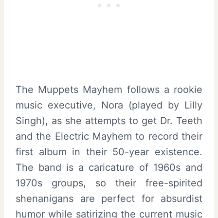
The Muppets Mayhem follows a rookie
music executive, Nora (played by Lilly
Singh), as she attempts to get Dr. Teeth
and the Electric Mayhem to record their
first album in their 50-year existence.
The band is a caricature of 1960s and
1970s groups, so their free-spirited
shenanigans are perfect for absurdist
humor while satirizing the current music