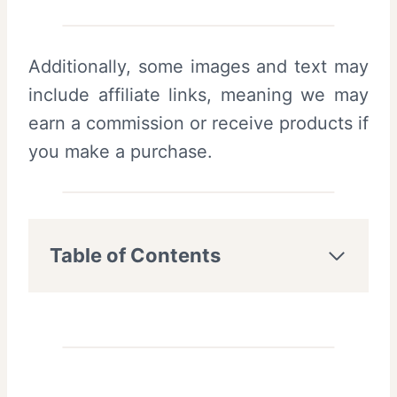
Additionally, some images and text may
include affiliate links, meaning we may
earn a commission or receive products if
you make a purchase.
Table of Contents