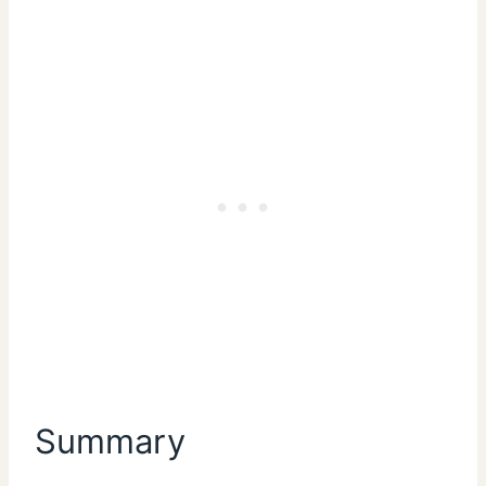
Summary