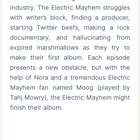
industry. The Electric Mayhem struggles
with writer’s block, finding a producer,
starting Twitter beefs, making a rock
documentary, and hallucinating from
expired marshmallows as they try to
make their first album. Each episode
presents a new obstacle, but with the
help of Nora and a tremendous Electric
Mayhem fan named Moog (played by
Tahj Mowry), the Electric Mayhem might
finish their album.