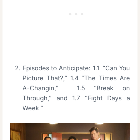
Episodes to Anticipate: 1.1. “Can You
Picture That?,” 1.4 “The Times Are
A-Changin,” 1.5 “Break on
Through,” and 1.7 “Eight Days a
Week.”