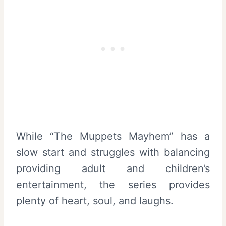
While “The Muppets Mayhem” has a
slow start and struggles with balancing
providing adult and children’s
entertainment, the series provides
plenty of heart, soul, and laughs.