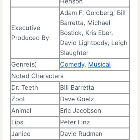
Henson
Adam F. Goldberg, Bill
Barretta,
Michael
Executive
Bostick, Kris Eber,
Produced By
David Lightbody, Leigh
Slaughter
Genre(s)
Comedy
,
Musical
Noted Characters
Dr. Teeth
Bill Barretta
Zoot
Dave Goelz
Animal
Eric Jacobson
Lips,
Peter Linz
Janice
David Rudman