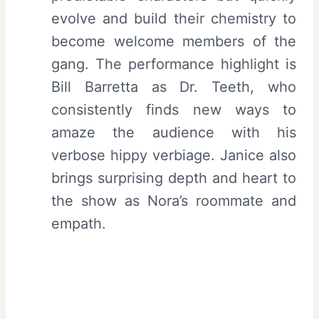
evolve and build their chemistry to
become welcome members of the
gang. The performance highlight is
Bill Barretta as Dr. Teeth, who
consistently finds new ways to
amaze the audience with his
verbose hippy verbiage. Janice also
brings surprising depth and heart to
the show as Nora’s roommate and
empath.