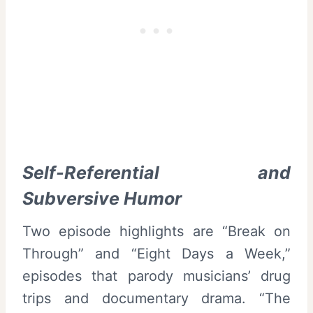
Self-Referential and
Subversive Humor
Two episode highlights are “Break on
Through” and “Eight Days a Week,”
episodes that parody musicians’ drug
trips and documentary drama. “The