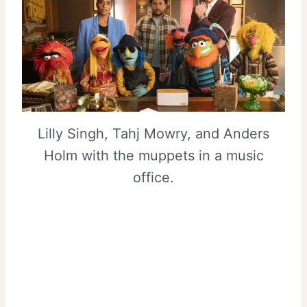
Lilly Singh, Tahj Mowry, and Anders
Holm with the muppets in a music
office.