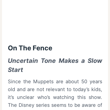
On The Fence
Uncertain Tone Makes a Slow
Start
Since the Muppets are about 50 years
old and are not relevant to today’s kids,
it’s unclear who’s watching this show.
The Disney series seems to be aware of