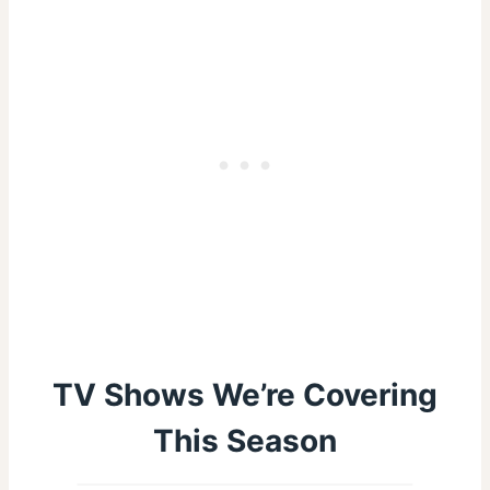
TV Shows We’re Covering
This Season