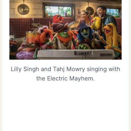
Lilly Singh and Tahj Mowry singing with
the Electric Mayhem.