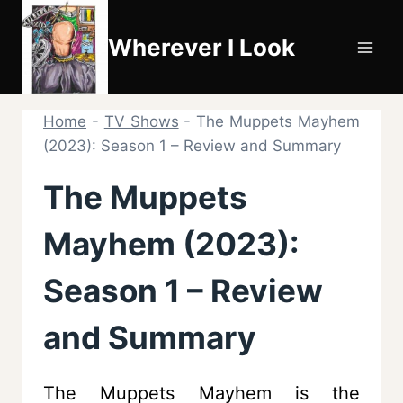
Skip
to
Wherever I Look
content
Home
-
TV Shows
-
The Muppets Mayhem
(2023): Season 1 – Review and Summary
The Muppets
Mayhem (2023):
Season 1 – Review
and Summary
The Muppets Mayhem is the