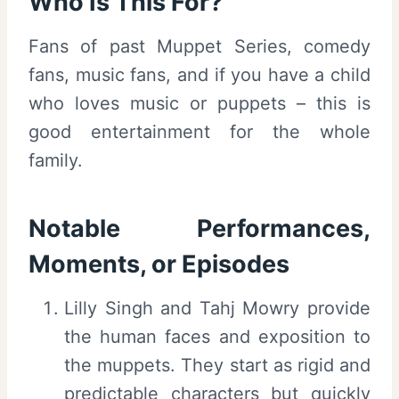
Who Is This For?
Fans of past Muppet Series, comedy
fans, music fans, and if you have a child
who loves music or puppets – this is
good entertainment for the whole
family.
Notable Performances,
Moments, or Episodes
Lilly Singh and Tahj Mowry provide
the human faces and exposition to
the muppets. They start as rigid and
predictable characters but quickly