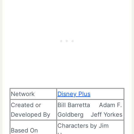
Network
Disney Plus
Created or
Bill Barretta
Adam F.
Developed By
Goldberg
Jeff Yorkes
Characters by Jim
Based On