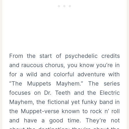
From the start of psychedelic credits
and raucous chorus, you know you’re in
for a wild and colorful adventure with
“The Muppets Mayhem.” The series
focuses on Dr. Teeth and the Electric
Mayhem, the fictional yet funky band in
the Muppet-verse known to rock n’ roll
and have a good time. They’re not