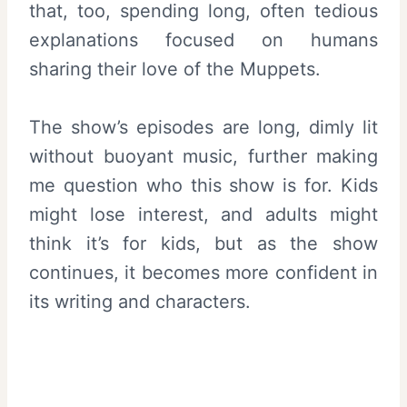
that, too, spending long, often tedious
explanations focused on humans
sharing their love of the Muppets.
The show’s episodes are long, dimly lit
without buoyant music, further making
me question who this show is for. Kids
might lose interest, and adults might
think it’s for kids, but as the show
continues, it becomes more confident in
its writing and characters.