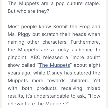
The Muppets are a pop culture staple.
But who are they?
Most people know Kermit the Frog and
Ms. Piggy but scratch their heads when
naming other characters. Furthermore,
the Muppets are a tricky audience to
pinpoint. ABC released a “more adult”
show called “
The Muppets
” about eight
years ago, while Disney has catered the
Muppets more towards children. Yet
with both products receiving mixed
results, it’s understandable to ask, “How
relevant are the Muppets?”