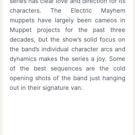
series has clear love and direction for its
characters. The Electric Mayhem
muppets have largely been cameos in
Muppet projects for the past three
decades, but the show’s solid focus on
the band’s individual character arcs and
dynamics makes the series a joy. Some
of the best sequences are the cold
opening shots of the band just hanging
out in their signature van.