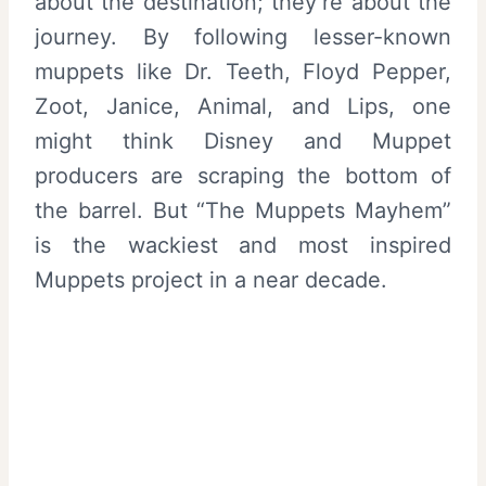
about the destination; they’re about the
journey. By following lesser-known
muppets like Dr. Teeth, Floyd Pepper,
Zoot, Janice, Animal, and Lips, one
might think Disney and Muppet
producers are scraping the bottom of
the barrel. But “The Muppets Mayhem”
is the wackiest and most inspired
Muppets project in a near decade.