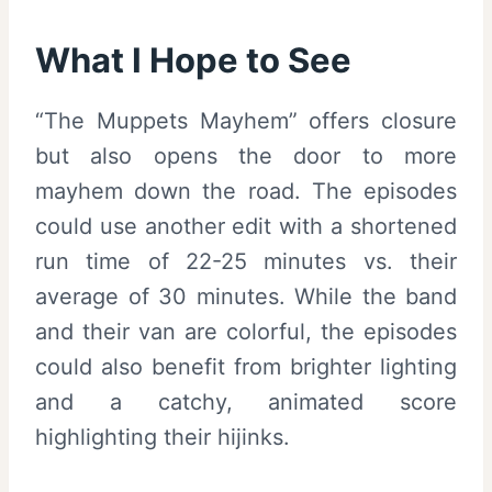
What I Hope to See
“The Muppets Mayhem” offers closure
but also opens the door to more
mayhem down the road. The episodes
could use another edit with a shortened
run time of 22-25 minutes vs. their
average of 30 minutes. While the band
and their van are colorful, the episodes
could also benefit from brighter lighting
and a catchy, animated score
highlighting their hijinks.