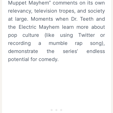
Muppet Mayhem” comments on its own
relevancy, television tropes, and society
at large. Moments when Dr. Teeth and
the Electric Mayhem learn more about
pop culture (like using Twitter or
recording a mumble rap song),
demonstrate the series’ endless
potential for comedy.