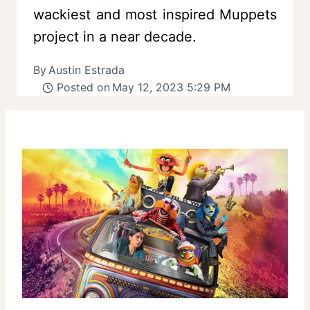
wackiest and most inspired Muppets
project in a near decade.
By
Austin Estrada
Posted on
May 12, 2023 5:29 PM