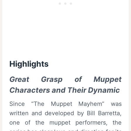
Highlights
Great Grasp of Muppet
Characters and Their Dynamic
Since “The Muppet Mayhem” was
written and developed by Bill Barretta,
one of the muppet performers, the