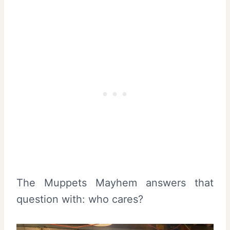
The Muppets Mayhem answers that
question with: who cares?