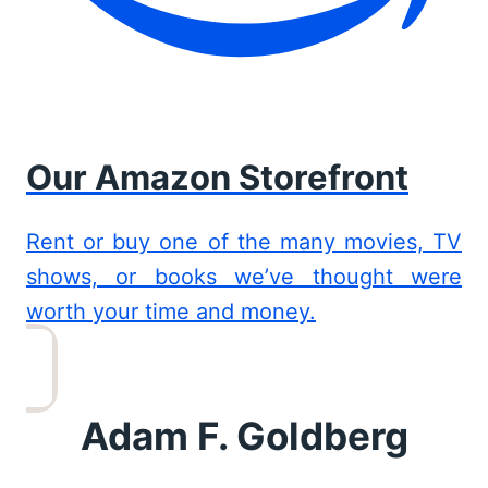
Our Amazon Storefront
Rent or buy one of the many movies, TV
shows, or books we’ve thought were
worth your time and money.
Adam F. Goldberg