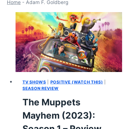
Home
-
Adam F. Goldberg
TV SHOWS
|
POSITIVE (WATCH THIS)
|
SEASON REVIEW
The Muppets
Mayhem (2023):
Season 1 – Review