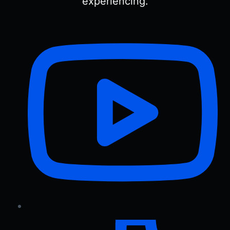
experiencing.