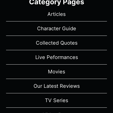
Category Pages
Articles
Character Guide
Collected Quotes
Live Peformances
Movies
Our Latest Reviews
TV Series