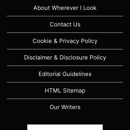
SUMMARY
About Wherever I Look
Contact Us
Cookie & Privacy Policy
Disclaimer & Disclosure Policy
Editorial Guidelines
HTML Sitemap
Our Writers