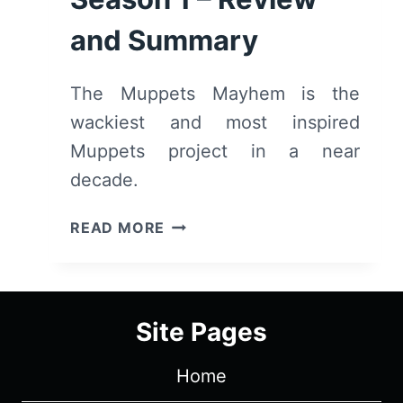
and Summary
The Muppets Mayhem is the
wackiest and most inspired
Muppets project in a near
decade.
THE
READ MORE
MUPPETS
MAYHEM
(2023):
SEASON
Site Pages
1
–
Home
REVIEW
AND