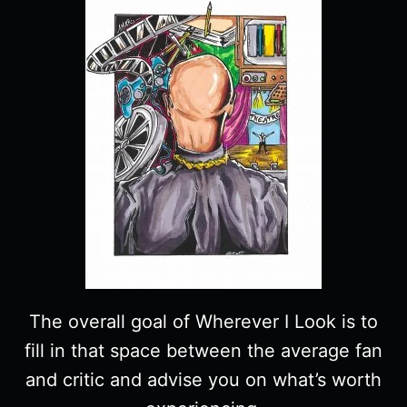
The overall goal of Wherever I Look is to
fill in that space between the average fan
and critic and advise you on what’s worth