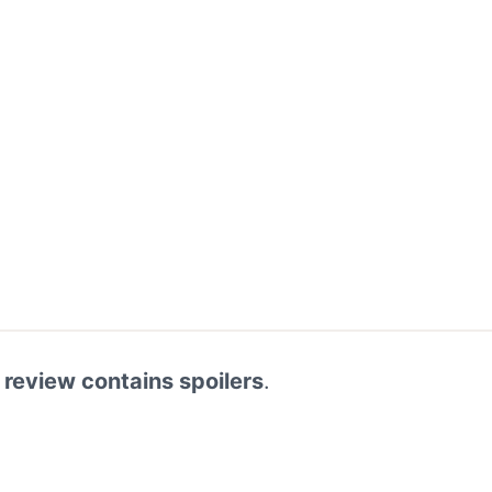
 review contains spoilers
.