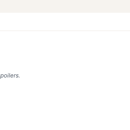
poilers.