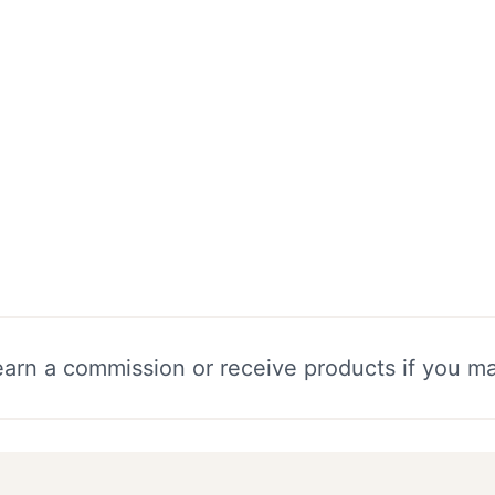
 earn a commission or receive products if you m