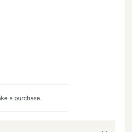
ake a purchase.