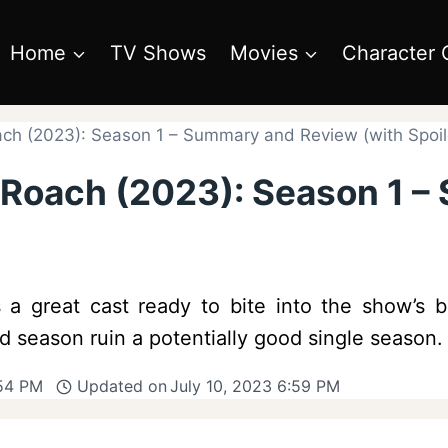
Home
TV Shows
Movies
Character 
ach (2023): Season 1 – Summary and Review (with Spoil
s Roach (2023): Season 1 
a great cast ready to bite into the show’s bl
 season ruin a potentially good single season.
:54 PM
Updated on
July 10, 2023 6:59 PM