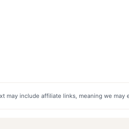
xt may include affiliate links, meaning we may