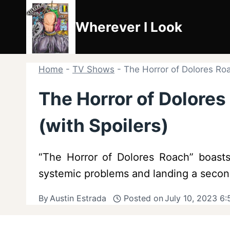
Skip
to
Wherever I Look
content
Home
-
TV Shows
-
The Horror of Dolores Ro
The Horror of Dolore
(with Spoilers)
“The Horror of Dolores Roach” boasts 
systemic problems and landing a second
By
Austin Estrada
Posted on
July 10, 2023 6