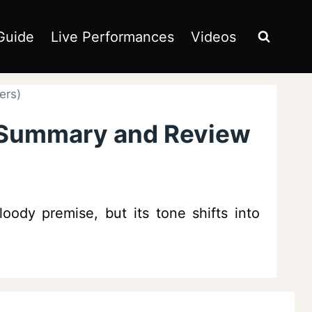
Guide
Live Performances
Videos
ers)
– Summary and Review
oody premise, but its tone shifts into