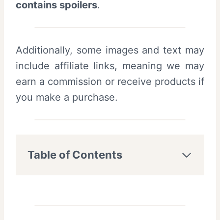
contains spoilers
.
Additionally, some images and text may
include affiliate links, meaning we may
earn a commission or receive products if
you make a purchase.
Table of Contents