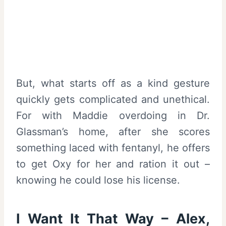
But, what starts off as a kind gesture
quickly gets complicated and unethical.
For with Maddie overdoing in Dr.
Glassman’s home, after she scores
something laced with fentanyl, he offers
to get Oxy for her and ration it out –
knowing he could lose his license.
I Want It That Way – Alex,