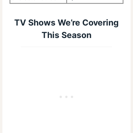
TV Shows We’re Covering
This Season