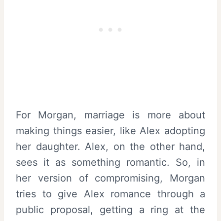
For Morgan, marriage is more about
making things easier, like Alex adopting
her daughter. Alex, on the other hand,
sees it as something romantic. So, in
her version of compromising, Morgan
tries to give Alex romance through a
public proposal, getting a ring at the