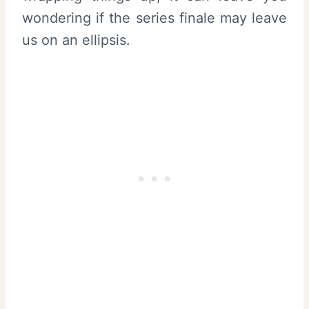
wondering if the series finale may leave
us on an ellipsis.