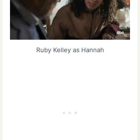
Ruby Kelley as Hannah