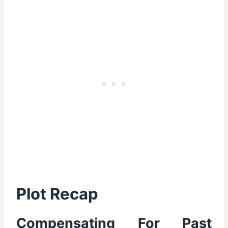
Plot Recap
Compensating For Past