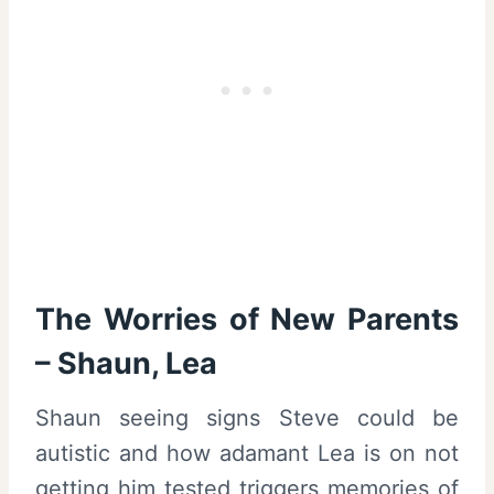
The Worries of New Parents
– Shaun, Lea
Shaun seeing signs Steve could be
autistic and how adamant Lea is on not
getting him tested triggers memories of