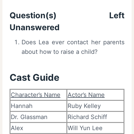
Question(s) Left
Unanswered
Does Lea ever contact her parents
about how to raise a child?
Cast Guide
Character’s Name
Actor’s Name
Hannah
Ruby Kelley
Dr. Glassman
Richard Schiff
Alex
Will Yun Lee