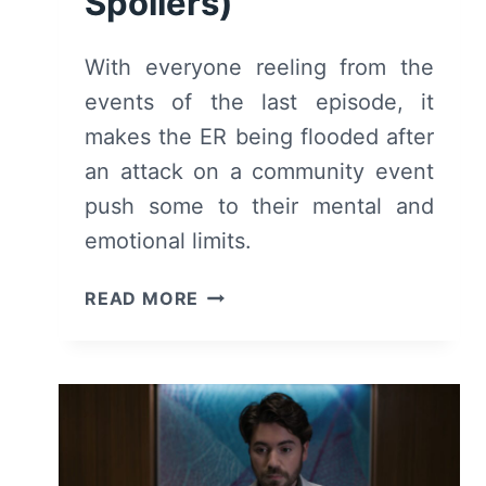
Spoilers)
With everyone reeling from the
events of the last episode, it
makes the ER being flooded after
an attack on a community event
push some to their mental and
emotional limits.
THE
READ MORE
GOOD
DOCTOR:
SEASON
7
EPISODE
6
–