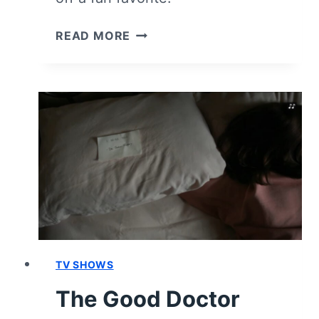
THE
READ MORE
GOOD
DOCTOR
(SEASON
7
EPISODE
5)
REVIEW/
RECAP
TV SHOWS
The Good Doctor