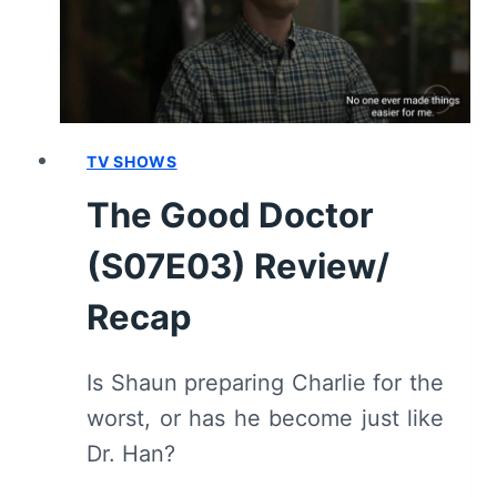
TV SHOWS
The Good Doctor
(S07E03) Review/
Recap
Is Shaun preparing Charlie for the
worst, or has he become just like
Dr. Han?