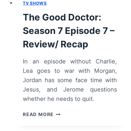
TV SHOWS
The Good Doctor:
Season 7 Episode 7 –
Review/ Recap
In an episode without Charlie,
Lea goes to war with Morgan,
Jordan has some face time with
Jesus, and Jerome questions
whether he needs to quit.
THE
READ MORE
GOOD
DOCTOR: