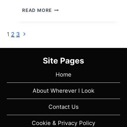
THE
READ MORE
GOOD
DOCTOR
(S07E02):
Page
Next
1
2
3
A
Page
NEW
navigation
DUCKLING
REMINDS
Site Pages
SHAUN
OF
Home
HIS
JOURNEY
About Wherever I Look
TO
PROMINENCE
Contact Us
–
RECAP/
REVIEW
Cookie & Privacy Policy