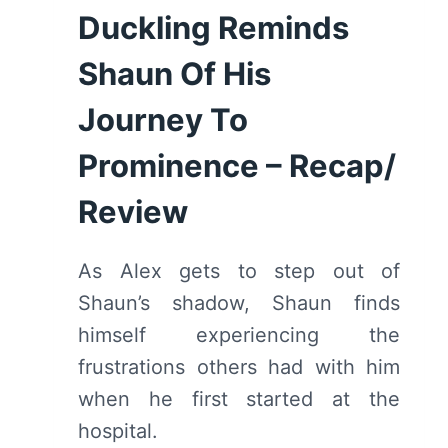
Duckling Reminds
Shaun Of His
Journey To
Prominence – Recap/
Review
As Alex gets to step out of
Shaun’s shadow, Shaun finds
himself experiencing the
frustrations others had with him
when he first started at the
hospital.