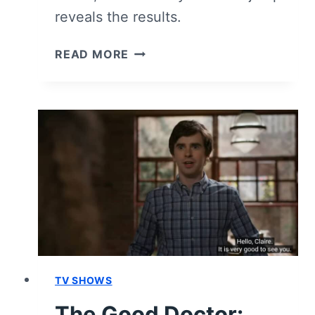
reveals the results.
THE
READ MORE
GOOD
DOCTOR:
SEASON
7
EPISODE
10
–
REVIEW/
RECAP
[SERIES
FINALE]
TV SHOWS
The Good Doctor: