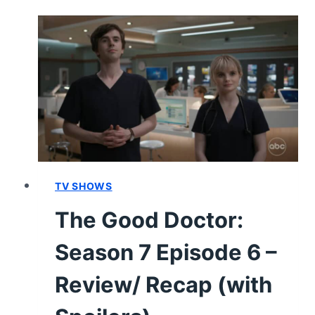
SEASON
7
EPISODE
7
–
REVIEW/
RECAP
TV SHOWS
The Good Doctor:
Season 7 Episode 6 –
Review/ Recap (with