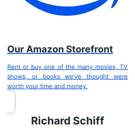
Our Amazon Storefront
Rent or buy one of the many movies, TV
shows, or books we’ve thought were
worth your time and money.
Richard Schiff