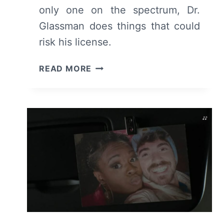
only one on the spectrum, Dr.
Glassman does things that could
risk his license.
THE
READ MORE
GOOD
DOCTOR:
SEASON
7
EPISODE
8
–
REVIEW/
RECAP