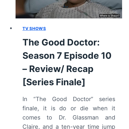
TV SHOWS
The Good Doctor:
Season 7 Episode 10
– Review/ Recap
[Series Finale]
In “The Good Doctor” series
finale, it is do or die when it
comes to Dr. Glassman and
Claire, and a ten-year time jump