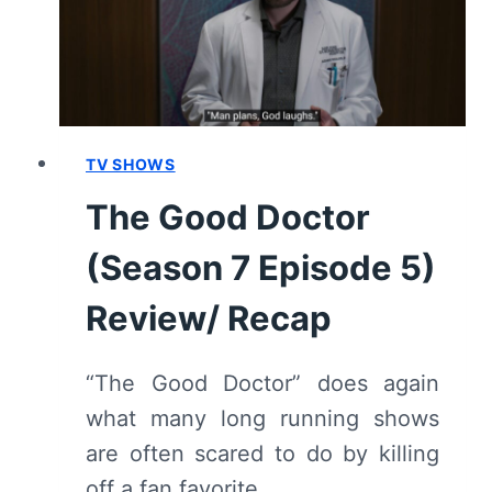
REVIEW/
RECAP
(WITH
SPOILERS)
TV SHOWS
The Good Doctor
(Season 7 Episode 5)
Review/ Recap
“The Good Doctor” does again
what many long running shows
are often scared to do by killing
off a fan favorite.