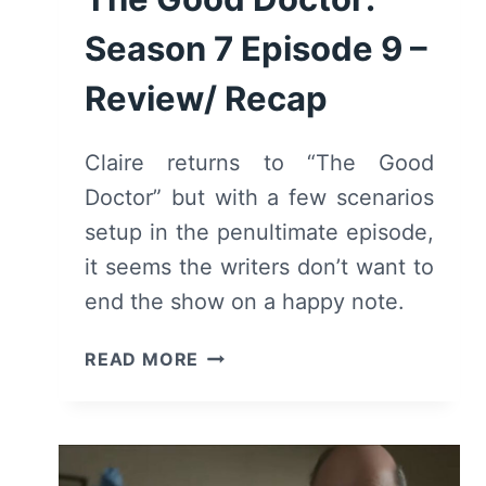
Season 7 Episode 9 –
Review/ Recap
Claire returns to “The Good
Doctor” but with a few scenarios
setup in the penultimate episode,
it seems the writers don’t want to
end the show on a happy note.
THE
READ MORE
GOOD
DOCTOR:
SEASON
7