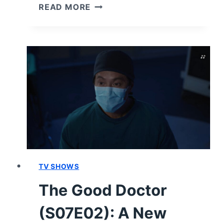
THE
READ MORE
GOOD
DOCTOR
(S07E03)
REVIEW/
RECAP
TV SHOWS
The Good Doctor
(S07E02): A New