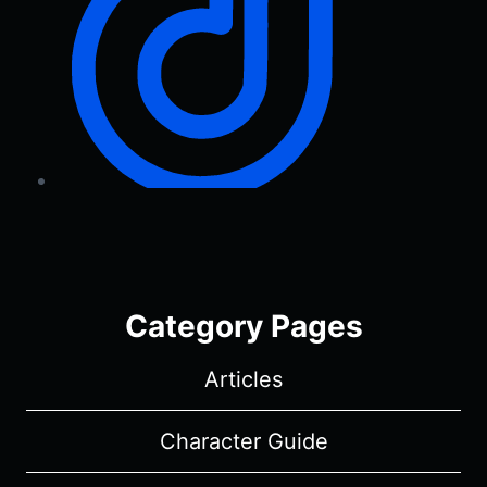
Category Pages
Articles
Character Guide