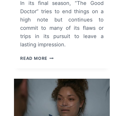
In its final season, “The Good
Doctor” tries to end things on a
high note but continues to
commit to many of its flaws or
trips in its pursuit to leave a
lasting impression.
THE
READ MORE
GOOD
DOCTOR:
SEASON
7
REVIEW