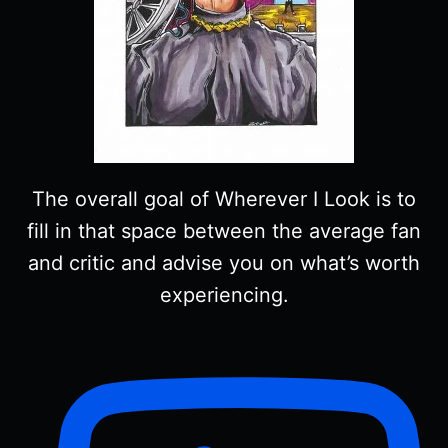
The overall goal of Wherever I Look is to
fill in that space between the average fan
and critic and advise you on what’s worth
experiencing.