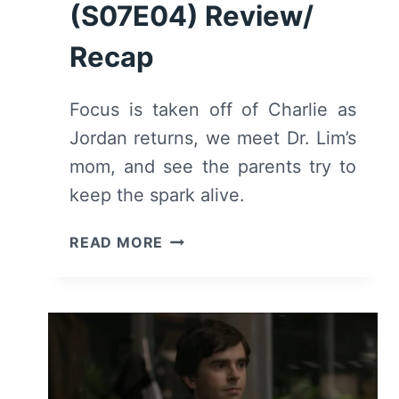
(S07E04) Review/
Recap
Focus is taken off of Charlie as
Jordan returns, we meet Dr. Lim’s
mom, and see the parents try to
keep the spark alive.
THE
READ MORE
GOOD
DOCTOR
(S07E04)
REVIEW/
RECAP