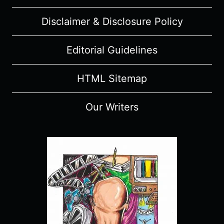
Disclaimer & Disclosure Policy
Editorial Guidelines
HTML Sitemap
Our Writers