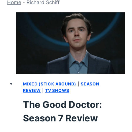
Home
-
Richard Schiff
MIXED (STICK AROUND)
|
SEASON
REVIEW
|
TV SHOWS
The Good Doctor:
Season 7 Review