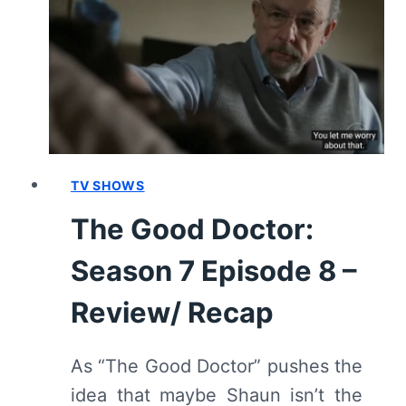
EPISODE
9
–
REVIEW/
RECAP
TV SHOWS
The Good Doctor:
Season 7 Episode 8 –
Review/ Recap
As “The Good Doctor” pushes the
idea that maybe Shaun isn’t the