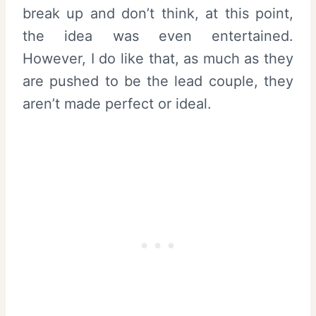
break up and don’t think, at this point,
the idea was even entertained.
However, I do like that, as much as they
are pushed to be the lead couple, they
aren’t made perfect or ideal.