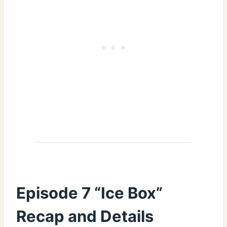
Episode 7 “Ice Box”
Recap and Details