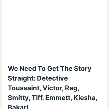
We Need To Get The Story
Straight: Detective
Toussaint, Victor, Reg,
Smitty, Tiff, Emmett, Kiesha,
Bakari