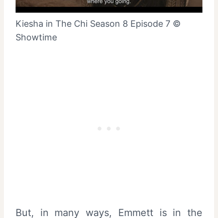
Kiesha in The Chi Season 8 Episode 7 ©
Showtime
But, in many ways, Emmett is in the