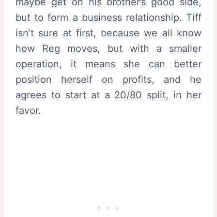
maybe get on his brother’s good side,
but to form a business relationship. Tiff
isn’t sure at first, because we all know
how Reg moves, but with a smaller
operation, it means she can better
position herself on profits, and he
agrees to start at a 20/80 split, in her
favor.