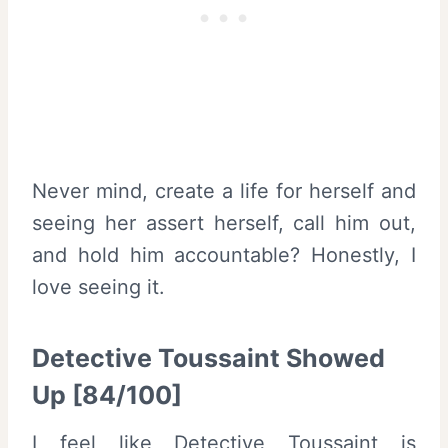
Never mind, create a life for herself and
seeing her assert herself, call him out,
and hold him accountable? Honestly, I
love seeing it.
Detective Toussaint Showed
Up [84/100]
I feel like Detective Toussaint is