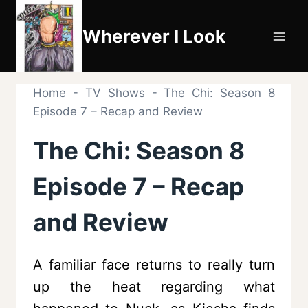
Skip
to
Wherever I Look
content
Home
-
TV Shows
-
The Chi: Season 8
Episode 7 – Recap and Review
The Chi: Season 8
Episode 7 – Recap
and Review
A familiar face returns to really turn
up the heat regarding what