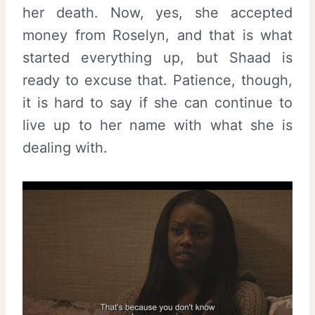
her death. Now, yes, she accepted
money from Roselyn, and that is what
started everything up, but Shaad is
ready to excuse that. Patience, though,
it is hard to say if she can continue to
live up to her name with what she is
dealing with.