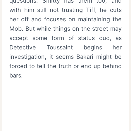
questions. Smitty has them too, and
with him still not trusting Tiff, he cuts
her off and focuses on maintaining the
Mob. But while things on the street may
accept some form of status quo, as
Detective Toussaint begins her
investigation, it seems Bakari might be
forced to tell the truth or end up behind
bars.