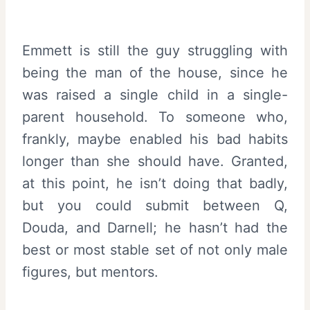
Emmett is still the guy struggling with
being the man of the house, since he
was raised a single child in a single-
parent household. To someone who,
frankly, maybe enabled his bad habits
longer than she should have. Granted,
at this point, he isn’t doing that badly,
but you could submit between Q,
Douda, and Darnell; he hasn’t had the
best or most stable set of not only male
figures, but mentors.