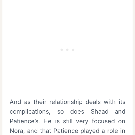
And as their relationship deals with its
complications, so does Shaad and
Patience’s. He is still very focused on
Nora, and that Patience played a role in