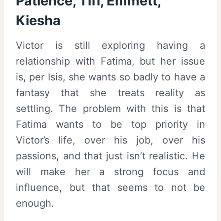
Patience, Tiff, Emmett,
Kiesha
Victor is still exploring having a
relationship with Fatima, but her issue
is, per Isis, she wants so badly to have a
fantasy that she treats reality as
settling. The problem with this is that
Fatima wants to be top priority in
Victor’s life, over his job, over his
passions, and that just isn’t realistic. He
will make her a strong focus and
influence, but that seems to not be
enough.