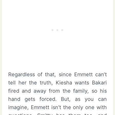
Regardless of that, since Emmett can’t
tell her the truth, Kiesha wants Bakari
fired and away from the family, so his
hand gets forced. But, as you can
imagine, Emmett isn’t the only one with