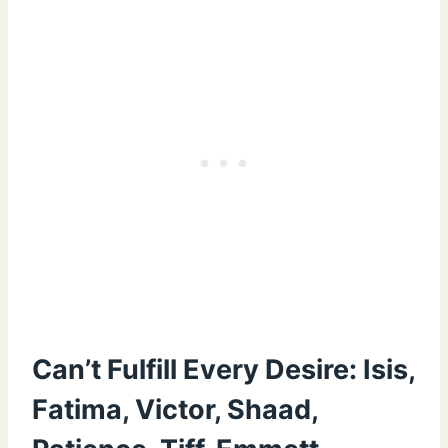
Can’t Fulfill Every Desire: Isis,
Fatima, Victor, Shaad,