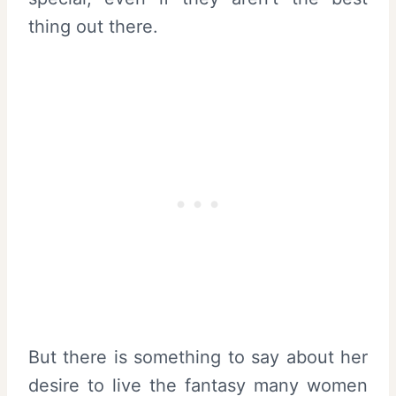
thing out there.
But there is something to say about her
desire to live the fantasy many women