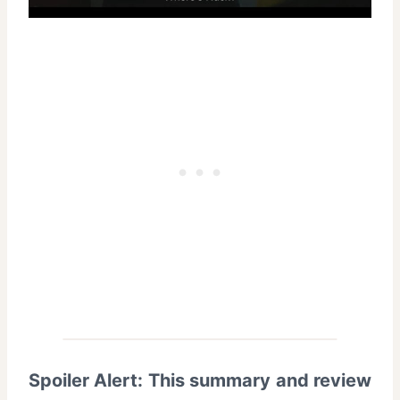
Spoiler Alert: This summary and review