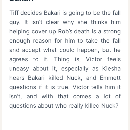
Tiff decides Bakari is going to be the fall
guy. It isn’t clear why she thinks him
helping cover up Rob’s death is a strong
enough reason for him to take the fall
and accept what could happen, but he
agrees to it. Thing is, Victor feels
uneasy about it, especially as Kiesha
hears Bakari killed Nuck, and Emmett
questions if it is true. Victor tells him it
isn’t, and with that comes a lot of
questions about who really killed Nuck?