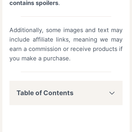
contains spoilers
.
Additionally, some images and text may
include affiliate links, meaning we may
earn a commission or receive products if
you make a purchase.
Table of Contents