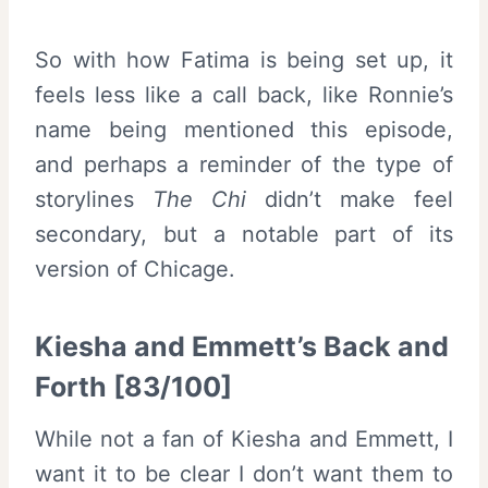
So with how Fatima is being set up, it
feels less like a call back, like Ronnie’s
name being mentioned this episode,
and perhaps a reminder of the type of
storylines
The Chi
didn’t make feel
secondary, but a notable part of its
version of Chicage.
Kiesha and Emmett’s Back and
Forth [83/100]
While not a fan of Kiesha and Emmett, I
want it to be clear I don’t want them to