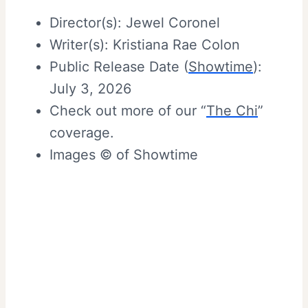
Director(s): Jewel Coronel
Writer(s): Kristiana Rae Colon
Public Release Date (
Showtime
):
July 3, 2026
Check out more of our “
The Chi
”
coverage.
Images © of Showtime