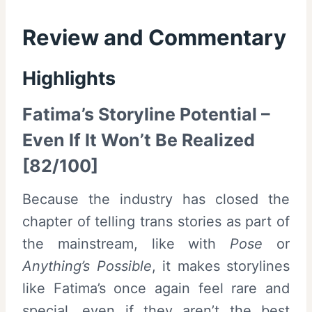
Review and Commentary
Highlights
Fatima’s Storyline Potential –
Even If It Won’t Be Realized
[82/100]
Because the industry has closed the
chapter of telling trans stories as part of
the mainstream, like with
Pose
or
Anything’s Possible
, it makes storylines
like Fatima’s once again feel rare and
special, even if they aren’t the best