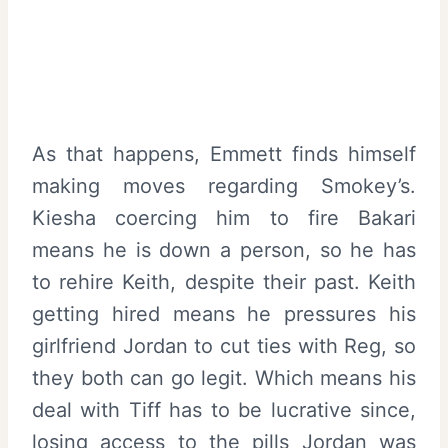
As that happens, Emmett finds himself
making moves regarding Smokey’s.
Kiesha coercing him to fire Bakari
means he is down a person, so he has
to rehire Keith, despite their past. Keith
getting hired means he pressures his
girlfriend Jordan to cut ties with Reg, so
they both can go legit. Which means his
deal with Tiff has to be lucrative since,
losing access to the pills Jordan was