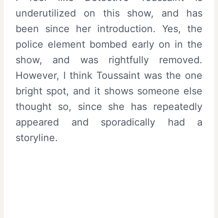
underutilized on this show, and has
been since her introduction. Yes, the
police element bombed early on in the
show, and was rightfully removed.
However, I think Toussaint was the one
bright spot, and it shows someone else
thought so, since she has repeatedly
appeared and sporadically had a
storyline.