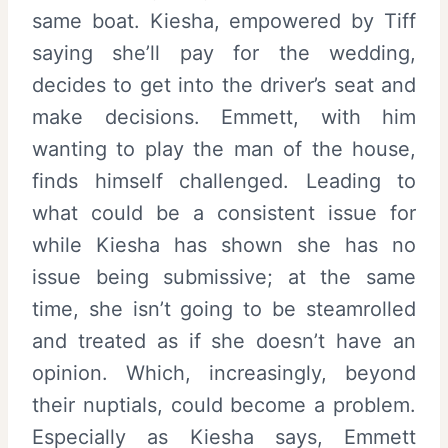
same boat. Kiesha, empowered by Tiff
saying she’ll pay for the wedding,
decides to get into the driver’s seat and
make decisions. Emmett, with him
wanting to play the man of the house,
finds himself challenged. Leading to
what could be a consistent issue for
while Kiesha has shown she has no
issue being submissive; at the same
time, she isn’t going to be steamrolled
and treated as if she doesn’t have an
opinion. Which, increasingly, beyond
their nuptials, could become a problem.
Especially as Kiesha says, Emmett