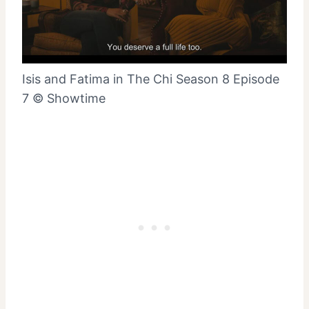
Isis and Fatima in The Chi Season 8 Episode
7 © Showtime