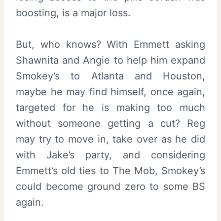
boosting, is a major loss.
But, who knows? With Emmett asking
Shawnita and Angie to help him expand
Smokey’s to Atlanta and Houston,
maybe he may find himself, once again,
targeted for he is making too much
without someone getting a cut? Reg
may try to move in, take over as he did
with Jake’s party, and considering
Emmett’s old ties to The Mob, Smokey’s
could become ground zero to some BS
again.