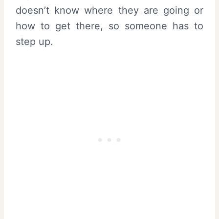
doesn’t know where they are going or
how to get there, so someone has to
step up.