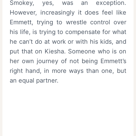
Smokey, yes, was an exception.
However, increasingly it does feel like
Emmett, trying to wrestle control over
his life, is trying to compensate for what
he can’t do at work or with his kids, and
put that on Kiesha. Someone who is on
her own journey of not being Emmett’s
right hand, in more ways than one, but
an equal partner.