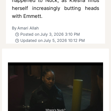
happened to Nuck, as Kiesha finds
herself increasingly butting heads
with Emmett.
By
Amari Allah
Posted on
July 3, 2026 3:10 PM
Updated on
July 5, 2026 10:12 PM