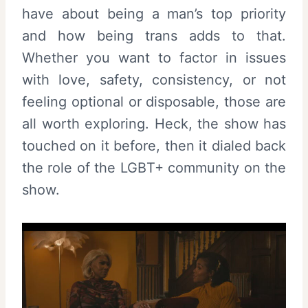
have about being a man’s top priority
and how being trans adds to that.
Whether you want to factor in issues
with love, safety, consistency, or not
feeling optional or disposable, those are
all worth exploring. Heck, the show has
touched on it before, then it dialed back
the role of the LGBT+ community on the
show.