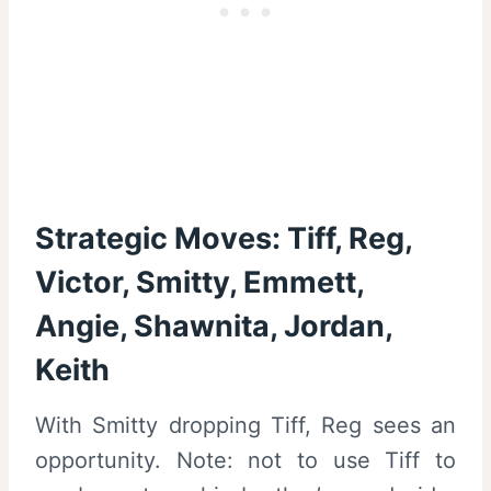
Strategic Moves: Tiff, Reg,
Victor, Smitty, Emmett,
Angie, Shawnita, Jordan,
Keith
With Smitty dropping Tiff, Reg sees an
opportunity. Note: not to use Tiff to