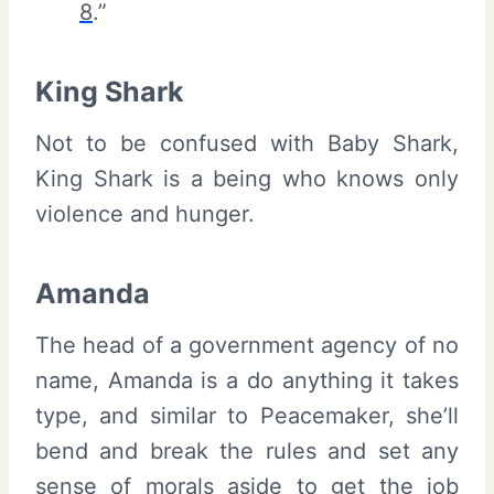
8
.”
King Shark
Not to be confused with Baby Shark,
King Shark is a being who knows only
violence and hunger.
Amanda
The head of a government agency of no
name, Amanda is a do anything it takes
type, and similar to Peacemaker, she’ll
bend and break the rules and set any
sense of morals aside to get the job