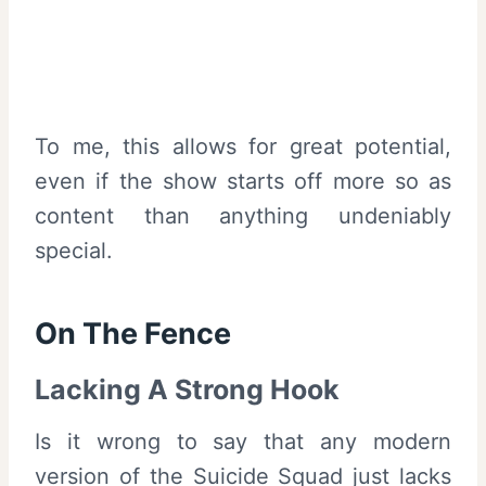
To me, this allows for great potential,
even if the show starts off more so as
content than anything undeniably
special.
On The Fence
Lacking A Strong Hook
Is it wrong to say that any modern
version of the Suicide Squad just lacks