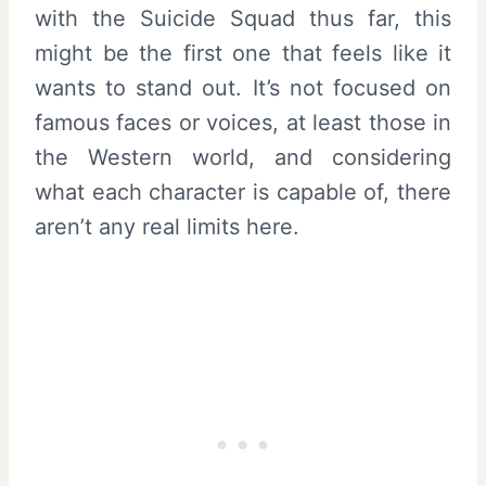
with the Suicide Squad thus far, this
might be the first one that feels like it
wants to stand out. It’s not focused on
famous faces or voices, at least those in
the Western world, and considering
what each character is capable of, there
aren’t any real limits here.