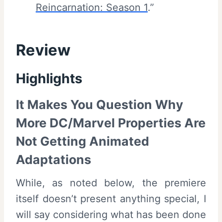
Reincarnation: Season 1
.”
Review
Highlights
It Makes You Question Why
More DC/Marvel Properties Are
Not Getting Animated
Adaptations
While, as noted below, the premiere
itself doesn’t present anything special, I
will say considering what has been done