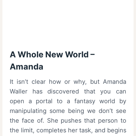
A Whole New World –
Amanda
It isn’t clear how or why, but Amanda
Waller has discovered that you can
open a portal to a fantasy world by
manipulating some being we don’t see
the face of. She pushes that person to
the limit, completes her task, and begins