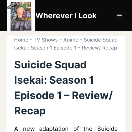
Skip
to
Wherever I Look
content
Home
-
TV Shows
-
Anime
-
Suicide Squad
Isekai: Season 1 Episode 1 – Review/ Recap
Suicide Squad
Isekai: Season 1
Episode 1 – Review/
Recap
A new adaptation of the Suicide