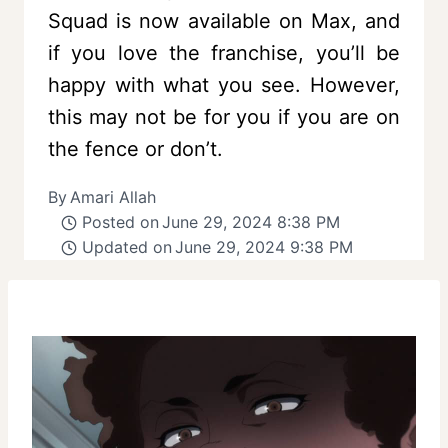
Squad is now available on Max, and
if you love the franchise, you’ll be
happy with what you see. However,
this may not be for you if you are on
the fence or don’t.
By
Amari Allah
Posted on
June 29, 2024 8:38 PM
Updated on
June 29, 2024 9:38 PM