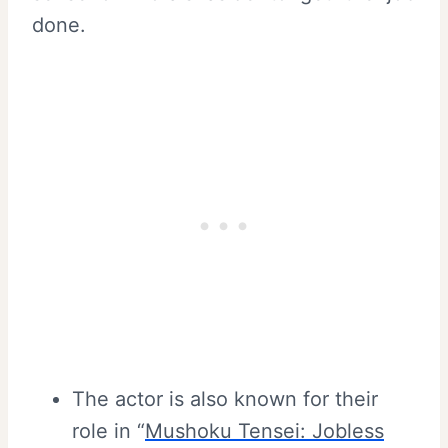
done.
The actor is also known for their
role in “
Mushoku Tensei: Jobless