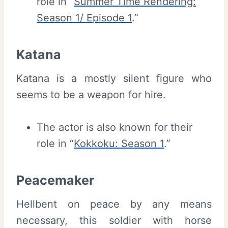
role in “
Summer Time Rendering:
Season 1/ Episode 1
.”
Katana
Katana is a mostly silent figure who
seems to be a weapon for hire.
The actor is also known for their
role in “
Kokkoku: Season 1
.”
Peacemaker
Hellbent on peace by any means
necessary, this soldier with horse