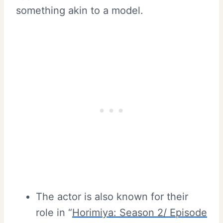
something akin to a model.
The actor is also known for their
role in “
Horimiya: Season 2/ Episode