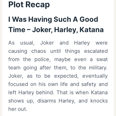
Plot Recap
I Was Having Such A Good
Time – Joker, Harley, Katana
As usual, Joker and Harley were
causing chaos until things escalated
from the police, maybe even a swat
team going after them, to the military.
Joker, as to be expected, eventually
focused on his own life and safety and
left Harley behind. That is when Katana
shows up, disarms Harley, and knocks
her out.