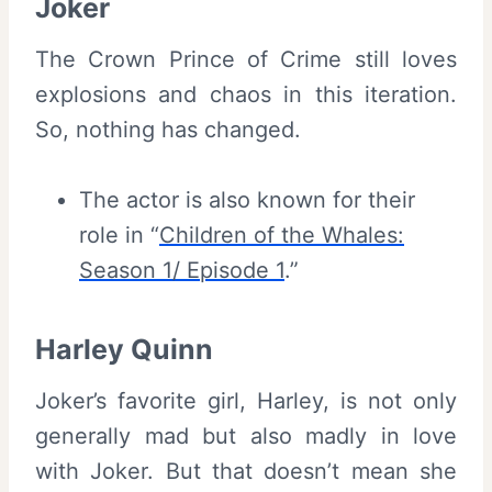
Joker
The Crown Prince of Crime still loves
explosions and chaos in this iteration.
So, nothing has changed.
The actor is also known for their
role in “
Children of the Whales:
Season 1/ Episode 1
.”
Harley Quinn
Joker’s favorite girl, Harley, is not only
generally mad but also madly in love
with Joker. But that doesn’t mean she