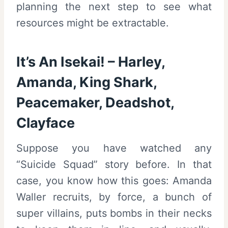
planning the next step to see what
resources might be extractable.
It’s An Isekai! – Harley,
Amanda, King Shark,
Peacemaker, Deadshot,
Clayface
Suppose you have watched any
“Suicide Squad” story before. In that
case, you know how this goes: Amanda
Waller recruits, by force, a bunch of
super villains, puts bombs in their necks