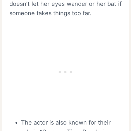
doesn’t let her eyes wander or her bat if
someone takes things too far.
The actor is also known for their