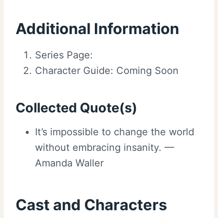
Additional Information
Series Page:
Character Guide: Coming Soon
Collected Quote(s)
It’s impossible to change the world
without embracing insanity. —
Amanda Waller
Cast and Characters