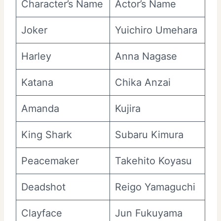
Character’s Name
Actor’s Name
Joker
Yuichiro Umehara
Harley
Anna Nagase
Katana
Chika Anzai
Amanda
Kujira
King Shark
Subaru Kimura
Peacemaker
Takehito Koyasu
Deadshot
Reigo Yamaguchi
Clayface
Jun Fukuyama