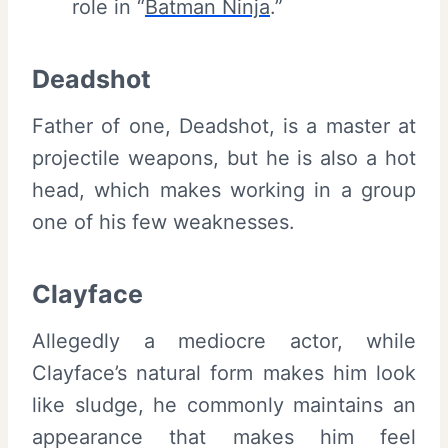
role in “
Batman Ninja
.”
Deadshot
Father of one, Deadshot, is a master at
projectile weapons, but he is also a hot
head, which makes working in a group
one of his few weaknesses.
Clayface
Allegedly a mediocre actor, while
Clayface’s natural form makes him look
like sludge, he commonly maintains an
appearance that makes him feel