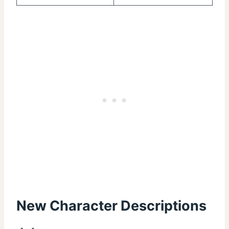
New Character Descriptions