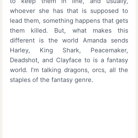
to keep them in line, and usually,
whoever she has that is supposed to
lead them, something happens that gets
them killed. But, what makes this
different is the world Amanda sends
Harley, King Shark, Peacemaker,
Deadshot, and Clayface to is a fantasy
world. I’m talking dragons, orcs, all the
staples of the fantasy genre.