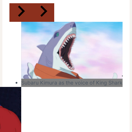
Subaru Kimura as the voice of King Shark