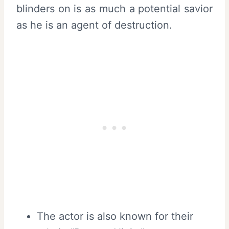
blinders on is as much a potential savior
as he is an agent of destruction.
The actor is also known for their