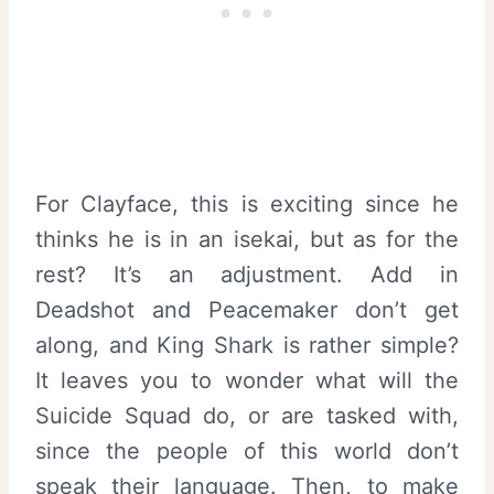
For Clayface, this is exciting since he
thinks he is in an isekai, but as for the
rest? It’s an adjustment. Add in
Deadshot and Peacemaker don’t get
along, and King Shark is rather simple?
It leaves you to wonder what will the
Suicide Squad do, or are tasked with,
since the people of this world don’t
speak their language. Then, to make