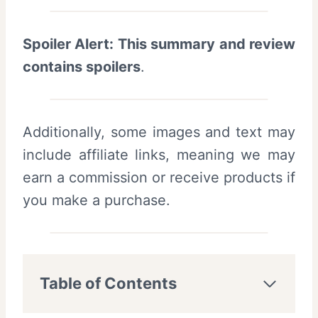
Spoiler Alert: This summary and review
contains spoilers
.
Additionally, some images and text may
include affiliate links, meaning we may
earn a commission or receive products if
you make a purchase.
Table of Contents