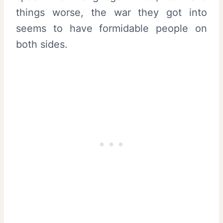
things worse, the war they got into
seems to have formidable people on
both sides.