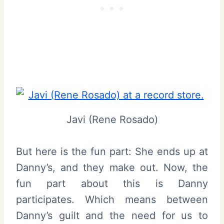
Javi (Rene Rosado)
But here is the fun part: She ends up at
Danny’s, and they make out. Now, the
fun part about this is Danny
participates. Which means between
Danny’s guilt and the need for us to