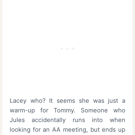
Lacey who? It seems she was just a
warm-up for Tommy. Someone who
Jules accidentally runs into when
looking for an AA meeting, but ends up