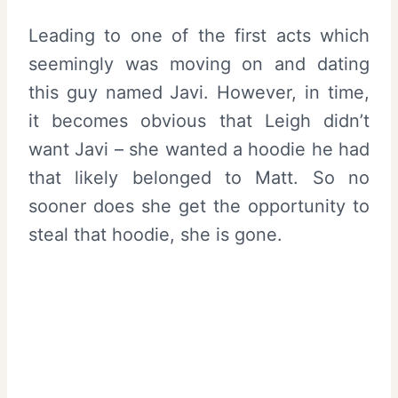
Leading to one of the first acts which
seemingly was moving on and dating
this guy named Javi. However, in time,
it becomes obvious that Leigh didn’t
want Javi – she wanted a hoodie he had
that likely belonged to Matt. So no
sooner does she get the opportunity to
steal that hoodie, she is gone.