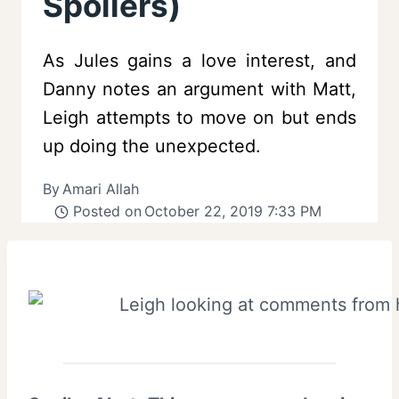
Spoilers)
As Jules gains a love interest, and
Danny notes an argument with Matt,
Leigh attempts to move on but ends
up doing the unexpected.
By
Amari Allah
Posted on
October 22, 2019 7:33 PM