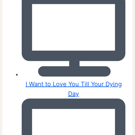
I Want to Love You Till Your Dying
Day