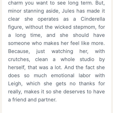
charm you want to see long term. But,
minor stanning aside, Jules has made it
clear she operates as a Cinderella
figure, without the wicked stepmom, for
a long time, and she should have
someone who makes her feel like more.
Because, just watching her, with
crutches, clean a whole studio by
herself, that was a lot. And the fact she
does so much emotional labor with
Leigh, which she gets no thanks for
really, makes it so she deserves to have
a friend and partner.