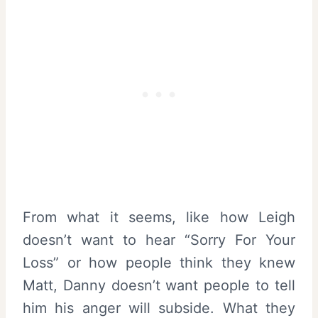
From what it seems, like how Leigh
doesn’t want to hear “Sorry For Your
Loss” or how people think they knew
Matt, Danny doesn’t want people to tell
him his anger will subside. What they