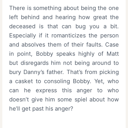
There is something about being the one
left behind and hearing how great the
deceased is that can bug you a bit.
Especially if it romanticizes the person
and absolves them of their faults. Case
in point, Bobby speaks highly of Matt
but disregards him not being around to
bury Danny’s father. That’s from picking
a casket to consoling Bobby. Yet, who
can he express this anger to who
doesn’t give him some spiel about how
he’ll get past his anger?