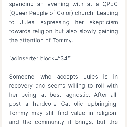
spending an evening with at a QPoC
(Queer People of Color) church. Leading
to Jules expressing her skepticism
towards religion but also slowly gaining
the attention of Tommy.
[adinserter block=”34″]
Someone who accepts Jules is in
recovery and seems willing to roll with
her being, at best, agnostic. After all,
post a hardcore Catholic upbringing,
Tommy may still find value in religion,
and the community it brings, but the