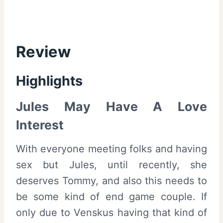
Review
Highlights
Jules May Have A Love
Interest
With everyone meeting folks and having
sex but Jules, until recently, she
deserves Tommy, and also this needs to
be some kind of end game couple. If
only due to Venskus having that kind of