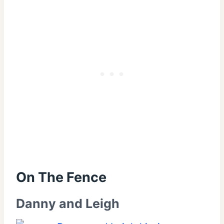
On The Fence
Danny and Leigh