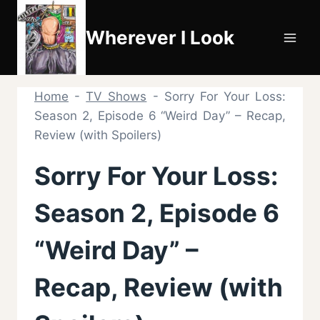
Skip
to
Wherever I Look
content
Home
-
TV Shows
-
Sorry For Your Loss:
Season 2, Episode 6 “Weird Day” – Recap,
Review (with Spoilers)
Sorry For Your Loss:
Season 2, Episode 6
“Weird Day” –
Recap, Review (with