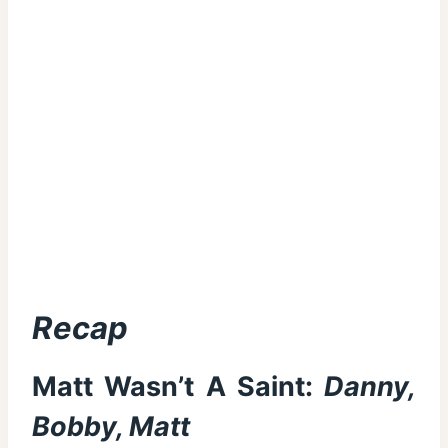
Recap
Matt Wasn’t A Saint:
Danny,
Bobby, Matt