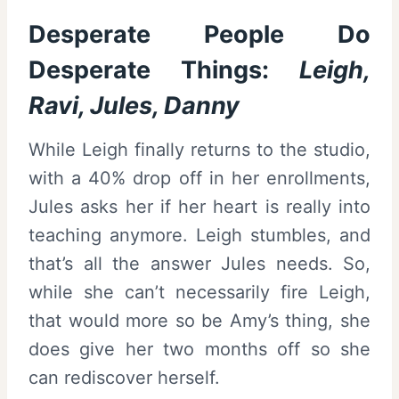
Desperate People Do
Desperate Things:
Leigh,
Ravi, Jules, Danny
While Leigh finally returns to the studio,
with a 40% drop off in her enrollments,
Jules asks her if her heart is really into
teaching anymore. Leigh stumbles, and
that’s all the answer Jules needs. So,
while she can’t necessarily fire Leigh,
that would more so be Amy’s thing, she
does give her two months off so she
can rediscover herself.