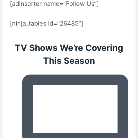
[adinserter name=”Follow Us”]
[ninja_tables id=”26485″]
TV Shows We’re Covering
This Season