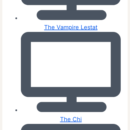
The Vampire Lestat
The Chi