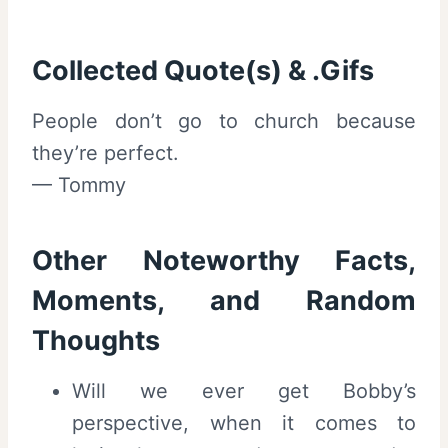
Collected Quote(s) & .Gifs
People don’t go to church because
they’re perfect.
— Tommy
Other Noteworthy Facts,
Moments, and Random
Thoughts
Will we ever get Bobby’s
perspective, when it comes to