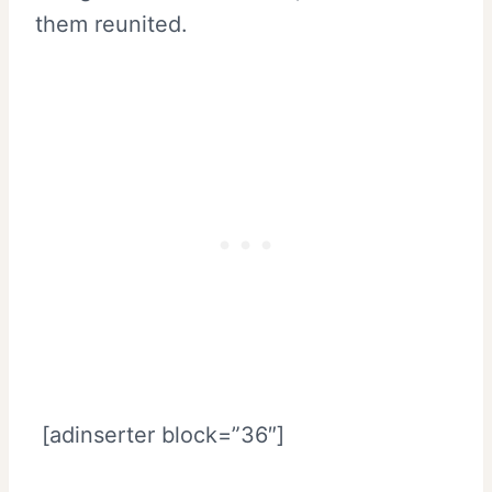
them reunited.
[adinserter block=”36″]