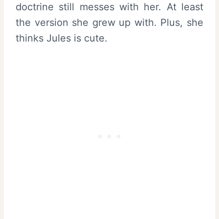
doctrine still messes with her. At least
the version she grew up with. Plus, she
thinks Jules is cute.