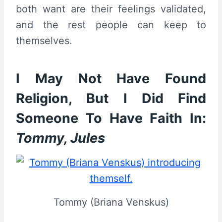
both want are their feelings validated,
and the rest people can keep to
themselves.
I May Not Have Found
Religion, But I Did Find
Someone To Have Faith In:
Tommy, Jules
Tommy (Briana Venskus)