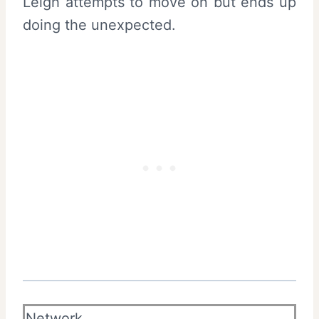
Leigh attempts to move on but ends up
doing the unexpected.
Network