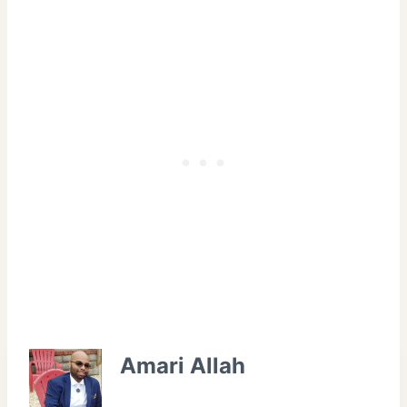
Amari Allah