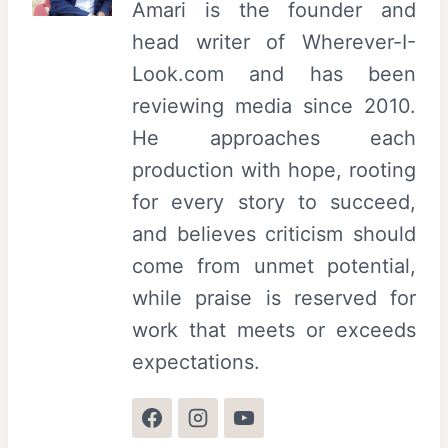
Amari is the founder and
head writer of Wherever-I-
Look.com and has been
reviewing media since 2010.
He approaches each
production with hope, rooting
for every story to succeed,
and believes criticism should
come from unmet potential,
while praise is reserved for
work that meets or exceeds
expectations.