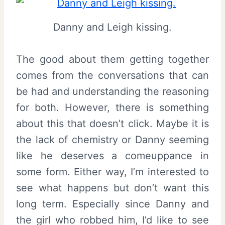
Danny and Leigh kissing.
The good about them getting together
comes from the conversations that can
be had and understanding the reasoning
for both. However, there is something
about this that doesn’t click. Maybe it is
the lack of chemistry or Danny seeming
like he deserves a comeuppance in
some form. Either way, I’m interested to
see what happens but don’t want this
long term. Especially since Danny and
the girl who robbed him, I’d like to see