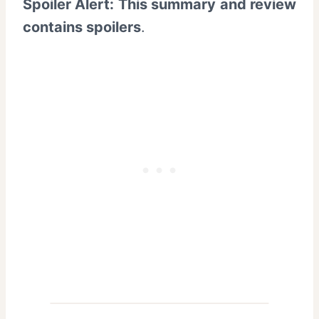
Spoiler Alert: This summary and review
contains spoilers
.