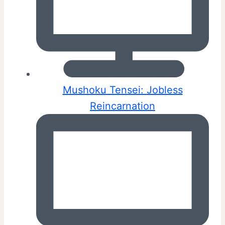
Mushoku Tensei: Jobless
Reincarnation