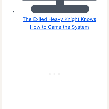
The Exiled Heavy Knight Knows
How to Game the System