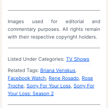
Images used for editorial and
commentary purposes. All rights remain
with their respective copyright holders.
Listed Under Categories:
TV Shows
Related Tags:
Briana Venskus
, 
Facebook Watch
, 
Rene Rosado
, 
Rose
Troche
, 
Sorry For Your Loss
, 
Sorry For
Your Loss: Season 2