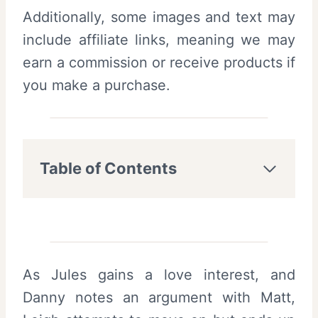
Additionally, some images and text may
include affiliate links, meaning we may
earn a commission or receive products if
you make a purchase.
Table of Contents
As Jules gains a love interest, and
Danny notes an argument with Matt,