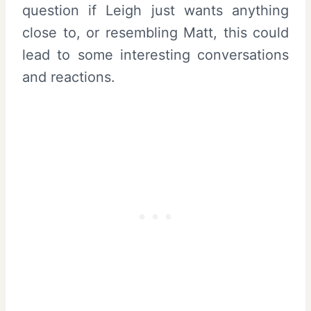
question if Leigh just wants anything
close to, or resembling Matt, this could
lead to some interesting conversations
and reactions.