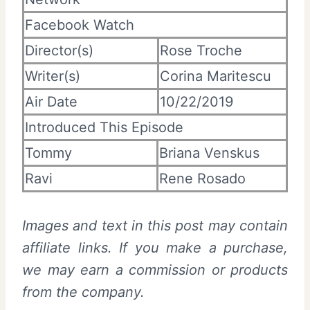
Facebook Watch
Director(s)
Rose Troche
Writer(s)
Corina Maritescu
Air Date
10/22/2019
Introduced This Episode
Tommy
Briana Venskus
Ravi
Rene Rosado
Images and text in this post may contain
affiliate links. If you make a purchase,
we may earn a commission or products
from the company.