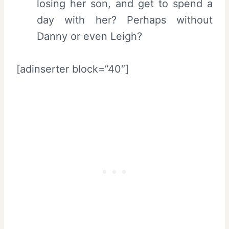
losing her son, and get to spend a
day with her? Perhaps without
Danny or even Leigh?
[adinserter block=”40″]