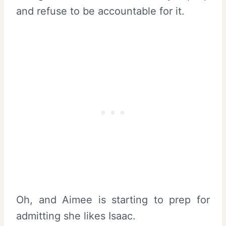
and refuse to be accountable for it.
Oh, and Aimee is starting to prep for
admitting she likes Isaac.