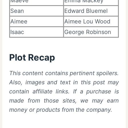
Maeve
Emma Mackey
Sean
Edward Bluemel
Aimee
Aimee Lou Wood
Isaac
George Robinson
Plot Recap
This content contains pertinent spoilers.
Also, images and text in this post may
contain affiliate links. If a purchase is
made from those sites, we may earn
money or products from the company.