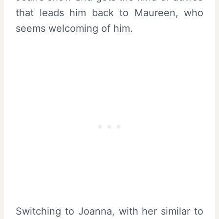
that leads him back to Maureen, who
seems welcoming of him.
Switching to Joanna, with her similar to