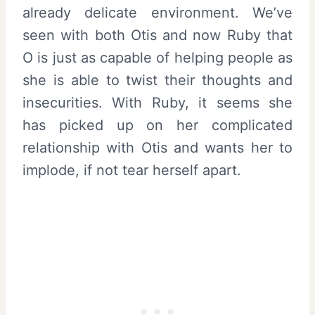
already delicate environment. We’ve
seen with both Otis and now Ruby that
O is just as capable of helping people as
she is able to twist their thoughts and
insecurities. With Ruby, it seems she
has picked up on her complicated
relationship with Otis and wants her to
implode, if not tear herself apart.