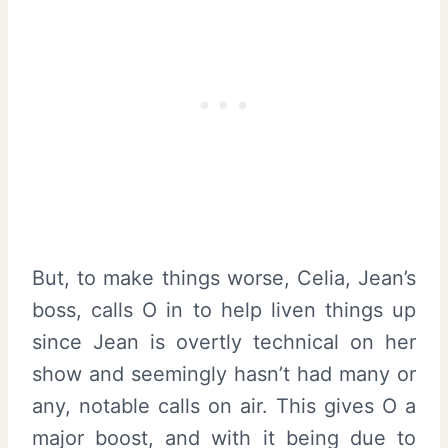
But, to make things worse, Celia, Jean’s
boss, calls O in to help liven things up
since Jean is overtly technical on her
show and seemingly hasn’t had many or
any, notable calls on air. This gives O a
major boost, and with it being due to