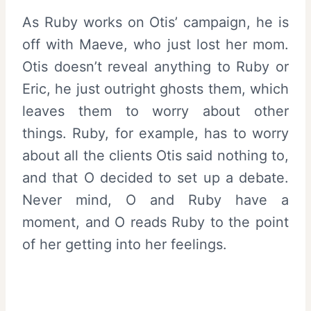
As Ruby works on Otis’ campaign, he is
off with Maeve, who just lost her mom.
Otis doesn’t reveal anything to Ruby or
Eric, he just outright ghosts them, which
leaves them to worry about other
things. Ruby, for example, has to worry
about all the clients Otis said nothing to,
and that O decided to set up a debate.
Never mind, O and Ruby have a
moment, and O reads Ruby to the point
of her getting into her feelings.