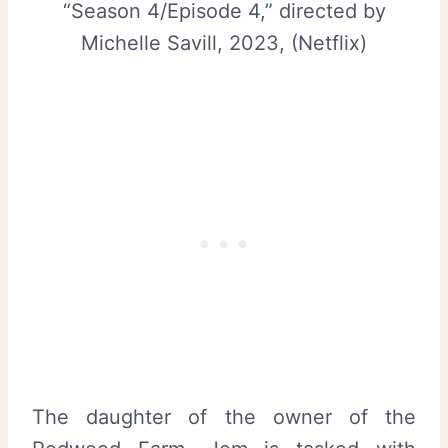
“Season 4/Episode 4,” directed by
Michelle Savill, 2023, (Netflix)
The daughter of the owner of the