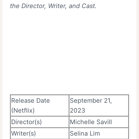
the Director, Writer, and Cast.
Release Date
September 21,
(Netflix)
2023
Director(s)
Michelle Savill
Writer(s)
Selina Lim