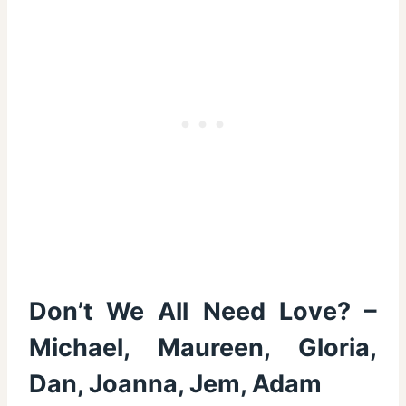
Don’t We All Need Love? –
Michael, Maureen, Gloria,
Dan, Joanna, Jem, Adam