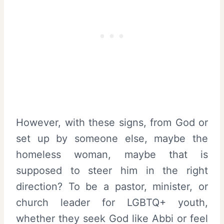
However, with these signs, from God or
set up by someone else, maybe the
homeless woman, maybe that is
supposed to steer him in the right
direction? To be a pastor, minister, or
church leader for LGBTQ+ youth,
whether they seek God like Abbi or feel