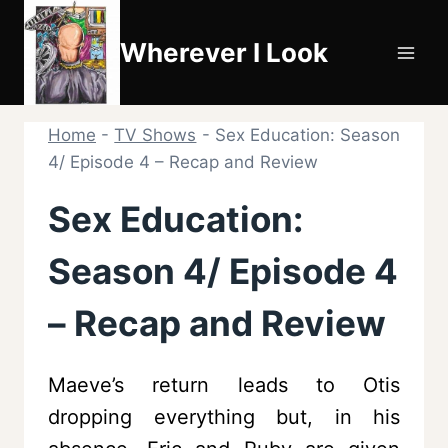
Skip
to
Wherever I Look
content
Home
-
TV Shows
-
Sex Education: Season
4/ Episode 4 – Recap and Review
Sex Education:
Season 4/ Episode 4
– Recap and Review
Maeve’s return leads to Otis
dropping everything but, in his