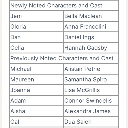
Newly Noted Characters and Cast
Jem
Bella Maclean
Gloria
Anna Francolini
Dan
Daniel Ings
Celia
Hannah Gadsby
Previously Noted Characters and Cast
Michael
Alistair Petrie
Maureen
Samantha Spiro
Joanna
Lisa McGrillis
Adam
Connor Swindells
Aisha
Alexandra James
Cal
Dua Saleh