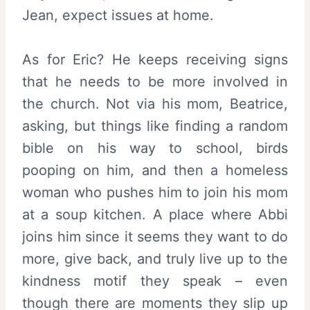
Jean, expect issues at home.
As for Eric? He keeps receiving signs
that he needs to be more involved in
the church. Not via his mom, Beatrice,
asking, but things like finding a random
bible on his way to school, birds
pooping on him, and then a homeless
woman who pushes him to join his mom
at a soup kitchen. A place where Abbi
joins him since it seems they want to do
more, give back, and truly live up to the
kindness motif they speak – even
though there are moments they slip up