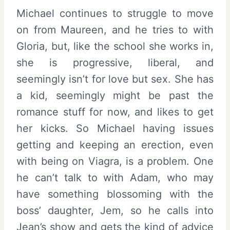
Michael continues to struggle to move
on from Maureen, and he tries to with
Gloria, but, like the school she works in,
she is progressive, liberal, and
seemingly isn’t for love but sex. She has
a kid, seemingly might be past the
romance stuff for now, and likes to get
her kicks. So Michael having issues
getting and keeping an erection, even
with being on Viagra, is a problem. One
he can’t talk to with Adam, who may
have something blossoming with the
boss’ daughter, Jem, so he calls into
Jean’s show and gets the kind of advice