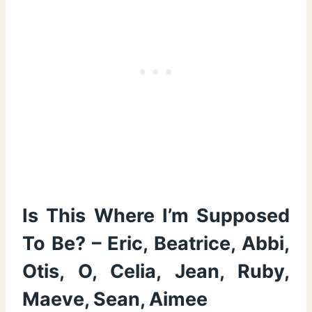
Is This Where I’m Supposed
To Be? – Eric, Beatrice, Abbi,
Otis, O, Celia, Jean, Ruby,
Maeve, Sean, Aimee