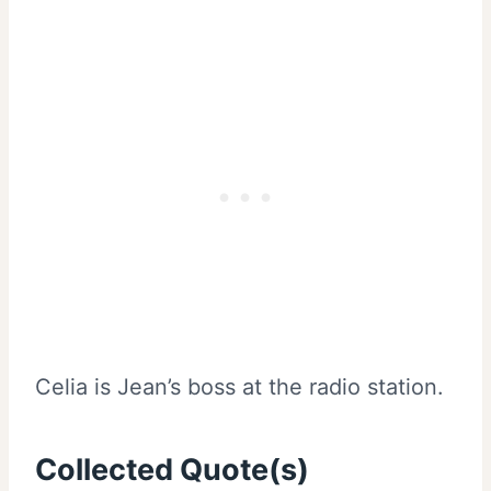
Celia is Jean’s boss at the radio station.
Collected Quote(s)