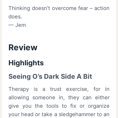
Thinking doesn’t overcome fear – action
does.
— Jem
Review
Highlights
Seeing O’s Dark Side A Bit
Therapy is a trust exercise, for in
allowing someone in, they can either
give you the tools to fix or organize
your head or take a sledgehammer to an