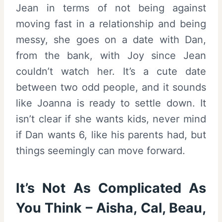
Jean in terms of not being against
moving fast in a relationship and being
messy, she goes on a date with Dan,
from the bank, with Joy since Jean
couldn’t watch her. It’s a cute date
between two odd people, and it sounds
like Joanna is ready to settle down. It
isn’t clear if she wants kids, never mind
if Dan wants 6, like his parents had, but
things seemingly can move forward.
It’s Not As Complicated As
You Think – Aisha, Cal, Beau,