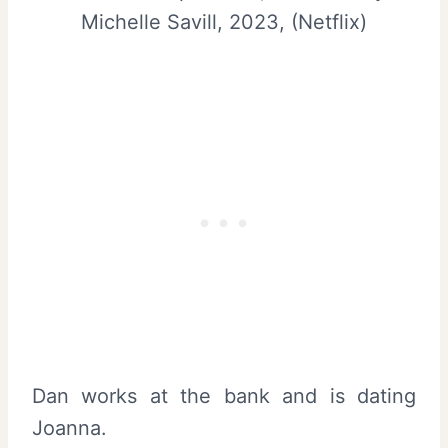
Michelle Savill, 2023, (Netflix)
Dan works at the bank and is dating
Joanna.