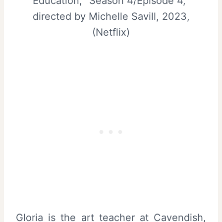
Education, “Season 4/Episode 4,”
directed by Michelle Savill, 2023,
(Netflix)
Gloria is the art teacher at Cavendish,