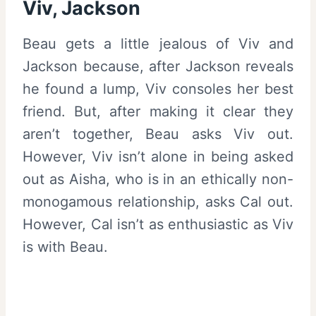
Viv, Jackson
Beau gets a little jealous of Viv and
Jackson because, after Jackson reveals
he found a lump, Viv consoles her best
friend. But, after making it clear they
aren’t together, Beau asks Viv out.
However, Viv isn’t alone in being asked
out as Aisha, who is in an ethically non-
monogamous relationship, asks Cal out.
However, Cal isn’t as enthusiastic as Viv
is with Beau.