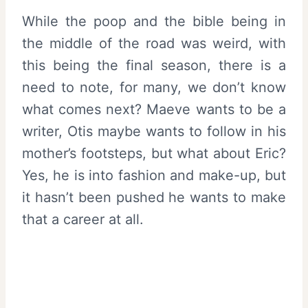
While the poop and the bible being in
the middle of the road was weird, with
this being the final season, there is a
need to note, for many, we don’t know
what comes next? Maeve wants to be a
writer, Otis maybe wants to follow in his
mother’s footsteps, but what about Eric?
Yes, he is into fashion and make-up, but
it hasn’t been pushed he wants to make
that a career at all.