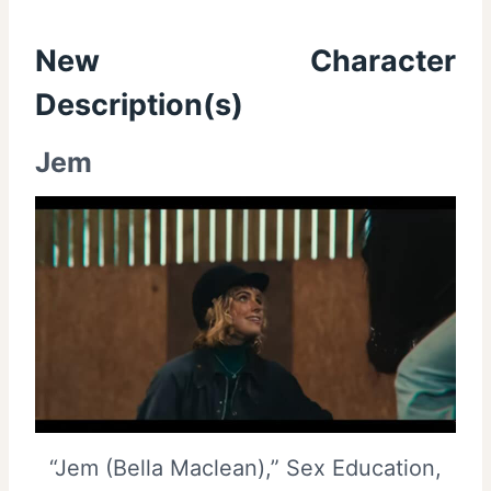
New Character
Description(s)
Jem
“Jem (Bella Maclean),” Sex Education,