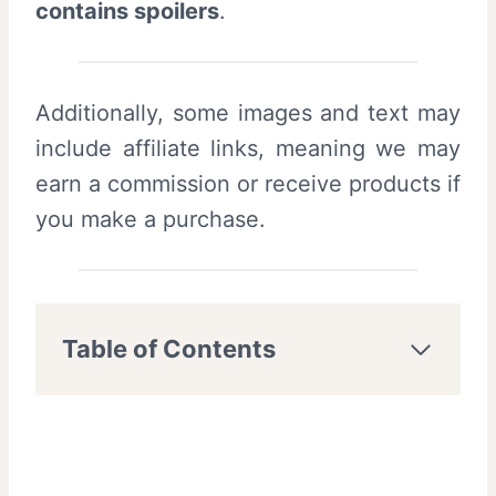
contains spoilers
.
Additionally, some images and text may
include affiliate links, meaning we may
earn a commission or receive products if
you make a purchase.
Table of Contents