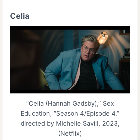
Celia
“Celia (Hannah Gadsby),” Sex
Education, “Season 4/Episode 4,”
directed by Michelle Savill, 2023,
(Netflix)