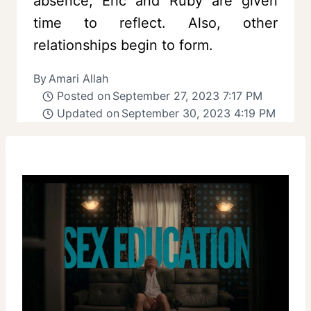
absence, Eric and Ruby are given
time to reflect. Also, other
relationships begin to form.
By
Amari Allah
Posted on
September 27, 2023 7:17 PM
Updated on
September 30, 2023 4:19 PM