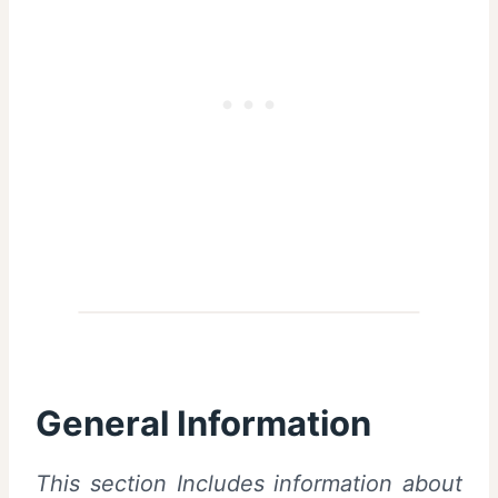
General Information
This section Includes information about