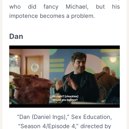
who did fancy Michael, but his
impotence becomes a problem.
Dan
“Dan (Daniel Ings),” Sex Education,
“Season 4/Episode 4,” directed by