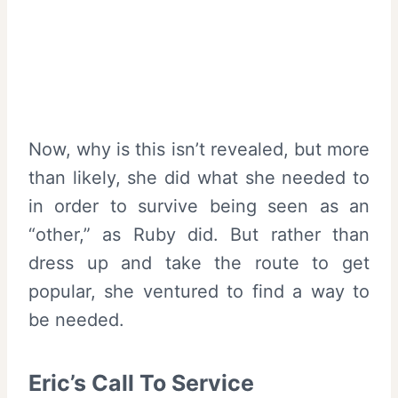
Now, why is this isn’t revealed, but more
than likely, she did what she needed to
in order to survive being seen as an
“other,” as Ruby did. But rather than
dress up and take the route to get
popular, she ventured to find a way to
be needed.
Eric’s Call To Service