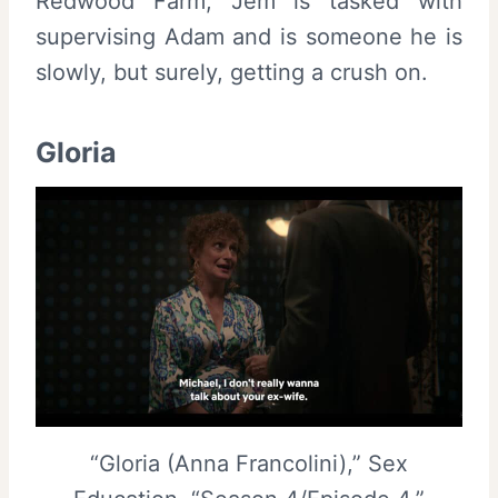
Redwood Farm, Jem is tasked with
supervising Adam and is someone he is
slowly, but surely, getting a crush on.
Gloria
“Gloria (Anna Francolini),” Sex