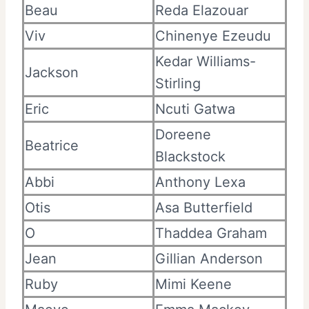
Beau
Reda Elazouar
Viv
Chinenye Ezeudu
Kedar Williams-
Jackson
Stirling
Eric
Ncuti Gatwa
Doreene
Beatrice
Blackstock
Abbi
Anthony Lexa
Otis
Asa Butterfield
O
Thaddea Graham
Jean
Gillian Anderson
Ruby
Mimi Keene