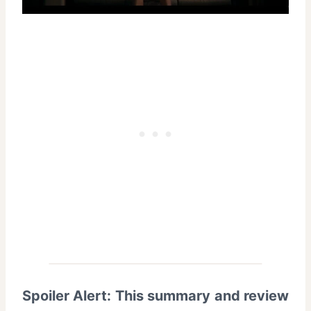
Spoiler Alert: This summary and review