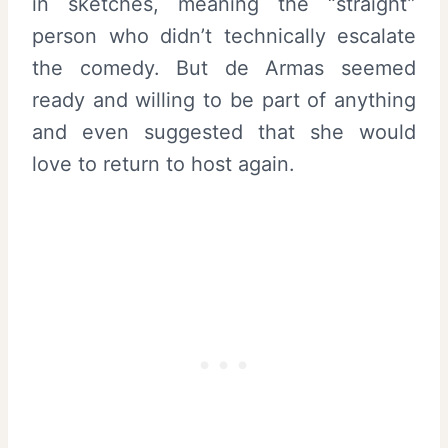
in sketches, meaning the “straight”
person who didn’t technically escalate
the comedy. But de Armas seemed
ready and willing to be part of anything
and even suggested that she would
love to return to host again.