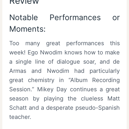
Review
Notable Performances or
Moments:
Too many great performances this
week! Ego Nwodim knows how to make
a single line of dialogue soar, and de
Armas and Nwodim had particularly
great chemistry in “Album Recording
Session.” Mikey Day continues a great
season by playing the clueless Matt
Schatt and a desperate pseudo-Spanish
teacher.