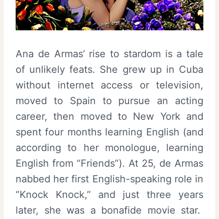
Ana de Armas’ rise to stardom is a tale
of unlikely feats. She grew up in Cuba
without internet access or television,
moved to Spain to pursue an acting
career, then moved to New York and
spent four months learning English (and
according to her monologue, learning
English from “Friends”). At 25, de Armas
nabbed her first English-speaking role in
“Knock Knock,” and just three years
later, she was a bonafide movie star.