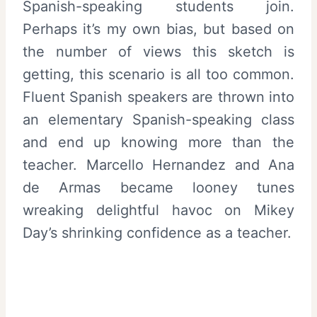
Spanish-speaking students join.
Perhaps it’s my own bias, but based on
the number of views this sketch is
getting, this scenario is all too common.
Fluent Spanish speakers are thrown into
an elementary Spanish-speaking class
and end up knowing more than the
teacher. Marcello Hernandez and Ana
de Armas became looney tunes
wreaking delightful havoc on Mikey
Day’s shrinking confidence as a teacher.