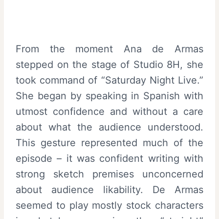
From the moment Ana de Armas
stepped on the stage of Studio 8H, she
took command of “Saturday Night Live.”
She began by speaking in Spanish with
utmost confidence and without a care
about what the audience understood.
This gesture represented much of the
episode – it was confident writing with
strong sketch premises unconcerned
about audience likability. De Armas
seemed to play mostly stock characters