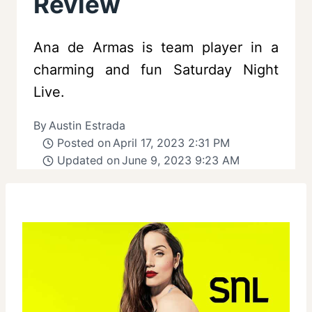
Review
Ana de Armas is team player in a
charming and fun Saturday Night
Live.
By
Austin Estrada
Posted on
April 17, 2023 2:31 PM
Updated on
June 9, 2023 9:23 AM