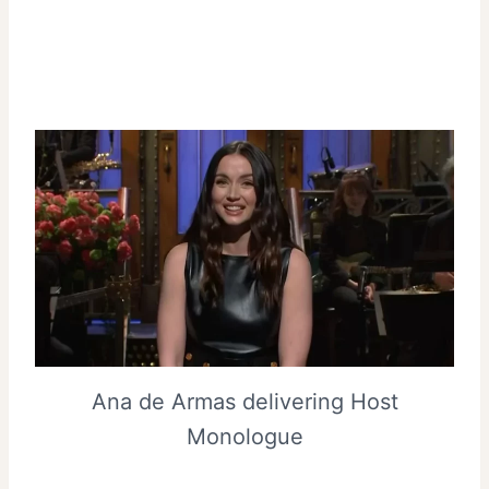
Ana de Armas delivering Host
Monologue