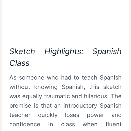
Sketch Highlights: Spanish
Class
As someone who had to teach Spanish
without knowing Spanish, this sketch
was equally traumatic and hilarious. The
premise is that an introductory Spanish
teacher quickly loses power and
confidence in class when fluent