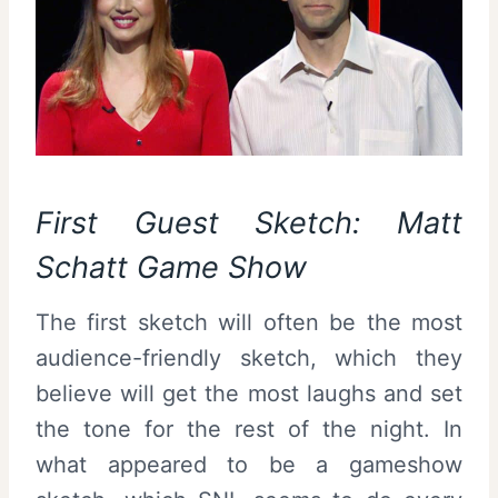
First Guest Sketch: Matt
Schatt Game Show
The first sketch will often be the most
audience-friendly sketch, which they
believe will get the most laughs and set
the tone for the rest of the night. In
what appeared to be a gameshow