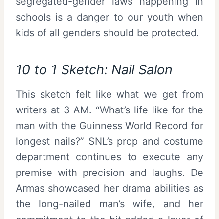
segregated-gender laws happening in
schools is a danger to our youth when
kids of all genders should be protected.
10 to 1 Sketch: Nail Salon
This sketch felt like what we get from
writers at 3 AM. “What’s life like for the
man with the Guinness World Record for
longest nails?” SNL’s prop and costume
department continues to execute any
premise with precision and laughs. De
Armas showcased her drama abilities as
the long-nailed man’s wife, and her