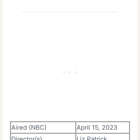
Aired (NBC)
April 15, 2023
Director(s)
Liz Patrick