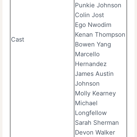
Punkie Johnson
Colin Jost
Ego Nwodim
Kenan Thompson
Cast
Bowen Yang
Marcello
Hernandez
James Austin
Johnson
Molly Kearney
Michael
Longfellow
Sarah Sherman
Devon Walker