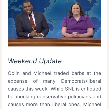
Weekend Update
Colin and Michael traded barbs at the
expense of many Democrats/liberal
causes this week. While SNL is critiqued
for mocking conservative politicians and
causes more than liberal ones, Michael