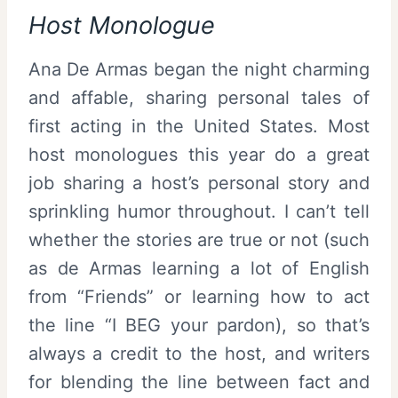
Host Monologue
Ana De Armas began the night charming
and affable, sharing personal tales of
first acting in the United States. Most
host monologues this year do a great
job sharing a host’s personal story and
sprinkling humor throughout. I can’t tell
whether the stories are true or not (such
as de Armas learning a lot of English
from “Friends” or learning how to act
the line “I BEG your pardon), so that’s
always a credit to the host, and writers
for blending the line between fact and