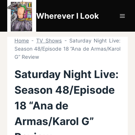
Skip
to
Wherever I Look
content
Home
-
TV Shows
-
Saturday Night Live:
Season 48/Episode 18 “Ana de Armas/Karol
G” Review
Saturday Night Live:
Season 48/Episode
18 “Ana de
Armas/Karol G”