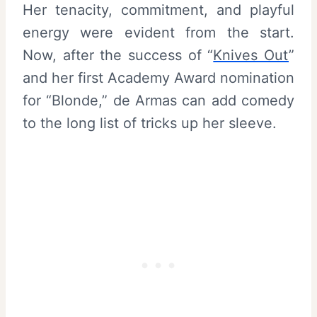
Her tenacity, commitment, and playful
energy were evident from the start.
Now, after the success of “
Knives Out
”
and her first Academy Award nomination
for “Blonde,” de Armas can add comedy
to the long list of tricks up her sleeve.