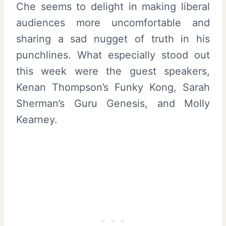
Che seems to delight in making liberal
audiences more uncomfortable and
sharing a sad nugget of truth in his
punchlines. What especially stood out
this week were the guest speakers,
Kenan Thompson’s Funky Kong, Sarah
Sherman’s Guru Genesis, and Molly
Kearney.