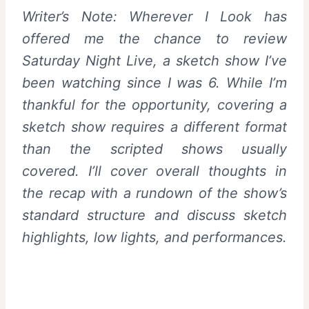
Writer’s Note: Wherever I Look has
offered me the chance to review
Saturday Night Live, a sketch show I’ve
been watching since I was 6. While I’m
thankful for the opportunity, covering a
sketch show requires a different format
than the scripted shows usually
covered. I’ll cover overall thoughts in
the recap with a rundown of the show’s
standard structure and discuss sketch
highlights, low lights, and performances.