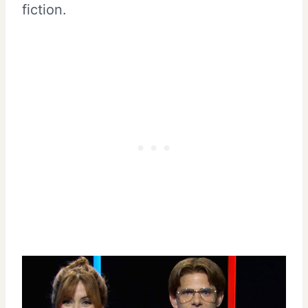
fiction.