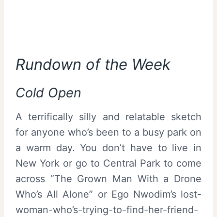
Rundown of the Week
Cold Open
A terrifically silly and relatable sketch
for anyone who’s been to a busy park on
a warm day. You don’t have to live in
New York or go to Central Park to come
across “The Grown Man With a Drone
Who’s All Alone” or Ego Nwodim’s lost-
woman-who’s-trying-to-find-her-friend-