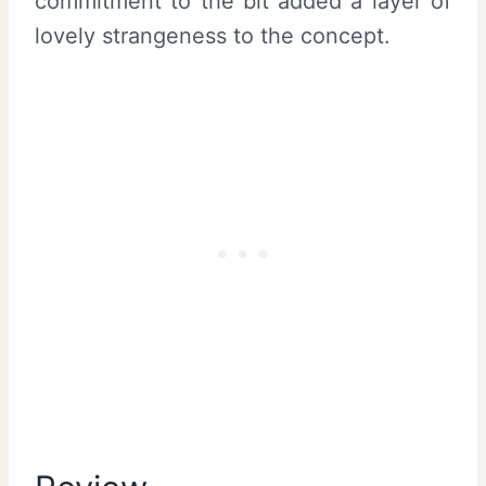
commitment to the bit added a layer of
lovely strangeness to the concept.