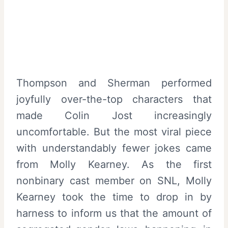
Thompson and Sherman performed
joyfully over-the-top characters that
made Colin Jost increasingly
uncomfortable. But the most viral piece
with understandably fewer jokes came
from Molly Kearney. As the first
nonbinary cast member on SNL, Molly
Kearney took the time to drop in by
harness to inform us that the amount of