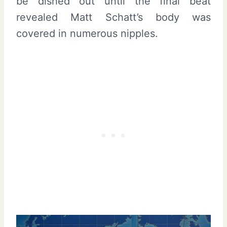
be dished out until the final beat
revealed Matt Schatt’s body was
covered in numerous nipples.