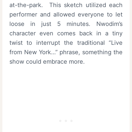
at-the-park. This sketch utilized each
performer and allowed everyone to let
loose in just 5 minutes. Nwodim’s
character even comes back in a tiny
twist to interrupt the traditional “Live
from New York…” phrase, something the
show could embrace more.