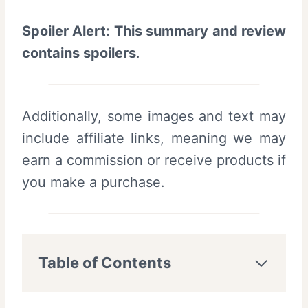
Spoiler Alert: This summary and review
contains spoilers
.
Additionally, some images and text may
include affiliate links, meaning we may
earn a commission or receive products if
you make a purchase.
Table of Contents