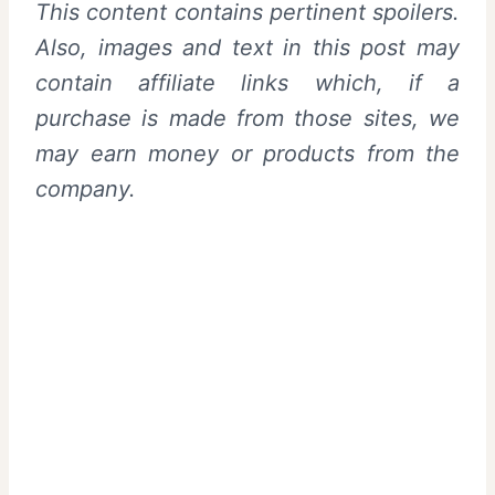
This content contains pertinent spoilers.
Also, images and text in this post may
contain affiliate links which, if a
purchase is made from those sites, we
may earn money or products from the
company.