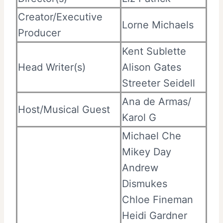
Creator/Executive
Lorne Michaels
Producer
Kent Sublette
Head Writer(s)
Alison Gates
Streeter Seidell
Ana de Armas/
Host/Musical Guest
Karol G
Michael Che
Mikey Day
Andrew
Dismukes
Chloe Fineman
Heidi Gardner