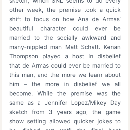
sketch, which SNL seems to do every
other week, the premise took a quick
shift to focus on how Ana de Armas’
beautiful character could ever be
married to the socially awkward and
many-nippled man Matt Schatt. Kenan
Thompson played a host in disbelief
that de Armas could ever be married to
this man, and the more we learn about
him – the more in disbelief we all
become. While the premise was the
same as a Jennifer Lopez/Mikey Day
sketch from 3 years ago, the game
show setting allowed quicker jokes to