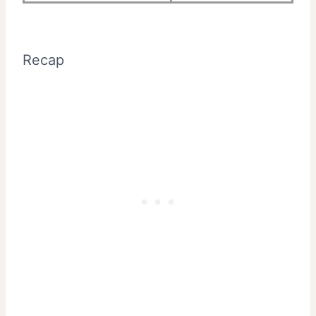
Recap