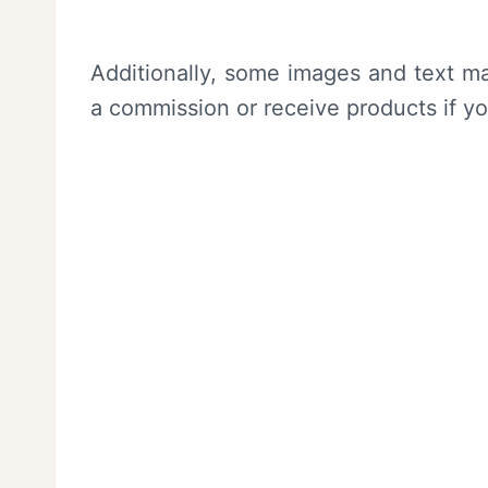
Additionally, some images and text ma
a commission or receive products if y