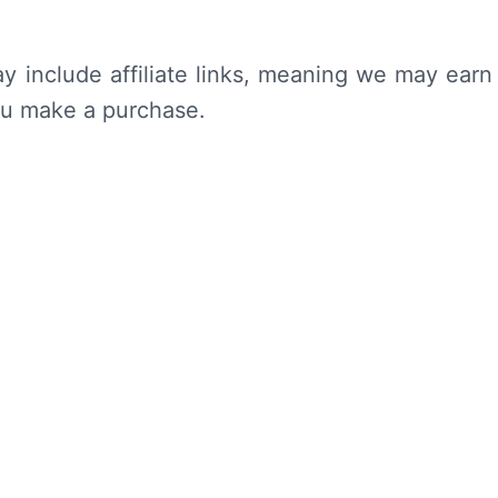
y include affiliate links, meaning we may earn
ou make a purchase.