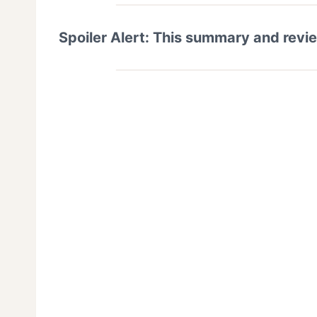
Spoiler Alert: This summary and revi