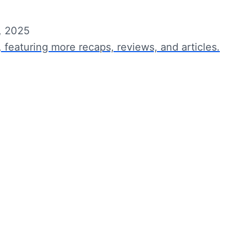
, 2025
, featuring more recaps, reviews, and articles.