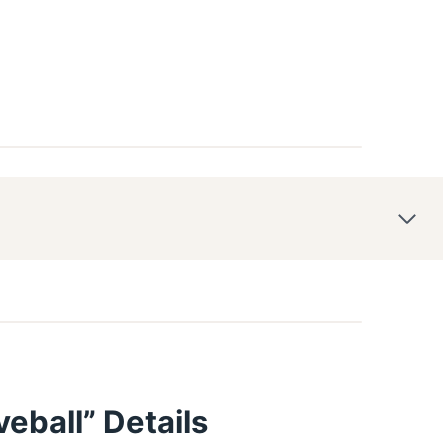
eball” Details