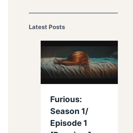
Latest Posts
Furious:
Season 1/
Episode 1