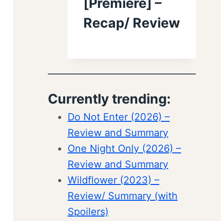
[Premiere] –
Recap/ Review
Currently trending:
Do Not Enter (2026) –
Review and Summary
One Night Only (2026) –
Review and Summary
Wildflower (2023) –
Review/ Summary (with
Spoilers)