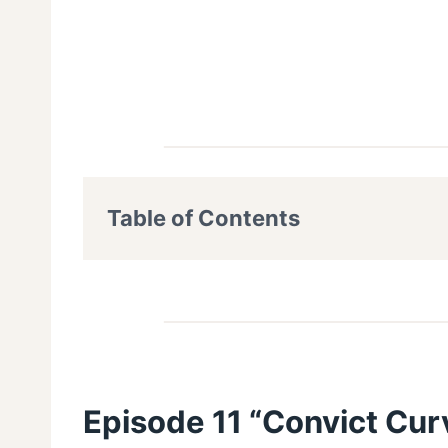
Table of Contents
Episode 11 “Convict Curv