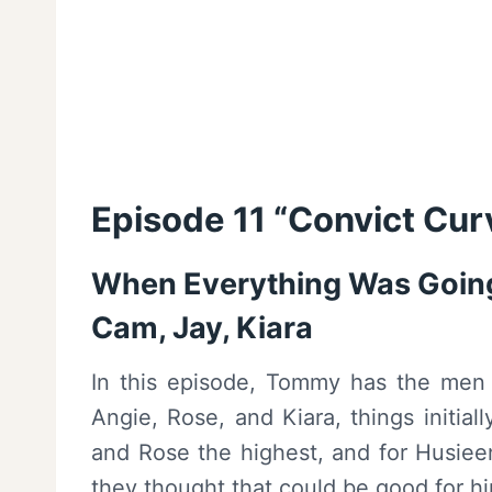
Episode 11 “Convict Cur
When Everything Was Going
Cam, Jay, Kiara
In this episode, Tommy has the men in
Angie, Rose, and Kiara, things initia
and Rose the highest, and for Husieen
they thought that could be good for h