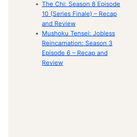
The Chi: Season 8 Episode
10 (Series Finale) – Recap
and Review
Mushoku Tensei: Jobless
Reincarnation: Season 3
Episode 6 – Recap and
Review