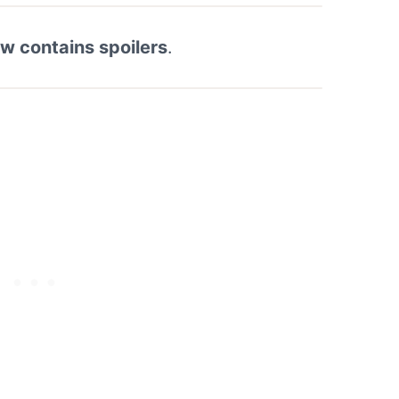
ew contains spoilers
.