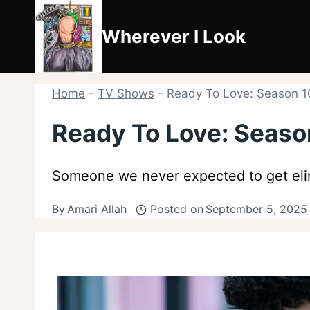
Skip
to
Wherever I Look
content
Home
-
TV Shows
-
Ready To Love: Season 1
Ready To Love: Seaso
Someone we never expected to get elim
By
Amari Allah
Posted on
September 5, 2025