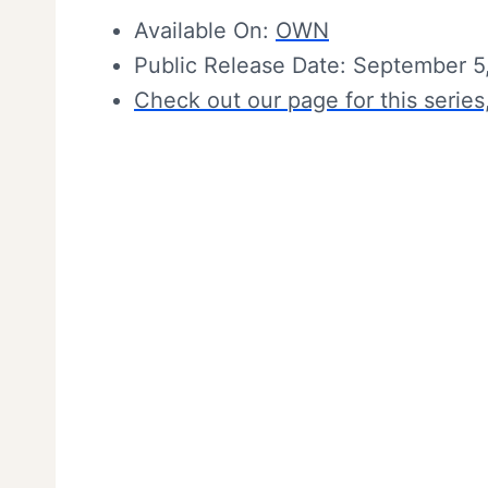
Available On:
OWN
Public Release Date: September 5
Check out our page for this series