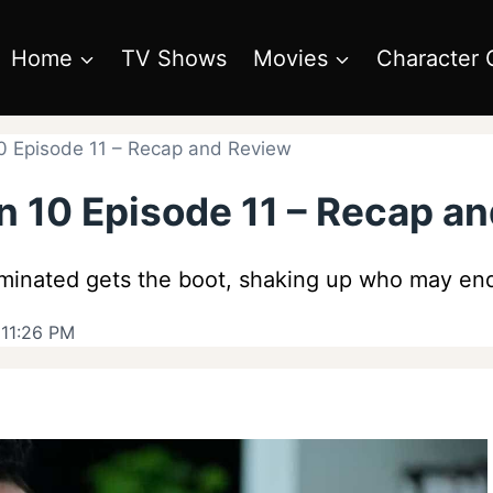
Home
TV Shows
Movies
Character 
0 Episode 11 – Recap and Review
n 10 Episode 11 – Recap a
inated gets the boot, shaking up who may end u
 11:26 PM