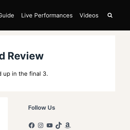
Guide
Live Performances
Videos
nd Review
p in the final 3.
Follow Us
Facebook
Instagram
YouTube
TikTok
Amazon