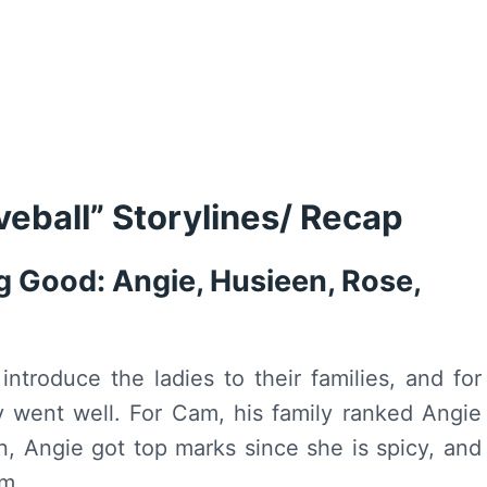
veball” Storylines/ Recap
 Good: Angie, Husieen, Rose,
troduce the ladies to their families, and for
lly went well. For Cam, his family ranked Angie
, Angie got top marks since she is spicy, and
im.