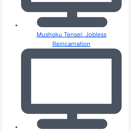
Mushoku Tensei: Jobless
Reincarnation