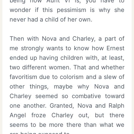
being how Aunt Vi is, you have to
wonder if this pessimism is why she
never had a child of her own.
Then with Nova and Charley, a part of
me strongly wants to know how Ernest
ended up having children with, at least,
two different women. That and whether
favoritism due to colorism and a slew of
other things, maybe why Nova and
Charley seemed so combative toward
one another. Granted, Nova and Ralph
Angel froze Charley out, but there
seems to be more there than what we