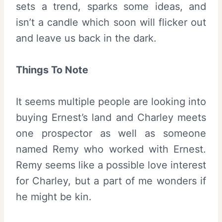
sets a trend, sparks some ideas, and
isn’t a candle which soon will flicker out
and leave us back in the dark.
Things To Note
It seems multiple people are looking into
buying Ernest’s land and Charley meets
one prospector as well as someone
named Remy who worked with Ernest.
Remy seems like a possible love interest
for Charley, but a part of me wonders if
he might be kin.