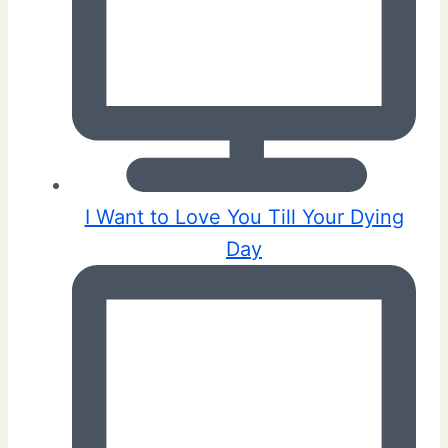
I Want to Love You Till Your Dying
Day