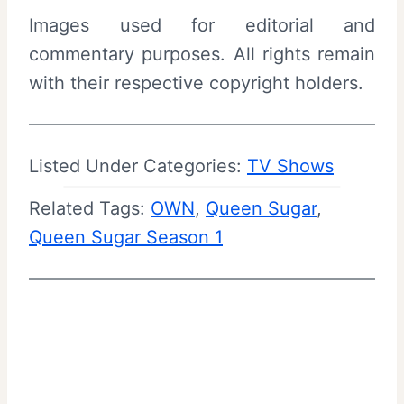
Images used for editorial and
commentary purposes. All rights remain
with their respective copyright holders.
Listed Under Categories:
TV Shows
Related Tags:
OWN
, 
Queen Sugar
, 
Queen Sugar Season 1