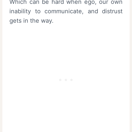
Which can be hard when ego, our own
inability to communicate, and distrust
gets in the way.