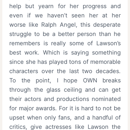
help but yearn for her progress and
even if we haven’t seen her at her
worse like Ralph Angel, this desperate
struggle to be a better person than he
remembers is really some of Lawson’s
best work. Which is saying something
since she has played tons of memorable
characters over the last two decades.
To the point, I hope OWN breaks
through the glass ceiling and can get
their actors and productions nominated
for major awards. For it is hard to not be
upset when only fans, and a handful of
critics, give actresses like Lawson the