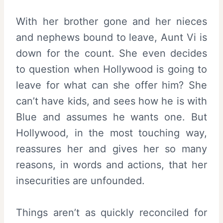
With her brother gone and her nieces
and nephews bound to leave, Aunt Vi is
down for the count. She even decides
to question when Hollywood is going to
leave for what can she offer him? She
can’t have kids, and sees how he is with
Blue and assumes he wants one. But
Hollywood, in the most touching way,
reassures her and gives her so many
reasons, in words and actions, that her
insecurities are unfounded.
Things aren’t as quickly reconciled for