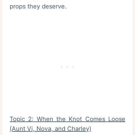
props they deserve.
Topic 2: When the Knot Comes Loose
(Aunt Vi, Nova, and Charley)