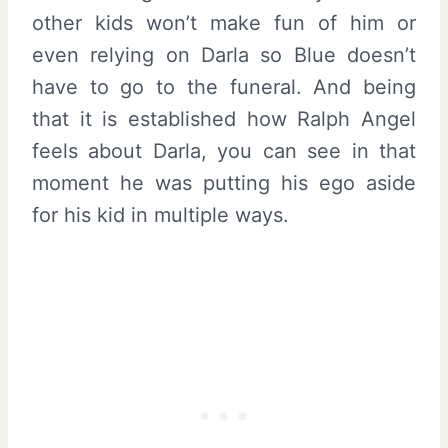
other kids won’t make fun of him or
even relying on Darla so Blue doesn’t
have to go to the funeral. And being
that it is established how Ralph Angel
feels about Darla, you can see in that
moment he was putting his ego aside
for his kid in multiple ways.