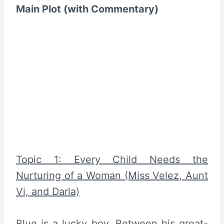
Main Plot (with Commentary)
Topic 1: Every Child Needs the
Nurturing of a Woman (Miss Velez, Aunt
Vi, and Darla)
Blue is a lucky boy. Between his great-