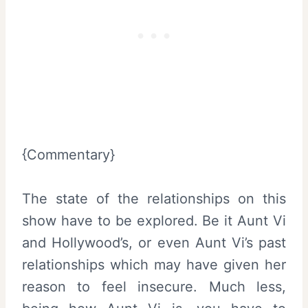
{Commentary}
The state of the relationships on this
show have to be explored. Be it Aunt Vi
and Hollywood’s, or even Aunt Vi’s past
relationships which may have given her
reason to feel insecure. Much less,