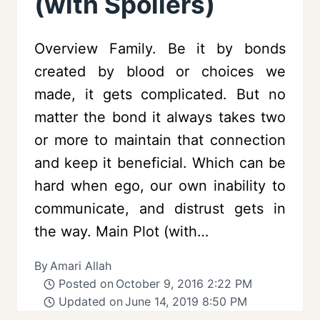
(with Spoilers)
Overview Family. Be it by bonds
created by blood or choices we
made, it gets complicated. But no
matter the bond it always takes two
or more to maintain that connection
and keep it beneficial. Which can be
hard when ego, our own inability to
communicate, and distrust gets in
the way. Main Plot (with…
By
Amari Allah
Posted on
October 9, 2016 2:22 PM
Updated on
June 14, 2019 8:50 PM