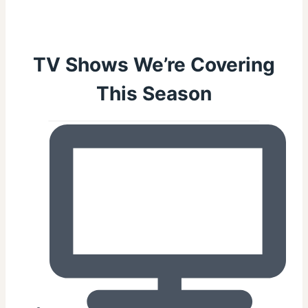
TV Shows We’re Covering
This Season