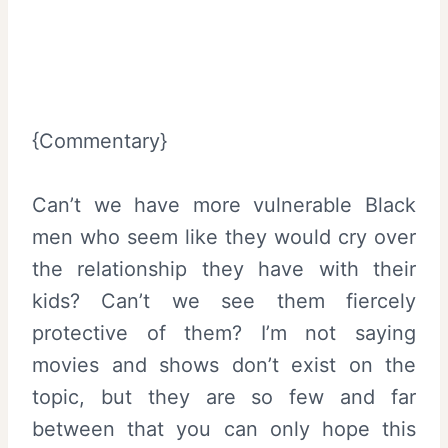
{Commentary}
Can’t we have more vulnerable Black
men who seem like they would cry over
the relationship they have with their
kids? Can’t we see them fiercely
protective of them? I’m not saying
movies and shows don’t exist on the
topic, but they are so few and far
between that you can only hope this