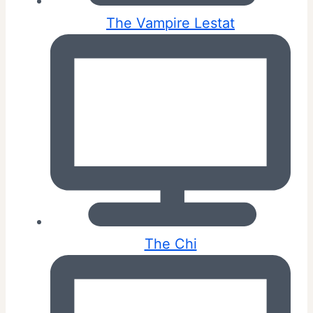
The Vampire Lestat
The Chi