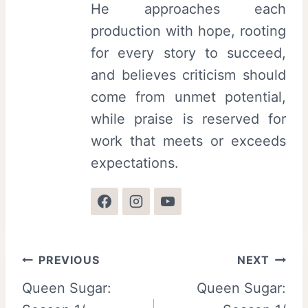
He approaches each
production with hope, rooting
for every story to succeed,
and believes criticism should
come from unmet potential,
while praise is reserved for
work that meets or exceeds
expectations.
Post
PREVIOUS
NEXT
Queen Sugar:
Queen Sugar:
navigation