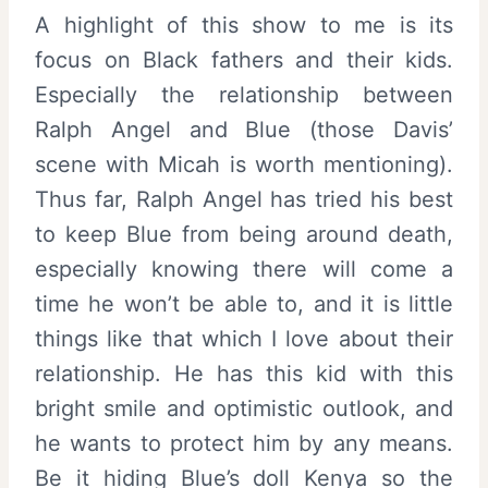
A highlight of this show to me is its
focus on Black fathers and their kids.
Especially the relationship between
Ralph Angel and Blue (those Davis’
scene with Micah is worth mentioning).
Thus far, Ralph Angel has tried his best
to keep Blue from being around death,
especially knowing there will come a
time he won’t be able to, and it is little
things like that which I love about their
relationship. He has this kid with this
bright smile and optimistic outlook, and
he wants to protect him by any means.
Be it hiding Blue’s doll Kenya so the