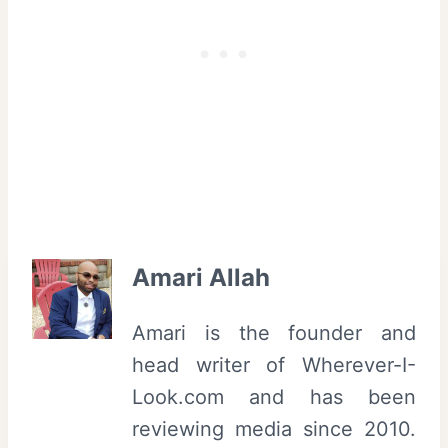
Amari Allah
Amari is the founder and
head writer of Wherever-I-
Look.com and has been
reviewing media since 2010.