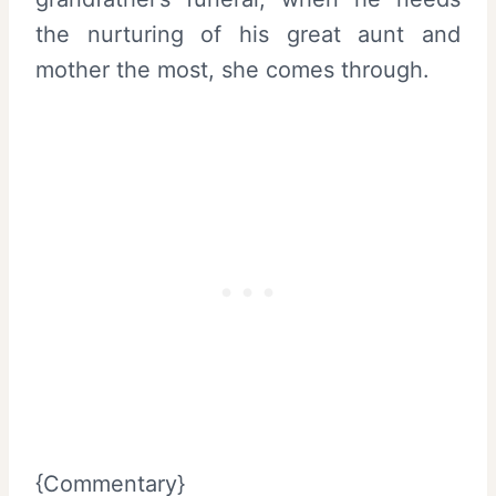
the nurturing of his great aunt and
mother the most, she comes through.
{Commentary}