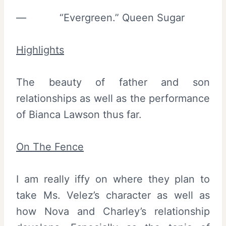
— “Evergreen.” Queen Sugar
Highlights
The beauty of father and son
relationships as well as the performance
of Bianca Lawson thus far.
On The Fence
I am really iffy on where they plan to
take Ms. Velez’s character as well as
how Nova and Charley’s relationship