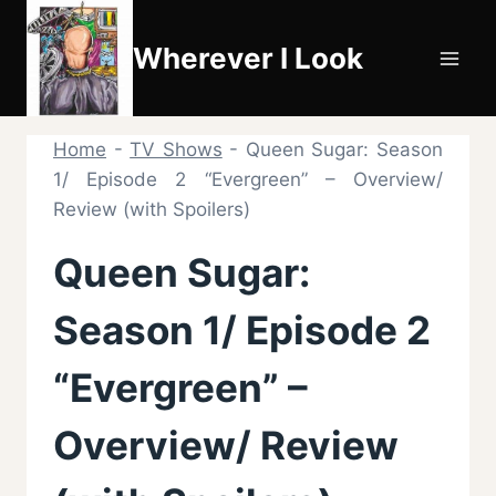
Skip
to
Wherever I Look
content
Home
-
TV Shows
-
Queen Sugar: Season
1/ Episode 2 “Evergreen” – Overview/
Review (with Spoilers)
Queen Sugar:
Season 1/ Episode 2
“Evergreen” –
Overview/ Review