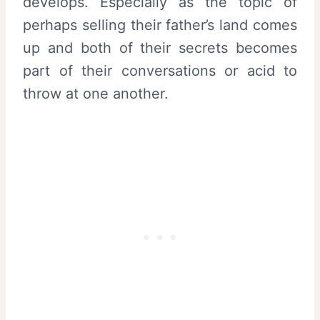
develops. Especially as the topic of
perhaps selling their father’s land comes
up and both of their secrets becomes
part of their conversations or acid to
throw at one another.