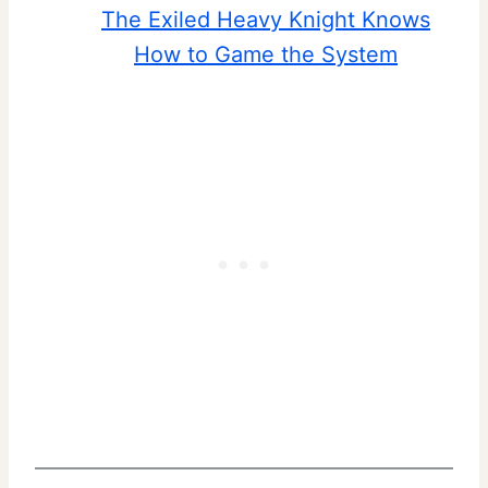
The Exiled Heavy Knight Knows
How to Game the System