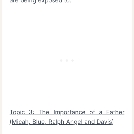
are being exposed to.
Topic 3: The Importance of a Father
(Micah, Blue, Ralph Angel and Davis)