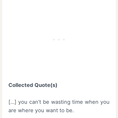
Collected Quote(s)
[…] you can’t be wasting time when you
are where you want to be.