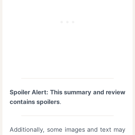
Spoiler Alert: This summary and review
contains spoilers
.
Additionally, some images and text may