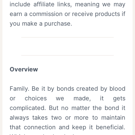
include affiliate links, meaning we may
earn a commission or receive products if
you make a purchase.
Overview
Family. Be it by bonds created by blood
or choices we made, it gets
complicated. But no matter the bond it
always takes two or more to maintain
that connection and keep it beneficial.