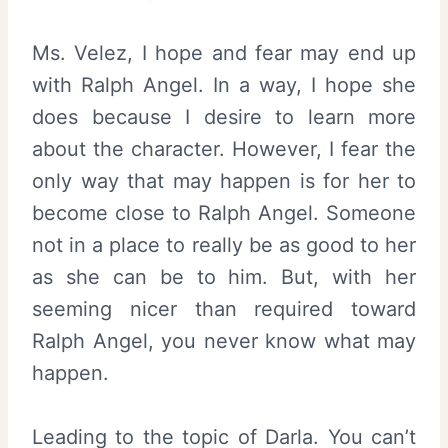
Ms. Velez, I hope and fear may end up
with Ralph Angel. In a way, I hope she
does because I desire to learn more
about the character. However, I fear the
only way that may happen is for her to
become close to Ralph Angel. Someone
not in a place to really be as good to her
as she can be to him. But, with her
seeming nicer than required toward
Ralph Angel, you never know what may
happen.
Leading to the topic of Darla. You can’t