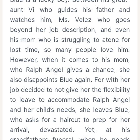
aunt Vi who guides his father and
watches him, Ms. Velez who goes
beyond her job description, and even
his mom who is struggling to atone for
lost time, so many people love him.
However, when it comes to his mom,
who Ralph Angel gives a chance, she
also disappoints Blue again. For with her
job decided to not give her the flexibility
to leave to accommodate Ralph Angel
and her child’s needs, she leaves Blue,
who asks for a haircut to prep for her
arrival, devastated. Yet, at his
grandfather’s funeral, when he needs