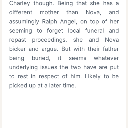
Charley though. Being that she has a
different mother than Nova, and
assumingly Ralph Angel, on top of her
seeming to forget local funeral and
repast proceedings, she and Nova
bicker and argue. But with their father
being buried, it seems whatever
underlying issues the two have are put
to rest in respect of him. Likely to be
picked up at a later time.