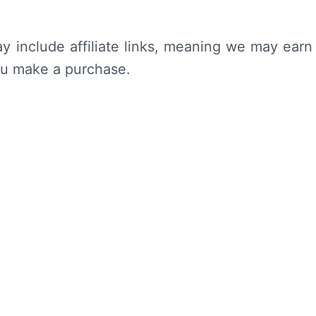
y include affiliate links, meaning we may earn
ou make a purchase.