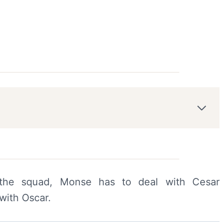
the squad, Monse has to deal with Cesar
with Oscar.