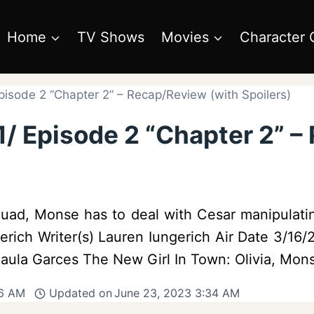
Home
TV Shows
Movies
Character 
pisode 2 “Chapter 2” – Recap/Review (with Spoilers)
1/ Episode 2 “Chapter 2” –
uad, Monse has to deal with Cesar manipulati
erich Writer(s) Lauren Iungerich Air Date 3/16
ula Garces The New Girl In Town: Olivia, Mon
06 AM
Updated on
June 23, 2023 3:34 AM