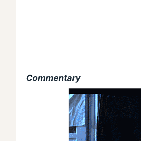
Commentary