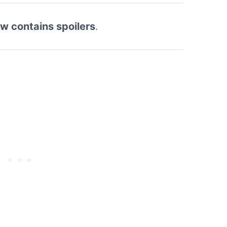
ew contains spoilers
.