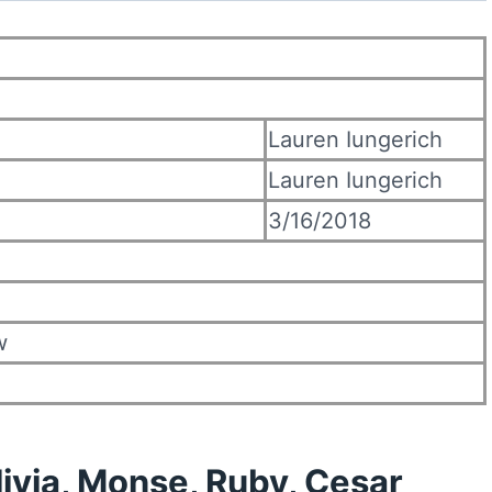
Lauren Iungerich
Lauren Iungerich
3/16/2018
w
livia, Monse, Ruby, Cesar