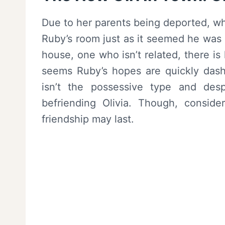
Due to her parents being deported, whil
Ruby’s room just as it seemed he was go
house, one who isn’t related, there i
seems Ruby’s hopes are quickly dash
isn’t the possessive type and desp
befriending Olivia. Though, consid
friendship may last.