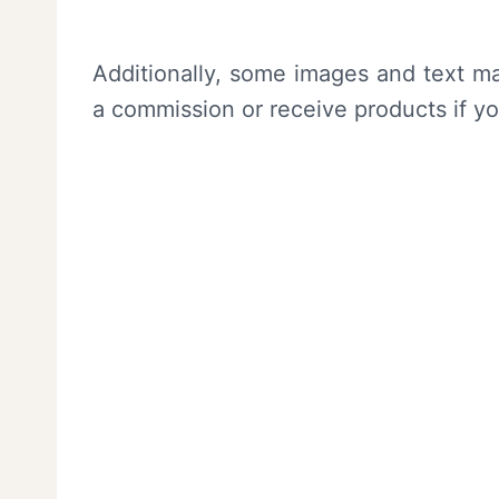
Additionally, some images and text ma
a commission or receive products if y