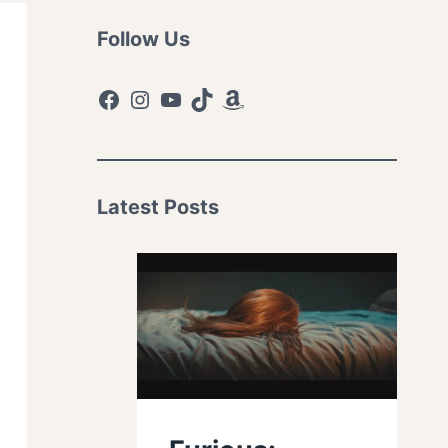
Follow Us
Facebook
Instagram
YouTube
TikTok
Amazon
Latest Posts