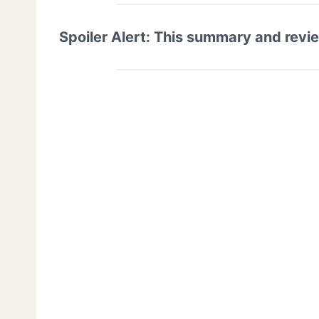
Spoiler Alert: This summary and revi