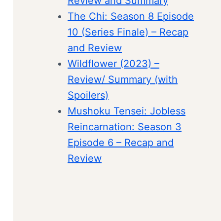
Review and Summary
The Chi: Season 8 Episode
10 (Series Finale) – Recap
and Review
Wildflower (2023) –
Review/ Summary (with
Spoilers)
Mushoku Tensei: Jobless
Reincarnation: Season 3
Episode 6 – Recap and
Review