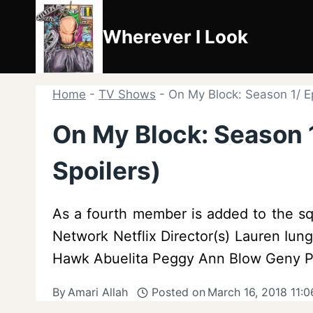
Skip
to
Wherever I Look
content
Home
-
TV Shows
-
On My Block: Season 1/ E
On My Block: Season 
Spoilers)
As a fourth member is added to the sq
Network Netflix Director(s) Lauren Iung
Hawk Abuelita Peggy Ann Blow Geny Pa
By
Amari Allah
Posted on
March 16, 2018 11: