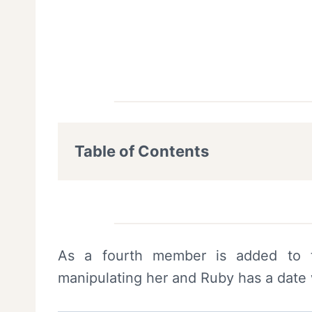
Table of Contents
As a fourth member is added to 
manipulating her and Ruby has a date 