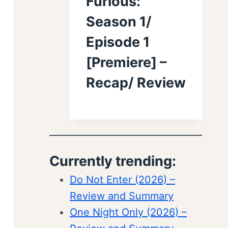
Furious:
Season 1/
Episode 1
[Premiere] –
Recap/ Review
Currently trending:
Do Not Enter (2026) –
Review and Summary
One Night Only (2026) –