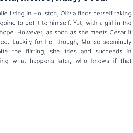
e living in Houston, Olivia finds herself taking
ing to get it to himself. Yet, with a girl in the
s hope. However, as soon as she meets Cesar it
ed. Luckily for her though, Monse seemingly
ite the flirting, she tries and succeeds in
ering what happens later, who knows if that