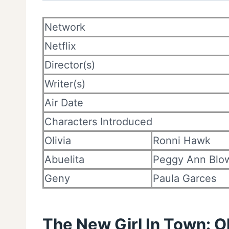
Network
Netflix
Director(s)
Writer(s)
Air Date
Characters Introduced
Olivia
Ronni Hawk
Abuelita
Peggy Ann Blo
Geny
Paula Garces
The New Girl In Town: O