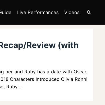
Guide
Live Performances
Videos
 Recap/Review (with
ng her and Ruby has a date with Oscar.
/2018 Characters Introduced Olivia Ronni
se, Ruby,…