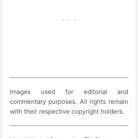
Images used for editorial and
commentary purposes. All rights remain
with their respective copyright holders.