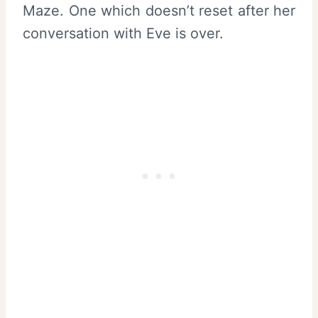
Maze. One which doesn’t reset after her
conversation with Eve is over.