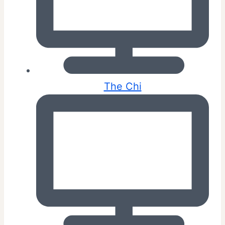
The Chi