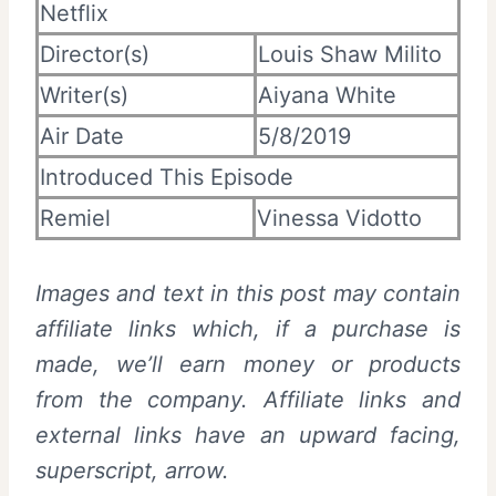
Netflix
Director(s)
Louis Shaw Milito
Writer(s)
Aiyana White
Air Date
5/8/2019
Introduced This Episode
Remiel
Vinessa Vidotto
Images and text in this post may contain
affiliate links which, if a purchase is
made, we’ll earn money or products
from the company. Affiliate links and
external links have an upward facing,
superscript, arrow.