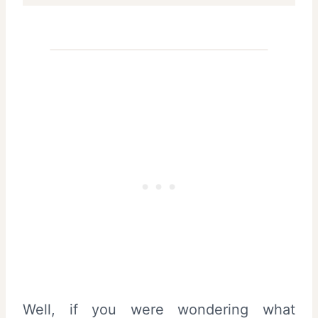
Well, if you were wondering what