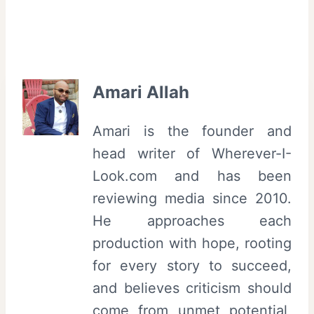
Amari Allah
Amari is the founder and
head writer of Wherever-I-
Look.com and has been
reviewing media since 2010.
He approaches each
production with hope, rooting
for every story to succeed,
and believes criticism should
come from unmet potential,