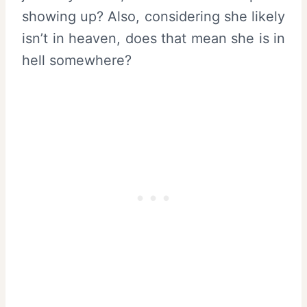
showing up? Also, considering she likely
isn’t in heaven, does that mean she is in
hell somewhere?