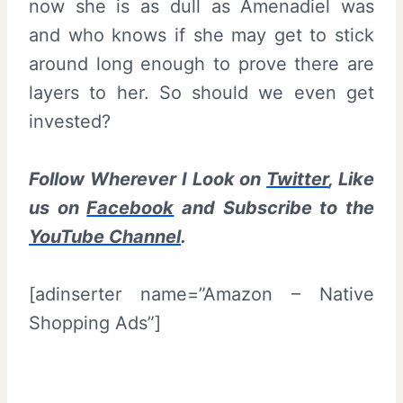
now she is as dull as Amenadiel was
and who knows if she may get to stick
around long enough to prove there are
layers to her. So should we even get
invested?
Follow Wherever I Look on
Twitter
, Like
us on
Facebook
and Subscribe to the
YouTube Channel
.
[adinserter name=”Amazon – Native
Shopping Ads”]