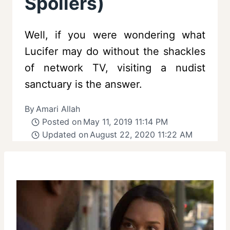
Spoilers)
Well, if you were wondering what
Lucifer may do without the shackles
of network TV, visiting a nudist
sanctuary is the answer.
By
Amari Allah
Posted on
May 11, 2019 11:14 PM
Updated on
August 22, 2020 11:22 AM