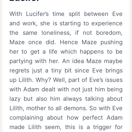
With Lucifer’s time split between Eve
and work, she is starting to experience
the same loneliness, if not boredom,
Maze once did. Hence Maze pushing
her to get a life which happens to be
partying with her. An idea Maze maybe
regrets just a tiny bit since Eve brings
up Lilith. Why? Well, part of Eve’s issues
with Adam dealt with not just him being
lazy but also him always talking about
Lilith, mother to all demons. So with Eve
complaining about how perfect Adam
made Lilith seem, this is a trigger for