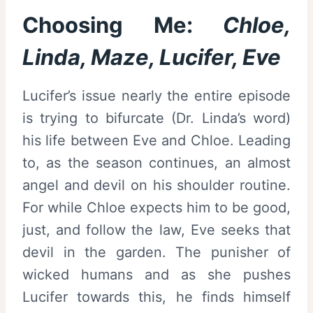
Choosing Me:
Chloe,
Linda, Maze, Lucifer, Eve
Lucifer’s issue nearly the entire episode
is trying to bifurcate (Dr. Linda’s word)
his life between Eve and Chloe. Leading
to, as the season continues, an almost
angel and devil on his shoulder routine.
For while Chloe expects him to be good,
just, and follow the law, Eve seeks that
devil in the garden. The punisher of
wicked humans and as she pushes
Lucifer towards this, he finds himself