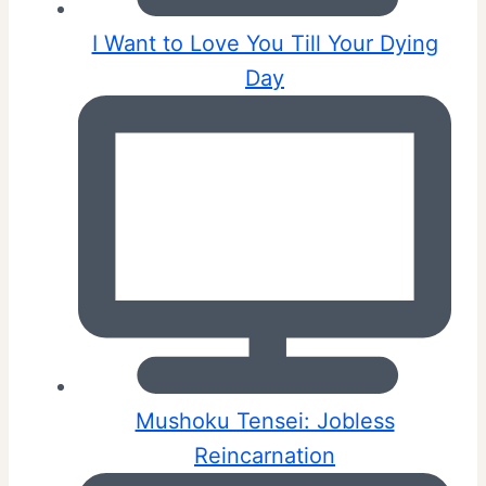
I Want to Love You Till Your Dying
Day
Mushoku Tensei: Jobless
Reincarnation