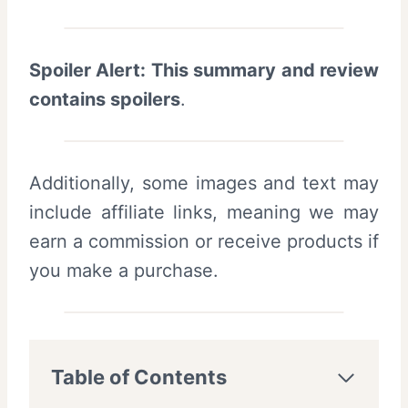
Spoiler Alert: This summary and review
contains spoilers
.
Additionally, some images and text may
include affiliate links, meaning we may
earn a commission or receive products if
you make a purchase.
Table of Contents