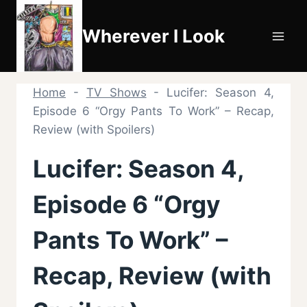
Skip
to
Wherever I Look
content
Home
-
TV Shows
-
Lucifer: Season 4,
Episode 6 “Orgy Pants To Work” – Recap,
Review (with Spoilers)
Lucifer: Season 4,
Episode 6 “Orgy
Pants To Work” –
Recap, Review (with