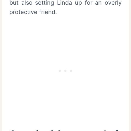
but also setting Linda up for an overly
protective friend.