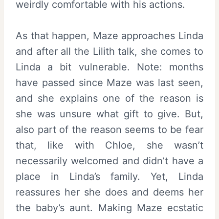
weirdly comfortable with his actions.
As that happen, Maze approaches Linda
and after all the Lilith talk, she comes to
Linda a bit vulnerable. Note: months
have passed since Maze was last seen,
and she explains one of the reason is
she was unsure what gift to give. But,
also part of the reason seems to be fear
that, like with Chloe, she wasn’t
necessarily welcomed and didn’t have a
place in Linda’s family. Yet, Linda
reassures her she does and deems her
the baby’s aunt. Making Maze ecstatic