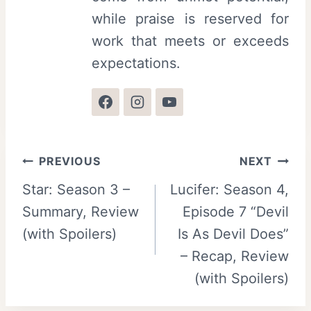
while praise is reserved for
work that meets or exceeds
expectations.
Post
PREVIOUS
NEXT
Star: Season 3 –
Lucifer: Season 4,
navigation
Summary, Review
Episode 7 “Devil
(with Spoilers)
Is As Devil Does”
– Recap, Review
(with Spoilers)