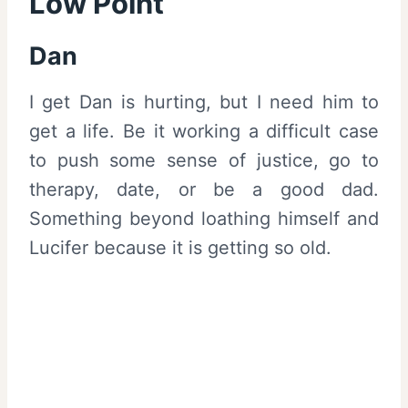
Low Point
Dan
I get Dan is hurting, but I need him to
get a life. Be it working a difficult case
to push some sense of justice, go to
therapy, date, or be a good dad.
Something beyond loathing himself and
Lucifer because it is getting so old.