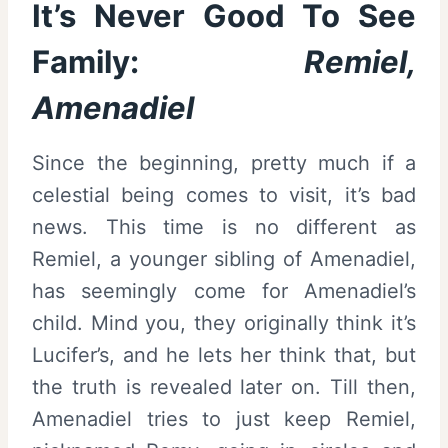
It’s Never Good To See
Family:
Remiel,
Amenadiel
Since the beginning, pretty much if a
celestial being comes to visit, it’s bad
news. This time is no different as
Remiel, a younger sibling of Amenadiel,
has seemingly come for Amenadiel’s
child. Mind you, they originally think it’s
Lucifer’s, and he lets her think that, but
the truth is revealed later on. Till then,
Amenadiel tries to just keep Remiel,