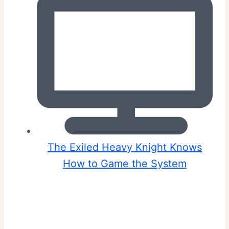
The Exiled Heavy Knight Knows
How to Game the System