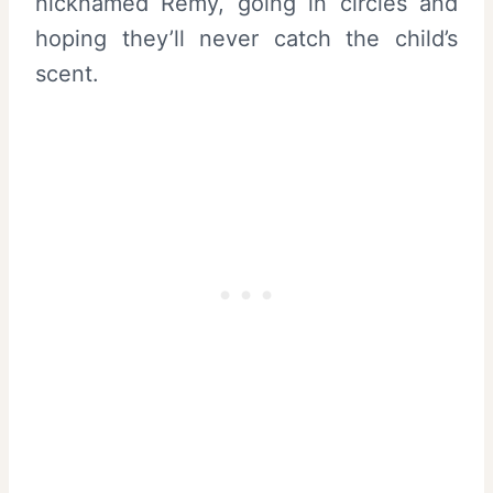
nicknamed Remy, going in circles and
hoping they’ll never catch the child’s
scent.