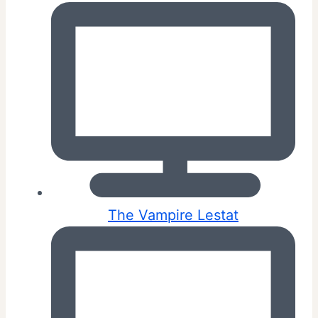
The Vampire Lestat