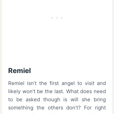
Remiel
Remiel isn’t the first angel to visit and
likely won’t be the last. What does need
to be asked though is will she bring
something the others don’t? For right