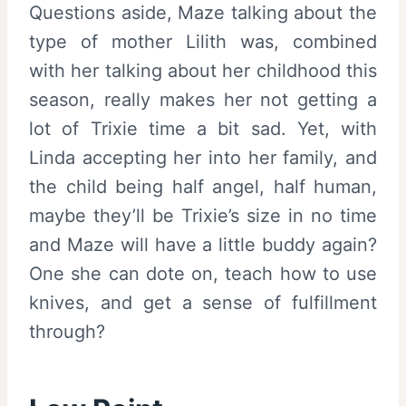
Questions aside, Maze talking about the
type of mother Lilith was, combined
with her talking about her childhood this
season, really makes her not getting a
lot of Trixie time a bit sad. Yet, with
Linda accepting her into her family, and
the child being half angel, half human,
maybe they’ll be Trixie’s size in no time
and Maze will have a little buddy again?
One she can dote on, teach how to use
knives, and get a sense of fulfillment
through?