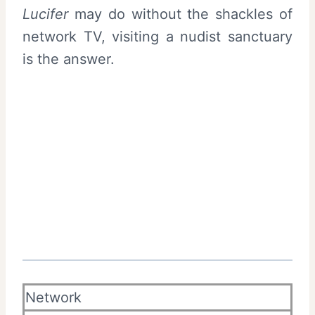
Lucifer
may do without the shackles of
network TV, visiting a nudist sanctuary
is the answer.
Network