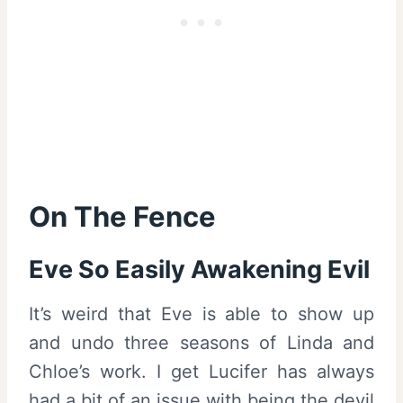
On The Fence
Eve So Easily Awakening Evil
It’s weird that Eve is able to show up
and undo three seasons of Linda and
Chloe’s work. I get Lucifer has always
had a bit of an issue with being the devil