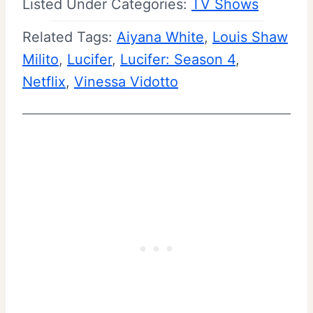
Listed Under Categories:
TV Shows
Related Tags:
Aiyana White
, 
Louis Shaw
Milito
, 
Lucifer
, 
Lucifer: Season 4
, 
Netflix
, 
Vinessa Vidotto