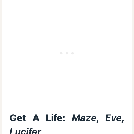
Get A Life:
Maze, Eve,
Lucifer