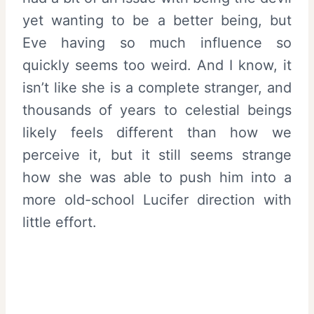
yet wanting to be a better being, but
Eve having so much influence so
quickly seems too weird. And I know, it
isn’t like she is a complete stranger, and
thousands of years to celestial beings
likely feels different than how we
perceive it, but it still seems strange
how she was able to push him into a
more old-school Lucifer direction with
little effort.