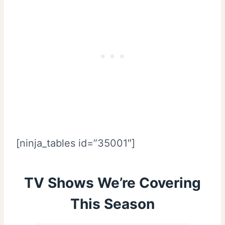
[ninja_tables id=”35001″]
TV Shows We’re Covering
This Season