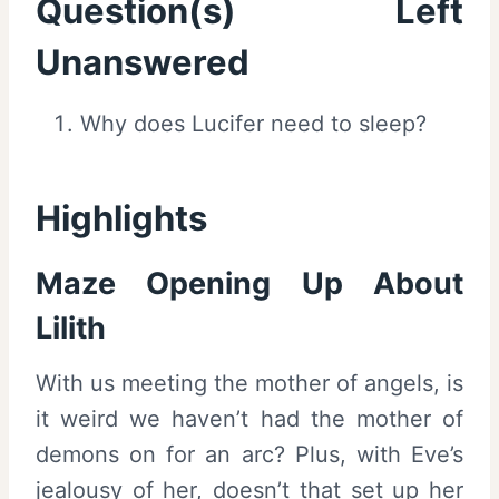
Question(s) Left
Unanswered
Why does Lucifer need to sleep?
Highlights
Maze Opening Up About
Lilith
With us meeting the mother of angels, is
it weird we haven’t had the mother of
demons on for an arc? Plus, with Eve’s
jealousy of her, doesn’t that set up her