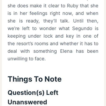
she does make it clear to Ruby that she
is in her feelings right now, and when
she is ready, they’ll talk. Until then,
we’re left to wonder what Segundo is
keeping under lock and key in one of
the resort’s rooms and whether it has to
deal with something Elena has been
unwilling to face.
Things To Note
Question(s) Left
Unanswered