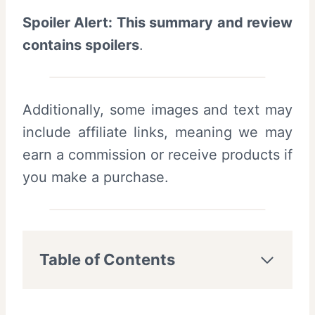
Spoiler Alert: This summary and review
contains spoilers
.
Additionally, some images and text may
include affiliate links, meaning we may
earn a commission or receive products if
you make a purchase.
Table of Contents