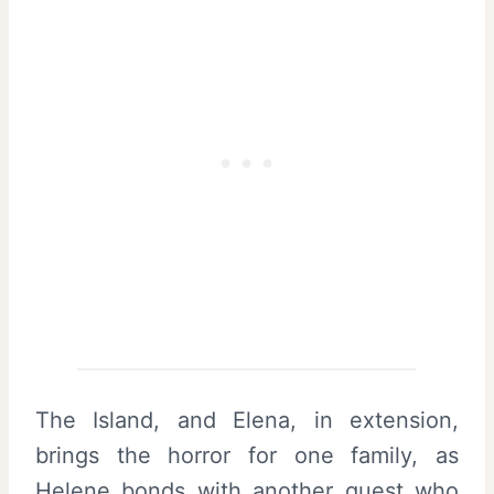
The Island, and Elena, in extension,
brings the horror for one family, as
Helene bonds with another guest who