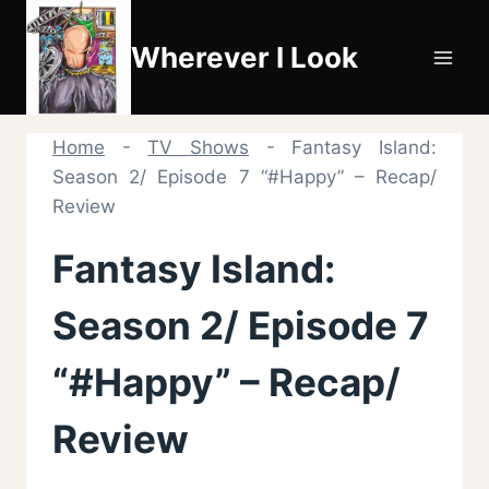
Skip
to
Wherever I Look
content
Home
-
TV Shows
-
Fantasy Island:
Season 2/ Episode 7 “#Happy” – Recap/
Review
Fantasy Island:
Season 2/ Episode 7
“#Happy” – Recap/
Review