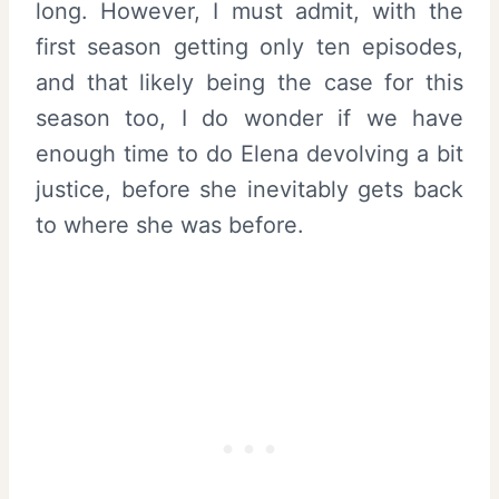
long. However, I must admit, with the
first season getting only ten episodes,
and that likely being the case for this
season too, I do wonder if we have
enough time to do Elena devolving a bit
justice, before she inevitably gets back
to where she was before.