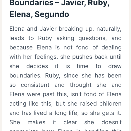
Boundaries – Javier, Ruby,
Elena, Segundo
Elena and Javier breaking up, naturally,
leads to Ruby asking questions, and
because Elena is not fond of dealing
with her feelings, she pushes back until
she decides it is time to draw
boundaries. Ruby, since she has been
so consistent and thought she and
Elena were past this, isn’t fond of Elena
acting like this, but she raised children
and has lived a long life, so she gets it.
She makes it clear she doesn’t