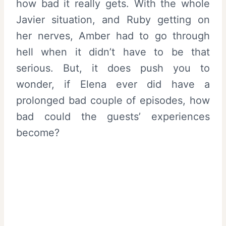
how bad it really gets. With the whole
Javier situation, and Ruby getting on
her nerves, Amber had to go through
hell when it didn’t have to be that
serious. But, it does push you to
wonder, if Elena ever did have a
prolonged bad couple of episodes, how
bad could the guests’ experiences
become?