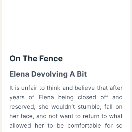
On The Fence
Elena Devolving A Bit
It is unfair to think and believe that after
years of Elena being closed off and
reserved, she wouldn’t stumble, fall on
her face, and not want to return to what
allowed her to be comfortable for so