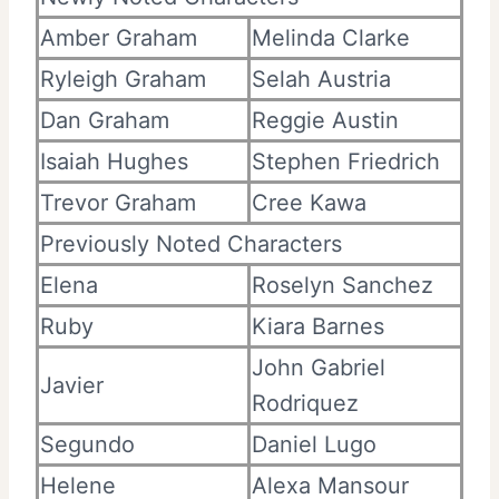
Amber Graham
Melinda Clarke
Ryleigh Graham
Selah Austria
Dan Graham
Reggie Austin
Isaiah Hughes
Stephen Friedrich
Trevor Graham
Cree Kawa
Previously Noted Characters
Elena
Roselyn Sanchez
Ruby
Kiara Barnes
John Gabriel
Javier
Rodriquez
Segundo
Daniel Lugo
Helene
Alexa Mansour