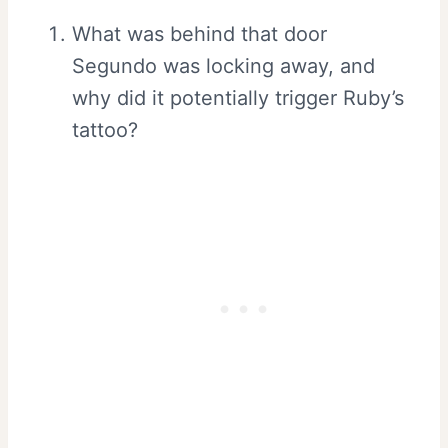
What was behind that door
Segundo was locking away, and
why did it potentially trigger Ruby’s
tattoo?