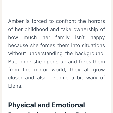
Amber is forced to confront the horrors
of her childhood and take ownership of
how much her family isn’t happy
because she forces them into situations
without understanding the background.
But, once she opens up and frees them
from the mirror world, they all grow
closer and also become a bit wary of
Elena.
Physical and Emotional