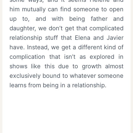
him mutually can find someone to open
up to, and with being father and
daughter, we don’t get that complicated
relationship stuff that Elena and Javier
have. Instead, we get a different kind of
complication that isn’t as explored in
shows like this due to growth almost
exclusively bound to whatever someone
learns from being in a relationship.