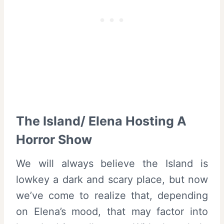
The Island/ Elena Hosting A
Horror Show
We will always believe the Island is
lowkey a dark and scary place, but now
we’ve come to realize that, depending
on Elena’s mood, that may factor into