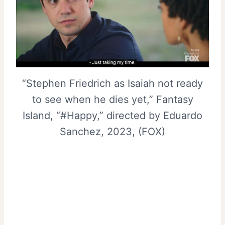
“Stephen Friedrich as Isaiah not ready
to see when he dies yet,” Fantasy
Island, “#Happy,” directed by Eduardo
Sanchez, 2023, (FOX)