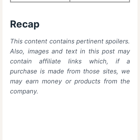
Recap
This content contains pertinent spoilers.
Also,
images and text in this post may
contain affiliate links which, if a
purchase is made from those sites, we
may earn money or products from the
company.