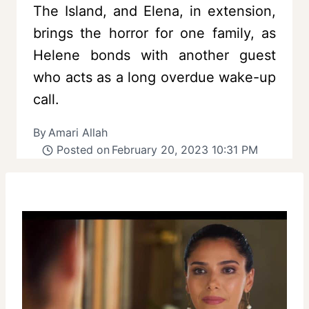
The Island, and Elena, in extension,
brings the horror for one family, as
Helene bonds with another guest
who acts as a long overdue wake-up
call.
By
Amari Allah
Posted on
February 20, 2023 10:31 PM