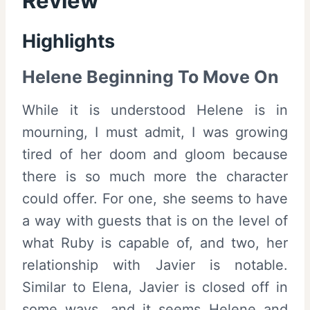
Review
Highlights
Helene Beginning To Move On
While it is understood Helene is in
mourning, I must admit, I was growing
tired of her doom and gloom because
there is so much more the character
could offer. For one, she seems to have
a way with guests that is on the level of
what Ruby is capable of, and two, her
relationship with Javier is notable.
Similar to Elena, Javier is closed off in
some ways, and it seems Helene and