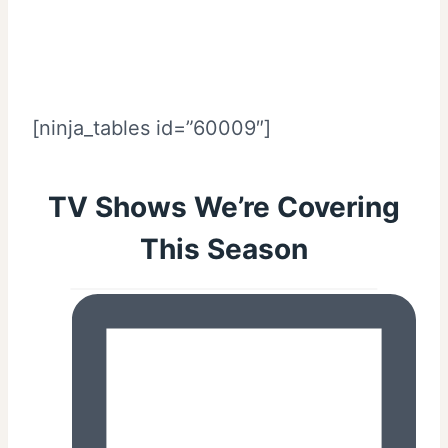
[ninja_tables id=”60009″]
TV Shows We’re Covering
This Season