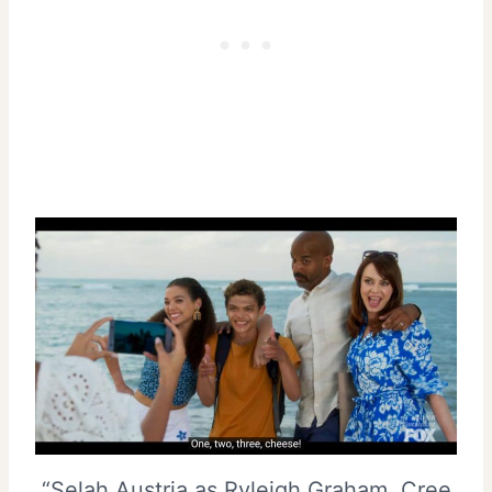
“Selah Austria as Ryleigh Graham, Cree