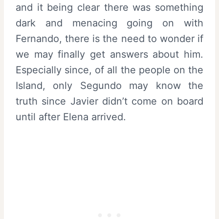
and it being clear there was something
dark and menacing going on with
Fernando, there is the need to wonder if
we may finally get answers about him.
Especially since, of all the people on the
Island, only Segundo may know the
truth since Javier didn’t come on board
until after Elena arrived.