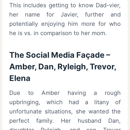
This includes getting to know Dad-vier,
her name for Javier, further and
potentially enjoying him more for who
he is vs. in comparison to her mom.
The Social Media Façade –
Amber, Dan, Ryleigh, Trevor,
Elena
Due to Amber having a rough
upbringing, which had a litany of
unfortunate situations, she wanted the
perfect family. Her husband Dan,
daughter Ryleigh, and son Trevor