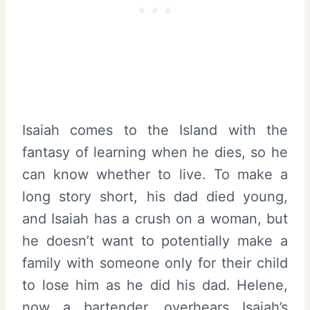
Isaiah comes to the Island with the
fantasy of learning when he dies, so he
can know whether to live. To make a
long story short, his dad died young,
and Isaiah has a crush on a woman, but
he doesn’t want to potentially make a
family with someone only for their child
to lose him as he did his dad. Helene,
now a bartender, overhears Isaiah’s