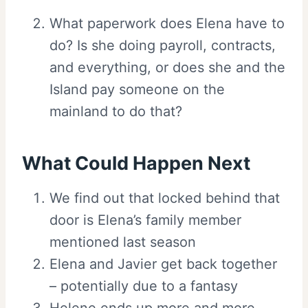
What paperwork does Elena have to
do? Is she doing payroll, contracts,
and everything, or does she and the
Island pay someone on the
mainland to do that?
What Could Happen Next
We find out that locked behind that
door is Elena’s family member
mentioned last season
Elena and Javier get back together
– potentially due to a fantasy
Helene ends up more and more