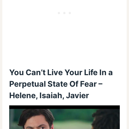
You Can’t Live Your Life In a
Perpetual State Of Fear –
Helene, Isaiah, Javier