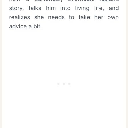
story, talks him into living life, and
realizes she needs to take her own
advice a bit.