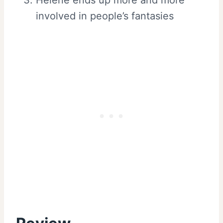
involved in people’s fantasies