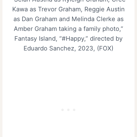
Kawa as Trevor Graham, Reggie Austin
as Dan Graham and Melinda Clerke as
Amber Graham taking a family photo,”
Fantasy Island, “#Happy,” directed by
Eduardo Sanchez, 2023, (FOX)