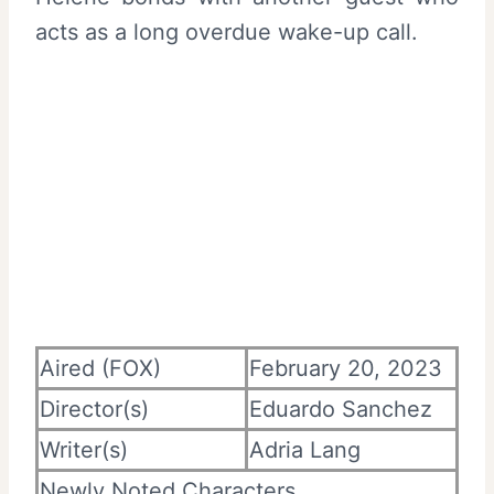
acts as a long overdue wake-up call.
Aired (FOX)
February 20, 2023
Director(s)
Eduardo Sanchez
Writer(s)
Adria Lang
Newly Noted Characters