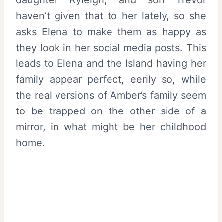
haven’t given that to her lately, so she
asks Elena to make them as happy as
they look in her social media posts. This
leads to Elena and the Island having her
family appear perfect, eerily so, while
the real versions of Amber’s family seem
to be trapped on the other side of a
mirror, in what might be her childhood
home.