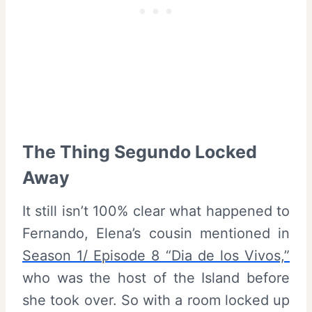
The Thing Segundo Locked
Away
It still isn’t 100% clear what happened to
Fernando, Elena’s cousin mentioned in
Season 1/ Episode 8 “Dia de los Vivos,”
who was the host of the Island before
she took over. So with a room locked up