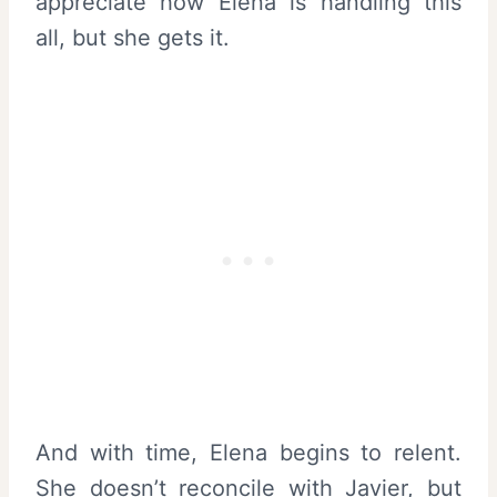
appreciate how Elena is handling this
all, but she gets it.
And with time, Elena begins to relent.
She doesn’t reconcile with Javier, but