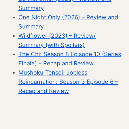
Summary
One Night Only (2026) – Review and
Summary
Wildflower (2023) – Review/
Summary (with Spoilers)
The Chi: Season 8 Episode 10 (Series
Finale) – Recap and Review
Mushoku Tensei: Jobless
Reincarnation: Season 3 Episode 6 –
Recap and Review