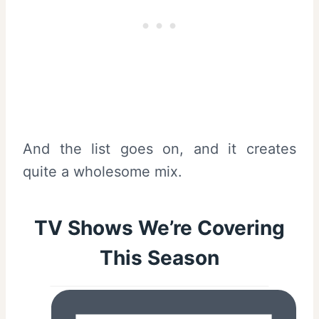
And the list goes on, and it creates
quite a wholesome mix.
TV Shows We’re Covering
This Season