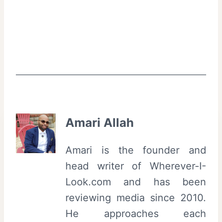
Amari Allah
Amari is the founder and
head writer of Wherever-I-
Look.com and has been
reviewing media since 2010.
He approaches each