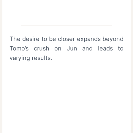
The desire to be closer expands beyond
Tomo’s crush on Jun and leads to
varying results.