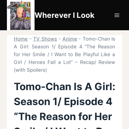
Skip
to
Wherever I Look
content
Home
-
TV Shows
-
Anime
-
Tomo-Chan Is
A Girl: Season 1/ Episode 4 “The Reason
for Her Smile / I Want to Be Playful Like a
Girl / Heroes Fall a Lot” – Recap/ Review
(with Spoilers)
Tomo-Chan Is A Girl:
Season 1/ Episode 4
“The Reason for Her