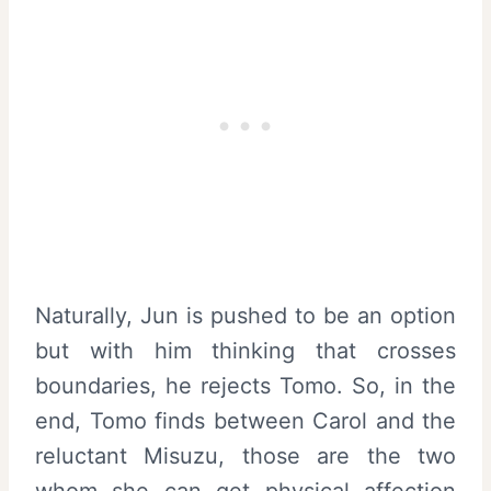
Naturally, Jun is pushed to be an option
but with him thinking that crosses
boundaries, he rejects Tomo. So, in the
end, Tomo finds between Carol and the
reluctant Misuzu, those are the two
whom she can get physical affection