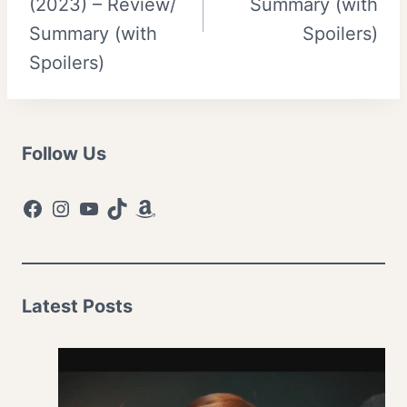
(2023) – Review/
Summary (with
Summary (with
Spoilers)
Spoilers)
Follow Us
Facebook
Instagram
YouTube
TikTok
Amazon
Latest Posts