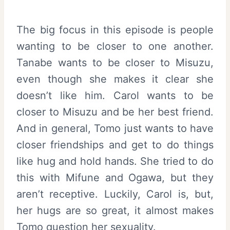
The big focus in this episode is people
wanting to be closer to one another.
Tanabe wants to be closer to Misuzu,
even though she makes it clear she
doesn’t like him. Carol wants to be
closer to Misuzu and be her best friend.
And in general, Tomo just wants to have
closer friendships and get to do things
like hug and hold hands. She tried to do
this with Mifune and Ogawa, but they
aren’t receptive. Luckily, Carol is, but,
her hugs are so great, it almost makes
Tomo question her sexuality.