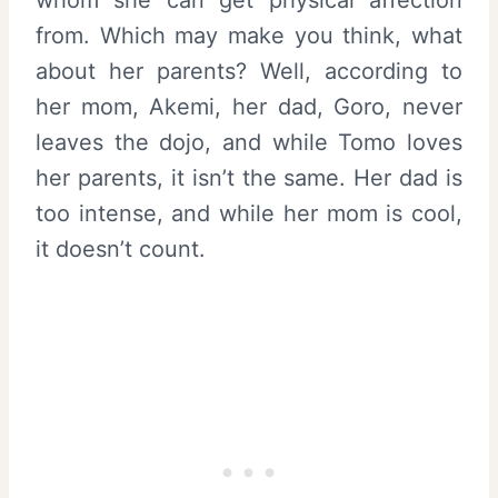
from. Which may make you think, what
about her parents? Well, according to
her mom, Akemi, her dad, Goro, never
leaves the dojo, and while Tomo loves
her parents, it isn’t the same. Her dad is
too intense, and while her mom is cool,
it doesn’t count.