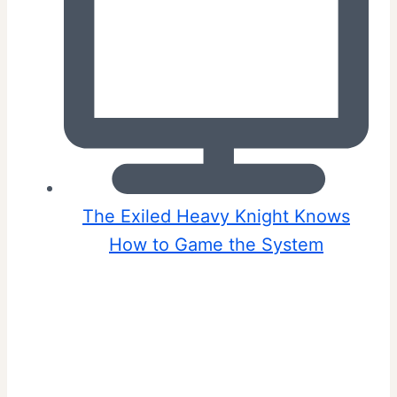
The Exiled Heavy Knight Knows
How to Game the System