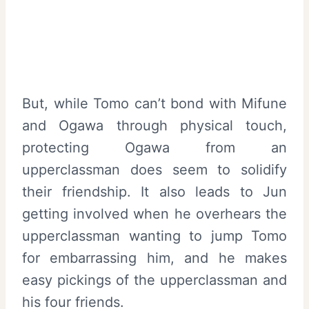
But, while Tomo can’t bond with Mifune
and Ogawa through physical touch,
protecting Ogawa from an
upperclassman does seem to solidify
their friendship. It also leads to Jun
getting involved when he overhears the
upperclassman wanting to jump Tomo
for embarrassing him, and he makes
easy pickings of the upperclassman and
his four friends.