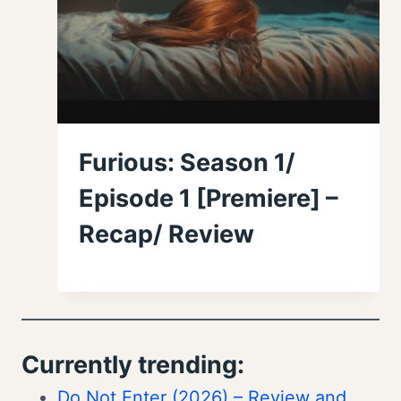
Furious: Season 1/
Episode 1 [Premiere] –
Recap/ Review
Currently trending:
Do Not Enter (2026) – Review and