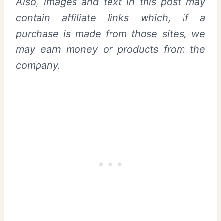
Also,
images and text in this post may
contain affiliate links which, if a
purchase is made from those sites, we
may earn money or products from the
company.