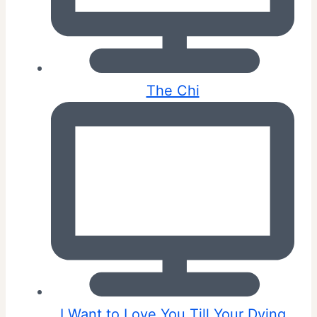
The Chi
I Want to Love You Till Your Dying