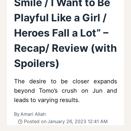
Smile / I Want to Be
Playful Like a Girl /
Heroes Fall a Lot” –
Recap/ Review (with
Spoilers)
The desire to be closer expands
beyond Tomo’s crush on Jun and
leads to varying results.
By
Amari Allah
Posted on
January 26, 2023 12:41 AM