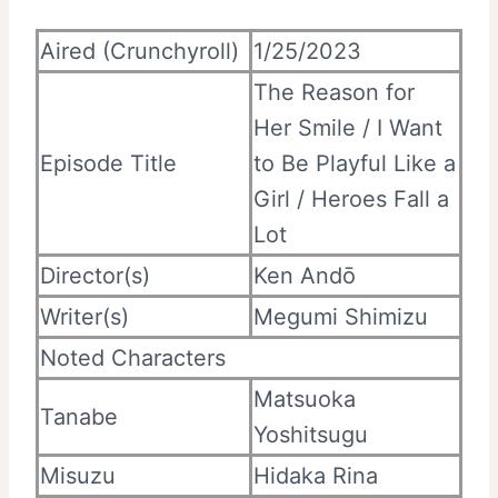
Aired (Crunchyroll)
1/25/2023
The Reason for
Her Smile / I Want
Episode Title
to Be Playful Like a
Girl / Heroes Fall a
Lot
Director(s)
Ken Andō
Writer(s)
Megumi Shimizu
Noted Characters
Matsuoka
Tanabe
Yoshitsugu
Misuzu
Hidaka Rina