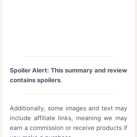
Spoiler Alert: This summary and review
contains spoilers
.
Additionally, some images and text may
include affiliate links, meaning we may
earn a commission or receive products if