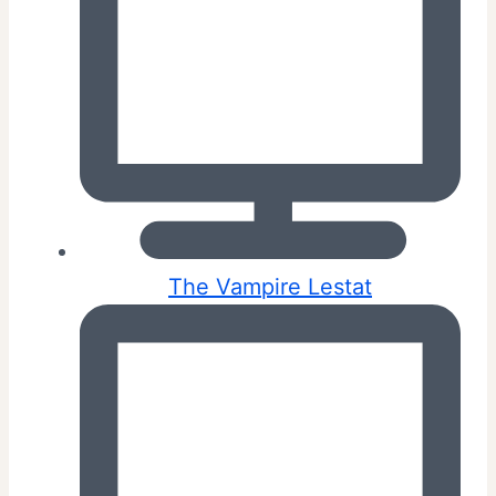
The Vampire Lestat