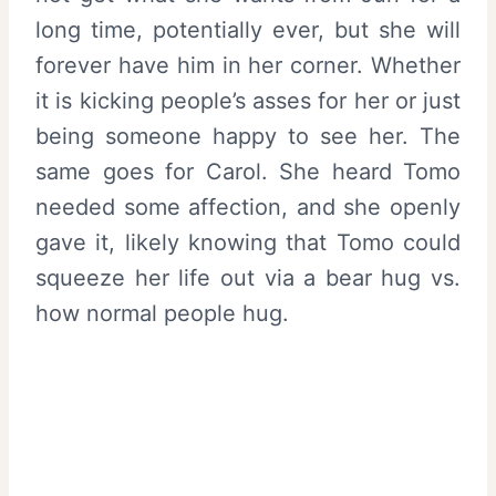
long time, potentially ever, but she will
forever have him in her corner. Whether
it is kicking people’s asses for her or just
being someone happy to see her. The
same goes for Carol. She heard Tomo
needed some affection, and she openly
gave it, likely knowing that Tomo could
squeeze her life out via a bear hug vs.
how normal people hug.