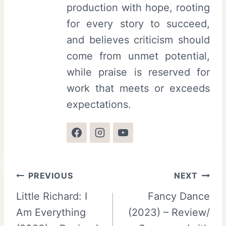
production with hope, rooting
for every story to succeed,
and believes criticism should
come from unmet potential,
while praise is reserved for
work that meets or exceeds
expectations.
Post
PREVIOUS
NEXT
Little Richard: I
Fancy Dance
navigation
Am Everything
(2023) – Review/