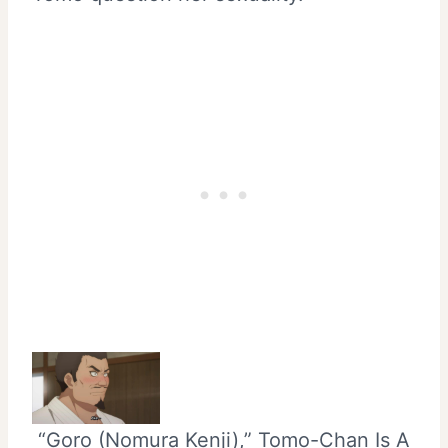
“Goro (Nomura Kenji),” Tomo-Chan Is A