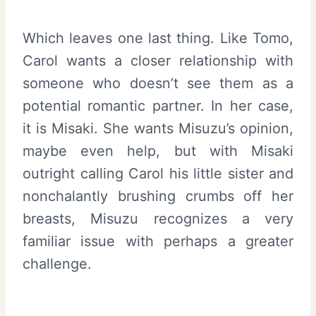
Which leaves one last thing. Like Tomo,
Carol wants a closer relationship with
someone who doesn’t see them as a
potential romantic partner. In her case,
it is Misaki. She wants Misuzu’s opinion,
maybe even help, but with Misaki
outright calling Carol his little sister and
nonchalantly brushing crumbs off her
breasts, Misuzu recognizes a very
familiar issue with perhaps a greater
challenge.