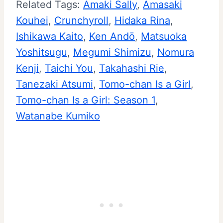
Related Tags:
Amaki Sally
, 
Amasaki
Kouhei
, 
Crunchyroll
, 
Hidaka Rina
, 
Ishikawa Kaito
, 
Ken Andō
, 
Matsuoka
Yoshitsugu
, 
Megumi Shimizu
, 
Nomura
Kenji
, 
Taichi You
, 
Takahashi Rie
, 
Tanezaki Atsumi
, 
Tomo-chan Is a Girl
, 
Tomo-chan Is a Girl: Season 1
, 
Watanabe Kumiko