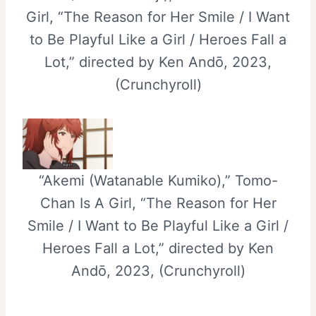
Girl, “The Reason for Her Smile / I Want
to Be Playful Like a Girl / Heroes Fall a
Lot,” directed by Ken Andō, 2023,
(Crunchyroll)
“Akemi (Watanable Kumiko),” Tomo-
Chan Is A Girl, “The Reason for Her
Smile / I Want to Be Playful Like a Girl /
Heroes Fall a Lot,” directed by Ken
Andō, 2023, (Crunchyroll)