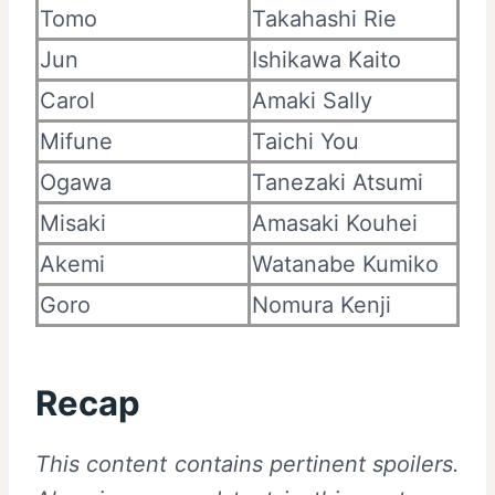
Tomo
Takahashi Rie
Jun
Ishikawa Kaito
Carol
Amaki Sally
Mifune
Taichi You
Ogawa
Tanezaki Atsumi
Misaki
Amasaki Kouhei
Akemi
Watanabe Kumiko
Goro
Nomura Kenji
Recap
This content contains pertinent spoilers.