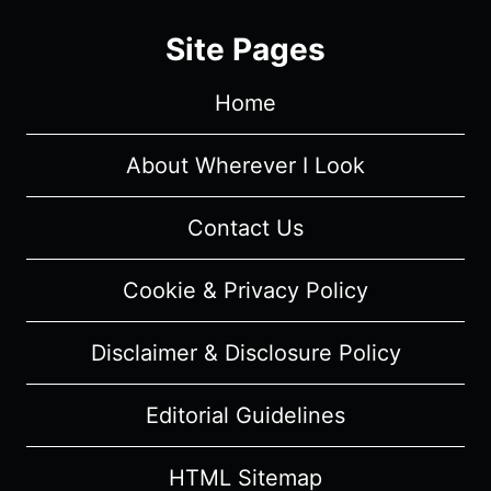
Site Pages
Home
About Wherever I Look
Contact Us
Cookie & Privacy Policy
Disclaimer & Disclosure Policy
Editorial Guidelines
HTML Sitemap