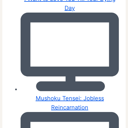
Day
Mushoku Tensei: Jobless
Reincarnation