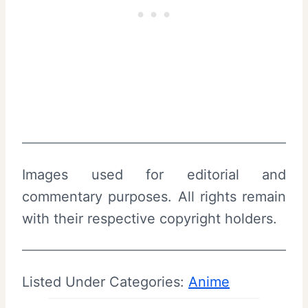
Images used for editorial and
commentary purposes. All rights remain
with their respective copyright holders.
Listed Under Categories:
Anime