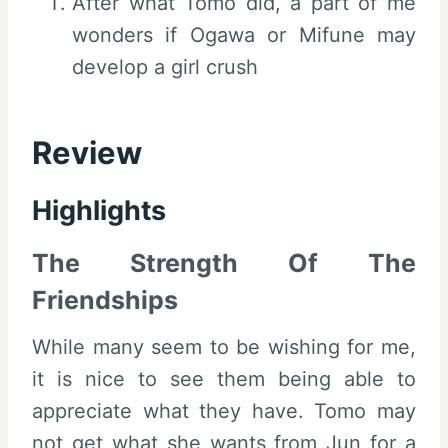
After what Tomo did, a part of me
wonders if Ogawa or Mifune may
develop a girl crush
Review
Highlights
The Strength Of The
Friendships
While many seem to be wishing for me,
it is nice to see them being able to
appreciate what they have. Tomo may
not get what she wants from Jun for a