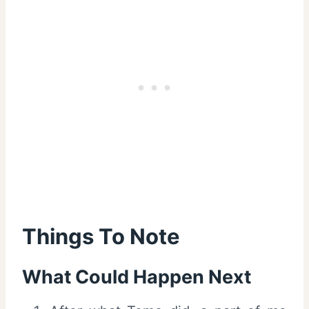
Things To Note
What Could Happen Next