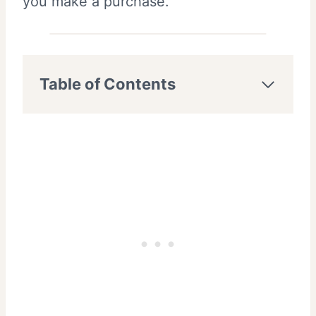
you make a purchase.
Table of Contents