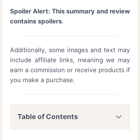
Spoiler Alert: This summary and review
contains spoilers
.
Additionally, some images and text may
include affiliate links, meaning we may
earn a commission or receive products if
you make a purchase.
Table of Contents