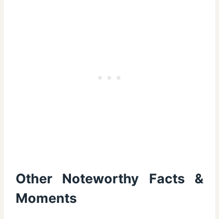
Other Noteworthy Facts &
Moments