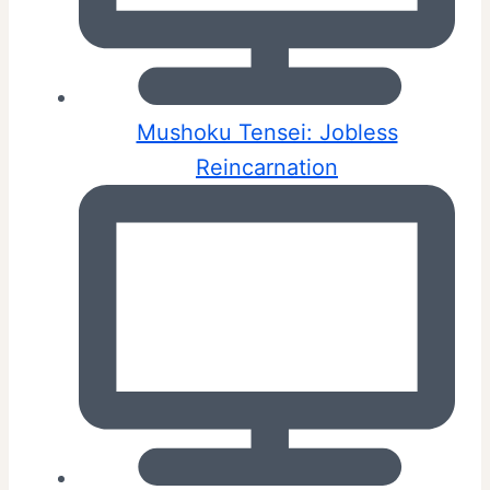
Mushoku Tensei: Jobless
Reincarnation