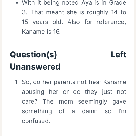
With it being noted Aya is in Grade
3. That meant she is roughly 14 to
15 years old. Also for reference,
Kaname is 16.
Question(s) Left
Unanswered
So, do her parents not hear Kaname
abusing her or do they just not
care? The mom seemingly gave
something of a damn so I’m
confused.