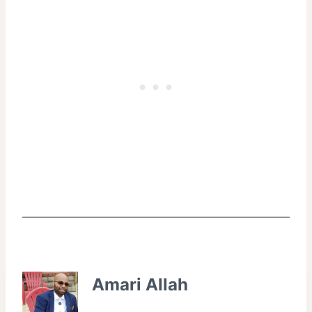
Amari Allah