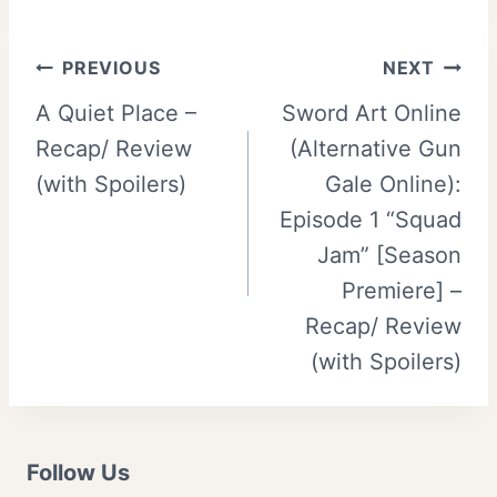
Post
PREVIOUS
NEXT
A Quiet Place –
Sword Art Online
navigation
Recap/ Review
(Alternative Gun
(with Spoilers)
Gale Online):
Episode 1 “Squad
Jam” [Season
Premiere] –
Recap/ Review
(with Spoilers)
Follow Us