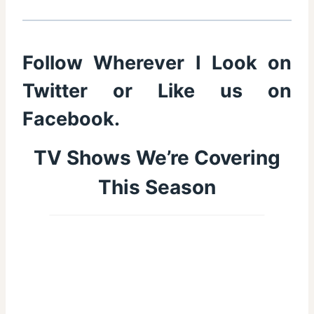
Follow Wherever I Look on
Twitter
or Like us on
Facebook
.
TV Shows We’re Covering
This Season