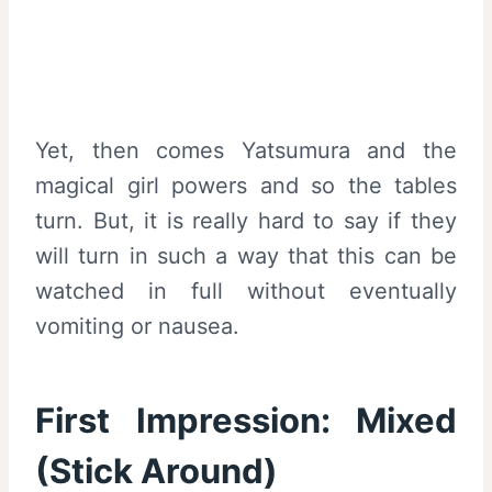
Yet, then comes Yatsumura and the
magical girl powers and so the tables
turn. But, it is really hard to say if they
will turn in such a way that this can be
watched in full without eventually
vomiting or nausea.
First Impression: Mixed
(Stick Around)