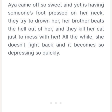
Aya came off so sweet and yet is having
someone’s foot pressed on her neck,
they try to drown her, her brother beats
the hell out of her, and they kill her cat
just to mess with her! All the while, she
doesn’t fight back and it becomes so
depressing so quickly.