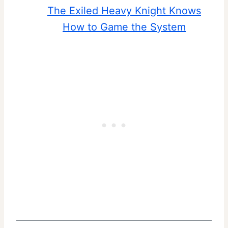
The Exiled Heavy Knight Knows
How to Game the System