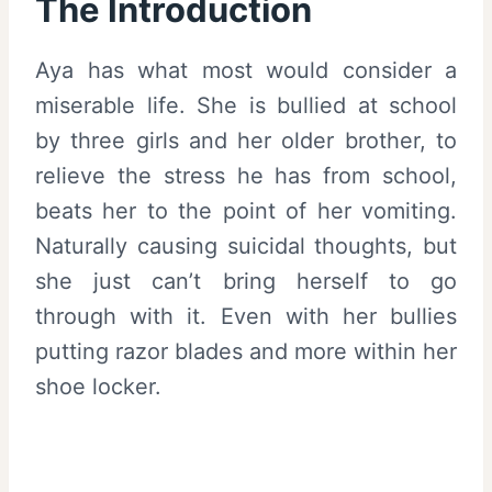
The Introduction
Aya has what most would consider a
miserable life. She is bullied at school
by three girls and her older brother, to
relieve the stress he has from school,
beats her to the point of her vomiting.
Naturally causing suicidal thoughts, but
she just can’t bring herself to go
through with it. Even with her bullies
putting razor blades and more within her
shoe locker.