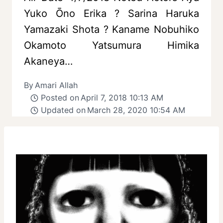
Yuko Ōno Erika ? Sarina Haruka
Yamazaki Shota ? Kaname Nobuhiko
Okamoto Yatsumura Himika
Akaneya…
By
Amari Allah
Posted on
April 7, 2018 10:13 AM
Updated on
March 28, 2020 10:54 AM