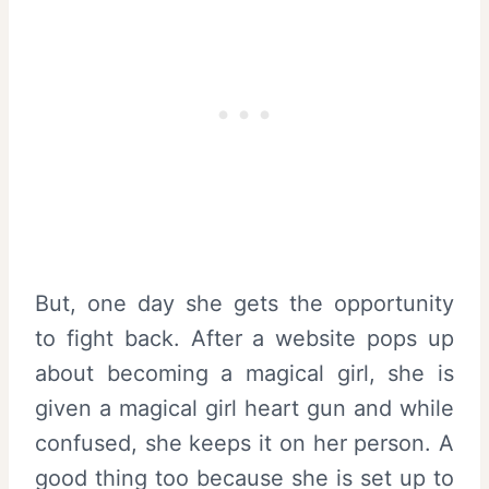
But, one day she gets the opportunity
to fight back. After a website pops up
about becoming a magical girl, she is
given a magical girl heart gun and while
confused, she keeps it on her person. A
good thing too because she is set up to