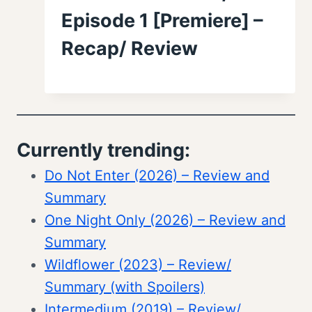
Episode 1 [Premiere] –
Recap/ Review
Currently trending:
Do Not Enter (2026) – Review and
Summary
One Night Only (2026) – Review and
Summary
Wildflower (2023) – Review/
Summary (with Spoilers)
Intermedium (2019) – Review/