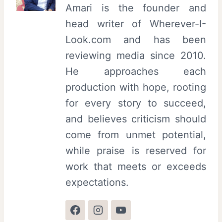
Amari is the founder and
head writer of Wherever-I-
Look.com and has been
reviewing media since 2010.
He approaches each
production with hope, rooting
for every story to succeed,
and believes criticism should
come from unmet potential,
while praise is reserved for
work that meets or exceeds
expectations.