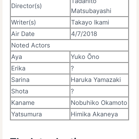
Tadahito
Director(s)
Matsubayashi
Writer(s)
Takayo Ikami
Air Date
4/7/2018
Noted Actors
Aya
Yuko Ōno
Erika
?
Sarina
Haruka Yamazaki
Shota
?
Kaname
Nobuhiko Okamoto
Yatsumura
Himika Akaneya