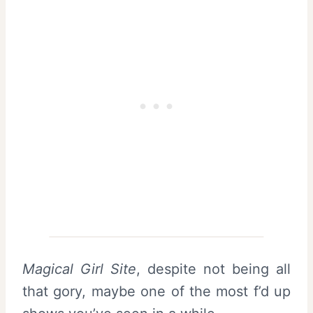
Magical Girl Site
, despite not being all
that gory, maybe one of the most f’d up