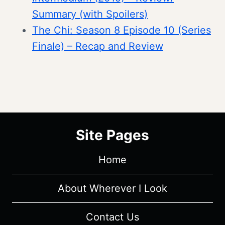
Summary (with Spoilers)
The Chi: Season 8 Episode 10 (Series
Finale) – Recap and Review
Site Pages
Home
About Wherever I Look
Contact Us