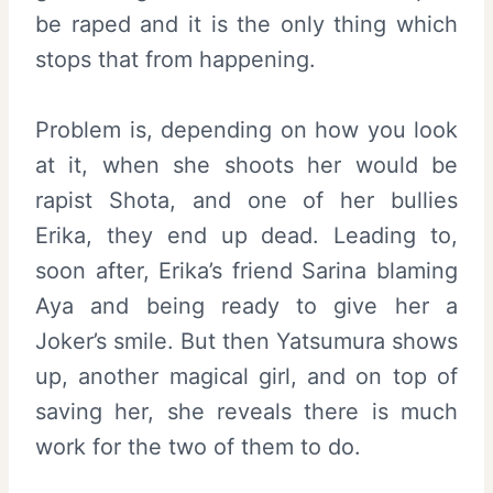
be raped and it is the only thing which
stops that from happening.
Problem is, depending on how you look
at it, when she shoots her would be
rapist Shota, and one of her bullies
Erika, they end up dead. Leading to,
soon after, Erika’s friend Sarina blaming
Aya and being ready to give her a
Joker’s smile. But then Yatsumura shows
up, another magical girl, and on top of
saving her, she reveals there is much
work for the two of them to do.