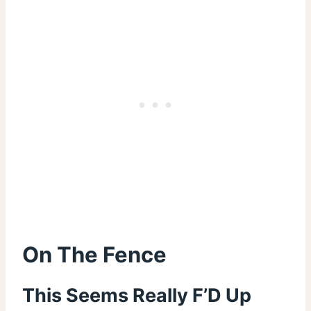
On The Fence
This Seems Really F’D Up