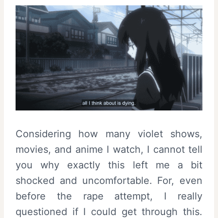
Considering how many violet shows,
movies, and anime I watch, I cannot tell
you why exactly this left me a bit
shocked and uncomfortable. For, even
before the rape attempt, I really
questioned if I could get through this.