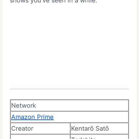
shows you’ve seen in a while.
Network
Amazon Prime
Creator
Kentarō Satō