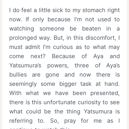
I do feel a little sick to my stomach right
now. If only because I’m not used to
watching someone be beaten in a
prolonged way. But, in this discomfort, I
must admit I’m curious as to what may
come next? Because of Aya and
Yatsumura’s powers, three of Aya’s
bullies are gone and now there is
seemingly some bigger task at hand.
With what we have been presented,
there is this unfortunate curiosity to see
what could be the thing Yatsumura is
referring to. So, pray for me as I