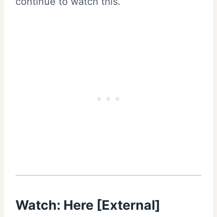
continue to watch this.
Watch: Here [External]