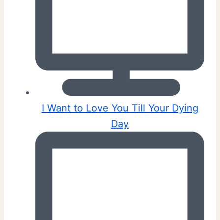
I Want to Love You Till Your Dying
Day