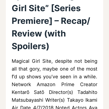
Girl Site” [Series
Premiere] – Recap/
Review (with
Spoilers)
Magical Girl Site, despite not being
all that gory, maybe one of the most
f’d up shows you’ve seen in a while.
Network Amazon Prime Creator
Kentarō Satō Director(s) Tadahito
Matsubayashi Writer(s) Takayo Ikami
Air Date 4/7/2018 Noted Actors Aya