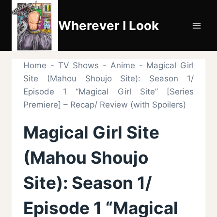
Skip
to
Wherever I Look
content
Home
-
TV Shows
-
Anime
-
Magical Girl
Site (Mahou Shoujo Site): Season 1/
Episode 1 “Magical Girl Site” [Series
Premiere] – Recap/ Review (with Spoilers)
Magical Girl Site
(Mahou Shoujo
Site): Season 1/
Episode 1 “Magical