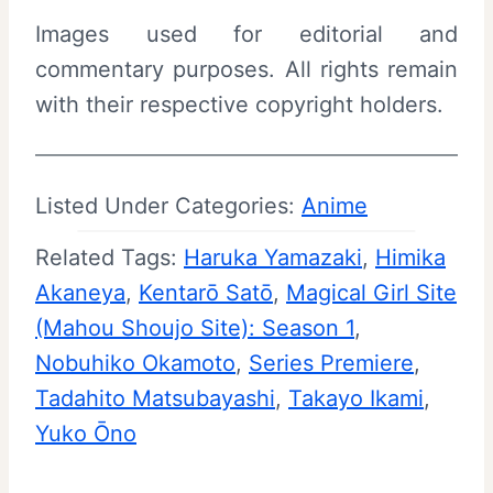
Images used for editorial and
commentary purposes. All rights remain
with their respective copyright holders.
Listed Under Categories:
Anime
Related Tags:
Haruka Yamazaki
, 
Himika
Akaneya
, 
Kentarō Satō
, 
Magical Girl Site
(Mahou Shoujo Site): Season 1
, 
Nobuhiko Okamoto
, 
Series Premiere
, 
Tadahito Matsubayashi
, 
Takayo Ikami
, 
Yuko Ōno