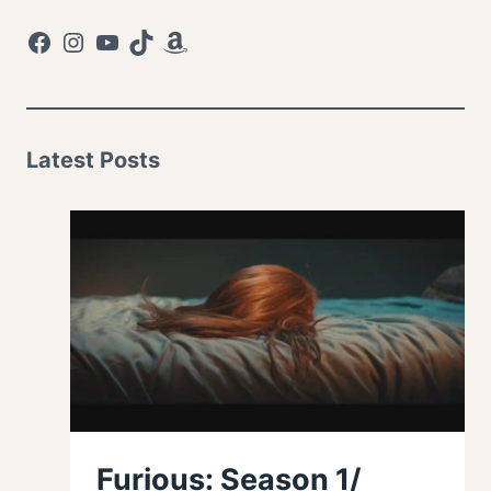
Facebook
Instagram
YouTube
TikTok
Amazon
Latest Posts
Furious: Season 1/