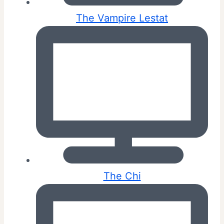
The Vampire Lestat
The Chi