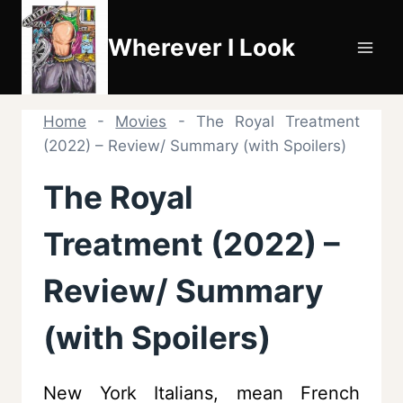
Skip
to
Wherever I Look
content
Home
-
Movies
-
The Royal Treatment
(2022) – Review/ Summary (with Spoilers)
The Royal
Treatment (2022) –
Review/ Summary
(with Spoilers)
New York Italians, mean French