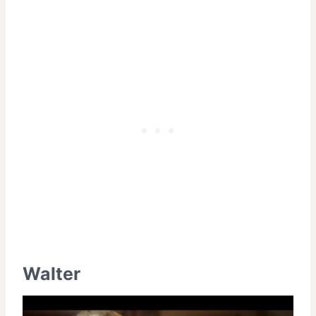
Walter