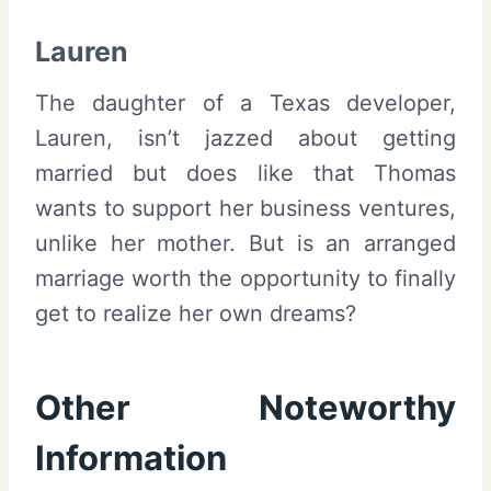
Lauren
The daughter of a Texas developer,
Lauren, isn’t jazzed about getting
married but does like that Thomas
wants to support her business ventures,
unlike her mother. But is an arranged
marriage worth the opportunity to finally
get to realize her own dreams?
Other Noteworthy
Information