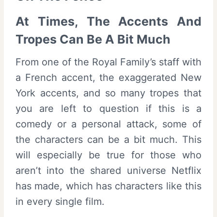
At Times, The Accents And
Tropes Can Be A Bit Much
From one of the Royal Family’s staff with
a French accent, the exaggerated New
York accents, and so many tropes that
you are left to question if this is a
comedy or a personal attack, some of
the characters can be a bit much. This
will especially be true for those who
aren’t into the shared universe Netflix
has made, which has characters like this
in every single film.