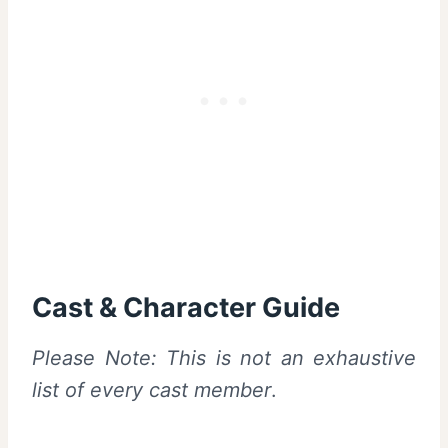
Cast & Character Guide
Please Note: This is not an exhaustive
list of every cast member
.