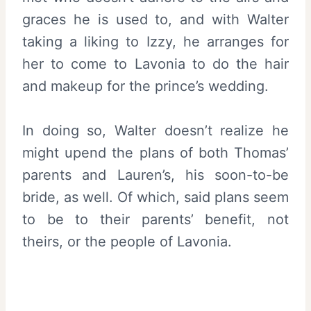
graces he is used to, and with Walter
taking a liking to Izzy, he arranges for
her to come to Lavonia to do the hair
and makeup for the prince’s wedding.
In doing so, Walter doesn’t realize he
might upend the plans of both Thomas’
parents and Lauren’s, his soon-to-be
bride, as well. Of which, said plans seem
to be to their parents’ benefit, not
theirs, or the people of Lavonia.