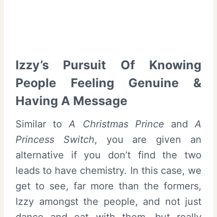
Izzy’s Pursuit Of Knowing
People Feeling Genuine &
Having A Message
Similar to
A Christmas Prince
and
A
Princess Switch
, you are given an
alternative if you don’t find the two
leads to have chemistry. In this case, we
get to see, far more than the formers,
Izzy amongst the people, and not just
dance and eat with them, but really