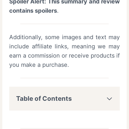
Spoiler Alert: This summary and review
contains spoilers
.
Additionally, some images and text may
include affiliate links, meaning we may
earn a commission or receive products if
you make a purchase.
Table of Contents