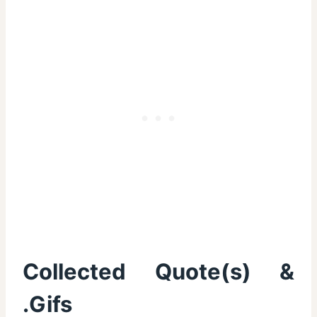
Collected Quote(s) &
.Gifs