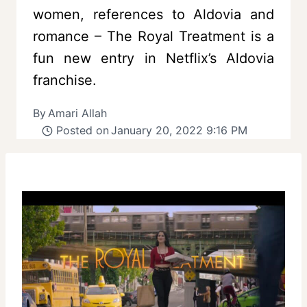
women, references to Aldovia and
romance – The Royal Treatment is a
fun new entry in Netflix’s Aldovia
franchise.
By
Amari Allah
Posted on
January 20, 2022 9:16 PM