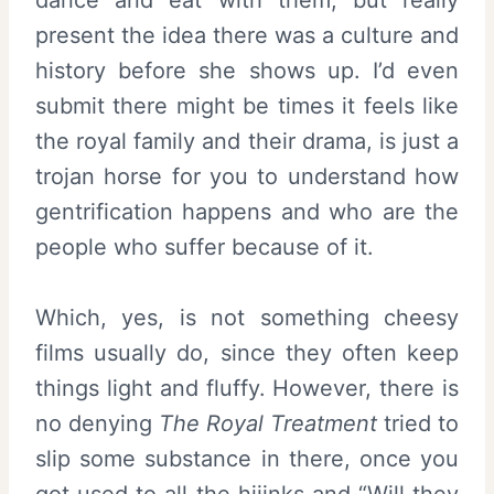
present the idea there was a culture and
history before she shows up. I’d even
submit there might be times it feels like
the royal family and their drama, is just a
trojan horse for you to understand how
gentrification happens and who are the
people who suffer because of it.
Which, yes, is not something cheesy
films usually do, since they often keep
things light and fluffy. However, there is
no denying
The Royal Treatment
tried to
slip some substance in there, once you
got used to all the hijinks and “Will they