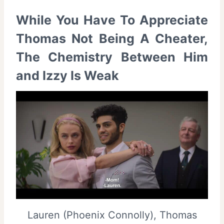
While You Have To Appreciate
Thomas Not Being A Cheater,
The Chemistry Between Him
and Izzy Is Weak
Lauren (Phoenix Connolly), Thomas