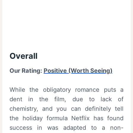
Overall
Our Rating:
Positive (Worth Seeing)
While the obligatory romance puts a
dent in the film, due to lack of
chemistry, and you can definitely tell
the holiday formula Netflix has found
success in was adapted to a non-