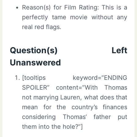
Reason(s) for Film Rating: This is a
perfectly tame movie without any
real red flags.
Question(s) Left
Unanswered
[tooltips keyword=”ENDING
SPOILER” content=”With Thomas
not marrying Lauren, what does that
mean for the country’s finances
considering Thomas’ father put
them into the hole?”]