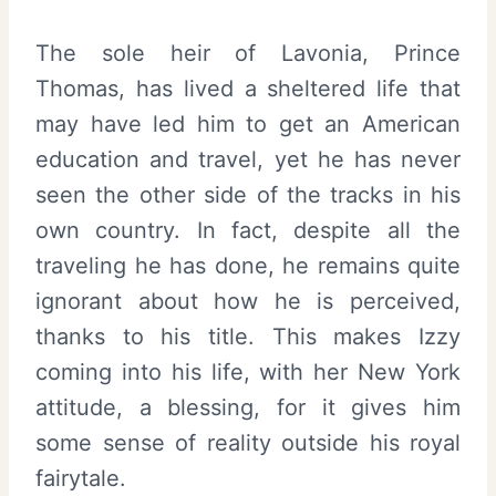
The sole heir of Lavonia, Prince
Thomas, has lived a sheltered life that
may have led him to get an American
education and travel, yet he has never
seen the other side of the tracks in his
own country. In fact, despite all the
traveling he has done, he remains quite
ignorant about how he is perceived,
thanks to his title. This makes Izzy
coming into his life, with her New York
attitude, a blessing, for it gives him
some sense of reality outside his royal
fairytale.