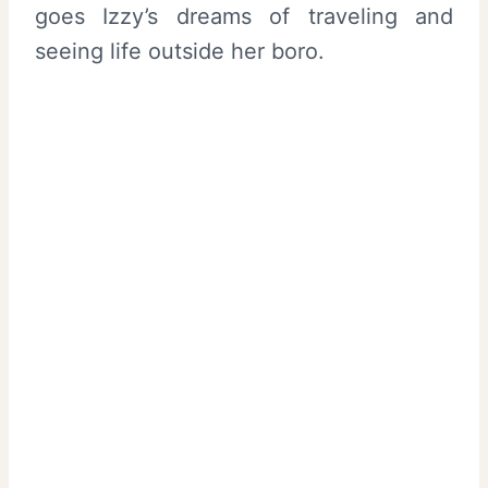
goes Izzy’s dreams of traveling and
seeing life outside her boro.