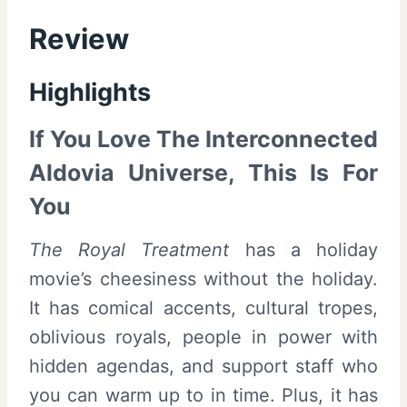
Review
Highlights
If You Love The Interconnected
Aldovia Universe, This Is For
You
The Royal Treatment
has a holiday
movie’s cheesiness without the holiday.
It has comical accents, cultural tropes,
oblivious royals, people in power with
hidden agendas, and support staff who
you can warm up to in time. Plus, it has