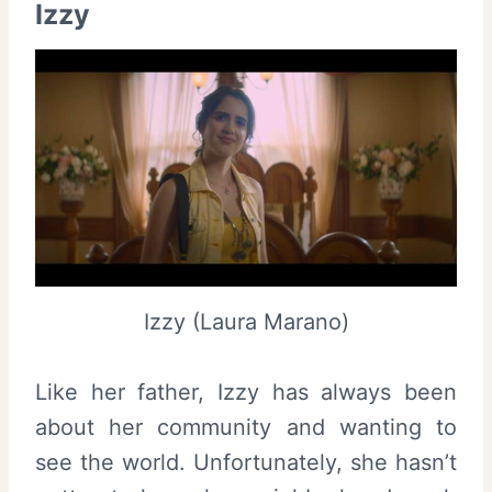
Izzy
Izzy (Laura Marano)
Like her father, Izzy has always been
about her community and wanting to
see the world. Unfortunately, she hasn’t