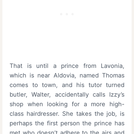
That is until a prince from Lavonia,
which is near Aldovia, named Thomas
comes to town, and his tutor turned
butler, Walter, accidentally calls Izzy’s
shop when looking for a more high-
class hairdresser. She takes the job, is
perhaps the first person the prince has
met who doesn’t adhere to the airs and