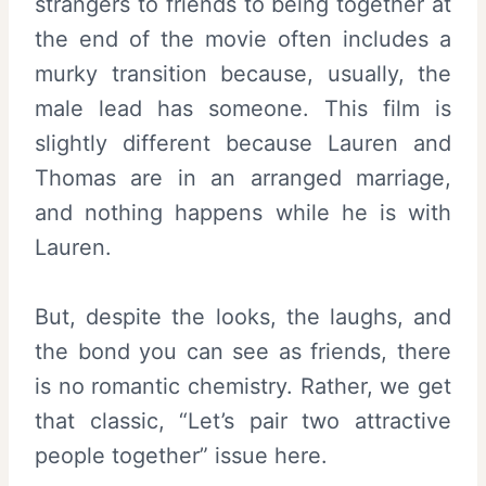
strangers to friends to being together at
the end of the movie often includes a
murky transition because, usually, the
male lead has someone. This film is
slightly different because Lauren and
Thomas are in an arranged marriage,
and nothing happens while he is with
Lauren.
But, despite the looks, the laughs, and
the bond you can see as friends, there
is no romantic chemistry. Rather, we get
that classic, “Let’s pair two attractive
people together” issue here.