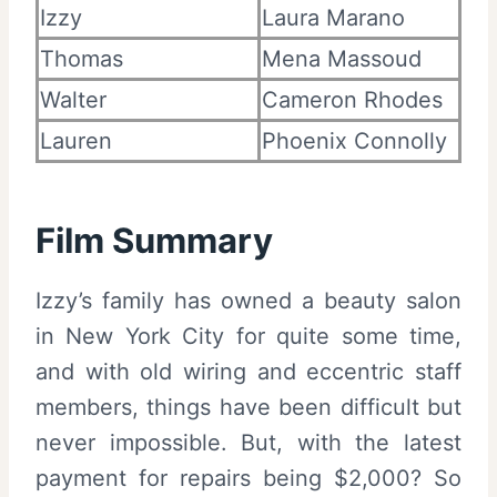
Izzy
Laura Marano
Thomas
Mena Massoud
Walter
Cameron Rhodes
Lauren
Phoenix Connolly
Film Summary
Izzy’s family has owned a beauty salon
in New York City for quite some time,
and with old wiring and eccentric staff
members, things have been difficult but
never impossible. But, with the latest
payment for repairs being $2,000? So