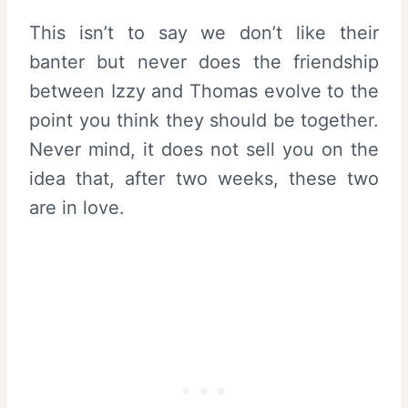
This isn’t to say we don’t like their
banter but never does the friendship
between Izzy and Thomas evolve to the
point you think they should be together.
Never mind, it does not sell you on the
idea that, after two weeks, these two
are in love.