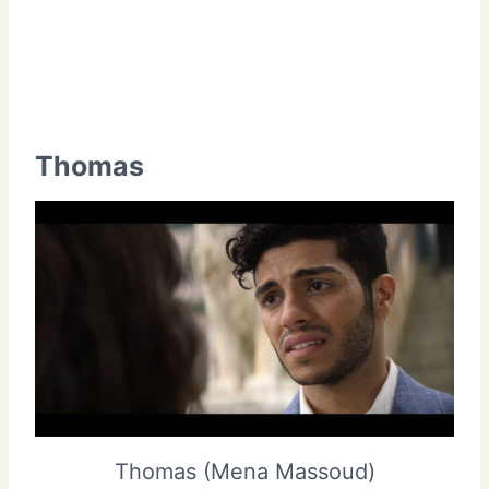
Thomas
Thomas (Mena Massoud)