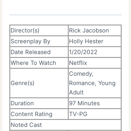
Director(s)
Rick Jacobson
Screenplay By
Holly Hester
Date Released
1/20/2022
Where To Watch
Netflix
Comedy,
Genre(s)
Romance, Young
Adult
Duration
97 Minutes
Content Rating
TV-PG
Noted Cast