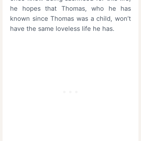
he hopes that Thomas, who he has
known since Thomas was a child, won’t
have the same loveless life he has.