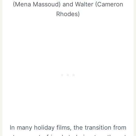
(Mena Massoud) and Walter (Cameron
Rhodes)
In many holiday films, the transition from