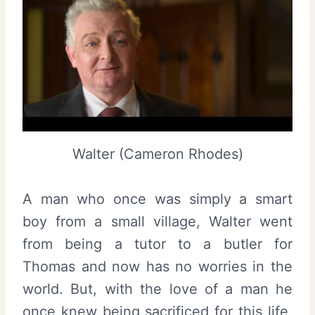
Walter (Cameron Rhodes)
A man who once was simply a smart
boy from a small village, Walter went
from being a tutor to a butler for
Thomas and now has no worries in the
world. But, with the love of a man he
once knew being sacrificed for this life,