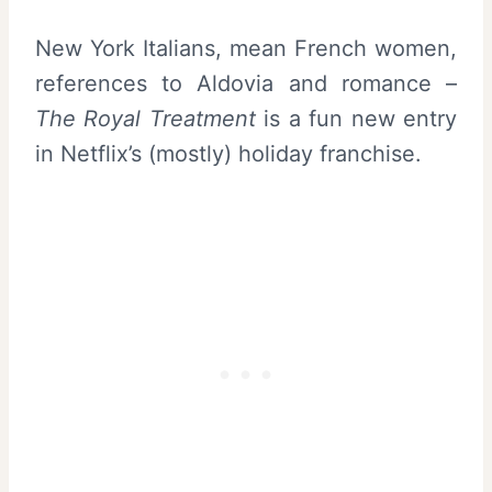
New York Italians, mean French women,
references to Aldovia and romance –
The Royal Treatment
is a fun new entry
in Netflix’s (mostly) holiday franchise.