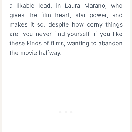
a likable lead, in Laura Marano, who
gives the film heart, star power, and
makes it so, despite how corny things
are, you never find yourself, if you like
these kinds of films, wanting to abandon
the movie halfway.