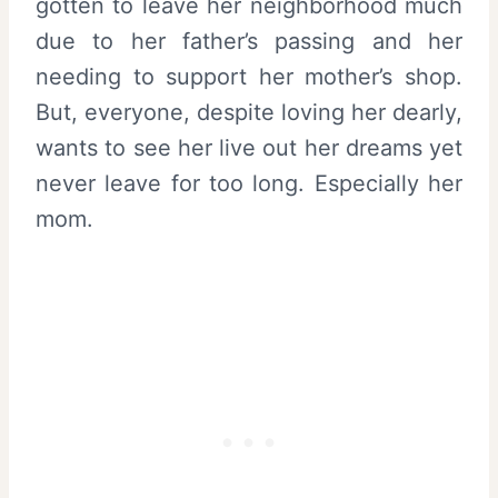
gotten to leave her neighborhood much
due to her father’s passing and her
needing to support her mother’s shop.
But, everyone, despite loving her dearly,
wants to see her live out her dreams yet
never leave for too long. Especially her
mom.