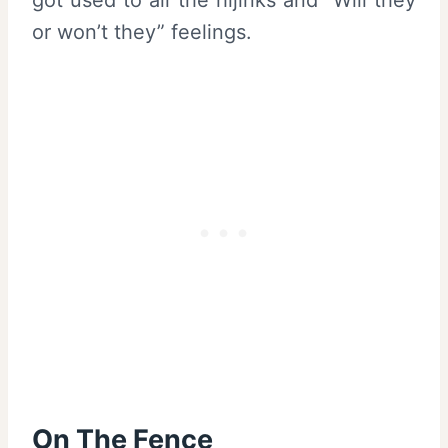
or won’t they” feelings.
On The Fence