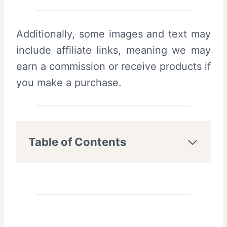
Additionally, some images and text may
include affiliate links, meaning we may
earn a commission or receive products if
you make a purchase.
Table of Contents