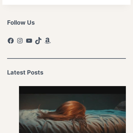
Follow Us
Facebook
Instagram
YouTube
TikTok
Amazon
Latest Posts