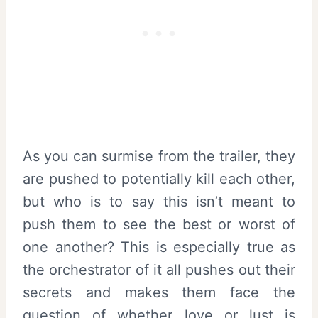
As you can surmise from the trailer, they
are pushed to potentially kill each other,
but who is to say this isn’t meant to
push them to see the best or worst of
one another? This is especially true as
the orchestrator of it all pushes out their
secrets and makes them face the
question of whether love or lust is