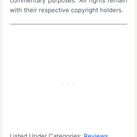
commentary purposes. All rights remain
with their respective copyright holders.
Listed Under Categories:
Reviews
, 