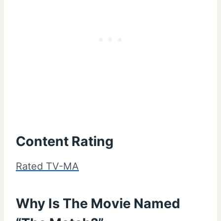
Content Rating
Rated TV-MA
Why Is The Movie Named