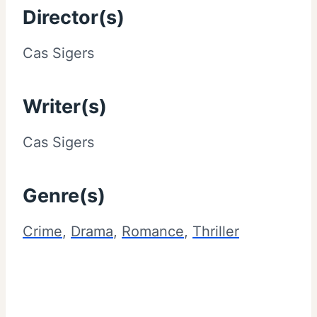
Director(s)
Cas Sigers
Writer(s)
Cas Sigers
Genre(s)
Crime
,
Drama
,
Romance
,
Thriller