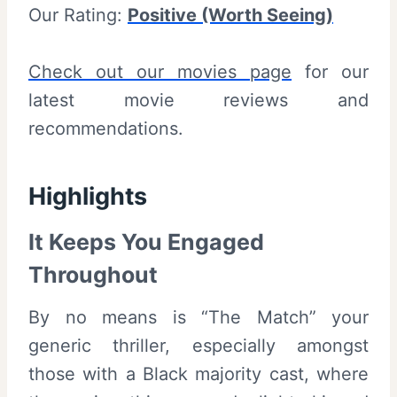
Our Rating:
Positive (Worth Seeing)
Check out our movies page
for our
latest movie reviews and
recommendations.
Highlights
It Keeps You Engaged
Throughout
By no means is “The Match” your
generic thriller, especially amongst
those with a Black majority cast, where