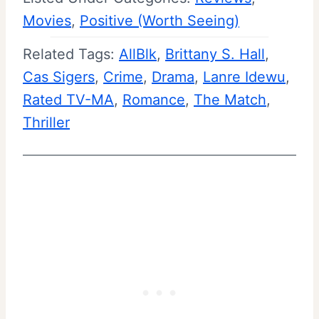
Movies
, 
Positive (Worth Seeing)
Related Tags:
AllBlk
, 
Brittany S. Hall
, 
Cas Sigers
, 
Crime
, 
Drama
, 
Lanre Idewu
, 
Rated TV-MA
, 
Romance
, 
The Match
, 
Thriller