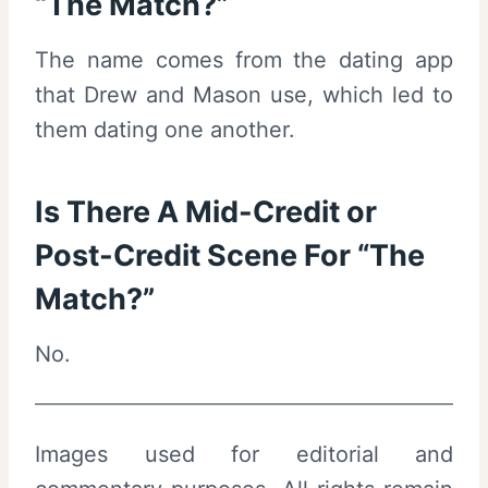
“The Match?”
The name comes from the dating app
that Drew and Mason use, which led to
them dating one another.
Is There A Mid-Credit or
Post-Credit Scene For “The
Match?”
No.
Images used for editorial and