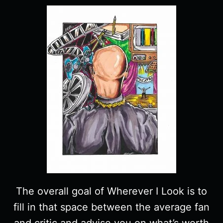
The overall goal of Wherever I Look is to
fill in that space between the average fan