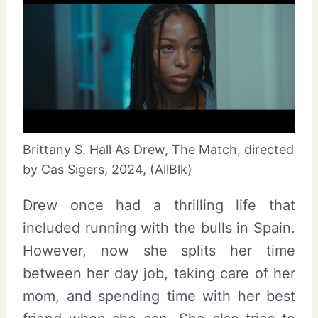
Brittany S. Hall As Drew, The Match, directed
by Cas Sigers, 2024, (AllBlk)
Drew once had a thrilling life that
included running with the bulls in Spain.
However, now she splits her time
between her day job, taking care of her
mom, and spending time with her best