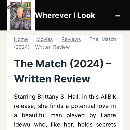
Skip
to
Wherever I Look
content
Home
-
Movies
-
Reviews
-
The Match
(2024) – Written Review
The Match (2024) –
Written Review
Starring Brittany S. Hall, in this AllBlk
release, she finds a potential love in
a beautiful man played by Lanre
Idewu who, like her, holds secrets