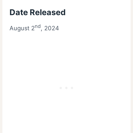
Date Released
nd
August 2
, 2024