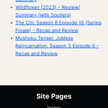
Wildflower (2023) – Review/
Summary (with Spoilers)
The Chi: Season 8 Episode 10 (Series
Finale) – Recap and Review
Mushoku Tensei: Jobless
Reincarnation: Season 3 Episode 6 –
Recap and Review
Site Pages