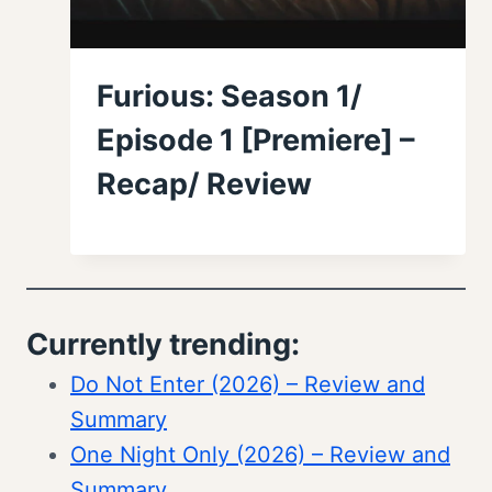
Furious: Season 1/
Episode 1 [Premiere] –
Recap/ Review
Currently trending:
Do Not Enter (2026) – Review and
Summary
One Night Only (2026) – Review and
Summary