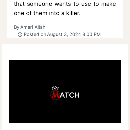
that someone wants to use to make
one of them into a killer.
By
Amari Allah
Posted on
August 3, 2024 8:00 PM