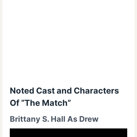
Noted Cast and Characters
Of “The Match”
Brittany S. Hall As Drew