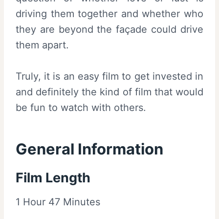
driving them together and whether who
they are beyond the façade could drive
them apart.
Truly, it is an easy film to get invested in
and definitely the kind of film that would
be fun to watch with others.
General Information
Film Length
1 Hour 47 Minutes