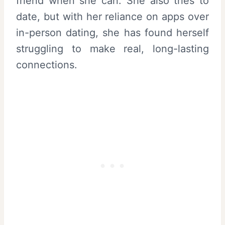
friend when she can. She also tries to
date, but with her reliance on apps over
in-person dating, she has found herself
struggling to make real, long-lasting
connections.