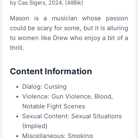
by Cas Sigers, 2024, (AllBlk)
Mason is a musician whose passion
could be scary for some, but it is alluring
to women like Drew who enjoy a bit of a
thrill.
Content Information
Dialog: Cursing
Violence: Gun Violence, Blood,
Notable Fight Scenes
Sexual Content: Sexual Situations
(Implied)
Miscellaneous: Smoking