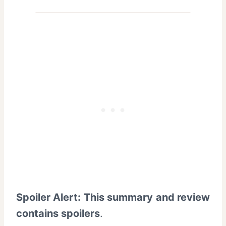
Spoiler Alert: This summary and review
contains spoilers
.