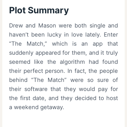
Plot Summary
Drew and Mason were both single and
haven’t been lucky in love lately. Enter
“The Match,” which is an app that
suddenly appeared for them, and it truly
seemed like the algorithm had found
their perfect person. In fact, the people
behind “The Match” were so sure of
their software that they would pay for
the first date, and they decided to host
a weekend getaway.