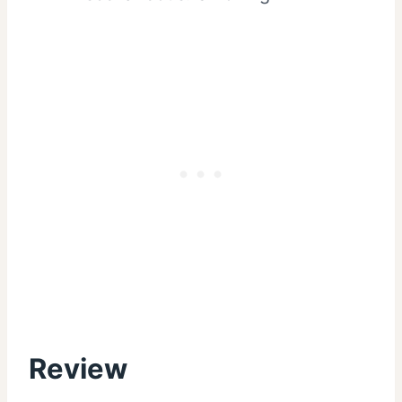
Review