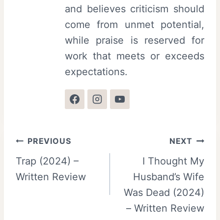
and believes criticism should
come from unmet potential,
while praise is reserved for
work that meets or exceeds
expectations.
Post
PREVIOUS
NEXT
Trap (2024) –
I Thought My
navigation
Written Review
Husband’s Wife
Was Dead (2024)
– Written Review