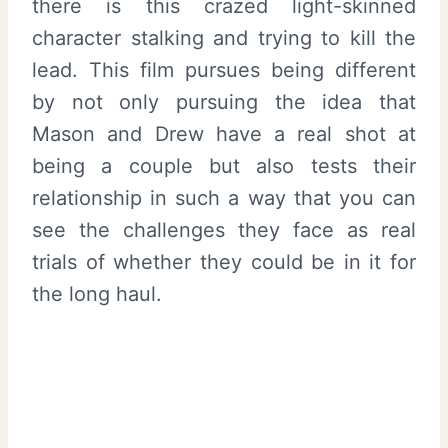
there is this crazed light-skinned
character stalking and trying to kill the
lead. This film pursues being different
by not only pursuing the idea that
Mason and Drew have a real shot at
being a couple but also tests their
relationship in such a way that you can
see the challenges they face as real
trials of whether they could be in it for
the long haul.