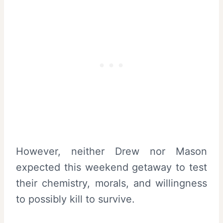
However, neither Drew nor Mason
expected this weekend getaway to test
their chemistry, morals, and willingness
to possibly kill to survive.