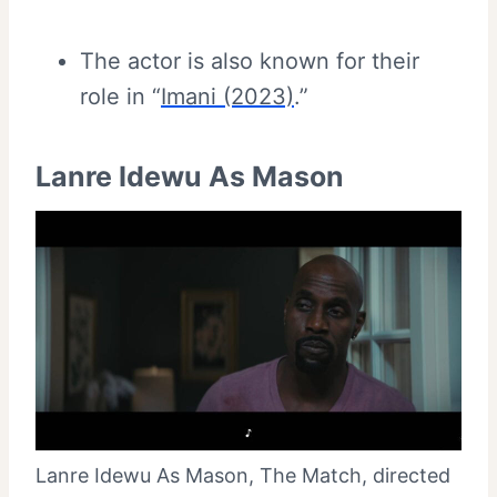
The actor is also known for their
role in “
Imani (2023)
.”
Lanre Idewu As Mason
Lanre Idewu As Mason, The Match, directed