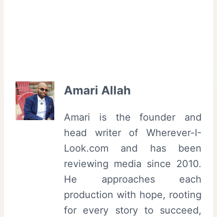
Amari Allah
Amari is the founder and
head writer of Wherever-I-
Look.com and has been
reviewing media since 2010.
He approaches each
production with hope, rooting
for every story to succeed,