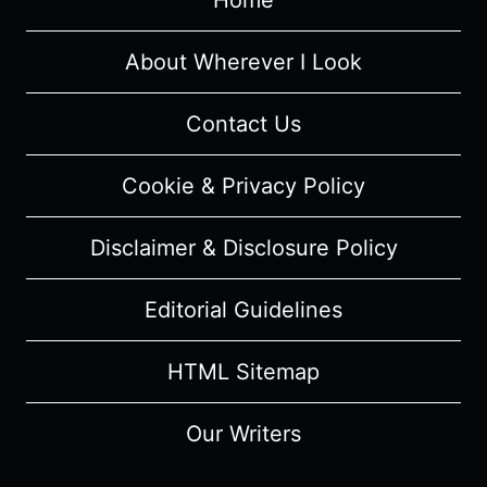
Home
About Wherever I Look
Contact Us
Cookie & Privacy Policy
Disclaimer & Disclosure Policy
Editorial Guidelines
HTML Sitemap
Our Writers