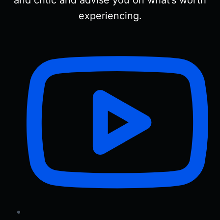
and critic and advise you on what’s worth
experiencing.