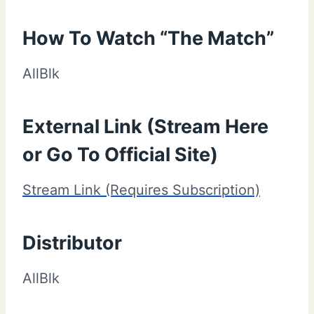
How To Watch “The Match”
AllBlk
External Link (Stream Here
or Go To Official Site)
Stream Link (Requires Subscription)
Distributor
AllBlk