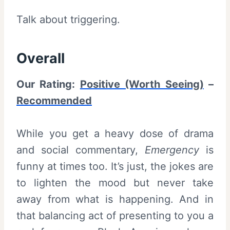
Talk about triggering.
Overall
Our Rating:
Positive (Worth Seeing)
–
Recommended
While you get a heavy dose of drama
and social commentary,
Emergency
is
funny at times too. It’s just, the jokes are
to lighten the mood but never take
away from what is happening. And in
that balancing act of presenting to you a