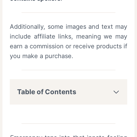
Additionally, some images and text may
include affiliate links, meaning we may
earn a commission or receive products if
you make a purchase.
Table of Contents