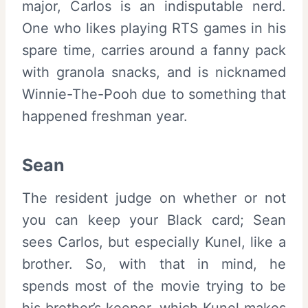
major, Carlos is an indisputable nerd.
One who likes playing RTS games in his
spare time, carries around a fanny pack
with granola snacks, and is nicknamed
Winnie-The-Pooh due to something that
happened freshman year.
Sean
The resident judge on whether or not
you can keep your Black card; Sean
sees Carlos, but especially Kunel, like a
brother. So, with that in mind, he
spends most of the movie trying to be
his brother’s keeper, which Kunel makes