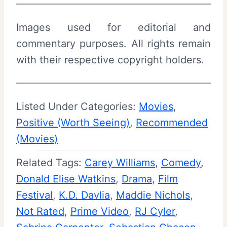
Images used for editorial and
commentary purposes. All rights remain
with their respective copyright holders.
Listed Under Categories:
Movies
, 
Positive (Worth Seeing)
, 
Recommended
(Movies)
Related Tags:
Carey Williams
, 
Comedy
, 
Donald Elise Watkins
, 
Drama
, 
Film
Festival
, 
K.D. Davlia
, 
Maddie Nichols
, 
Not Rated
, 
Prime Video
, 
RJ Cyler
, 