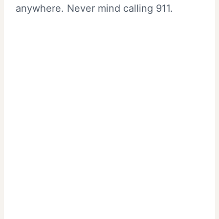
anywhere. Never mind calling 911.