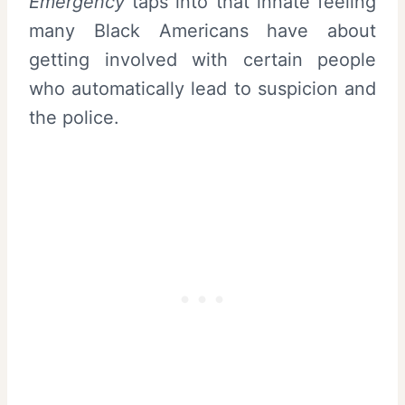
Emergency
taps into that innate feeling
many Black Americans have about
getting involved with certain people
who automatically lead to suspicion and
the police.