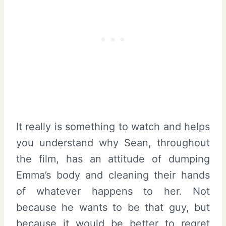
It really is something to watch and helps
you understand why Sean, throughout
the film, has an attitude of dumping
Emma’s body and cleaning their hands
of whatever happens to her. Not
because he wants to be that guy, but
because it would be better to regret