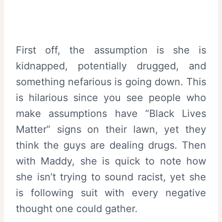
First off, the assumption is she is
kidnapped, potentially drugged, and
something nefarious is going down. This
is hilarious since you see people who
make assumptions have “Black Lives
Matter” signs on their lawn, yet they
think the guys are dealing drugs. Then
with Maddy, she is quick to note how
she isn’t trying to sound racist, yet she
is following suit with every negative
thought one could gather.