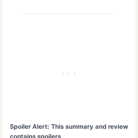
Spoiler Alert: This summary and review
contains spoilers
.