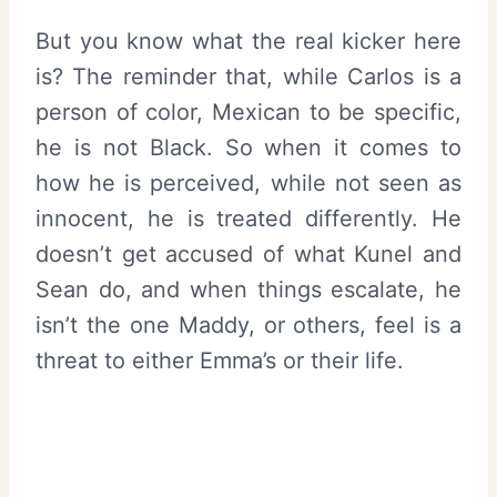
But you know what the real kicker here
is? The reminder that, while Carlos is a
person of color, Mexican to be specific,
he is not Black. So when it comes to
how he is perceived, while not seen as
innocent, he is treated differently. He
doesn’t get accused of what Kunel and
Sean do, and when things escalate, he
isn’t the one Maddy, or others, feel is a
threat to either Emma’s or their life.