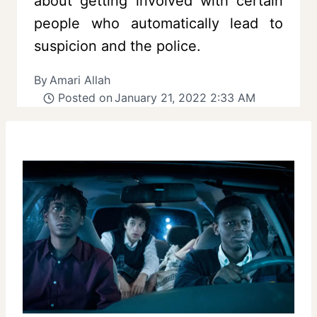
about getting involved with certain
people who automatically lead to
suspicion and the police.
By
Amari Allah
Posted on
January 21, 2022 2:33 AM