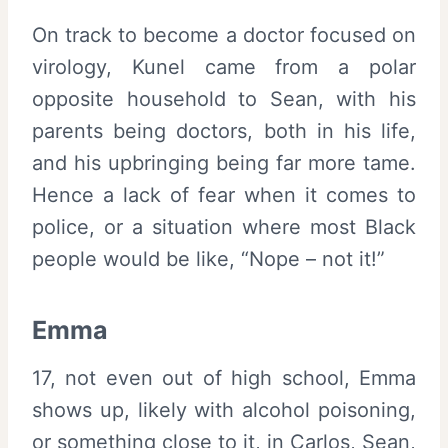
On track to become a doctor focused on
virology, Kunel came from a polar
opposite household to Sean, with his
parents being doctors, both in his life,
and his upbringing being far more tame.
Hence a lack of fear when it comes to
police, or a situation where most Black
people would be like, “Nope – not it!”
Emma
17, not even out of high school, Emma
shows up, likely with alcohol poisoning,
or something close to it, in Carlos, Sean,