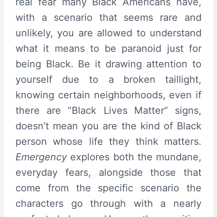
real fear many Black Americans have,
with a scenario that seems rare and
unlikely, you are allowed to understand
what it means to be paranoid just for
being Black. Be it drawing attention to
yourself due to a broken taillight,
knowing certain neighborhoods, even if
there are “Black Lives Matter” signs,
doesn’t mean you are the kind of Black
person whose life they think matters.
Emergency
explores both the mundane,
everyday fears, alongside those that
come from the specific scenario the
characters go through with a nearly