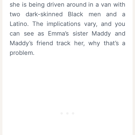
she is being driven around in a van with
two dark-skinned Black men and a
Latino. The implications vary, and you
can see as Emma’s sister Maddy and
Maddy’s friend track her, why that’s a
problem.