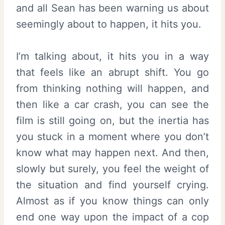
and all Sean has been warning us about
seemingly about to happen, it hits you.
I’m talking about, it hits you in a way
that feels like an abrupt shift. You go
from thinking nothing will happen, and
then like a car crash, you can see the
film is still going on, but the inertia has
you stuck in a moment where you don’t
know what may happen next. And then,
slowly but surely, you feel the weight of
the situation and find yourself crying.
Almost as if you know things can only
end one way upon the impact of a cop