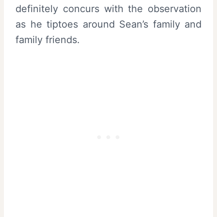
definitely concurs with the observation
as he tiptoes around Sean’s family and
family friends.