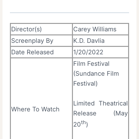
Director(s)
Carey Williams
Screenplay By
K.D. Davlia
Date Released
1/20/2022
Film Festival
(Sundance Film
Festival)
Limited Theatrical
Where To Watch
Release (May
th
20
)