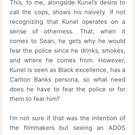
This, to me, alongside Kunel’s desire to
call the cops, shows his naivety. If not
recognizing that Kunel operates on a
sense of otherness. That, when it
comes to Sean, he gets why he would
fear the police since he drinks, smokes,
and where he comes from. However,
Kunel is seen as Black excellence, has a
Carlton Banks persona, so what need
does he have to fear the police or for
them to fear him?
I’m not sure if that was the intention of
the filmmakers but seeing an ADOS