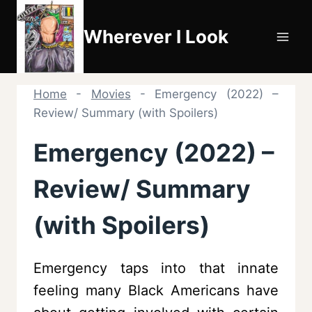
Skip
to
Wherever I Look
content
Home
-
Movies
-
Emergency (2022) –
Review/ Summary (with Spoilers)
Emergency (2022) –
Review/ Summary
(with Spoilers)
Emergency taps into that innate
feeling many Black Americans have