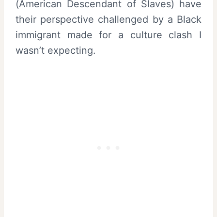
(American Descendant of Slaves) have
their perspective challenged by a Black
immigrant made for a culture clash I
wasn’t expecting.