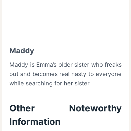
Maddy
Maddy is Emma’s older sister who freaks
out and becomes real nasty to everyone
while searching for her sister.
Other Noteworthy
Information