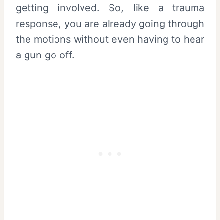
getting involved. So, like a trauma
response, you are already going through
the motions without even having to hear
a gun go off.