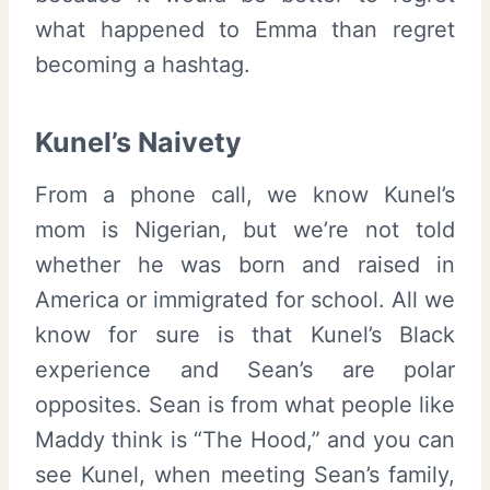
what happened to Emma than regret
becoming a hashtag.
Kunel’s Naivety
From a phone call, we know Kunel’s
mom is Nigerian, but we’re not told
whether he was born and raised in
America or immigrated for school. All we
know for sure is that Kunel’s Black
experience and Sean’s are polar
opposites. Sean is from what people like
Maddy think is “The Hood,” and you can
see Kunel, when meeting Sean’s family,