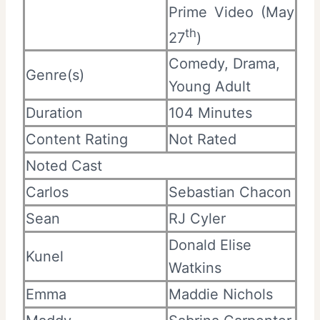
Prime Video (May
th
27
)
Comedy, Drama,
Genre(s)
Young Adult
Duration
104 Minutes
Content Rating
Not Rated
Noted Cast
Carlos
Sebastian Chacon
Sean
RJ Cyler
Donald Elise
Kunel
Watkins
Emma
Maddie Nichols