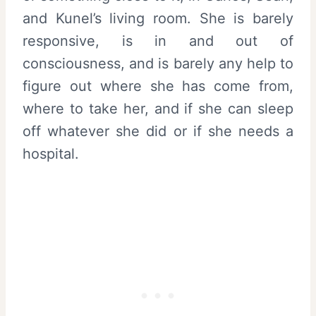
and Kunel’s living room. She is barely
responsive, is in and out of
consciousness, and is barely any help to
figure out where she has come from,
where to take her, and if she can sleep
off whatever she did or if she needs a
hospital.