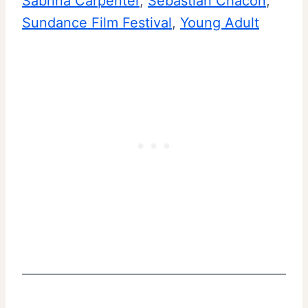
Sabrina Carpenter
, 
Sebastian Chacon
, 
Sundance Film Festival
, 
Young Adult