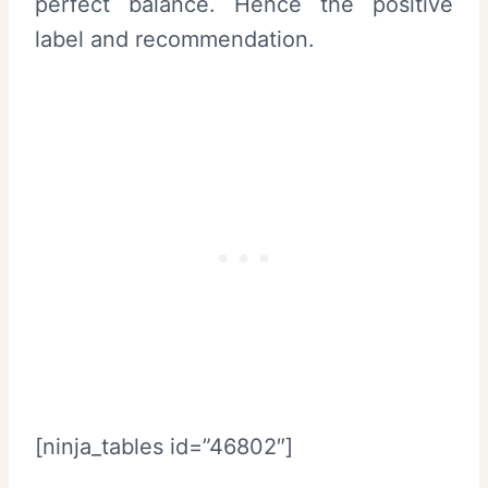
perfect balance. Hence the positive
label and recommendation.
[ninja_tables id=”46802″]