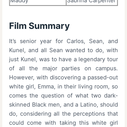
Maddy
Sabrina Carpenter
Film Summary
It’s senior year for Carlos, Sean, and
Kunel, and all Sean wanted to do, with
just Kunel, was to have a legendary tour
of all the major parties on campus.
However, with discovering a passed-out
white girl, Emma, in their living room, so
comes the question of what two dark-
skinned Black men, and a Latino, should
do, considering all the perceptions that
could come with taking this white girl