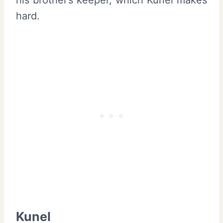
hard.
Kunel