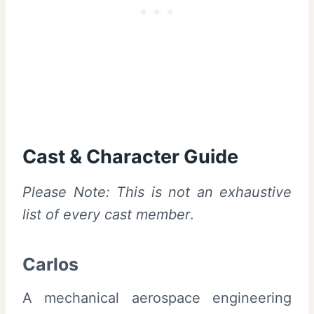
Cast & Character Guide
Please Note: This is not an exhaustive
list of every cast member
.
Carlos
A mechanical aerospace engineering