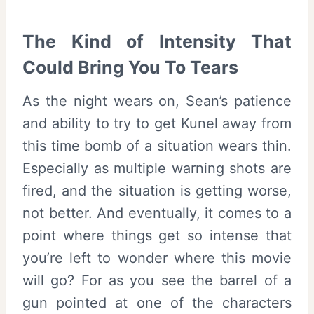
The Kind of Intensity That
Could Bring You To Tears
As the night wears on, Sean’s patience
and ability to try to get Kunel away from
this time bomb of a situation wears thin.
Especially as multiple warning shots are
fired, and the situation is getting worse,
not better. And eventually, it comes to a
point where things get so intense that
you’re left to wonder where this movie
will go? For as you see the barrel of a
gun pointed at one of the characters