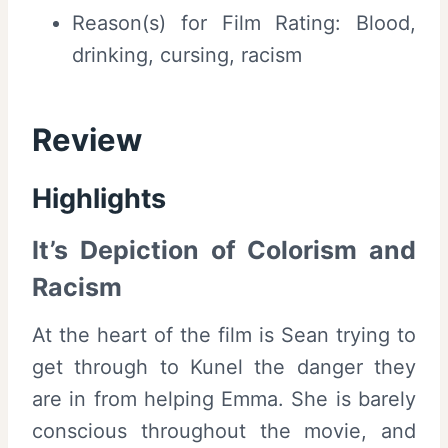
Reason(s) for Film Rating: Blood,
drinking, cursing, racism
Review
Highlights
It’s Depiction of Colorism and
Racism
At the heart of the film is Sean trying to
get through to Kunel the danger they
are in from helping Emma. She is barely
conscious throughout the movie, and