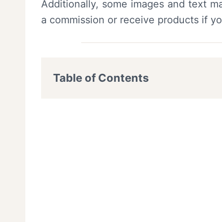
Additionally, some images and text ma
a commission or receive products if y
Table of Contents