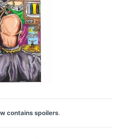
ew contains spoilers
.