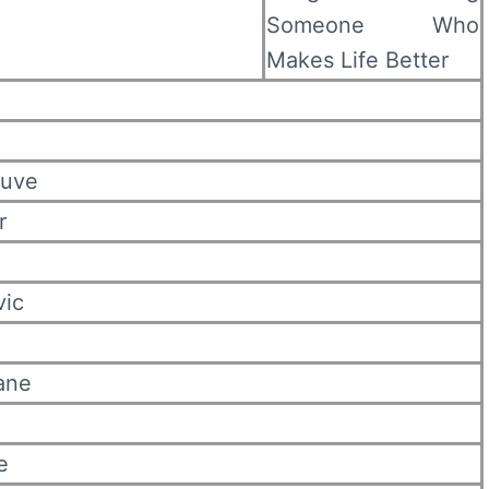
Someone Who
Makes Life Better
euve
r
vic
ane
e