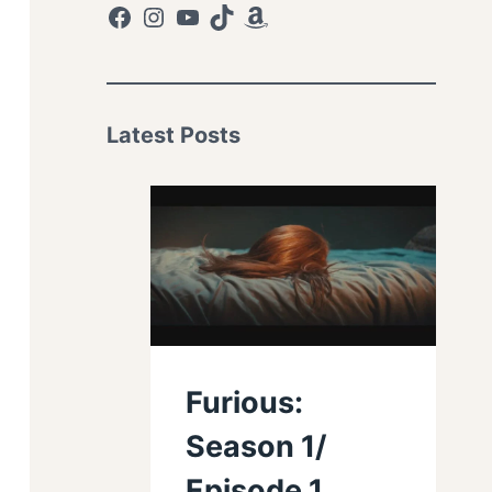
Facebook
Instagram
YouTube
TikTok
Amazon
Latest Posts
Furious:
Season 1/
Episode 1