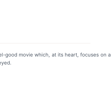
el-good movie which, at its heart, focuses on a
eyed.