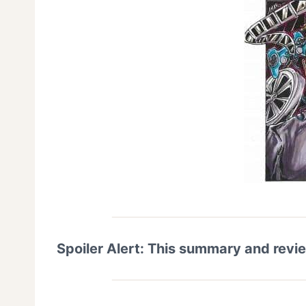
Spoiler Alert: This summary and revi