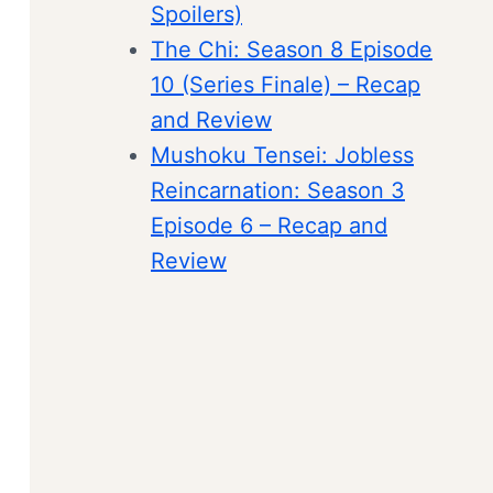
Spoilers)
The Chi: Season 8 Episode
10 (Series Finale) – Recap
and Review
Mushoku Tensei: Jobless
Reincarnation: Season 3
Episode 6 – Recap and
Review