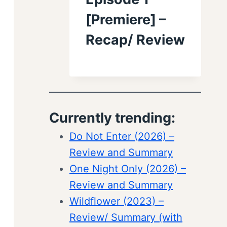
[Premiere] –
Recap/ Review
Currently trending:
Do Not Enter (2026) –
Review and Summary
One Night Only (2026) –
Review and Summary
Wildflower (2023) –
Review/ Summary (with