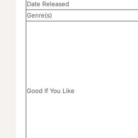
Date Released
Genre(s)
Good If You Like