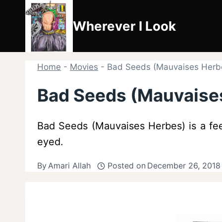
Skip
to
Wherever I Look
content
Home
-
Movies
-
Bad Seeds (Mauvaises Herbe
Bad Seeds (Mauvaises
Bad Seeds (Mauvaises Herbes) is a fee
eyed.
By
Amari Allah
Posted on
December 26, 2018