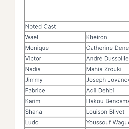
Noted Cast
Wael
Kheiron
Monique
Catherine Den
Victor
André Dussollie
Nadia
Mahia Zrouki
Jimmy
Joseph Jovano
Fabrice
Adil Dehbi
Karim
Hakou Benosm
Shana
Louison Blivet
Ludo
Youssouf Wagu