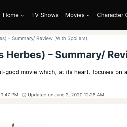
Home
TV Shows
Movies
Character 
s) – Summary/ Review (With Spoilers)
 Herbes) – Summary/ Revi
l-good movie which, at its heart, focuses on a
 9:47 PM
Updated on
June 2, 2020 12:28 AM