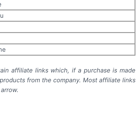
e
eu
ne
in affiliate links which, if a purchase is made
products from the company. Most affiliate links
 arrow.