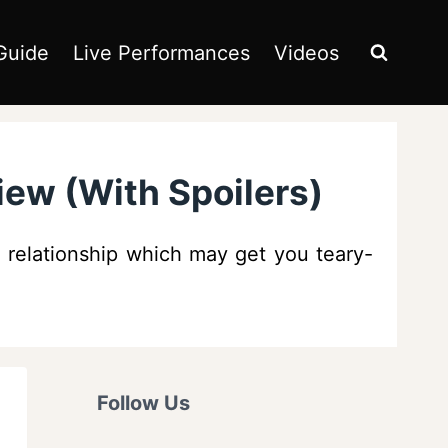
Guide
Live Performances
Videos
ew (With Spoilers)
 relationship which may get you teary-
Follow Us