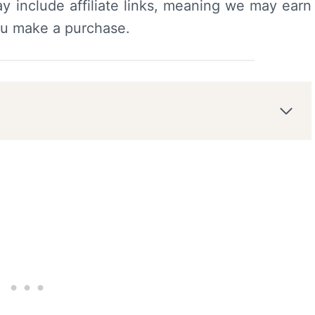
y include affiliate links, meaning we may earn
ou make a purchase.