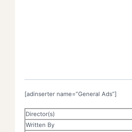
[adinserter name=”General Ads”]
Director(s)
Written By