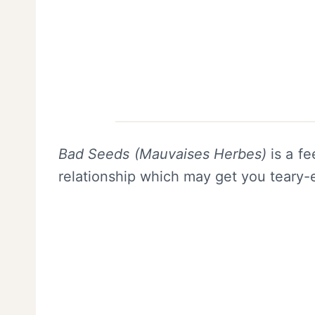
Bad Seeds (Mauvaises Herbes)
is a fe
relationship which may get you teary-