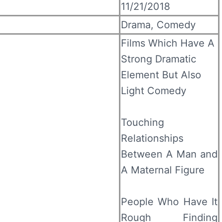
11/21/2018
Drama, Comedy
Films Which Have A
Strong Dramatic
Element But Also
Light Comedy
Touching
Relationships
Between A Man and
A Maternal Figure
People Who Have It
Rough Finding