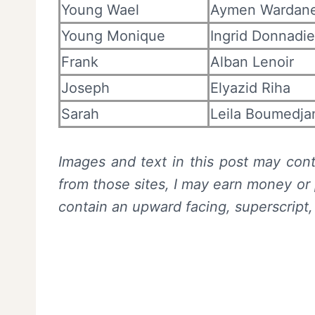
Young Wael
Aymen Wardan
Young Monique
Ingrid Donnadi
Frank
Alban Lenoir
Joseph
Elyazid Riha
Sarah
Leila Boumedja
Images and text in this post may conta
from those sites, I may earn money or 
contain an upward facing, superscript,