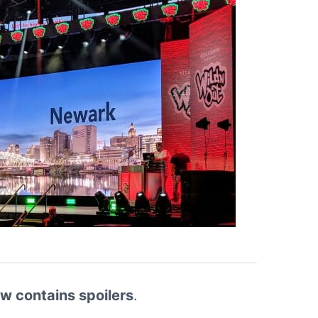
ew contains spoilers
.