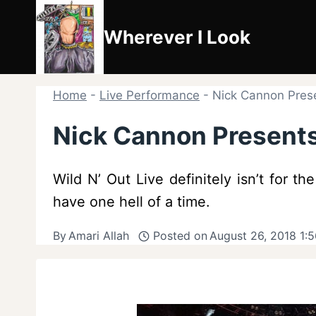
Skip
to
Wherever I Look
content
Home
-
Live Performance
-
Nick Cannon Prese
Nick Cannon Presents:
Wild N’ Out Live definitely isn’t for t
have one hell of a time.
By
Amari Allah
Posted on
August 26, 2018 1: