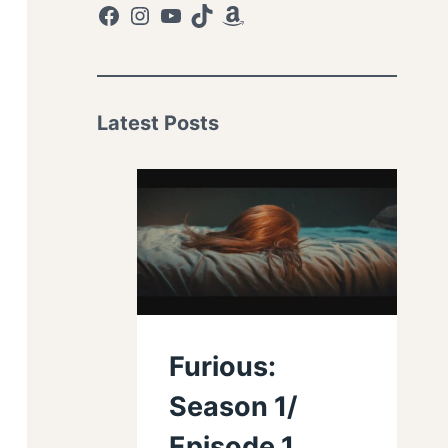
Facebook
Instagram
YouTube
TikTok
Amazon
Latest Posts
Furious:
Season 1/
Episode 1