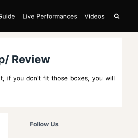
Guide
Live Performances
Videos
ap/ Review
, if you don’t fit those boxes, you will
Follow Us