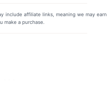
y include affiliate links, meaning we may earn
ou make a purchase.