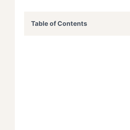
Table of Contents