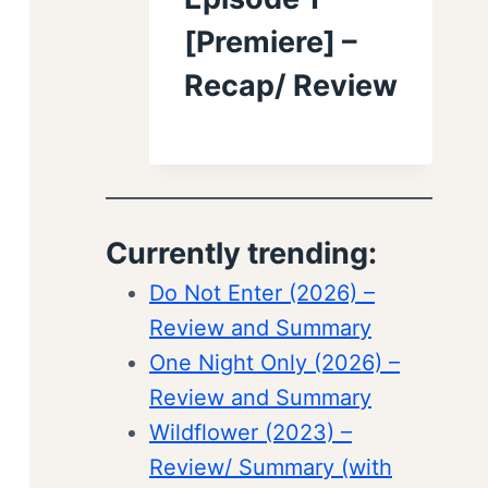
[Premiere] –
Recap/ Review
Currently trending:
Do Not Enter (2026) –
Review and Summary
One Night Only (2026) –
Review and Summary
Wildflower (2023) –
Review/ Summary (with