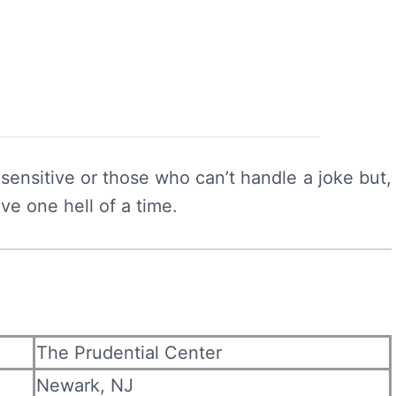
e sensitive or those who can’t handle a joke but,
ave one hell of a time.
The Prudential Center
Newark, NJ