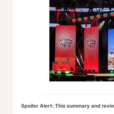
Spoiler Alert: This summary and revi