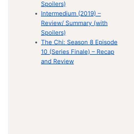
Spoilers)
Intermedium (2019) –
Review/ Summary (with
Spoilers)
The Chi: Season 8 Episode
10 (Series Finale) – Recap
and Review