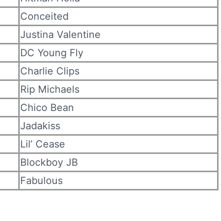
Conceited
Justina Valentine
DC Young Fly
Charlie Clips
Rip Michaels
Chico Bean
Jadakiss
Lil’ Cease
Blockboy JB
Fabulous