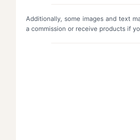
Additionally, some images and text ma
a commission or receive products if y