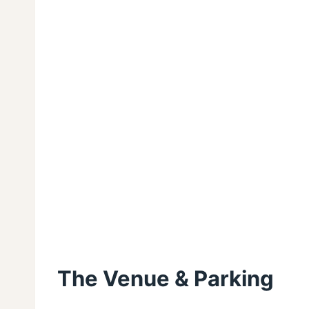
The Venue & Parking