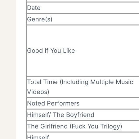
Date
Genre(s)
Good If You Like
Total Time (Including Multiple Music
Videos)
Noted Performers
Himself/ The Boyfriend
The Girlfriend (Fuck You Trilogy)
Himself