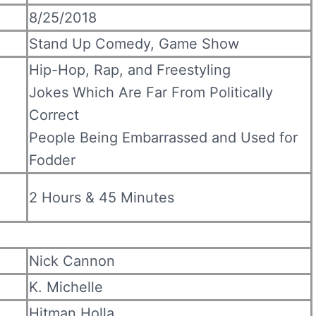
8/25/2018
Stand Up Comedy, Game Show
Hip-Hop, Rap, and Freestyling
Jokes Which Are Far From Politically
Correct
People Being Embarrassed and Used for
Fodder
2 Hours & 45 Minutes
Nick Cannon
K. Michelle
Hitman Holla