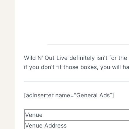
Wild N’ Out Live definitely isn’t for th
if you don’t fit those boxes, you will h
[adinserter name=”General Ads”]
Venue
Venue Address