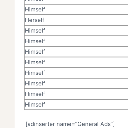
Himself
Herself
Himself
Himself
Himself
Himself
Himself
Himself
Himself
Himself
[adinserter name=”General Ads”]