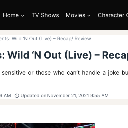
Home
TV Shows
Movies
Character 
nts: Wild ‘N Out (Live) – Recap/ Review
 Wild ‘N Out (Live) – Rec
he sensitive or those who can’t handle a joke but
56 AM
Updated on
November 21, 2021 9:55 AM