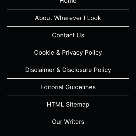
Home
–
RECAP/
REVIEW
About Wherever I Look
Contact Us
Cookie & Privacy Policy
Disclaimer & Disclosure Policy
Editorial Guidelines
HTML Sitemap
Our Writers