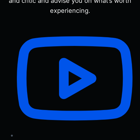
and critic and advise you on what’s worth
experiencing.