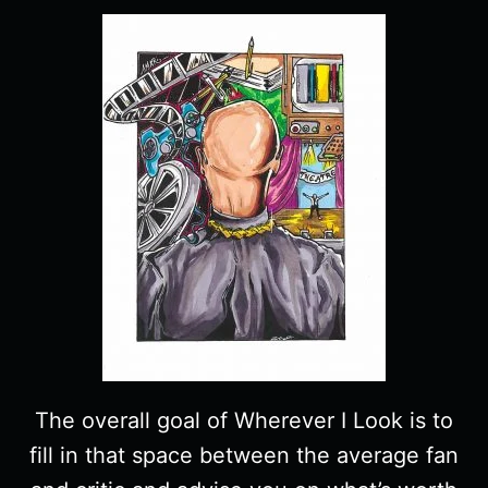
The overall goal of Wherever I Look is to
fill in that space between the average fan