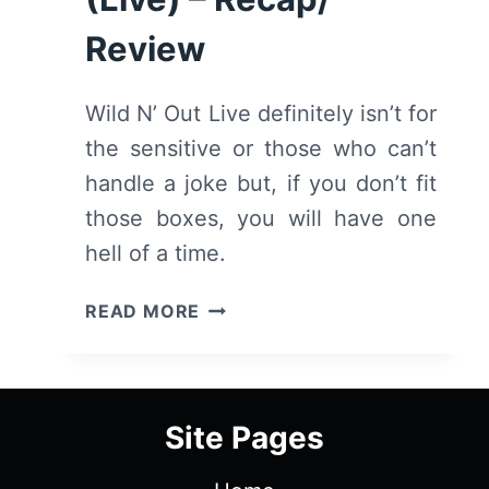
Review
Wild N’ Out Live definitely isn’t for
the sensitive or those who can’t
handle a joke but, if you don’t fit
those boxes, you will have one
hell of a time.
NICK
READ MORE
CANNON
PRESENTS:
WILD
‘N
Site Pages
OUT
(LIVE)