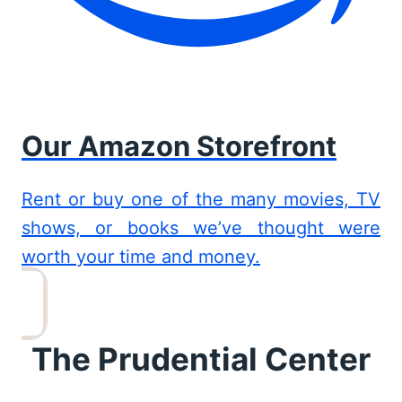
Our Amazon Storefront
Rent or buy one of the many movies, TV
shows, or books we’ve thought were
worth your time and money.
The Prudential Center