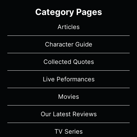
Category Pages
Articles
Character Guide
Collected Quotes
Live Peformances
Movies
Our Latest Reviews
TV Series