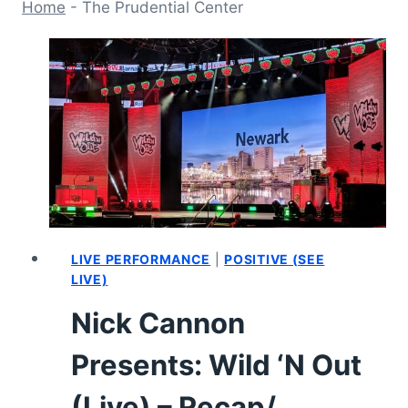
Home
-
The Prudential Center
LIVE PERFORMANCE
|
POSITIVE (SEE
LIVE)
Nick Cannon
Presents: Wild ‘N Out
(Live) – Recap/