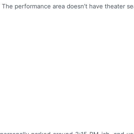
c. The performance area doesn’t have theater sea