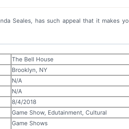
anda Seales, has such appeal that it makes y
The Bell House
Brooklyn, NY
N/A
N/A
8/4/2018
Game Show, Edutainment, Cultural
Game Shows