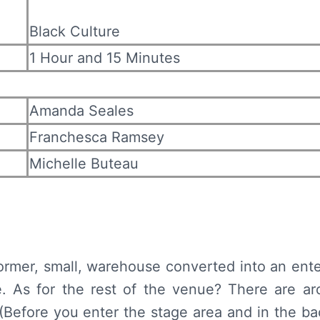
Black Culture
1 Hour and 15 Minutes
Amanda Seales
Franchesca Ramsey
Michelle Buteau
former, small, warehouse converted into an ent
. As for the rest of the venue? There are ar
efore you enter the stage area and in the bac