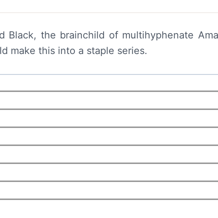
d Black, the brainchild of multihyphenate Am
d make this into a staple series.