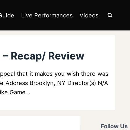
Guide
Live Performances
Videos
) – Recap/ Review
ppeal that it makes you wish there was
ue Address Brooklyn, NY Director(s) N/A
 Like Game…
Follow Us