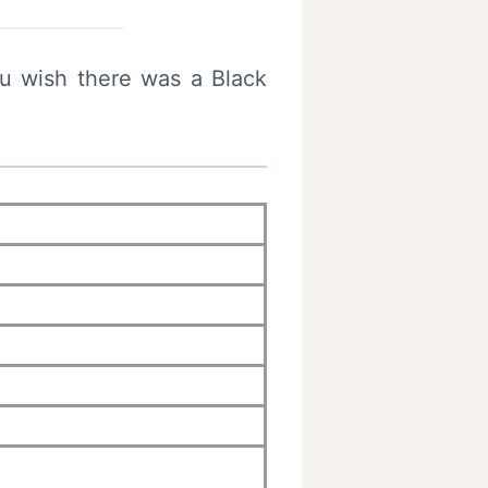
ou wish there was a Black