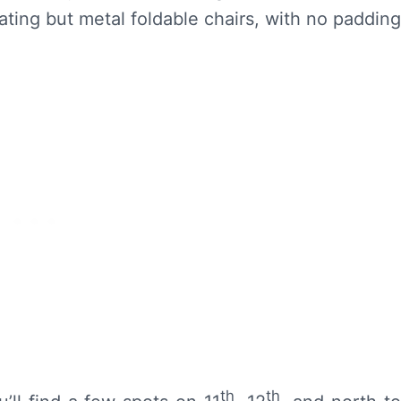
ting but metal foldable chairs, with no padding
th
th