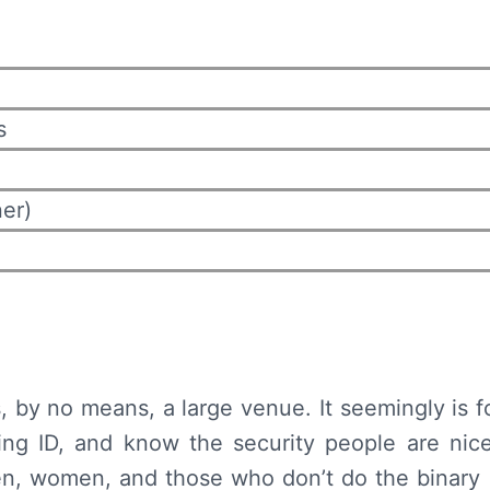
s
er)
, by no means, a large venue. It seemingly is 
ing ID, and know the security people are nice
n, women, and those who don’t do the binary (B