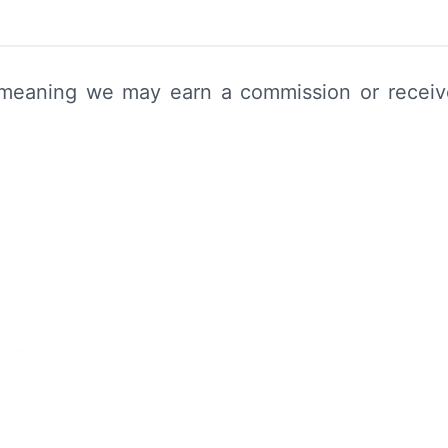
s, meaning we may earn a commission or recei