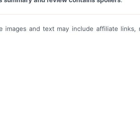
his summary and review contains spoilers
.
me images and text may include affiliate link