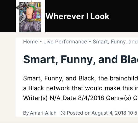
Skip
to
Wherever I Look
content
Home
-
Live Performance
-
Smart, Funny, and
Smart, Funny, and Bla
Smart, Funny, and Black, the brainchi
a Black network that would make this i
Writer(s) N/A Date 8/4/2018 Genre(s) 
By
Amari Allah
Posted on
August 4, 2018 10: