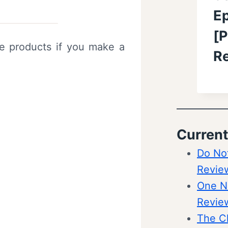
Ep
[P
ve products if you make a
R
Current
Do Not
Revie
One Ni
Revie
The C