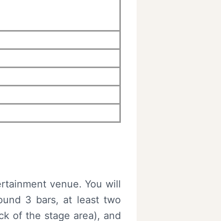
ertainment venue. You will
ound 3 bars, at least two
k of the stage area), and