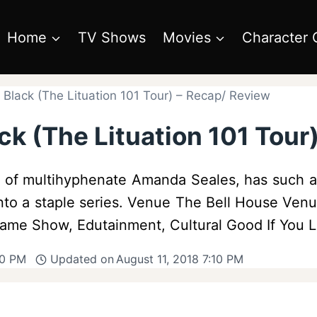
Home
TV Shows
Movies
Character 
 Black (The Lituation 101 Tour) – Recap/ Review
ck (The Lituation 101 Tour
ld of multihyphenate Amanda Seales, has such a
nto a staple series. Venue The Bell House Ven
Game Show, Edutainment, Cultural Good If You
50 PM
Updated on
August 11, 2018 7:10 PM