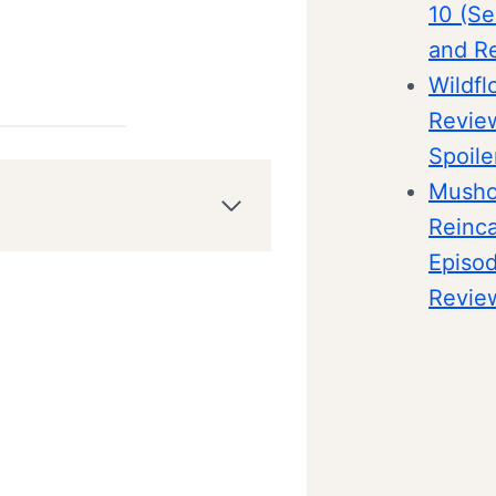
10 (Se
and R
Wildfl
Revie
Spoile
Musho
Reinca
Episo
Revie