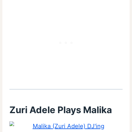
Zuri Adele Plays Malika