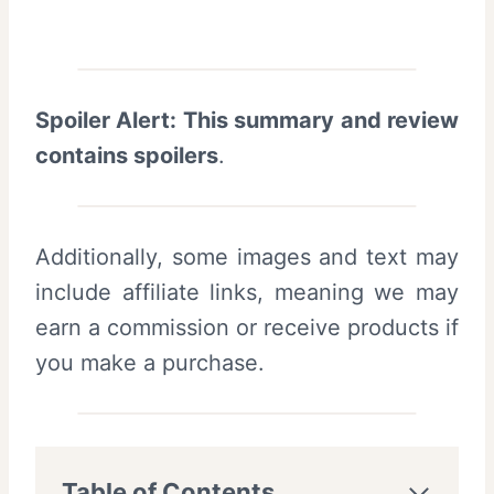
Spoiler Alert: This summary and review
contains spoilers
.
Additionally, some images and text may
include affiliate links, meaning we may
earn a commission or receive products if
you make a purchase.
Table of Contents