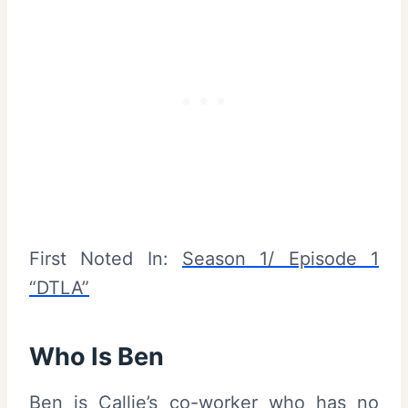
First Noted In:
Season 1/ Episode 1
“DTLA”
Who Is Ben
Ben is Callie’s co-worker who has no