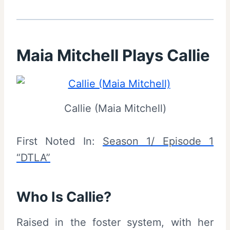
Maia Mitchell Plays Callie
Callie (Maia Mitchell)
First Noted In:
Season 1/ Episode 1
“DTLA”
Who Is Callie?
Raised in the foster system, with her