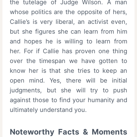
the tutelage of Judge Wilson. A man
whose politics are the opposite of hers,
Callie’s is very liberal, an activist even,
but she figures she can learn from him
and hopes he is willing to learn from
her. For if Callie has proven one thing
over the timespan we have gotten to
know her is that she tries to keep an
open mind. Yes, there will be initial
judgments, but she will try to push
against those to find your humanity and
ultimately understand you.
Noteworthy Facts & Moments