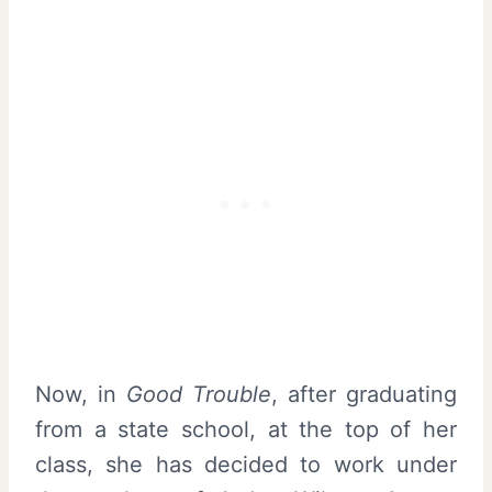
Now, in
Good Trouble
, after graduating
from a state school, at the top of her
class, she has decided to work under