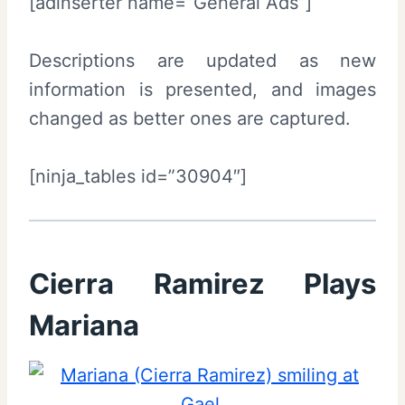
[adinserter name=”General Ads”]
Descriptions are updated as new
information is presented, and images
changed as better ones are captured.
[ninja_tables id=”30904″]
Cierra Ramirez Plays
Mariana