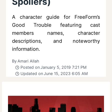
Spoilers)
A character guide for FreeForm’s
Good Trouble featuring cast
members names, character
descriptions, and noteworthy
information.
By
Amari Allah
Posted on
January 5, 2019 7:21 PM
Updated on
June 15, 2023 6:05 AM