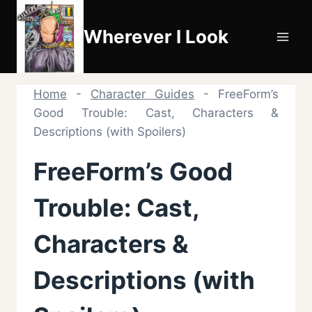
Skip
to
Wherever I Look
content
Home
-
Character Guides
-
FreeForm’s
Good Trouble: Cast, Characters &
Descriptions (with Spoilers)
FreeForm’s Good
Trouble: Cast,
Characters &
Descriptions (with