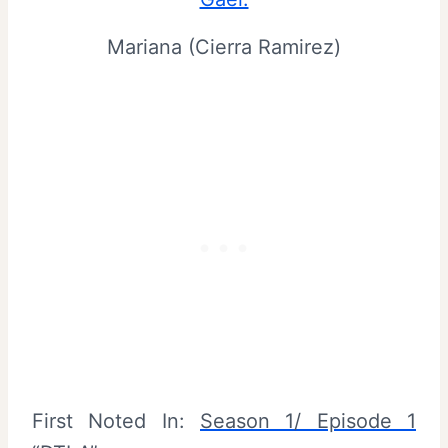
Mariana (Cierra Ramirez)
First Noted In:
Season 1/ Episode 1