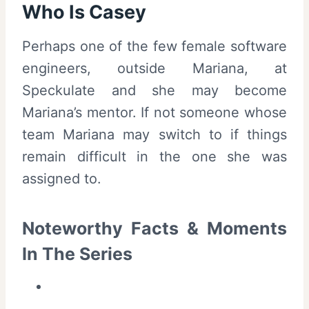
Who Is Casey
Perhaps one of the few female software
engineers, outside Mariana, at
Speckulate and she may become
Mariana’s mentor. If not someone whose
team Mariana may switch to if things
remain difficult in the one she was
assigned to.
Noteworthy Facts & Moments
In The Series