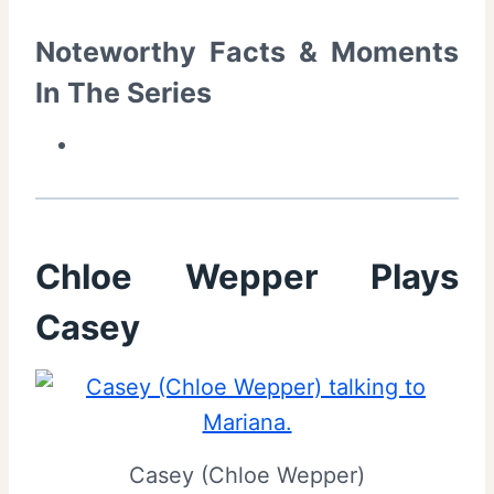
Noteworthy Facts & Moments
In The Series
Chloe Wepper Plays
Casey
Casey (Chloe Wepper)