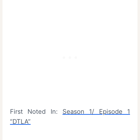
First Noted In:
Season 1/ Episode 1
“DTLA”