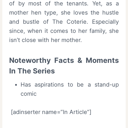
of by most of the tenants. Yet, as a
mother hen type, she loves the hustle
and bustle of The Coterie. Especially
since, when it comes to her family, she
isn’t close with her mother.
Noteworthy Facts & Moments
In The Series
Has aspirations to be a stand-up
comic
[adinserter name=”In Article”]