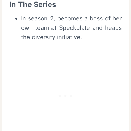
In The Series
In season 2, becomes a boss of her
own team at Speckulate and heads
the diversity initiative.