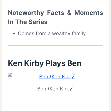
Noteworthy Facts & Moments
In The Series
Comes from a wealthy family.
Ken Kirby Plays Ben
Ben (Ken Kirby)