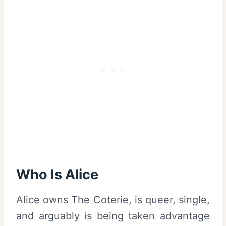
Who Is Alice
Alice owns The Coterie, is queer, single,
and arguably is being taken advantage