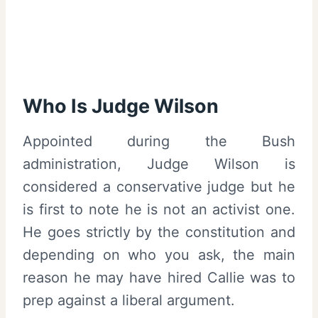
Who Is Judge Wilson
Appointed during the Bush
administration, Judge Wilson is
considered a conservative judge but he
is first to note he is not an activist one.
He goes strictly by the constitution and
depending on who you ask, the main
reason he may have hired Callie was to
prep against a liberal argument.