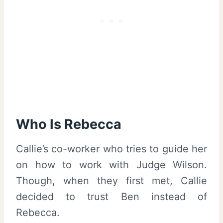
Who Is Rebecca
Callie’s co-worker who tries to guide her
on how to work with Judge Wilson.
Though, when they first met, Callie
decided to trust Ben instead of
Rebecca.