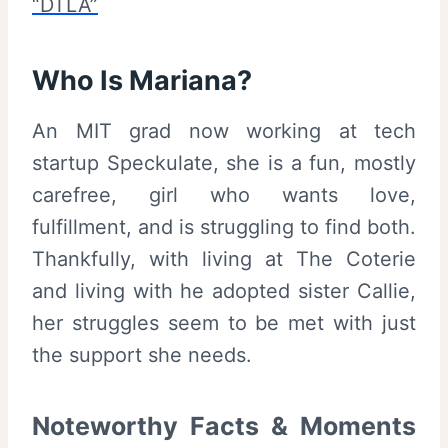
“DTLA”
Who Is Mariana?
An MIT grad now working at tech
startup Speckulate, she is a fun, mostly
carefree, girl who wants love,
fulfillment, and is struggling to find both.
Thankfully, with living at The Coterie
and living with he adopted sister Callie,
her struggles seem to be met with just
the support she needs.
Noteworthy Facts & Moments