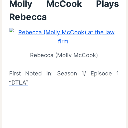
Molly McCook Plays
Rebecca
Rebecca (Molly McCook)
First Noted In:
Season 1/ Episode 1
“DTLA”