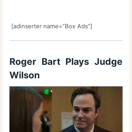
[adinserter name=”Box Ads”]
Roger Bart Plays Judge
Wilson