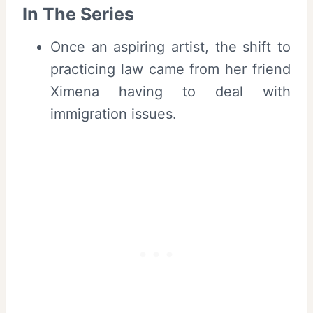
In The Series
Once an aspiring artist, the shift to
practicing law came from her friend
Ximena having to deal with
immigration issues.