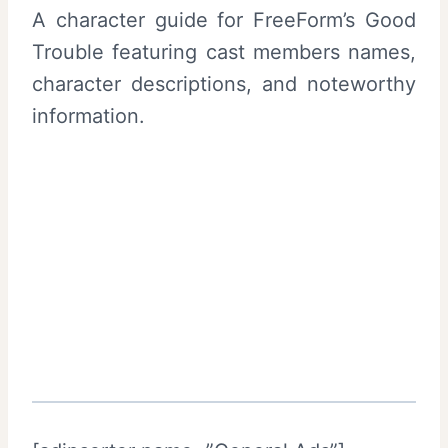
A character guide for FreeForm’s Good
Trouble featuring cast members names,
character descriptions, and noteworthy
information.