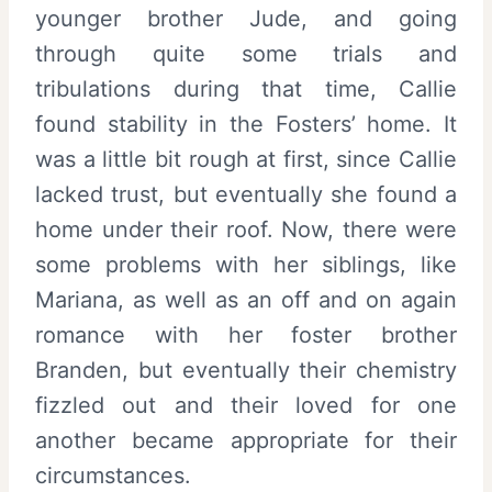
younger brother Jude, and going
through quite some trials and
tribulations during that time, Callie
found stability in the Fosters’ home. It
was a little bit rough at first, since Callie
lacked trust, but eventually she found a
home under their roof. Now, there were
some problems with her siblings, like
Mariana, as well as an off and on again
romance with her foster brother
Branden, but eventually their chemistry
fizzled out and their loved for one
another became appropriate for their
circumstances.