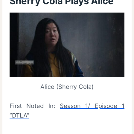
Sherry Cola Plays Alice
Alice (Sherry Cola)
First Noted In:
Season 1/ Episode 1
“DTLA”