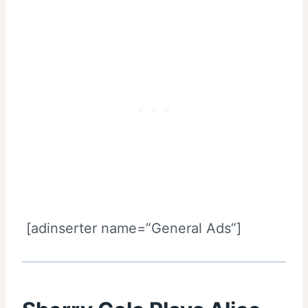
[adinserter name=”General Ads”]