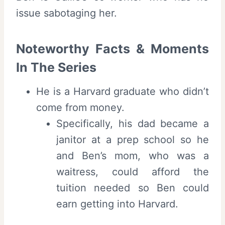
issue sabotaging her.
Noteworthy Facts & Moments
In The Series
He is a Harvard graduate who didn’t
come from money.
Specifically, his dad became a
janitor at a prep school so he
and Ben’s mom, who was a
waitress, could afford the
tuition needed so Ben could
earn getting into Harvard.