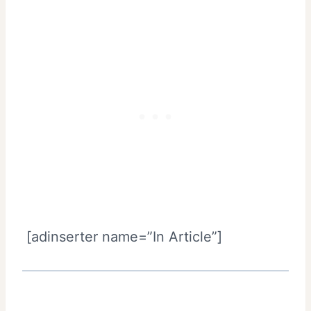
[adinserter name=”In Article”]