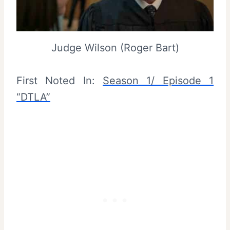
Judge Wilson (Roger Bart)
First Noted In:
Season 1/ Episode 1
“DTLA”