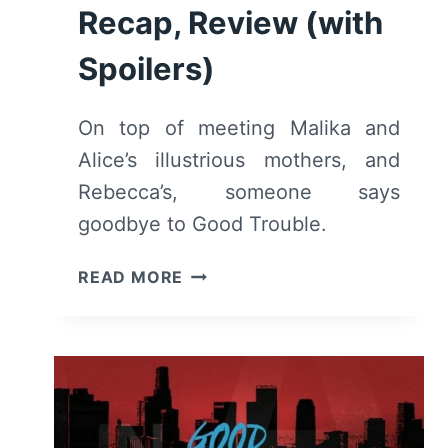
Recap, Review (with
Spoilers)
On top of meeting Malika and
Alice’s illustrious mothers, and
Rebecca’s, someone says
goodbye to Good Trouble.
GOOD
READ MORE
TROUBLE:
SEASON
1,
EPISODE
9
“WILLFUL
BLINDNESS”