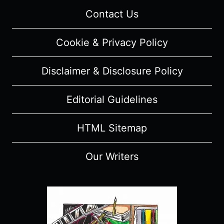
Contact Us
Cookie & Privacy Policy
Disclaimer & Disclosure Policy
Editorial Guidelines
HTML Sitemap
Our Writers