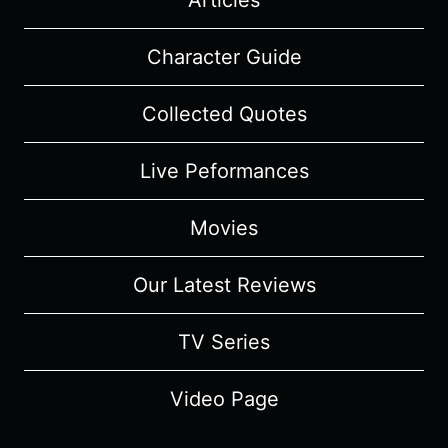
Articles
Character Guide
Collected Quotes
Live Peformances
Movies
Our Latest Reviews
TV Series
Video Page