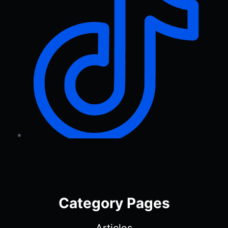
Category Pages