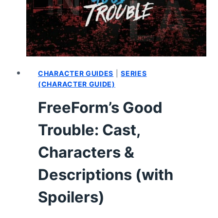
–
RECAP,
REVIEW
(WITH
SPOILERS)
CHARACTER GUIDES
|
SERIES
(CHARACTER GUIDE)
FreeForm’s Good
Trouble: Cast,
Characters &
Descriptions (with
Spoilers)