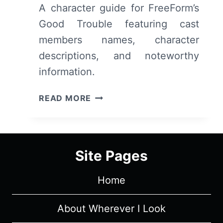
A character guide for FreeForm’s
Good Trouble featuring cast
members names, character
descriptions, and noteworthy
information.
FREEFORM’S
READ MORE
GOOD
TROUBLE:
CAST,
CHARACTERS
Site Pages
&
DESCRIPTIONS
Home
(WITH
SPOILERS)
About Wherever I Look