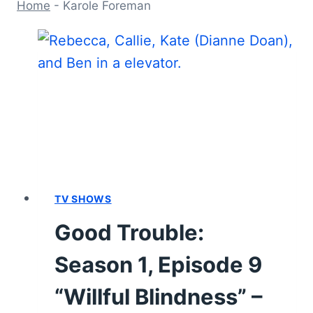
Home
-
Karole Foreman
TV SHOWS
Good Trouble:
Season 1, Episode 9
“Willful Blindness” –