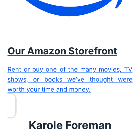
Our Amazon Storefront
Rent or buy one of the many movies, TV
shows, or books we’ve thought were
worth your time and money.
Karole Foreman