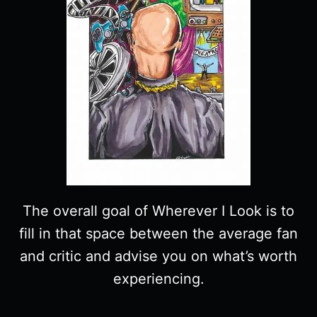
The overall goal of Wherever I Look is to
fill in that space between the average fan
and critic and advise you on what’s worth
experiencing.