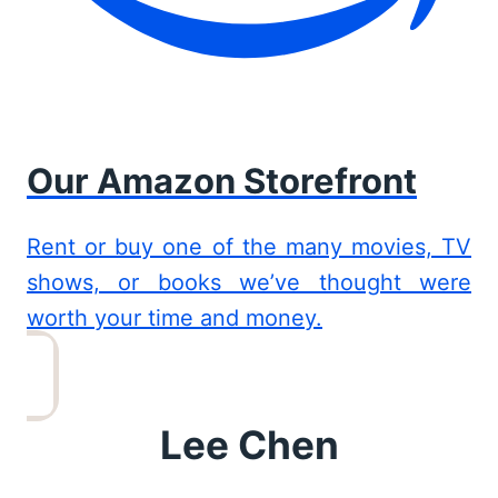
Our Amazon Storefront
Rent or buy one of the many movies, TV
shows, or books we’ve thought were
worth your time and money.
Lee Chen