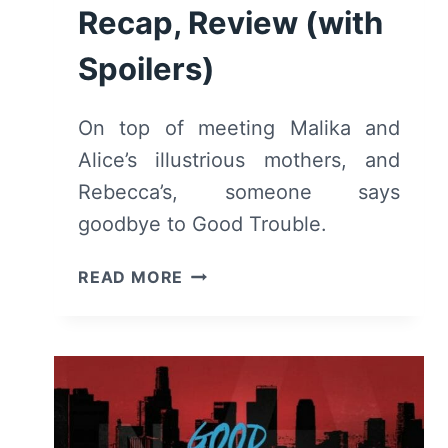
Recap, Review (with
Spoilers)
On top of meeting Malika and
Alice’s illustrious mothers, and
Rebecca’s, someone says
goodbye to Good Trouble.
GOOD
READ MORE
TROUBLE:
SEASON
1,
EPISODE
9
“WILLFUL
BLINDNESS”