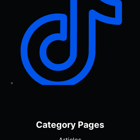
Category Pages