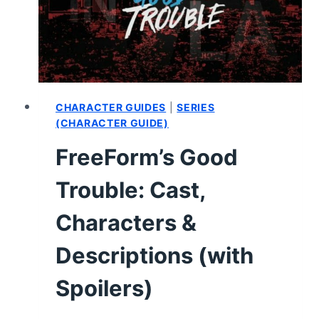
–
RECAP,
REVIEW
(WITH
SPOILERS)
CHARACTER GUIDES
|
SERIES
(CHARACTER GUIDE)
FreeForm’s Good
Trouble: Cast,
Characters &
Descriptions (with
Spoilers)