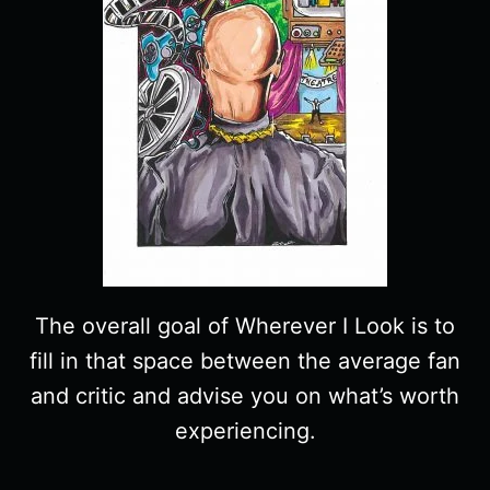
The overall goal of Wherever I Look is to
fill in that space between the average fan
and critic and advise you on what’s worth
experiencing.