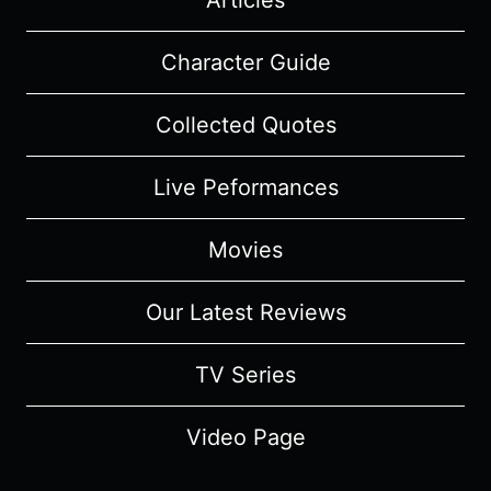
Articles
Character Guide
Collected Quotes
Live Peformances
Movies
Our Latest Reviews
TV Series
Video Page