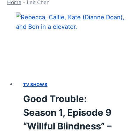
Home
-
Lee Chen
TV SHOWS
Good Trouble:
Season 1, Episode 9
“Willful Blindness” –