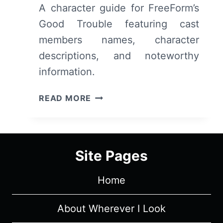
A character guide for FreeForm’s
Good Trouble featuring cast
members names, character
descriptions, and noteworthy
information.
FREEFORM’S
READ MORE
GOOD
TROUBLE:
CAST,
CHARACTERS
Site Pages
&
DESCRIPTIONS
Home
(WITH
SPOILERS)
About Wherever I Look