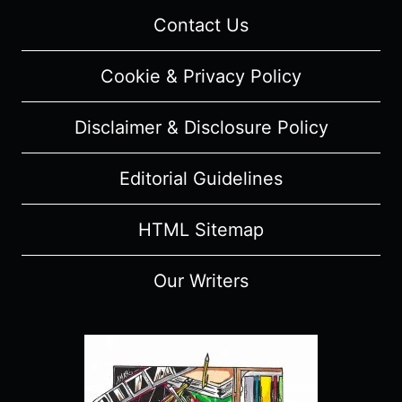
Contact Us
Cookie & Privacy Policy
Disclaimer & Disclosure Policy
Editorial Guidelines
HTML Sitemap
Our Writers