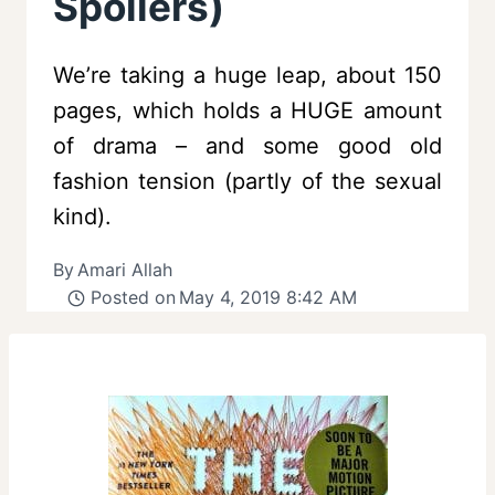
Spoilers)
We’re taking a huge leap, about 150
pages, which holds a HUGE amount
of drama – and some good old
fashion tension (partly of the sexual
kind).
By
Amari Allah
Posted on
May 4, 2019 8:42 AM