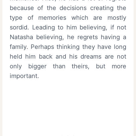
because of the decisions creating the
type of memories which are mostly
sordid. Leading to him believing, if not
Natasha believing, he regrets having a
family. Perhaps thinking they have long
held him back and his dreams are not
only bigger than theirs, but more
important.