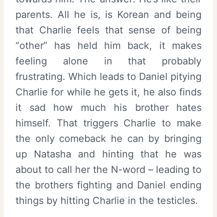
parents. All he is, is Korean and being
that Charlie feels that sense of being
“other” has held him back, it makes
feeling alone in that probably
frustrating. Which leads to Daniel pitying
Charlie for while he gets it, he also finds
it sad how much his brother hates
himself. That triggers Charlie to make
the only comeback he can by bringing
up Natasha and hinting that he was
about to call her the N-word – leading to
the brothers fighting and Daniel ending
things by hitting Charlie in the testicles.