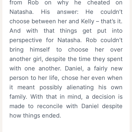
from Rob on why he cheated on
Natasha. His answer: He couldn’t
choose between her and Kelly – that’s it.
And with that things get put into
perspective for Natasha. Rob couldn’t
bring himself to choose her over
another girl, despite the time they spent
with one another. Daniel, a fairly new
person to her life, chose her even when
it meant possibly alienating his own
family. With that in mind, a decision is
made to reconcile with Daniel despite
how things ended.