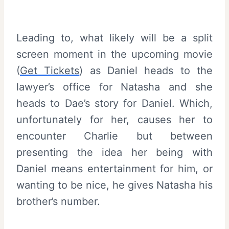
Leading to, what likely will be a split
screen moment in the upcoming movie
(
Get Tickets
) as Daniel heads to the
lawyer’s office for Natasha and she
heads to Dae’s story for Daniel. Which,
unfortunately for her, causes her to
encounter Charlie but between
presenting the idea her being with
Daniel means entertainment for him, or
wanting to be nice, he gives Natasha his
brother’s number.