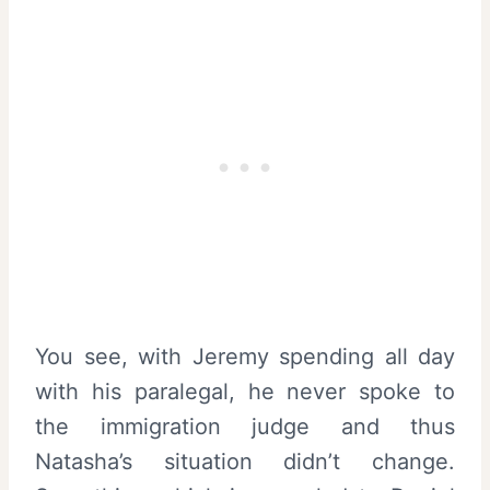
You see, with Jeremy spending all day
with his paralegal, he never spoke to
the immigration judge and thus
Natasha’s situation didn’t change.