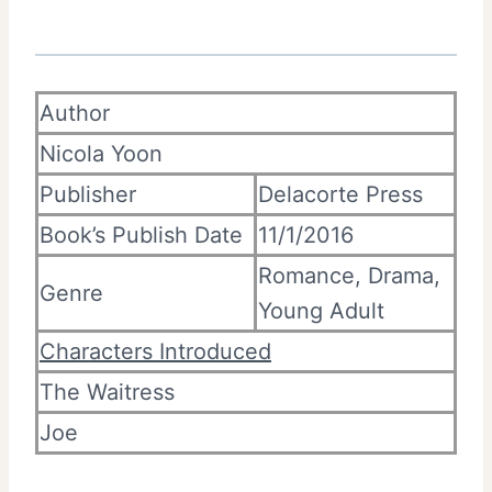
Author
Nicola Yoon
Publisher
Delacorte Press
Book’s Publish Date
11/1/2016
Romance, Drama,
Genre
Young Adult
Characters Introduced
The Waitress
Joe