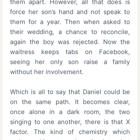
them apart. However, all that does is
force her son’s hand and not speak to
them for a year. Then when asked to
their wedding, a chance to reconcile,
again the boy was rejected. Now the
waitress keeps tabs on Facebook,
seeing her only son raise a family
without her involvement.
Which is all to say that Daniel could be
on the same path. It becomes clear,
once alone in a dark room, the two
singing to one another, there is that X
factor. The kind of chemistry which