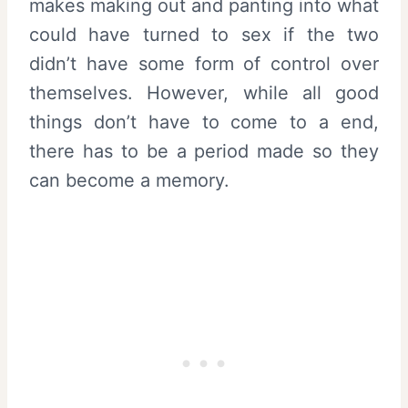
makes making out and panting into what
could have turned to sex if the two
didn’t have some form of control over
themselves. However, while all good
things don’t have to come to a end,
there has to be a period made so they
can become a memory.