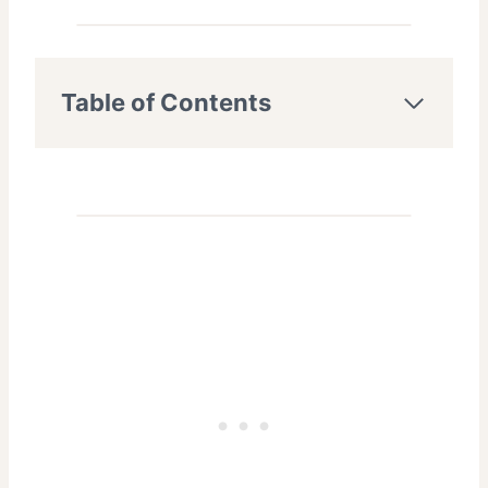
Table of Contents