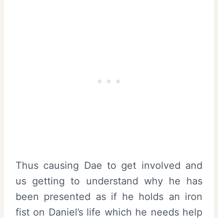
Thus causing Dae to get involved and
us getting to understand why he has
been presented as if he holds an iron
fist on Daniel’s life which he needs help