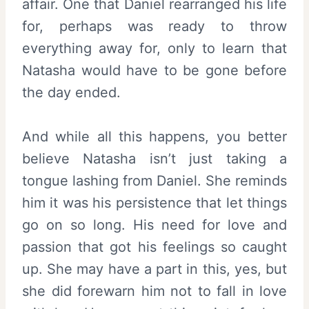
affair. One that Daniel rearranged his life
for, perhaps was ready to throw
everything away for, only to learn that
Natasha would have to be gone before
the day ended.
And while all this happens, you better
believe Natasha isn’t just taking a
tongue lashing from Daniel. She reminds
him it was his persistence that let things
go on so long. His need for love and
passion that got his feelings so caught
up. She may have a part in this, yes, but
she did forewarn him not to fall in love