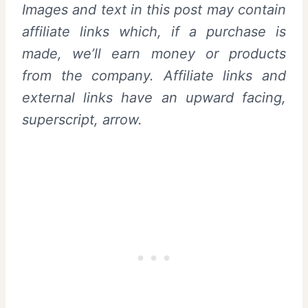
Images and text in this post may contain
affiliate links which, if a purchase is
made, we’ll earn money or products
from the company. Affiliate links and
external links have an upward facing,
superscript, arrow.