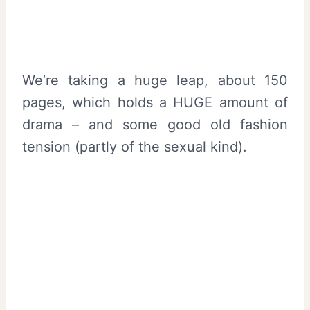
We’re taking a huge leap, about 150
pages, which holds a HUGE amount of
drama – and some good old fashion
tension (partly of the sexual kind).