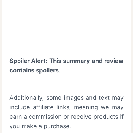
Spoiler Alert: This summary and review
contains spoilers
.
Additionally, some images and text may
include affiliate links, meaning we may
earn a commission or receive products if
you make a purchase.