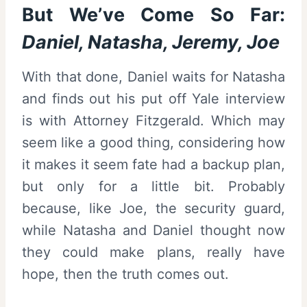
But We’ve Come So Far:
Daniel, Natasha, Jeremy, Joe
With that done, Daniel waits for Natasha
and finds out his put off Yale interview
is with Attorney Fitzgerald. Which may
seem like a good thing, considering how
it makes it seem fate had a backup plan,
but only for a little bit. Probably
because, like Joe, the security guard,
while Natasha and Daniel thought now
they could make plans, really have
hope, then the truth comes out.