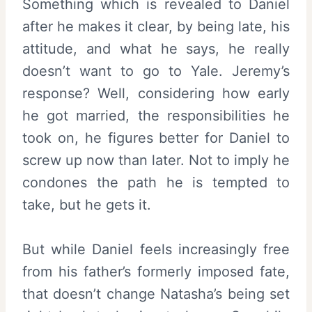
Something which is revealed to Daniel
after he makes it clear, by being late, his
attitude, and what he says, he really
doesn’t want to go to Yale. Jeremy’s
response? Well, considering how early
he got married, the responsibilities he
took on, he figures better for Daniel to
screw up now than later. Not to imply he
condones the path he is tempted to
take, but he gets it.
But while Daniel feels increasingly free
from his father’s formerly imposed fate,
that doesn’t change Natasha’s being set