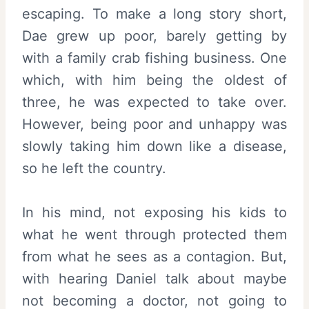
escaping. To make a long story short,
Dae grew up poor, barely getting by
with a family crab fishing business. One
which, with him being the oldest of
three, he was expected to take over.
However, being poor and unhappy was
slowly taking him down like a disease,
so he left the country.
In his mind, not exposing his kids to
what he went through protected them
from what he sees as a contagion. But,
with hearing Daniel talk about maybe
not becoming a doctor, not going to