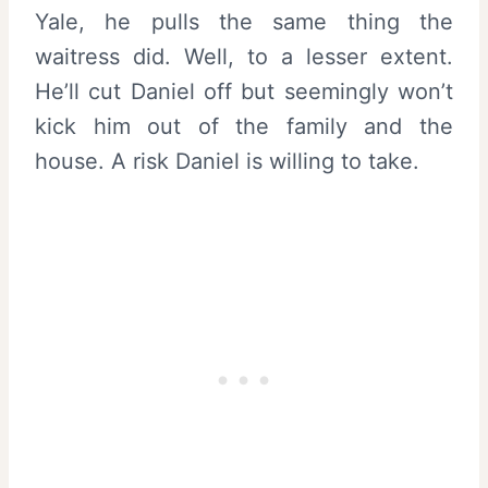
Yale, he pulls the same thing the
waitress did. Well, to a lesser extent.
He’ll cut Daniel off but seemingly won’t
kick him out of the family and the
house. A risk Daniel is willing to take.