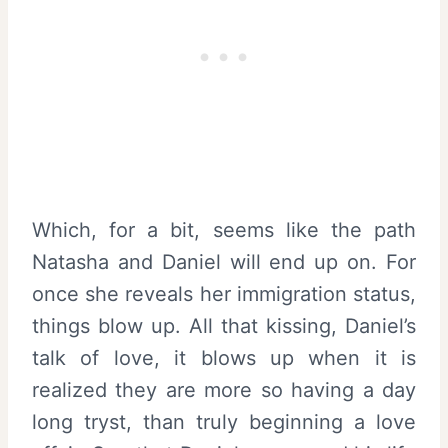
Which, for a bit, seems like the path
Natasha and Daniel will end up on. For
once she reveals her immigration status,
things blow up. All that kissing, Daniel’s
talk of love, it blows up when it is
realized they are more so having a day
long tryst, than truly beginning a love