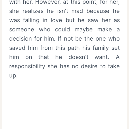
with her. However, at this point, for her,
she realizes he isn’t mad because he
was falling in love but he saw her as
someone who could maybe make a
decision for him. If not be the one who
saved him from this path his family set
him on that he doesn’t want. A
responsibility she has no desire to take
up.