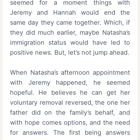
seemed for a moment things with
Jeremy and Hannah would end the
same day they came together. Which, if
they did much earlier, maybe Natasha’s
immigration status would have led to
positive news. But, let’s not jump ahead.
When Natasha’s afternoon appointment
with Jeremy happened, he seemed
hopeful. He believes he can get her
voluntary removal reversed, the one her
father did on the family’s behalf, and
with hope comes options, and the need
for answers. The first being answers