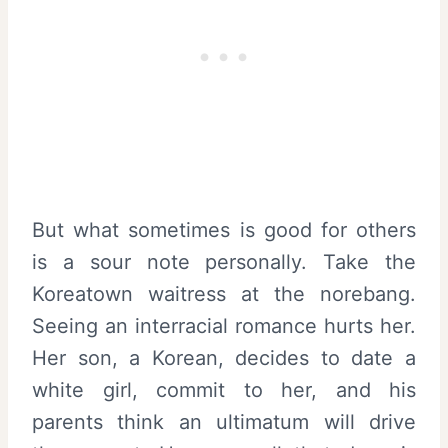
But what sometimes is good for others
is a sour note personally. Take the
Koreatown waitress at the norebang.
Seeing an interracial romance hurts her.
Her son, a Korean, decides to date a
white girl, commit to her, and his
parents think an ultimatum will drive