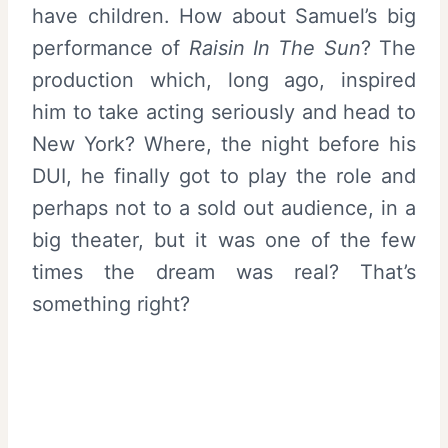
have children. How about Samuel’s big
performance of
Raisin In The Sun
? The
production which, long ago, inspired
him to take acting seriously and head to
New York? Where, the night before his
DUI, he finally got to play the role and
perhaps not to a sold out audience, in a
big theater, but it was one of the few
times the dream was real? That’s
something right?