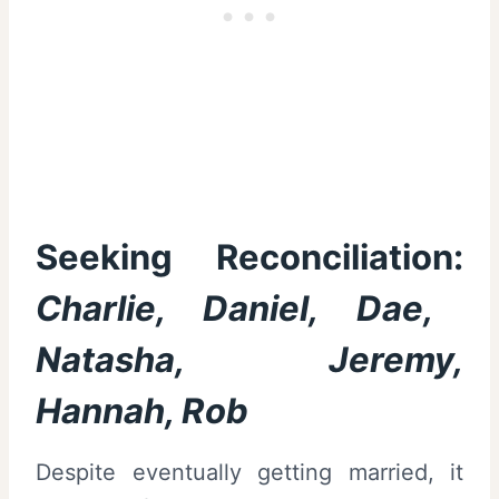
Seeking Reconciliation:
Charlie, Daniel, Dae,
Natasha, Jeremy,
Hannah, Rob
Despite eventually getting married, it