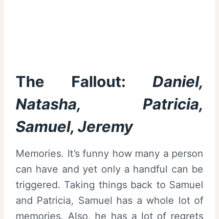
The Fallout:
Daniel,
Natasha, Patricia,
Samuel, Jeremy
Memories. It’s funny how many a person
can have and yet only a handful can be
triggered. Taking things back to Samuel
and Patricia, Samuel has a whole lot of
memories. Also, he has a lot of regrets