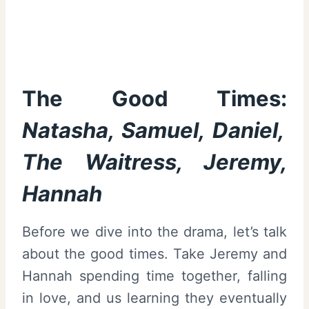
The Good Times:
Natasha, Samuel, Daniel,
The Waitress, Jeremy,
Hannah
Before we dive into the drama, let’s talk
about the good times. Take Jeremy and
Hannah spending time together, falling
in love, and us learning they eventually