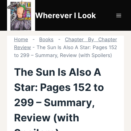
Skip
to
Wherever I Look
content
Home
-
Books
-
Chapter By Chapter
Review
-
The Sun Is Also A Star: Pages 152
to 299 – Summary, Review (with Spoilers)
The Sun Is Also A
Star: Pages 152 to
299 – Summary,
Review (with