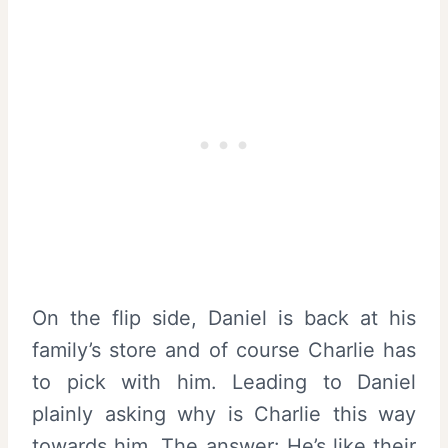
On the flip side, Daniel is back at his
family’s store and of course Charlie has
to pick with him. Leading to Daniel
plainly asking why is Charlie this way
towards him. The answer: He’s like their