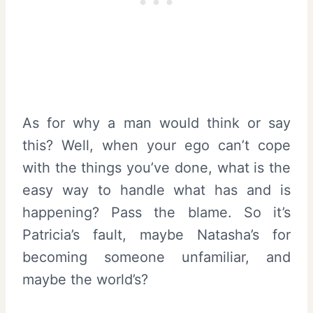
As for why a man would think or say
this? Well, when your ego can’t cope
with the things you’ve done, what is the
easy way to handle what has and is
happening? Pass the blame. So it’s
Patricia’s fault, maybe Natasha’s for
becoming someone unfamiliar, and
maybe the world’s?