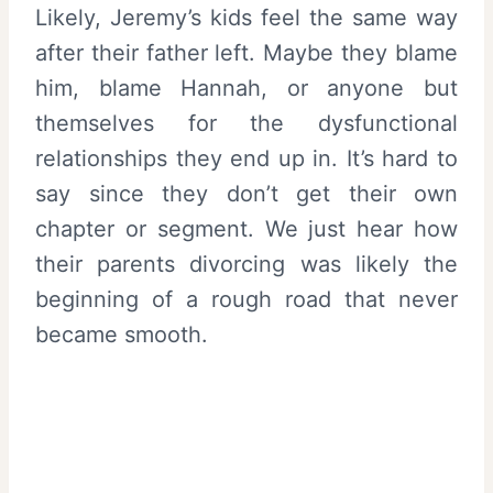
Likely, Jeremy’s kids feel the same way
after their father left. Maybe they blame
him, blame Hannah, or anyone but
themselves for the dysfunctional
relationships they end up in. It’s hard to
say since they don’t get their own
chapter or segment. We just hear how
their parents divorcing was likely the
beginning of a rough road that never
became smooth.