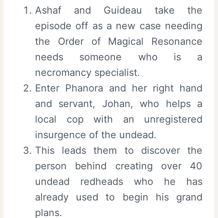
Ashaf and Guideau take the
episode off as a new case needing
the Order of Magical Resonance
needs someone who is a
necromancy specialist.
Enter Phanora and her right hand
and servant, Johan, who helps a
local cop with an unregistered
insurgence of the undead.
This leads them to discover the
person behind creating over 40
undead redheads who he has
already used to begin his grand
plans.