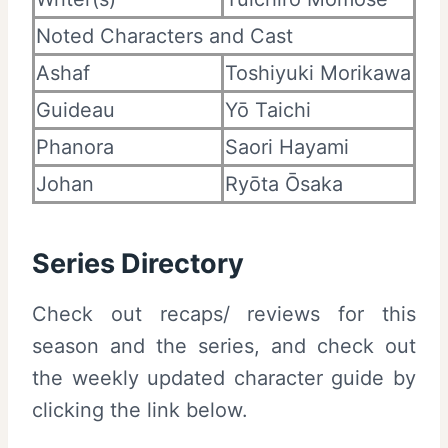
Noted Characters and Cast
Ashaf
Toshiyuki Morikawa
Guideau
Yō Taichi
Phanora
Saori Hayami
Johan
Ryōta Ōsaka
Series Directory
Check out recaps/ reviews for this
season and the series, and check out
the weekly updated character guide by
clicking the link below.