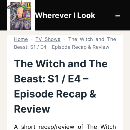
Skip
to
Wherever I Look
content
Home
-
TV Shows
-
The Witch and The
Beast: S1 / E4 – Episode Recap & Review
The Witch and The
Beast: S1 / E4 –
Episode Recap &
Review
A short recap/review of The Witch