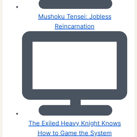
Mushoku Tensei: Jobless
Reincarnation
The Exiled Heavy Knight Knows
How to Game the System