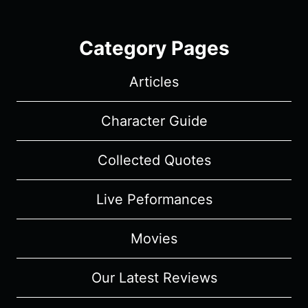
Category Pages
Articles
Character Guide
Collected Quotes
Live Peformances
Movies
Our Latest Reviews