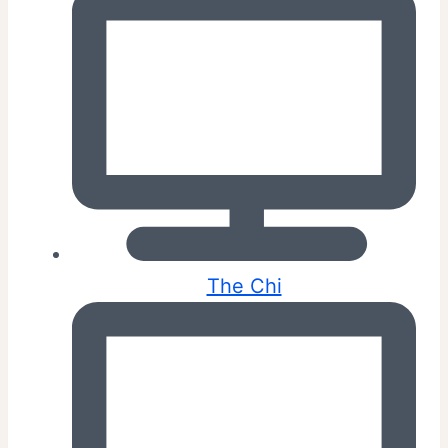
The Chi