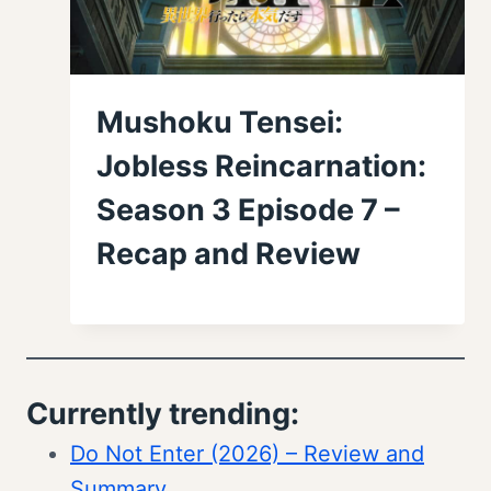
Mushoku Tensei:
Jobless Reincarnation:
Season 3 Episode 7 –
Recap and Review
Currently trending:
Do Not Enter (2026) – Review and
Summary