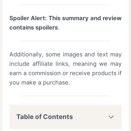
Spoiler Alert: This summary and review
contains spoilers
.
Additionally, some images and text may
include affiliate links, meaning we may
earn a commission or receive products if
you make a purchase.
Table of Contents