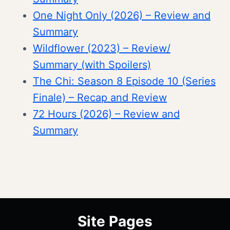
One Night Only (2026) – Review and
Summary
Wildflower (2023) – Review/
Summary (with Spoilers)
The Chi: Season 8 Episode 10 (Series
Finale) – Recap and Review
72 Hours (2026) – Review and
Summary
Site Pages