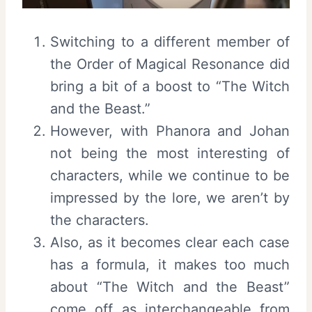
Switching to a different member of
the Order of Magical Resonance did
bring a bit of a boost to “The Witch
and the Beast.”
However, with Phanora and Johan
not being the most interesting of
characters, while we continue to be
impressed by the lore, we aren’t by
the characters.
Also, as it becomes clear each case
has a formula, it makes too much
about “The Witch and the Beast”
come off as interchangeable from