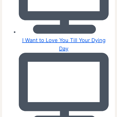
I Want to Love You Till Your Dying
Day