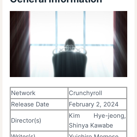
Network
Crunchyroll
Release Date
February 2, 2024
Kim Hye-jeong,
Director(s)
Shinya Kawabe
Writer(s)
Yuichiro Momose