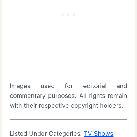
Images used for editorial and
commentary purposes. All rights remain
with their respective copyright holders.
Listed Under Categories:
TV Shows
, 