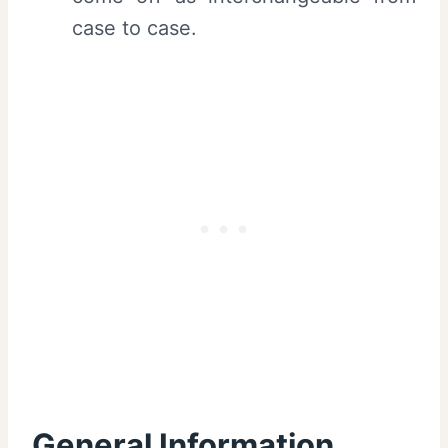
case to case.
General Information