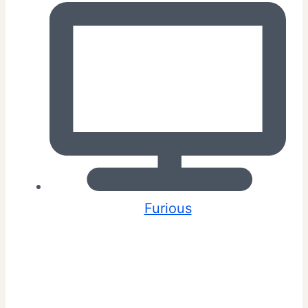
Furious