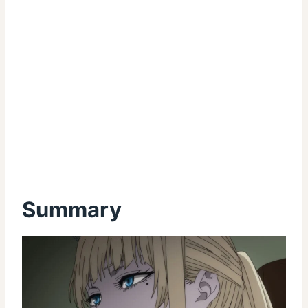
Summary