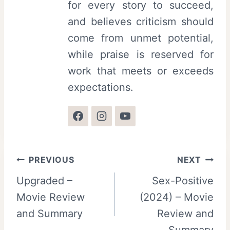
for every story to succeed,
and believes criticism should
come from unmet potential,
while praise is reserved for
work that meets or exceeds
expectations.
Post
PREVIOUS
NEXT
Upgraded –
Sex-Positive
navigation
Movie Review
(2024) – Movie
and Summary
Review and
Summary