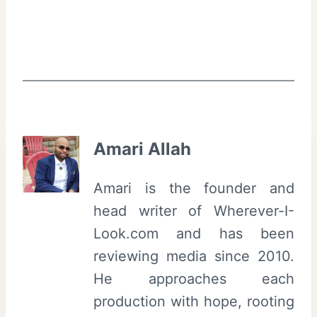
Amari Allah
Amari is the founder and
head writer of Wherever-I-
Look.com and has been
reviewing media since 2010.
He approaches each
production with hope, rooting