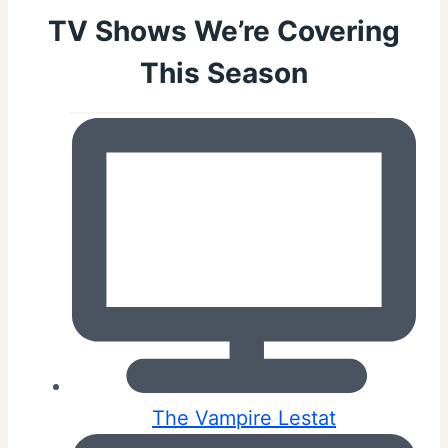
TV Shows We’re Covering
This Season
The Vampire Lestat