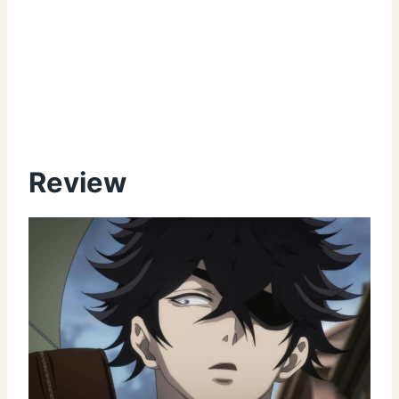
Review