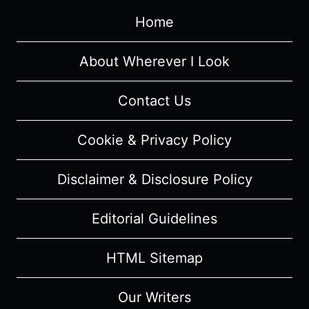
Home
About Wherever I Look
Contact Us
Cookie & Privacy Policy
Disclaimer & Disclosure Policy
Editorial Guidelines
HTML Sitemap
Our Writers