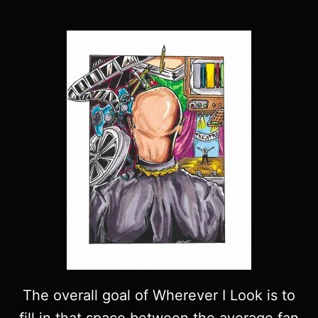
The overall goal of Wherever I Look is to