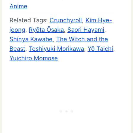
Anime
Related Tags:
Crunchyroll
, 
Kim Hye-
jeong
, 
Ryōta Ōsaka
, 
Saori Hayami
, 
Shinya Kawabe
, 
The Witch and the
Beast
, 
Toshiyuki Morikawa
, 
Yō Taichi
, 
Yuichiro Momose