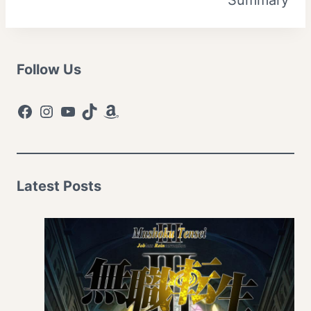
Follow Us
Facebook
Instagram
YouTube
TikTok
Amazon
Latest Posts