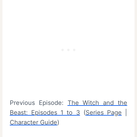
Previous Episode:
The Witch and the
Beast: Episodes 1 to 3
(
Series Page
|
Character Guide
)