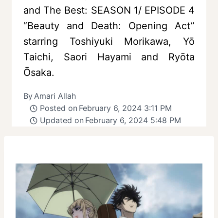
and The Best: SEASON 1/ EPISODE 4
“Beauty and Death: Opening Act”
starring Toshiyuki Morikawa, Yō
Taichi, Saori Hayami and Ryōta
Ōsaka.
By
Amari Allah
Posted on
February 6, 2024 3:11 PM
Updated on
February 6, 2024 5:48 PM