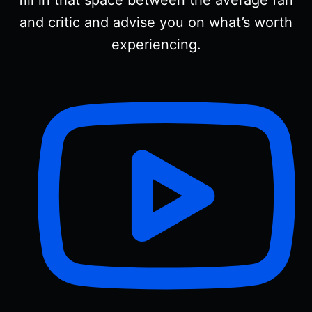
fill in that space between the average fan
and critic and advise you on what’s worth
experiencing.