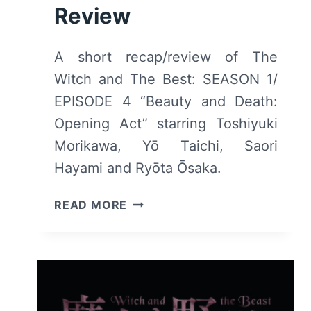
Review
A short recap/review of The
Witch and The Best: SEASON 1/
EPISODE 4 “Beauty and Death:
Opening Act” starring Toshiyuki
Morikawa, Yō Taichi, Saori
Hayami and Ryōta Ōsaka.
THE
READ MORE
WITCH
AND
THE
BEAST:
S1
/