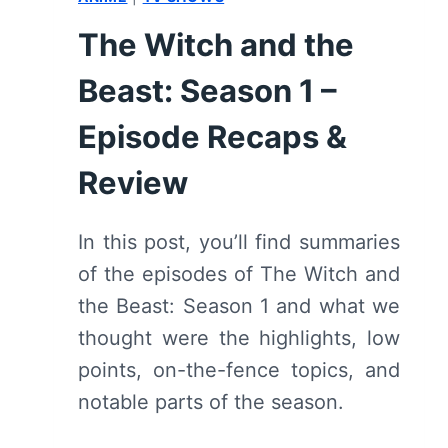
The Witch and the
Beast: Season 1 –
Episode Recaps &
Review
In this post, you’ll find summaries
of the episodes of The Witch and
the Beast: Season 1 and what we
thought were the highlights, low
points, on-the-fence topics, and
notable parts of the season.