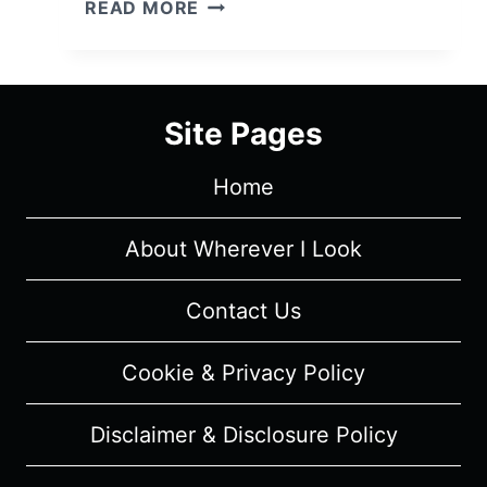
THE
READ MORE
WITCH
AND
THE
BEAST:
Site Pages
SEASON
1
Home
–
EPISODE
RECAPS
About Wherever I Look
&
REVIEW
Contact Us
Cookie & Privacy Policy
Disclaimer & Disclosure Policy