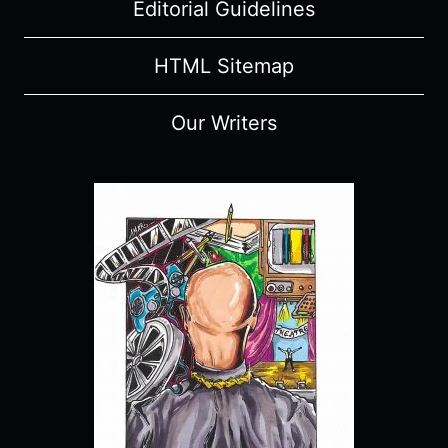
Editorial Guidelines
HTML Sitemap
Our Writers