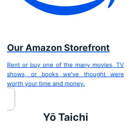
Our Amazon Storefront
Rent or buy one of the many movies, TV
shows, or books we’ve thought were
worth your time and money.
Yō Taichi