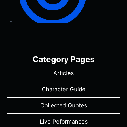
Category Pages
Articles
Character Guide
Collected Quotes
Live Peformances