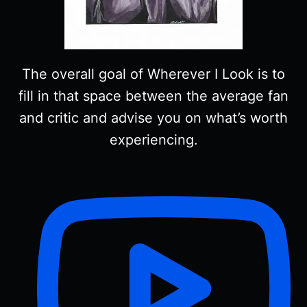
The overall goal of Wherever I Look is to
fill in that space between the average fan
and critic and advise you on what’s worth
experiencing.