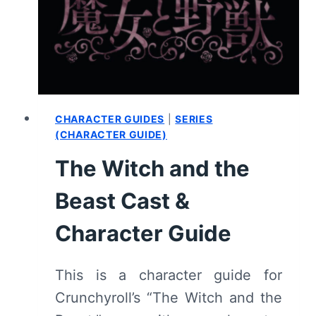
E4
–
EPISODE
RECAP
&
REVIEW
CHARACTER GUIDES
|
SERIES
(CHARACTER GUIDE)
The Witch and the
Beast Cast &
Character Guide
This is a character guide for
Crunchyroll’s “The Witch and the