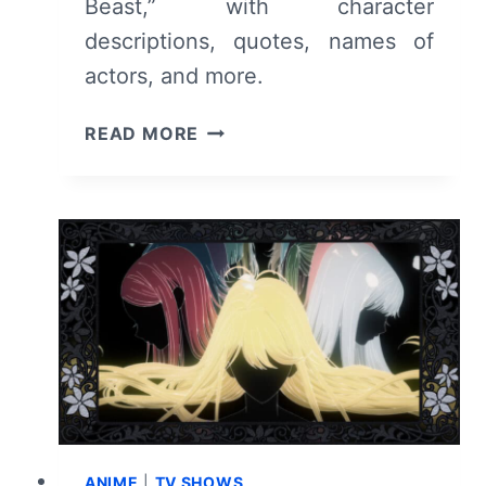
Beast,” with character
descriptions, quotes, names of
actors, and more.
THE
READ MORE
WITCH
AND
THE
BEAST
CAST
&
CHARACTER
GUIDE
ANIME
|
TV SHOWS