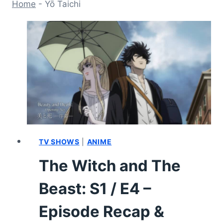
Home
-
Yō Taichi
TV SHOWS
|
ANIME
The Witch and The
Beast: S1 / E4 –
Episode Recap &