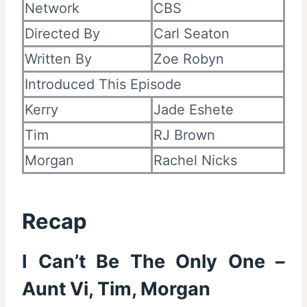
Network
CBS
Directed By
Carl Seaton
Written By
Zoe Robyn
Introduced This Episode
Kerry
Jade Eshete
Tim
RJ Brown
Morgan
Rachel Nicks
Recap
I Can’t Be The Only One –
Aunt Vi, Tim, Morgan