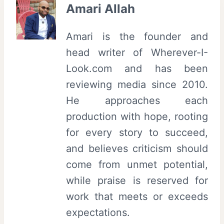
Amari Allah
Amari is the founder and
head writer of Wherever-I-
Look.com and has been
reviewing media since 2010.
He approaches each
production with hope, rooting
for every story to succeed,
and believes criticism should
come from unmet potential,
while praise is reserved for
work that meets or exceeds
expectations.