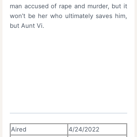
man accused of rape and murder, but it
won’t be her who ultimately saves him,
but Aunt Vi.
Aired
4/24/2022