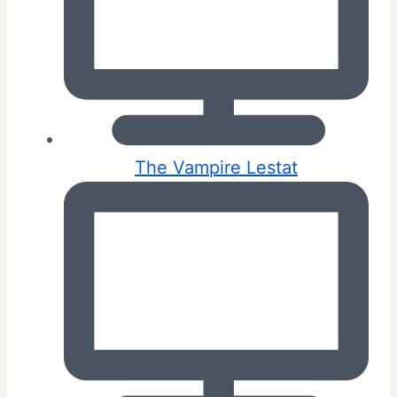
The Vampire Lestat