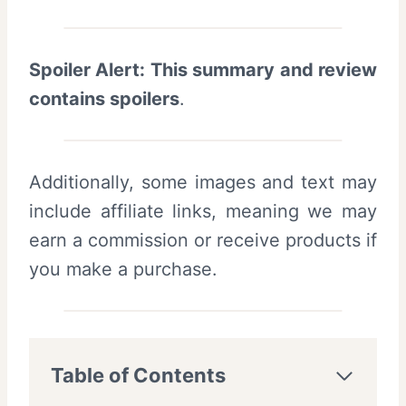
Spoiler Alert: This summary and review
contains spoilers
.
Additionally, some images and text may
include affiliate links, meaning we may
earn a commission or receive products if
you make a purchase.
Table of Contents