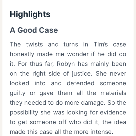
Highlights
A Good Case
The twists and turns in Tim’s case
honestly made me wonder if he did do
it. For thus far, Robyn has mainly been
on the right side of justice. She never
looked into and defended someone
guilty or gave them all the materials
they needed to do more damage. So the
possibility she was looking for evidence
to get someone off who did it, the idea
made this case all the more intense.