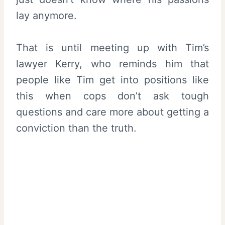
lay anymore.
That is until meeting up with Tim’s
lawyer Kerry, who reminds him that
people like Tim get into positions like
this when cops don’t ask tough
questions and care more about getting a
conviction than the truth.