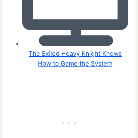
The Exiled Heavy Knight Knows
How to Game the System