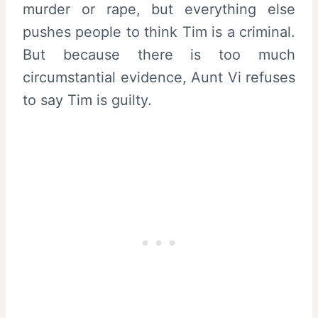
murder or rape, but everything else
pushes people to think Tim is a criminal.
But because there is too much
circumstantial evidence, Aunt Vi refuses
to say Tim is guilty.