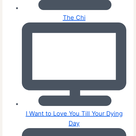
The Chi
I Want to Love You Till Your Dying
Day