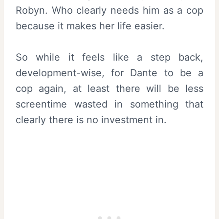
Robyn. Who clearly needs him as a cop
because it makes her life easier.
So while it feels like a step back,
development-wise, for Dante to be a
cop again, at least there will be less
screentime wasted in something that
clearly there is no investment in.