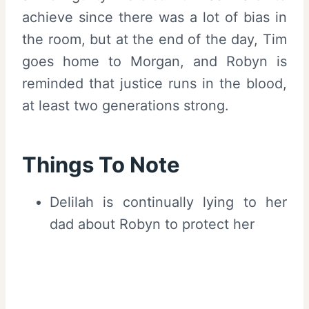
achieve since there was a lot of bias in
the room, but at the end of the day, Tim
goes home to Morgan, and Robyn is
reminded that justice runs in the blood,
at least two generations strong.
Things To Note
Delilah is continually lying to her
dad about Robyn to protect her