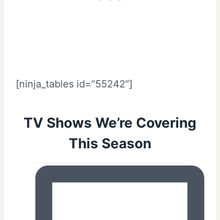
[ninja_tables id=”55242″]
TV Shows We’re Covering
This Season