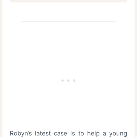
Robyn’s latest case is to help a young