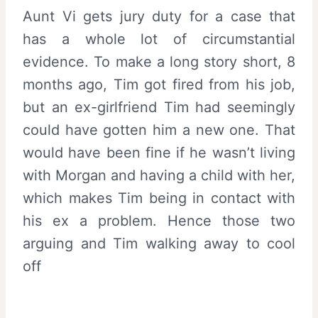
Aunt Vi gets jury duty for a case that
has a whole lot of circumstantial
evidence. To make a long story short, 8
months ago, Tim got fired from his job,
but an ex-girlfriend Tim had seemingly
could have gotten him a new one. That
would have been fine if he wasn’t living
with Morgan and having a child with her,
which makes Tim being in contact with
his ex a problem. Hence those two
arguing and Tim walking away to cool
off