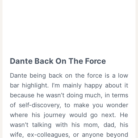
Dante Back On The Force
Dante being back on the force is a low
bar highlight. I’m mainly happy about it
because he wasn’t doing much, in terms
of self-discovery, to make you wonder
where his journey would go next. He
wasn’t talking with his mom, dad, his
wife, ex-colleagues, or anyone beyond