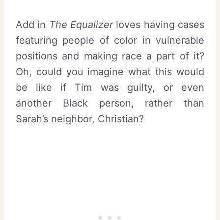
Add in
The Equalizer
loves having cases
featuring people of color in vulnerable
positions and making race a part of it?
Oh, could you imagine what this would
be like if Tim was guilty, or even
another Black person, rather than
Sarah’s neighbor, Christian?