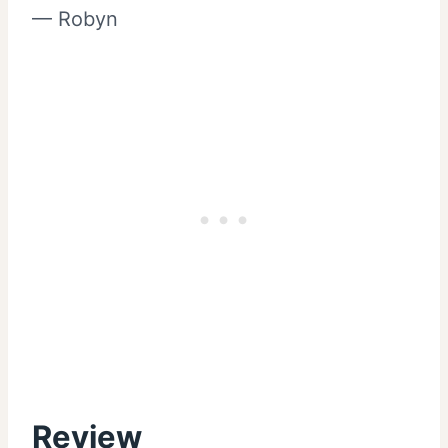
— Robyn
Review