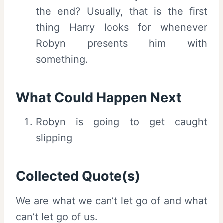
the end? Usually, that is the first
thing Harry looks for whenever
Robyn presents him with
something.
What Could Happen Next
Robyn is going to get caught
slipping
Collected Quote(s)
We are what we can’t let go of and what
can’t let go of us.