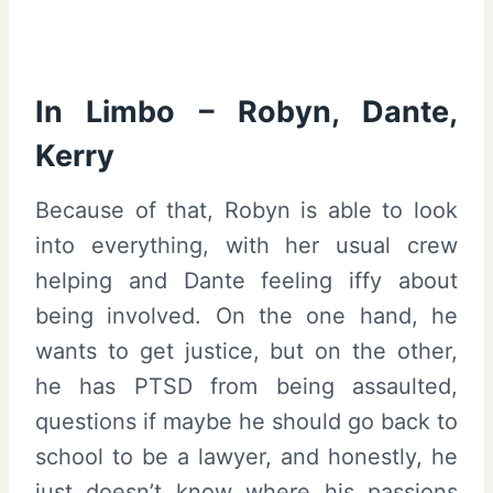
In Limbo – Robyn, Dante,
Kerry
Because of that, Robyn is able to look
into everything, with her usual crew
helping and Dante feeling iffy about
being involved. On the one hand, he
wants to get justice, but on the other,
he has PTSD from being assaulted,
questions if maybe he should go back to
school to be a lawyer, and honestly, he
just doesn’t know where his passions