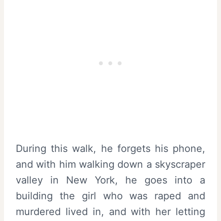
During this walk, he forgets his phone,
and with him walking down a skyscraper
valley in New York, he goes into a
building the girl who was raped and
murdered lived in, and with her letting