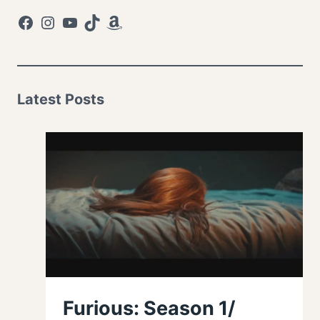
Facebook
Instagram
YouTube
TikTok
Amazon
Latest Posts
Furious: Season 1/