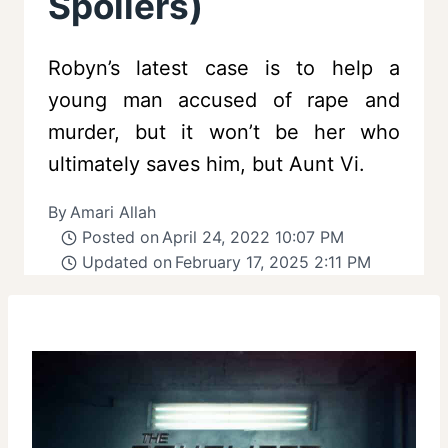
Spoilers)
Robyn’s latest case is to help a
young man accused of rape and
murder, but it won’t be her who
ultimately saves him, but Aunt Vi.
By
Amari Allah
Posted on
April 24, 2022 10:07 PM
Updated on
February 17, 2025 2:11 PM