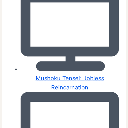
Mushoku Tensei: Jobless
Reincarnation