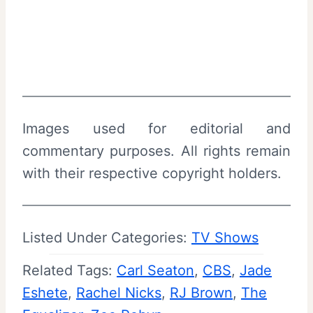
Images used for editorial and
commentary purposes. All rights remain
with their respective copyright holders.
Listed Under Categories:
TV Shows
Related Tags:
Carl Seaton
, 
CBS
, 
Jade
Eshete
, 
Rachel Nicks
, 
RJ Brown
, 
The