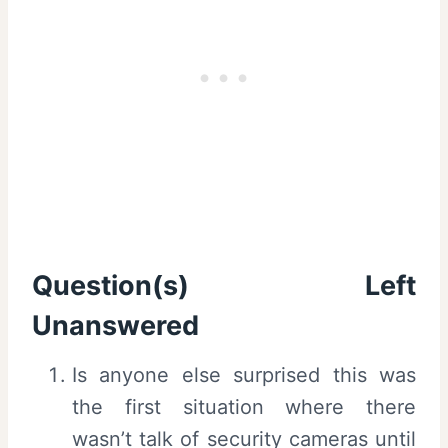
Question(s) Left
Unanswered
Is anyone else surprised this was
the first situation where there
wasn’t talk of security cameras until