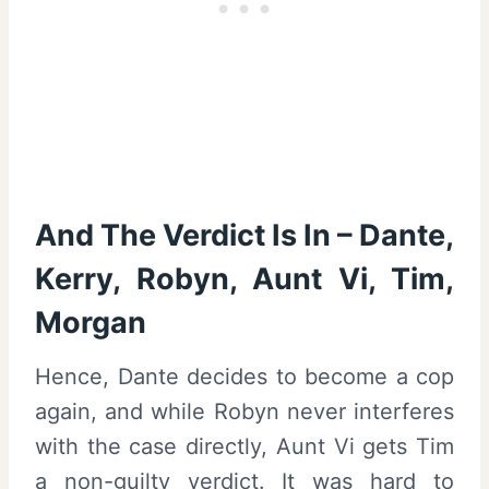
And The Verdict Is In – Dante,
Kerry, Robyn, Aunt Vi, Tim,
Morgan
Hence, Dante decides to become a cop
again, and while Robyn never interferes
with the case directly, Aunt Vi gets Tim
a non-guilty verdict. It was hard to