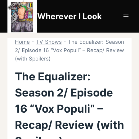
Skip
to
Wherever I Look
content
Home
-
TV Shows
-
The Equalizer: Season
2/ Episode 16 “Vox Populi” – Recap/ Review
(with Spoilers)
The Equalizer:
Season 2/ Episode
16 “Vox Populi” –
Recap/ Review (with