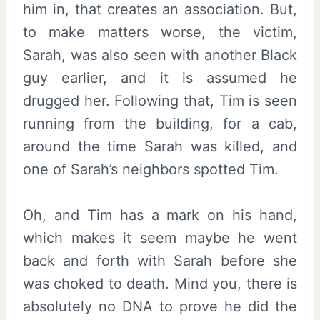
him in, that creates an association. But,
to make matters worse, the victim,
Sarah, was also seen with another Black
guy earlier, and it is assumed he
drugged her. Following that, Tim is seen
running from the building, for a cab,
around the time Sarah was killed, and
one of Sarah’s neighbors spotted Tim.
Oh, and Tim has a mark on his hand,
which makes it seem maybe he went
back and forth with Sarah before she
was choked to death. Mind you, there is
absolutely no DNA to prove he did the