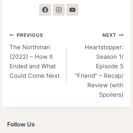
Post
PREVIOUS
NEXT
The Northman
Heartstopper:
navigation
(2022) – How It
Season 1/
Ended and What
Episode 5
Could Come Next
“Friend” – Recap/
Review (with
Spoilers)
Follow Us