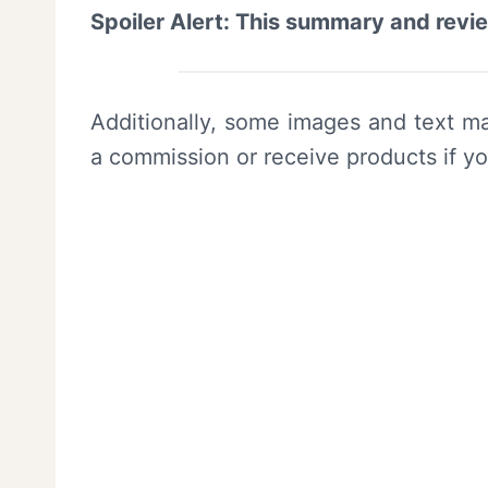
Spoiler Alert: This summary and revi
Additionally, some images and text ma
a commission or receive products if y