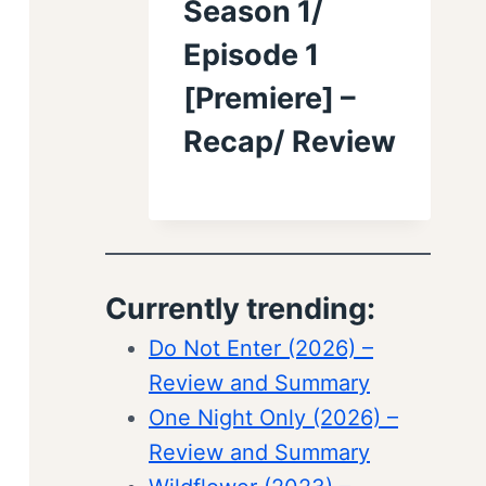
Season 1/
Episode 1
[Premiere] –
Recap/ Review
Currently trending:
Do Not Enter (2026) –
Review and Summary
One Night Only (2026) –
Review and Summary