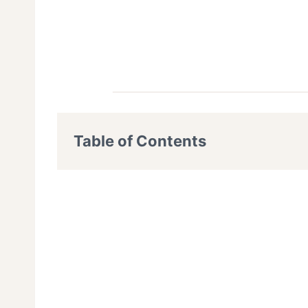
Table of Contents