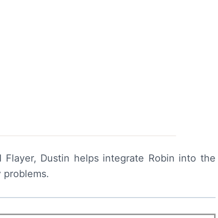
Flayer, Dustin helps integrate Robin into the
y problems.