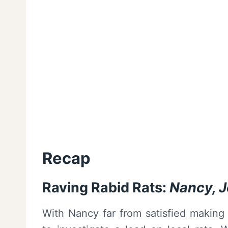
Recap
Raving Rabid Rats:
Nancy, 
With Nancy far from satisfied making