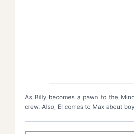
As Billy becomes a pawn to the Mind 
crew. Also, El comes to Max about bo