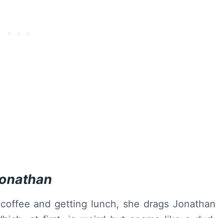
Jonathan
 coffee and getting lunch, she drags Jonathan