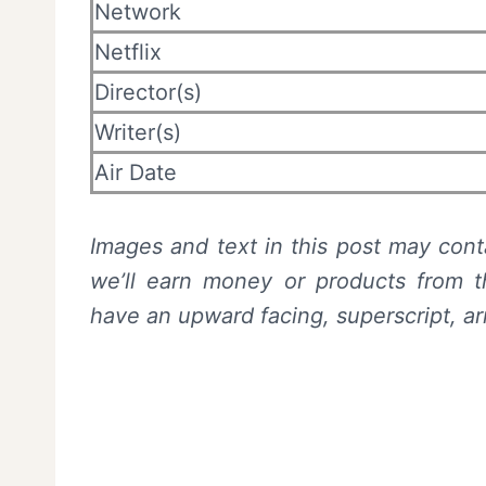
Network
Netflix
Director(s)
Writer(s)
Air Date
Images and text in this post may conta
we’ll earn money or products from th
have an upward facing, superscript, ar