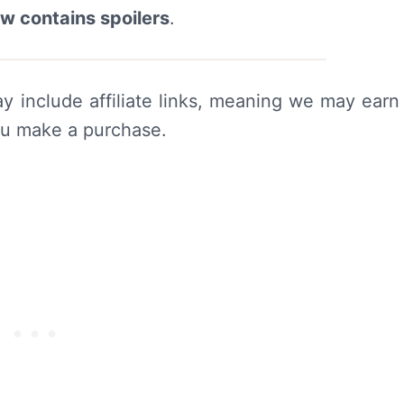
ew contains spoilers
.
y include affiliate links, meaning we may earn
ou make a purchase.