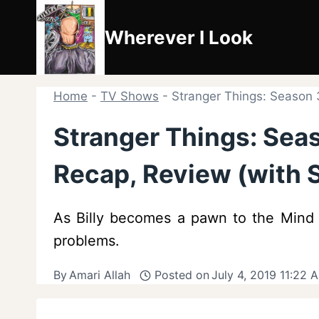
Skip
to
Wherever I Look
content
Home
-
TV Shows
-
Stranger Things: Season 3
Stranger Things: Seas
Recap, Review (with S
As Billy becomes a pawn to the Mind F
problems.
By
Amari Allah
Posted on
July 4, 2019 11:22 