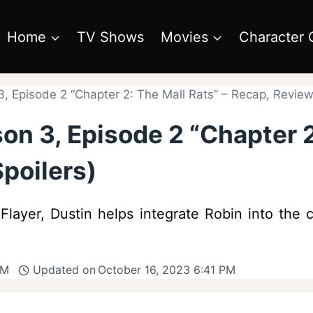
Home
TV Shows
Movies
Character 
, Episode 2 “Chapter 2: The Mall Rats” – Recap, Review 
on 3, Episode 2 “Chapter 2
poilers)
layer, Dustin helps integrate Robin into the
AM
Updated on
October 16, 2023 6:41 PM