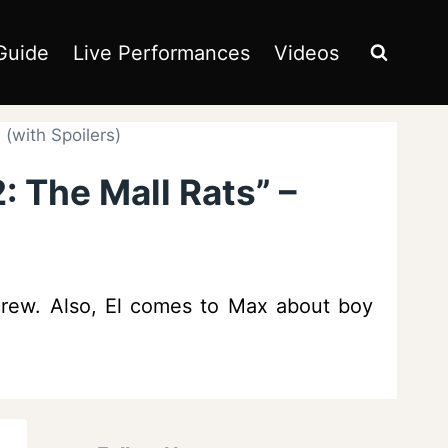
Guide
Live Performances
Videos
(with Spoilers)
: The Mall Rats” –
 crew. Also, El comes to Max about boy