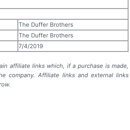
The Duffer Brothers
The Duffer Brothers
7/4/2019
in affiliate links which, if a purchase is made,
e company. Affiliate links and external links
row.