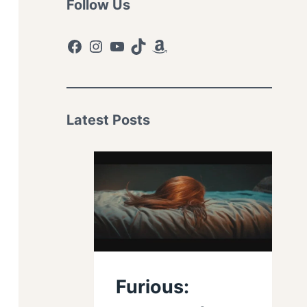
Follow Us
Facebook
Instagram
YouTube
TikTok
Amazon
Latest Posts
Furious: