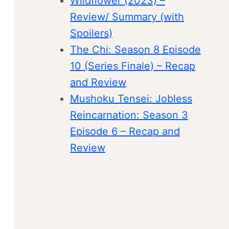
Wildflower (2023) –
Review/ Summary (with
Spoilers)
The Chi: Season 8 Episode
10 (Series Finale) – Recap
and Review
Mushoku Tensei: Jobless
Reincarnation: Season 3
Episode 6 – Recap and
Review