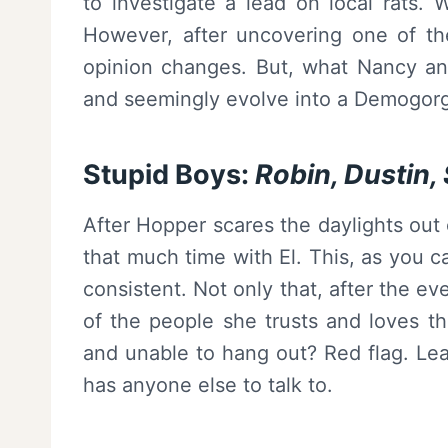
to investigate a lead on local rats. 
However, after uncovering one of th
opinion changes. But, what Nancy an
and seemingly evolve into a Demogor
Stupid Boys:
Robin, Dustin, 
After Hopper scares the daylights out
that much time with El. This, as you c
consistent. Not only that, after the e
of the people she trusts and loves t
and unable to hang out? Red flag. Lead
has anyone else to talk to.