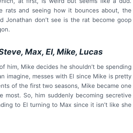
Which, at first, is weird but seems like a dud.
e rats and seeing how it bounces about, the
d Jonathan don’t see is the rat become goop
gon.
Steve, Max, El, Mike, Lucas
 of him, Mike decides he shouldn’t be spending
an imagine, messes with El since Mike is pretty
vents of the first two seasons, Mike became one
he most. So, him suddenly becoming secretive
ing to El turning to Max since it isn’t like she