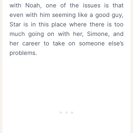
with Noah, one of the issues is that
even with him seeming like a good guy,
Star is in this place where there is too
much going on with her, Simone, and
her career to take on someone else’s
problems.