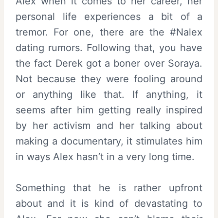
Alex when it comes to her career, her
personal life experiences a bit of a
tremor. For one, there are the #Nalex
dating rumors. Following that, you have
the fact Derek got a boner over Soraya.
Not because they were fooling around
or anything like that. If anything, it
seems after him getting really inspired
by her activism and her talking about
making a documentary, it stimulates him
in ways Alex hasn’t in a very long time.
Something that he is rather upfront
about and it is kind of devastating to