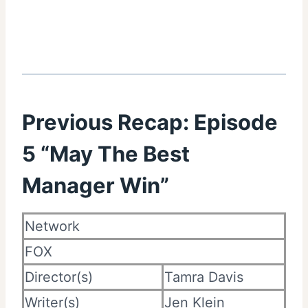
Previous Recap:
Episode
5 “May The Best
Manager Win”
Network
FOX
Director(s)
Tamra Davis
Writer(s)
Jen Klein