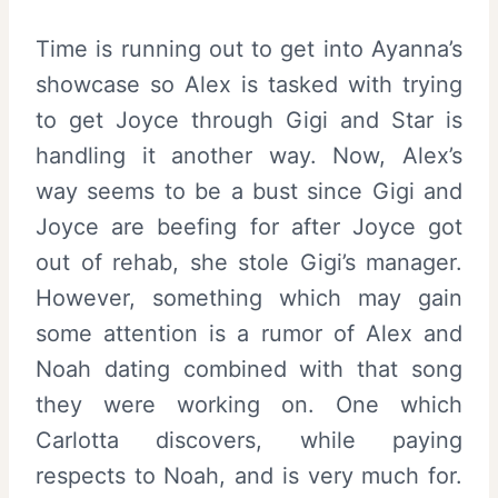
Time is running out to get into Ayanna’s
showcase so Alex is tasked with trying
to get Joyce through Gigi and Star is
handling it another way. Now, Alex’s
way seems to be a bust since Gigi and
Joyce are beefing for after Joyce got
out of rehab, she stole Gigi’s manager.
However, something which may gain
some attention is a rumor of Alex and
Noah dating combined with that song
they were working on. One which
Carlotta discovers, while paying
respects to Noah, and is very much for.