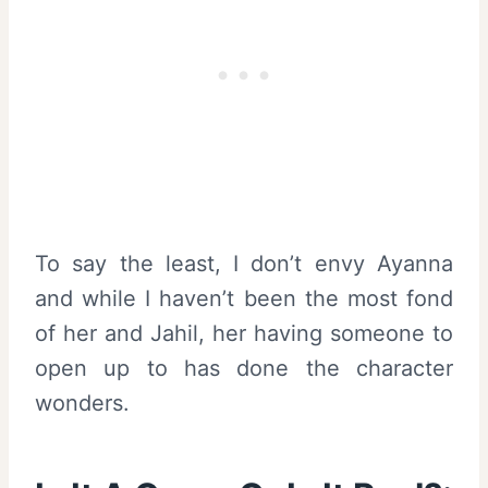
To say the least, I don’t envy Ayanna
and while I haven’t been the most fond
of her and Jahil, her having someone to
open up to has done the character
wonders.