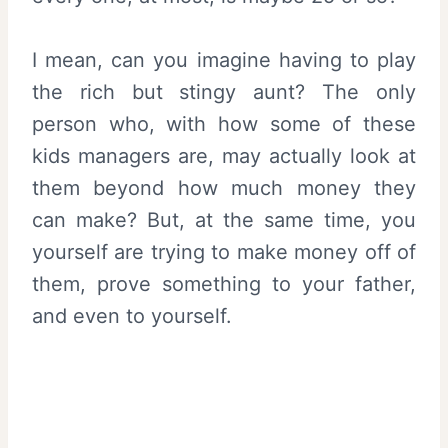
I mean, can you imagine having to play
the rich but stingy aunt? The only
person who, with how some of these
kids managers are, may actually look at
them beyond how much money they
can make? But, at the same time, you
yourself are trying to make money off of
them, prove something to your father,
and even to yourself.