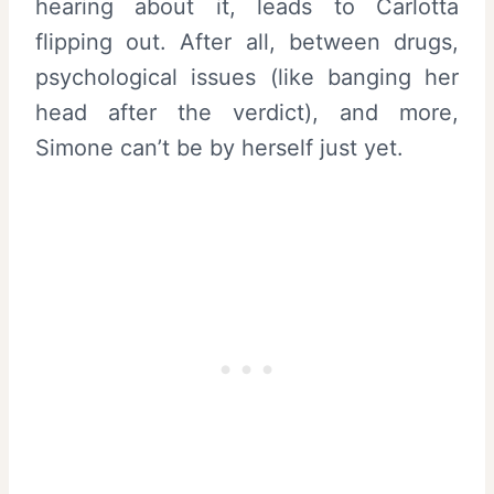
hearing about it, leads to Carlotta
flipping out. After all, between drugs,
psychological issues (like banging her
head after the verdict), and more,
Simone can’t be by herself just yet.