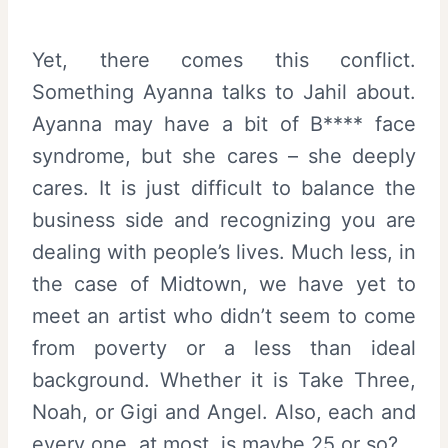
Yet, there comes this conflict.
Something Ayanna talks to Jahil about.
Ayanna may have a bit of B**** face
syndrome, but she cares – she deeply
cares. It is just difficult to balance the
business side and recognizing you are
dealing with people’s lives. Much less, in
the case of Midtown, we have yet to
meet an artist who didn’t seem to come
from poverty or a less than ideal
background. Whether it is Take Three,
Noah, or Gigi and Angel. Also, each and
every one, at most, is maybe 25 or so?