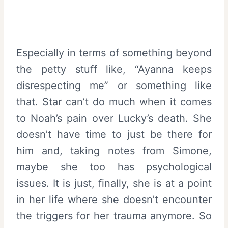
Especially in terms of something beyond
the petty stuff like, “Ayanna keeps
disrespecting me” or something like
that. Star can’t do much when it comes
to Noah’s pain over Lucky’s death. She
doesn’t have time to just be there for
him and, taking notes from Simone,
maybe she too has psychological
issues. It is just, finally, she is at a point
in her life where she doesn’t encounter
the triggers for her trauma anymore. So