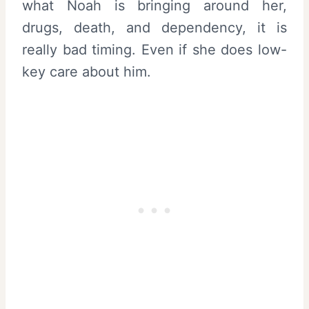
what Noah is bringing around her,
drugs, death, and dependency, it is
really bad timing. Even if she does low-
key care about him.