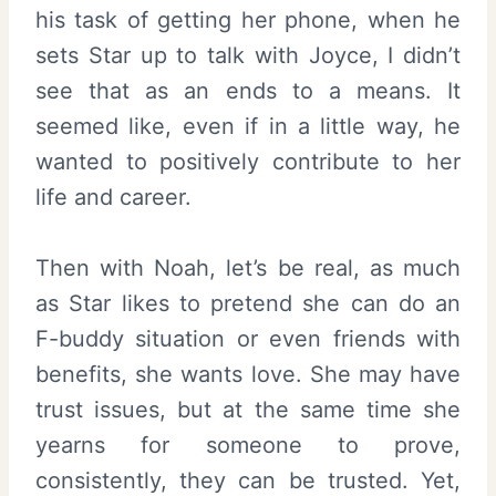
his task of getting her phone, when he
sets Star up to talk with Joyce, I didn’t
see that as an ends to a means. It
seemed like, even if in a little way, he
wanted to positively contribute to her
life and career.
Then with Noah, let’s be real, as much
as Star likes to pretend she can do an
F-buddy situation or even friends with
benefits, she wants love. She may have
trust issues, but at the same time she
yearns for someone to prove,
consistently, they can be trusted. Yet,