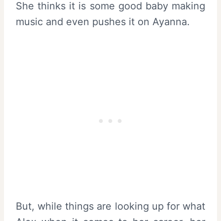
She thinks it is some good baby making
music and even pushes it on Ayanna.
But, while things are looking up for what