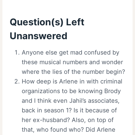
Question(s) Left
Unanswered
Anyone else get mad confused by
these musical numbers and wonder
where the lies of the number begin?
How deep is Arlene in with criminal
organizations to be knowing Brody
and I think even Jahil’s associates,
back in season 1? Is it because of
her ex-husband? Also, on top of
that, who found who? Did Arlene