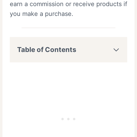
earn a commission or receive products if
you make a purchase.
Table of Contents