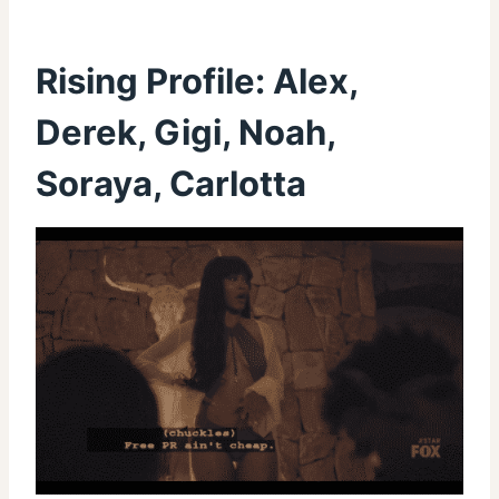
Rising Profile: Alex,
Derek, Gigi, Noah,
Soraya, Carlotta