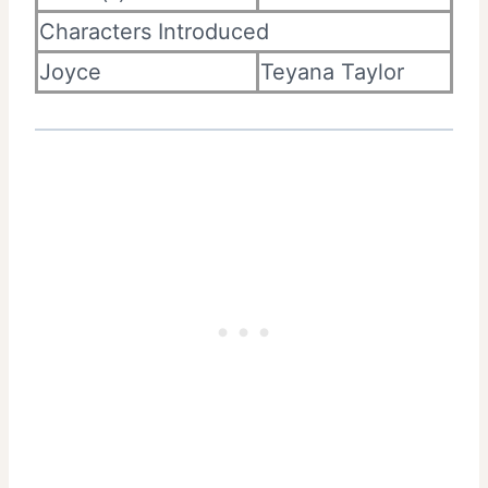
Characters Introduced
Joyce
Teyana Taylor