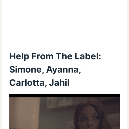
Help From The Label:
Simone, Ayanna,
Carlotta, Jahil