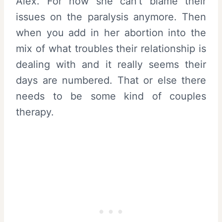
Alex. For now she can’t blame their
issues on the paralysis anymore. Then
when you add in her abortion into the
mix of what troubles their relationship is
dealing with and it really seems their
days are numbered. That or else there
needs to be some kind of couples
therapy.