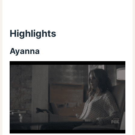
Highlights
Ayanna