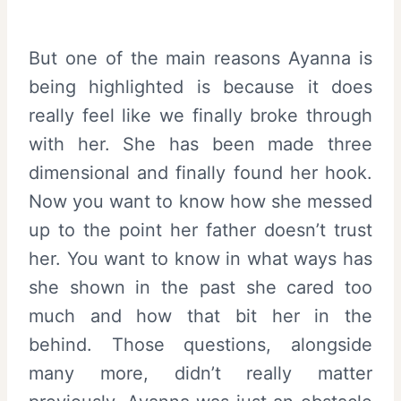
But one of the main reasons Ayanna is
being highlighted is because it does
really feel like we finally broke through
with her. She has been made three
dimensional and finally found her hook.
Now you want to know how she messed
up to the point her father doesn’t trust
her. You want to know in what ways has
she shown in the past she cared too
much and how that bit her in the
behind. Those questions, alongside
many more, didn’t really matter