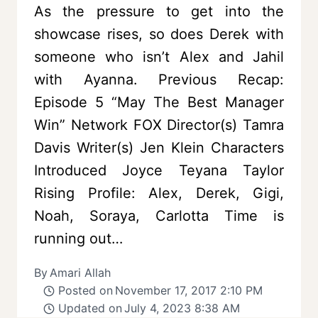
As the pressure to get into the
showcase rises, so does Derek with
someone who isn’t Alex and Jahil
with Ayanna. Previous Recap:
Episode 5 “May The Best Manager
Win” Network FOX Director(s) Tamra
Davis Writer(s) Jen Klein Characters
Introduced Joyce Teyana Taylor
Rising Profile: Alex, Derek, Gigi,
Noah, Soraya, Carlotta Time is
running out…
By
Amari Allah
Posted on
November 17, 2017 2:10 PM
Updated on
July 4, 2023 8:38 AM