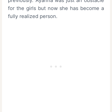
previously. Ayanna was just an obstacle
for the girls but now she has become a
fully realized person.