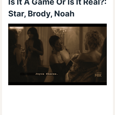
Is It A Game Or Is It Real?:
Star, Brody, Noah