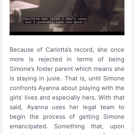
Because of Carlotta’s record, she once
more is rejected in terms of being
Simone’s foster parent which means she
is staying in juvie. That is, until Simone
confronts Ayanna about playing with the
girls’ lives and especially hers. With that
said, Ayanna uses her legal team to
begin the process of getting Simone
emancipated. Something that, upon