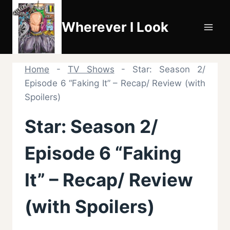
Skip
to
Wherever I Look
content
Home
-
TV Shows
-
Star: Season 2/
Episode 6 “Faking It” – Recap/ Review (with
Spoilers)
Star: Season 2/
Episode 6 “Faking
It” – Recap/ Review
(with Spoilers)