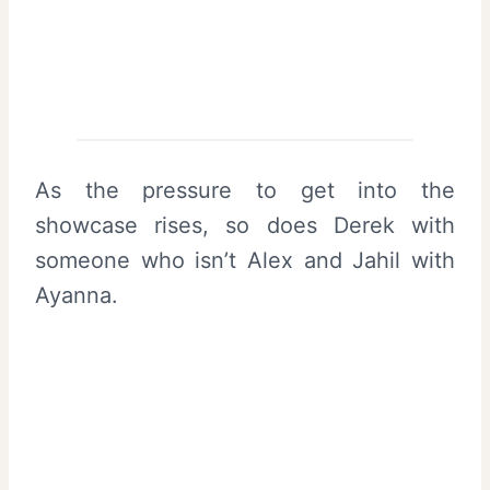
As the pressure to get into the
showcase rises, so does Derek with
someone who isn’t Alex and Jahil with
Ayanna.