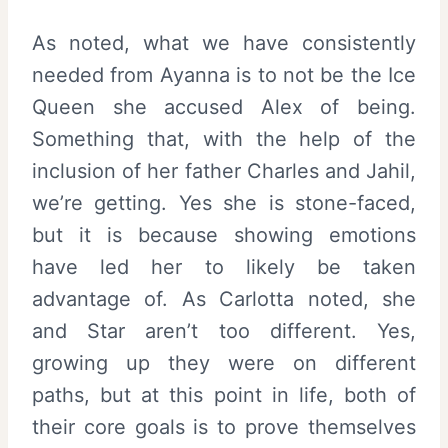
As noted, what we have consistently
needed from Ayanna is to not be the Ice
Queen she accused Alex of being.
Something that, with the help of the
inclusion of her father Charles and Jahil,
we’re getting. Yes she is stone-faced,
but it is because showing emotions
have led her to likely be taken
advantage of. As Carlotta noted, she
and Star aren’t too different. Yes,
growing up they were on different
paths, but at this point in life, both of
their core goals is to prove themselves