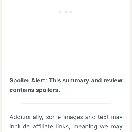
Spoiler Alert: This summary and review
contains spoilers
.
Additionally, some images and text may
include affiliate links, meaning we may