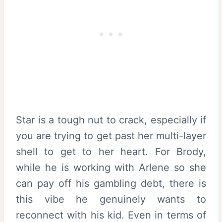
Star is a tough nut to crack, especially if
you are trying to get past her multi-layer
shell to get to her heart. For Brody,
while he is working with Arlene so she
can pay off his gambling debt, there is
this vibe he genuinely wants to
reconnect with his kid. Even in terms of