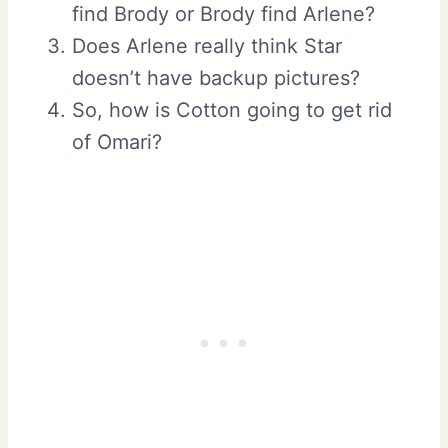
find Brody or Brody find Arlene?
Does Arlene really think Star
doesn’t have backup pictures?
So, how is Cotton going to get rid
of Omari?