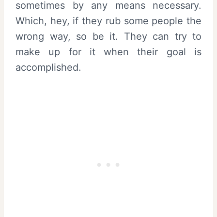
sometimes by any means necessary.
Which, hey, if they rub some people the
wrong way, so be it. They can try to
make up for it when their goal is
accomplished.