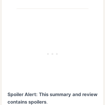
Spoiler Alert: This summary and review
contains spoilers
.