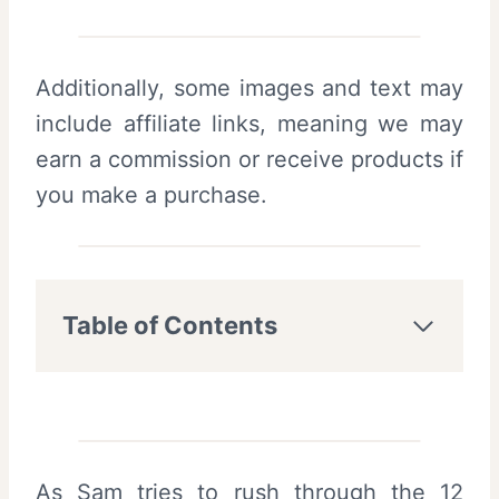
Additionally, some images and text may
include affiliate links, meaning we may
earn a commission or receive products if
you make a purchase.
Table of Contents
As Sam tries to rush through the 12