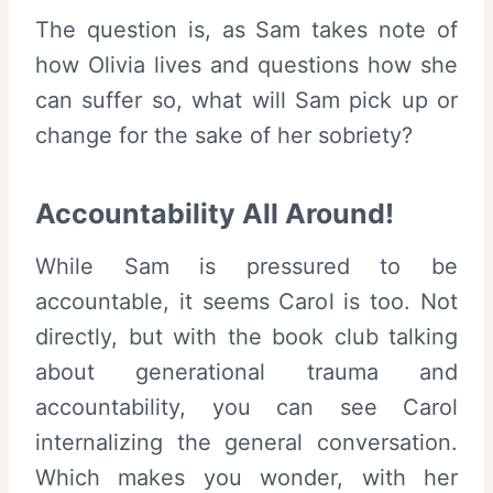
The question is, as Sam takes note of
how Olivia lives and questions how she
can suffer so, what will Sam pick up or
change for the sake of her sobriety?
Accountability All Around!
While Sam is pressured to be
accountable, it seems Carol is too. Not
directly, but with the book club talking
about generational trauma and
accountability, you can see Carol
internalizing the general conversation.
Which makes you wonder, with her