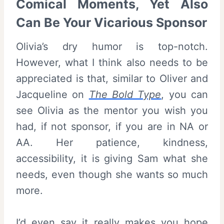
Comical Moments, Yet Also
Can Be Your Vicarious Sponsor
Olivia’s dry humor is top-notch.
However, what I think also needs to be
appreciated is that, similar to Oliver and
Jacqueline on
The Bold Type
, you can
see Olivia as the mentor you wish you
had, if not sponsor, if you are in NA or
AA. Her patience, kindness,
accessibility, it is giving Sam what she
needs, even though she wants so much
more.
I’d even say it really makes you hope