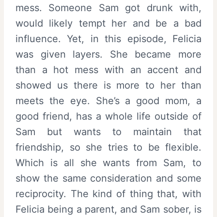
mess. Someone Sam got drunk with,
would likely tempt her and be a bad
influence. Yet, in this episode, Felicia
was given layers. She became more
than a hot mess with an accent and
showed us there is more to her than
meets the eye. She’s a good mom, a
good friend, has a whole life outside of
Sam but wants to maintain that
friendship, so she tries to be flexible.
Which is all she wants from Sam, to
show the same consideration and some
reciprocity. The kind of thing that, with
Felicia being a parent, and Sam sober, is