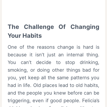
The Challenge Of Changing
Your Habits
One of the reasons change is hard is
because it isn’t just an internal thing.
You can’t decide to stop drinking,
smoking, or doing other things bad for
you, yet keep all the same patterns you
had in life. Old places lead to old habits,
and the people you knew before can be
triggering, even if good people. Felicia’s