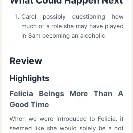
What Could Happen Next
Carol possibly questioning how
much of a role she may have played
in Sam becoming an alcoholic
Review
Highlights
Felicia Beings More Than A
Good Time
When we were introduced to Felicia, it
seemed like she would solely be a hot