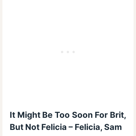
It Might Be Too Soon For Brit,
But Not Felicia – Felicia, Sam