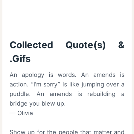
Collected Quote(s) &
.Gifs
An apology is words. An amends is
action. “I’m sorry” is like jumping over a
puddle. An amends is rebuilding a
bridge you blew up.
— Olivia
Show up for the people that matter and