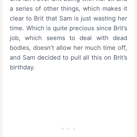
a series of other things, which makes it
clear to Brit that Sam is just wasting her
time. Which is quite precious since Brit’s
job, which seems to deal with dead
bodies, doesn’t allow her much time off,
and Sam decided to pull all this on Brit’s
birthday.