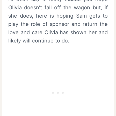
Olivia doesn’t fall off the wagon but, if
she does, here is hoping Sam gets to
play the role of sponsor and return the
love and care Olivia has shown her and
likely will continue to do.