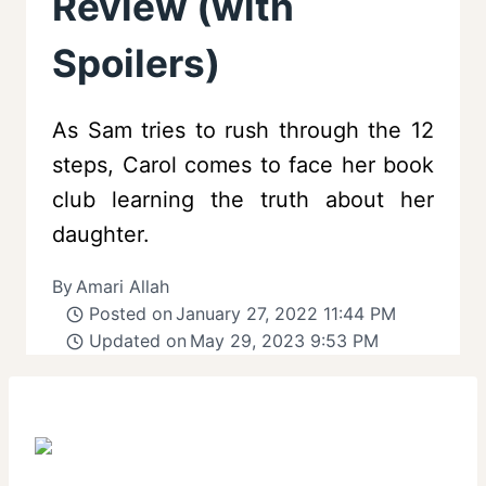
Review (with
Spoilers)
As Sam tries to rush through the 12
steps, Carol comes to face her book
club learning the truth about her
daughter.
By
Amari Allah
Posted on
January 27, 2022 11:44 PM
Updated on
May 29, 2023 9:53 PM