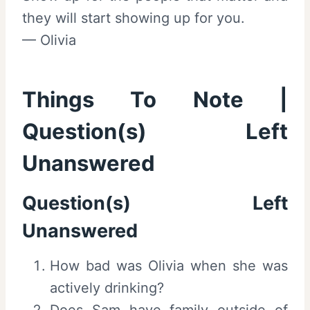
they will start showing up for you.
— Olivia
Things To Note |
Question(s) Left
Unanswered
Question(s) Left
Unanswered
How bad was Olivia when she was
actively drinking?
Does Sam have family outside of