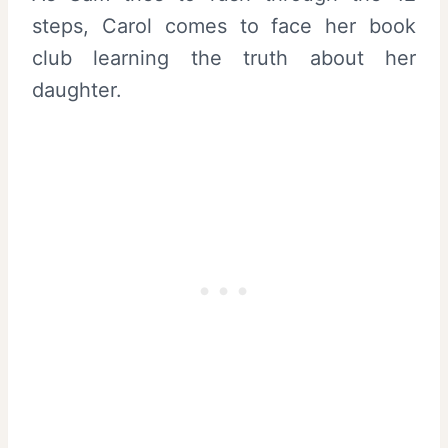
steps, Carol comes to face her book
club learning the truth about her
daughter.