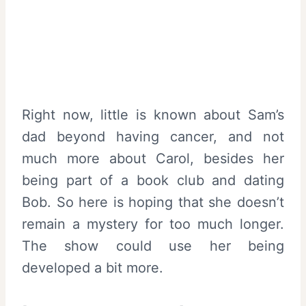
Right now, little is known about Sam’s
dad beyond having cancer, and not
much more about Carol, besides her
being part of a book club and dating
Bob. So here is hoping that she doesn’t
remain a mystery for too much longer.
The show could use her being
developed a bit more.