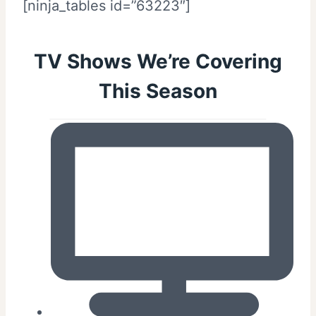
[ninja_tables id=”63223″]
TV Shows We’re Covering
This Season