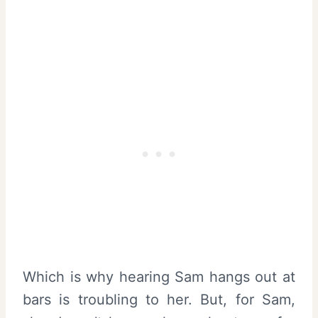
Which is why hearing Sam hangs out at
bars is troubling to her. But, for Sam,