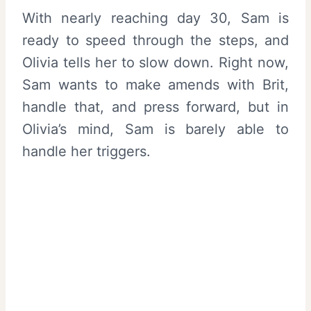
With nearly reaching day 30, Sam is
ready to speed through the steps, and
Olivia tells her to slow down. Right now,
Sam wants to make amends with Brit,
handle that, and press forward, but in
Olivia’s mind, Sam is barely able to
handle her triggers.