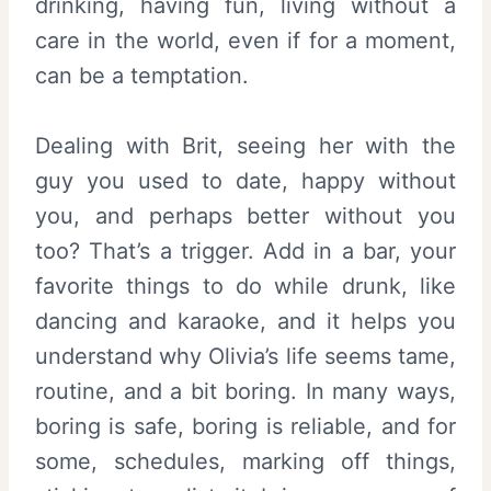
drinking, having fun, living without a
care in the world, even if for a moment,
can be a temptation.
Dealing with Brit, seeing her with the
guy you used to date, happy without
you, and perhaps better without you
too? That’s a trigger. Add in a bar, your
favorite things to do while drunk, like
dancing and karaoke, and it helps you
understand why Olivia’s life seems tame,
routine, and a bit boring. In many ways,
boring is safe, boring is reliable, and for
some, schedules, marking off things,