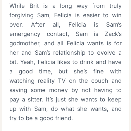
While Brit is a long way from truly
forgiving Sam, Felicia is easier to win
over. After all, Felicia is Sam’s
emergency contact, Sam is Zack’s
godmother, and all Felicia wants is for
her and Sam’s relationship to evolve a
bit. Yeah, Felicia likes to drink and have
a good time, but she’s fine with
watching reality TV on the couch and
saving some money by not having to
pay a sitter. It’s just she wants to keep
up with Sam, do what she wants, and
try to be a good friend.