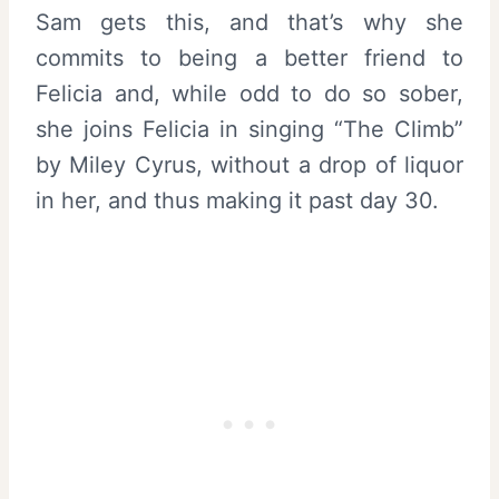
Sam gets this, and that’s why she
commits to being a better friend to
Felicia and, while odd to do so sober,
she joins Felicia in singing “The Climb”
by Miley Cyrus, without a drop of liquor
in her, and thus making it past day 30.