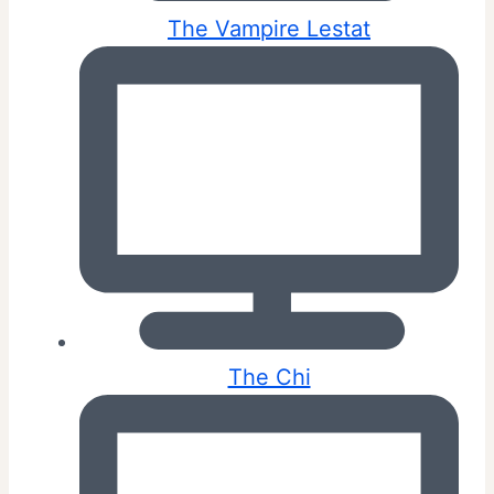
The Vampire Lestat
The Chi