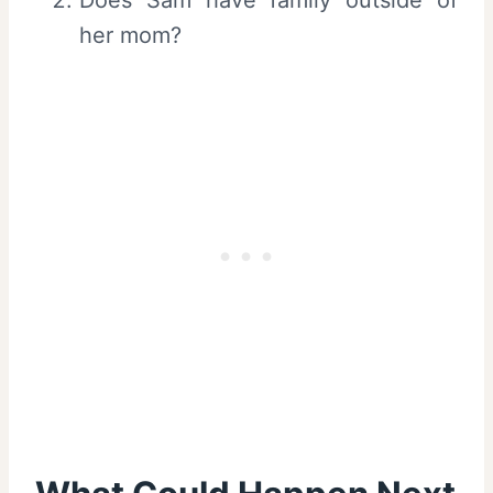
her mom?