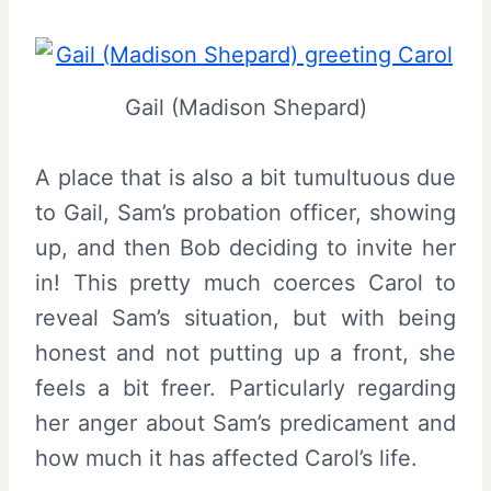
Gail (Madison Shepard)
A place that is also a bit tumultuous due
to Gail, Sam’s probation officer, showing
up, and then Bob deciding to invite her
in! This pretty much coerces Carol to
reveal Sam’s situation, but with being
honest and not putting up a front, she
feels a bit freer. Particularly regarding
her anger about Sam’s predicament and
how much it has affected Carol’s life.