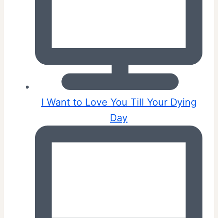
I Want to Love You Till Your Dying
Day