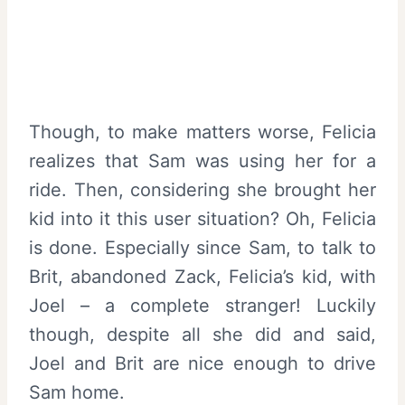
Though, to make matters worse, Felicia
realizes that Sam was using her for a
ride. Then, considering she brought her
kid into it this user situation? Oh, Felicia
is done. Especially since Sam, to talk to
Brit, abandoned Zack, Felicia’s kid, with
Joel – a complete stranger! Luckily
though, despite all she did and said,
Joel and Brit are nice enough to drive
Sam home.