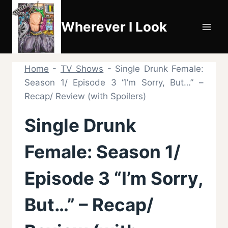
Skip
to
Wherever I Look
content
Home
-
TV Shows
-
Single Drunk Female:
Season 1/ Episode 3 “I’m Sorry, But…” –
Recap/ Review (with Spoilers)
Single Drunk
Female: Season 1/
Episode 3 “I’m Sorry,
But…” – Recap/