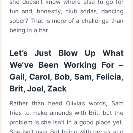
she doesn’t know where else to go for
fun and, honestly, club sodas, dancing
sober? That is more of a challenge than
being in a bar.
Let’s Just Blow Up What
We’ve Been Working For –
Gail, Carol, Bob, Sam, Felicia,
Brit, Joel, Zack
Rather than heed Olivia’s words, Sam
tries to make amends with Brit, but the
problem is she isn’t in a good place yet.
She isn’t over Brit being with her ex and