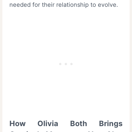
needed for their relationship to evolve.
How Olivia Both Brings