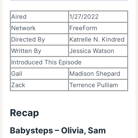
Aired
1/27/2022
Network
FreeForm
Directed By
Katrelle N. Kindred
Written By
Jessica Watson
Introduced This Episode
Gail
Madison Shepard
Zack
Terrence Pulliam
Recap
Babysteps – Olivia, Sam