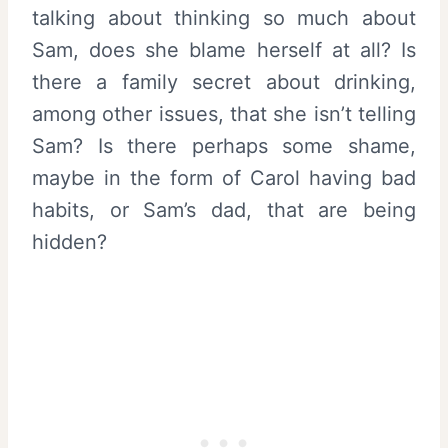
talking about thinking so much about
Sam, does she blame herself at all? Is
there a family secret about drinking,
among other issues, that she isn’t telling
Sam? Is there perhaps some shame,
maybe in the form of Carol having bad
habits, or Sam’s dad, that are being
hidden?