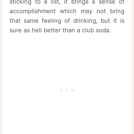
sticking to a list, it brings a sense of
accomplishment which may not bring
that same feeling of drinking, but it is
sure as hell better than a club soda.