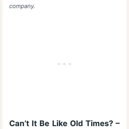
company.
Can’t It Be Like Old Times? –