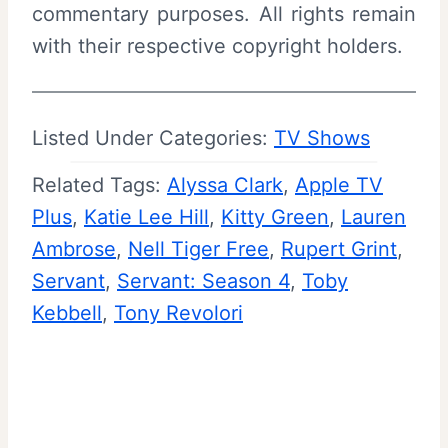
commentary purposes. All rights remain
with their respective copyright holders.
Listed Under Categories:
TV Shows
Related Tags:
Alyssa Clark
, 
Apple TV
Plus
, 
Katie Lee Hill
, 
Kitty Green
, 
Lauren
Ambrose
, 
Nell Tiger Free
, 
Rupert Grint
, 
Servant
, 
Servant: Season 4
, 
Toby
Kebbell
, 
Tony Revolori