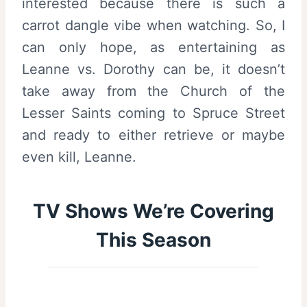
interested because there is such a
carrot dangle vibe when watching. So, I
can only hope, as entertaining as
Leanne vs. Dorothy can be, it doesn’t
take away from the Church of the
Lesser Saints coming to Spruce Street
and ready to either retrieve or maybe
even kill, Leanne.
TV Shows We’re Covering
This Season