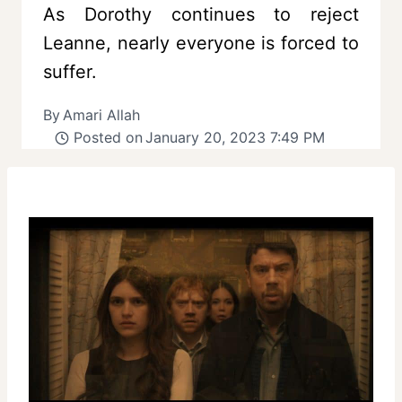
As Dorothy continues to reject
Leanne, nearly everyone is forced to
suffer.
By
Amari Allah
Posted on
January 20, 2023 7:49 PM