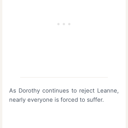
As Dorothy continues to reject Leanne,
nearly everyone is forced to suffer.