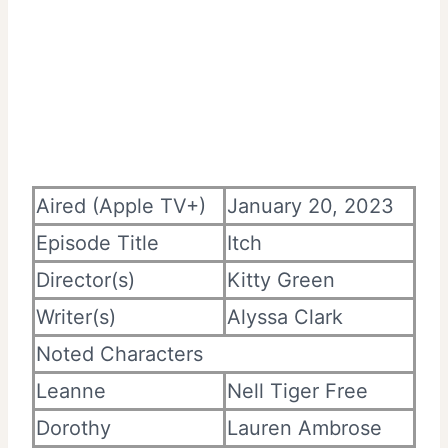
Aired (Apple TV+)
January 20, 2023
Episode Title
Itch
Director(s)
Kitty Green
Writer(s)
Alyssa Clark
Noted Characters
Leanne
Nell Tiger Free
Dorothy
Lauren Ambrose