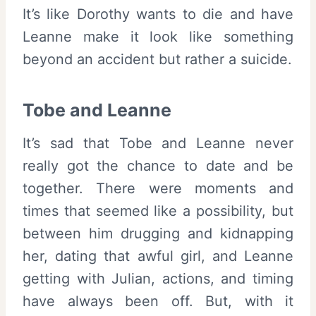
It’s like Dorothy wants to die and have
Leanne make it look like something
beyond an accident but rather a suicide.
Tobe and Leanne
It’s sad that Tobe and Leanne never
really got the chance to date and be
together. There were moments and
times that seemed like a possibility, but
between him drugging and kidnapping
her, dating that awful girl, and Leanne
getting with Julian, actions, and timing
have always been off. But, with it