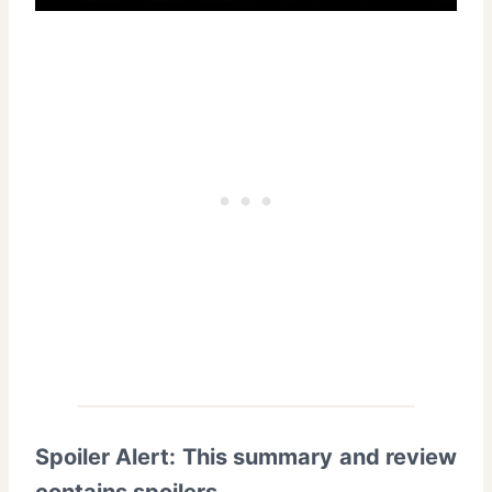
Spoiler Alert: This summary and review