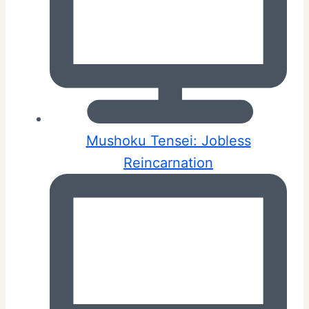
Mushoku Tensei: Jobless
Reincarnation