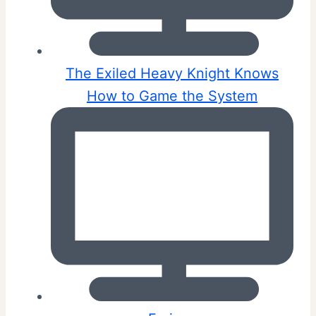
The Exiled Heavy Knight Knows
How to Game the System