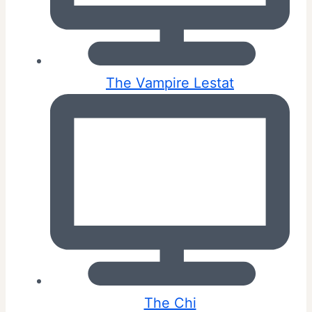
The Vampire Lestat
The Chi