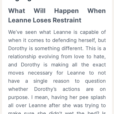
What Will Happen When
Leanne Loses Restraint
We’ve seen what Leanne is capable of
when it comes to defending herself, but
Dorothy is something different. This is a
relationship evolving from love to hate,
and Dorothy is making all the exact
moves necessary for Leanne to not
have a single reason to question
whether Dorothy’s actions are on
purpose. I mean, having her pee splash
all over Leanne after she was trying to
make sure she didn’t wet the bed? Is