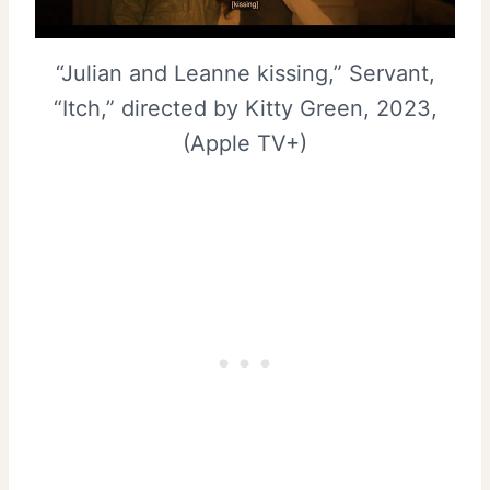
“Julian and Leanne kissing,” Servant,
“Itch,” directed by Kitty Green, 2023,
(Apple TV+)