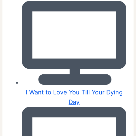
I Want to Love You Till Your Dying
Day