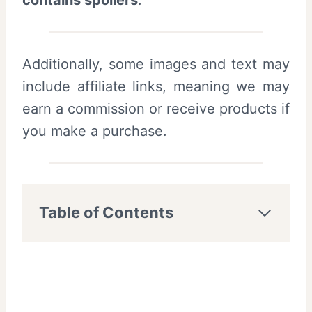
contains spoilers
.
Additionally, some images and text may
include affiliate links, meaning we may
earn a commission or receive products if
you make a purchase.
Table of Contents