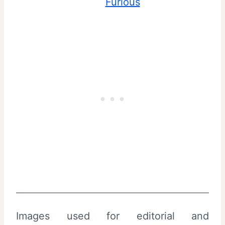
Furious
Images used for editorial and