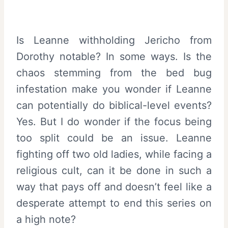
Is Leanne withholding Jericho from
Dorothy notable? In some ways. Is the
chaos stemming from the bed bug
infestation make you wonder if Leanne
can potentially do biblical-level events?
Yes. But I do wonder if the focus being
too split could be an issue. Leanne
fighting off two old ladies, while facing a
religious cult, can it be done in such a
way that pays off and doesn’t feel like a
desperate attempt to end this series on
a high note?