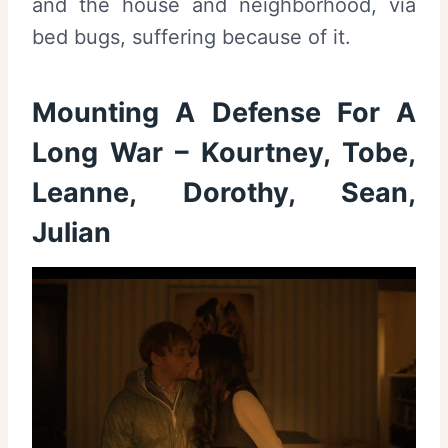
and the house and neighborhood, via
bed bugs, suffering because of it.
Mounting A Defense For A
Long War – Kourtney, Tobe,
Leanne, Dorothy, Sean,
Julian