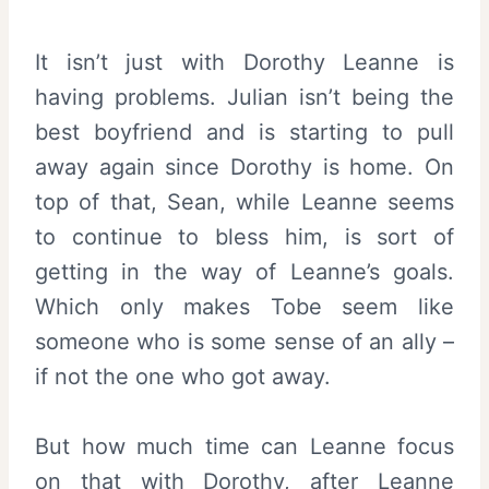
It isn’t just with Dorothy Leanne is
having problems. Julian isn’t being the
best boyfriend and is starting to pull
away again since Dorothy is home. On
top of that, Sean, while Leanne seems
to continue to bless him, is sort of
getting in the way of Leanne’s goals.
Which only makes Tobe seem like
someone who is some sense of an ally –
if not the one who got away.
But how much time can Leanne focus
on that with Dorothy, after Leanne