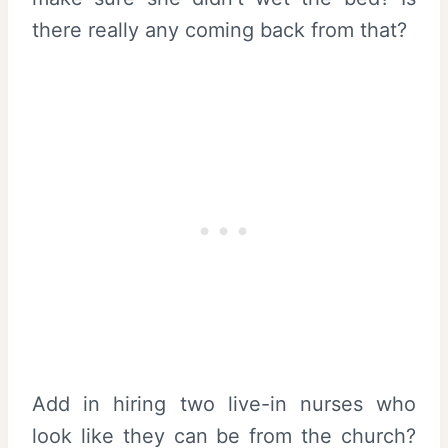
there really any coming back from that?
Add in hiring two live-in nurses who
look like they can be from the church?