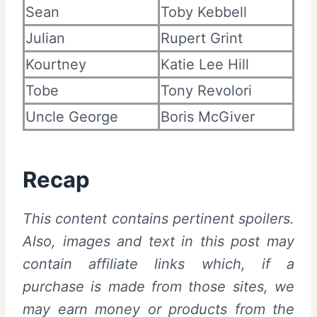
Sean
Toby Kebbell
Julian
Rupert Grint
Kourtney
Katie Lee Hill
Tobe
Tony Revolori
Uncle George
Boris McGiver
Recap
This content contains pertinent spoilers.
Also,
images and text in this post may
contain affiliate links which, if a
purchase is made from those sites, we
may earn money or products from the