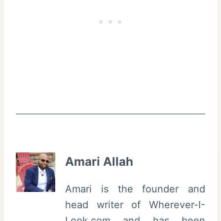
Amari Allah
Amari is the founder and
head writer of Wherever-I-
Look.com and has been