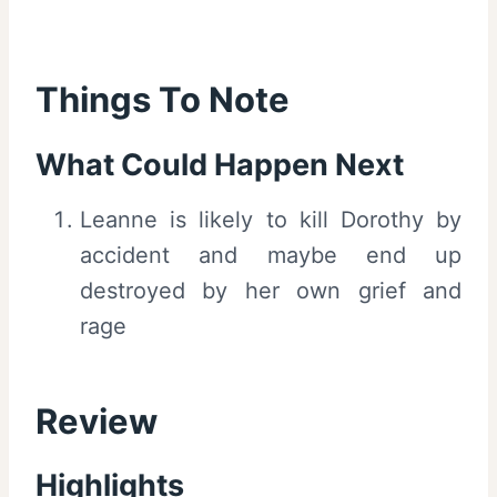
Things To Note
What Could Happen Next
Leanne is likely to kill Dorothy by
accident and maybe end up
destroyed by her own grief and
rage
Review
Highlights