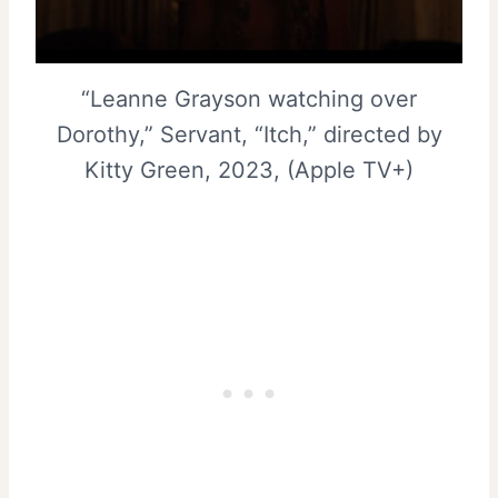
“Leanne Grayson watching over
Dorothy,” Servant, “Itch,” directed by
Kitty Green, 2023, (Apple TV+)