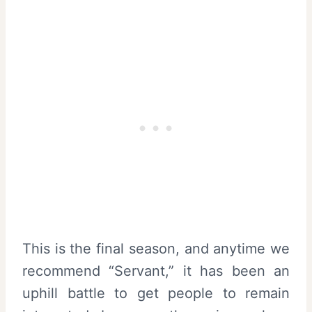
This is the final season, and anytime we
recommend “Servant,” it has been an
uphill battle to get people to remain