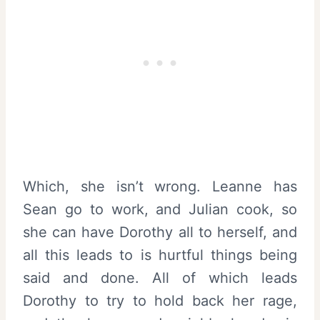
Which, she isn’t wrong. Leanne has
Sean go to work, and Julian cook, so
she can have Dorothy all to herself, and
all this leads to is hurtful things being
said and done. All of which leads
Dorothy to try to hold back her rage,