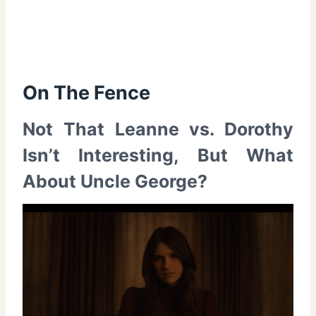
On The Fence
Not That Leanne vs. Dorothy
Isn’t Interesting, But What
About Uncle George?