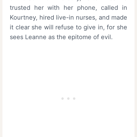
trusted her with her phone, called in
Kourtney, hired live-in nurses, and made
it clear she will refuse to give in, for she
sees Leanne as the epitome of evil.