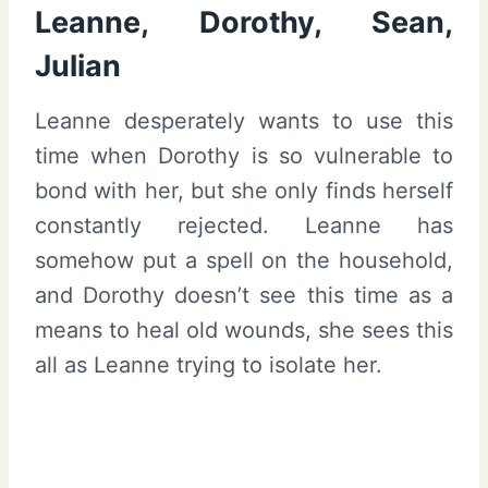
Leanne, Dorothy, Sean,
Julian
Leanne desperately wants to use this
time when Dorothy is so vulnerable to
bond with her, but she only finds herself
constantly rejected. Leanne has
somehow put a spell on the household,
and Dorothy doesn’t see this time as a
means to heal old wounds, she sees this
all as Leanne trying to isolate her.