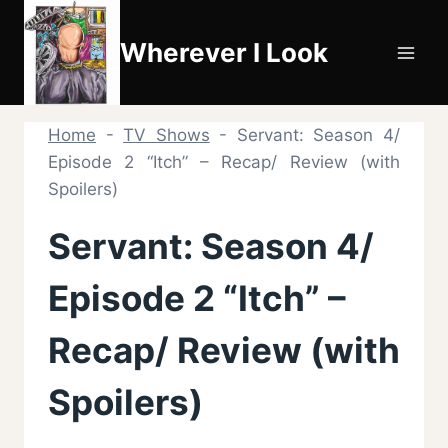
Skip
to
Wherever I Look
content
Home
-
TV Shows
-
Servant: Season 4/
Episode 2 “Itch” – Recap/ Review (with
Spoilers)
Servant: Season 4/
Episode 2 “Itch” –
Recap/ Review (with
Spoilers)