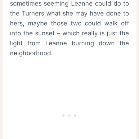
sometimes seeming Leanne could do to
the Turners what she may have done to
hers, maybe those two could walk off
into the sunset – which really is just the
light from Leanne burning down the
neighborhood.