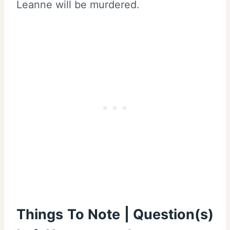
Leanne will be murdered.
Things To Note | Question(s)