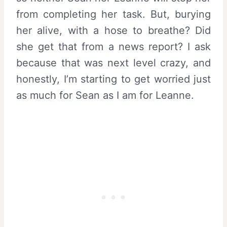
from completing her task. But, burying
her alive, with a hose to breathe? Did
she get that from a news report? I ask
because that was next level crazy, and
honestly, I’m starting to get worried just
as much for Sean as I am for Leanne.