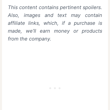
This content contains pertinent spoilers.
Also, images and text may contain
affiliate links, which, if a purchase is
made, we’ll earn money or products
from the company.