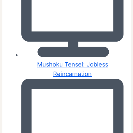
Mushoku Tensei: Jobless
Reincarnation