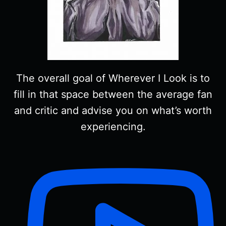
The overall goal of Wherever I Look is to
fill in that space between the average fan
and critic and advise you on what’s worth
experiencing.