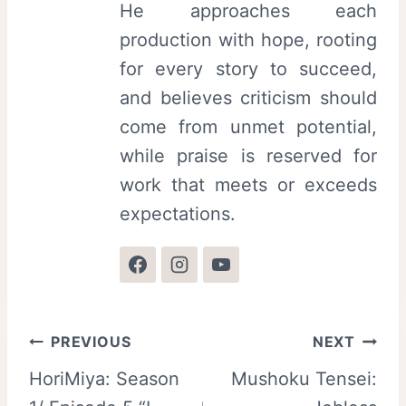
He approaches each
production with hope, rooting
for every story to succeed,
and believes criticism should
come from unmet potential,
while praise is reserved for
work that meets or exceeds
expectations.
Post
PREVIOUS
NEXT
HoriMiya: Season
Mushoku Tensei:
navigation