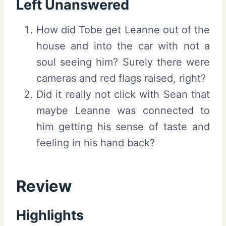
Left Unanswered
How did Tobe get Leanne out of the
house and into the car with not a
soul seeing him? Surely there were
cameras and red flags raised, right?
Did it really not click with Sean that
maybe Leanne was connected to
him getting his sense of taste and
feeling in his hand back?
Review
Highlights