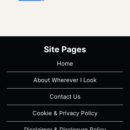
Site Pages
Home
About Wherever I Look
Contact Us
Cookie & Privacy Policy
Disclaimer & Disclosure Policy