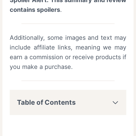
Spoiler Alert: This summary and review
contains spoilers
.
Additionally, some images and text may
include affiliate links, meaning we may
earn a commission or receive products if
you make a purchase.
Table of Contents