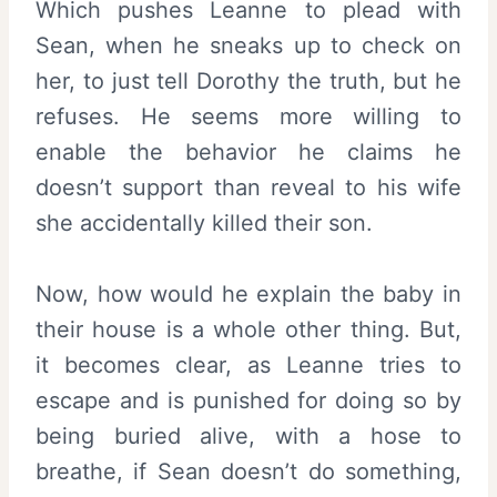
Which pushes Leanne to plead with
Sean, when he sneaks up to check on
her, to just tell Dorothy the truth, but he
refuses. He seems more willing to
enable the behavior he claims he
doesn’t support than reveal to his wife
she accidentally killed their son.
Now, how would he explain the baby in
their house is a whole other thing. But,
it becomes clear, as Leanne tries to
escape and is punished for doing so by
being buried alive, with a hose to
breathe, if Sean doesn’t do something,