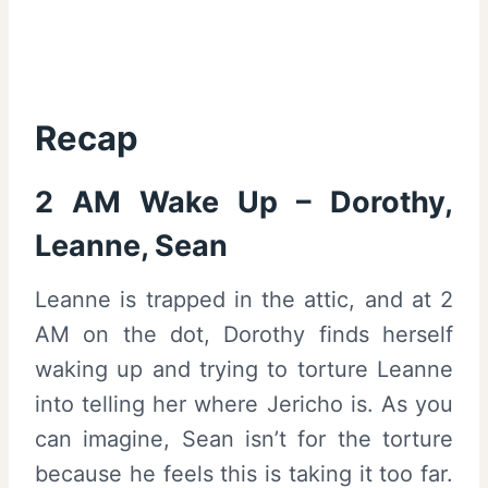
Recap
2 AM Wake Up – Dorothy,
Leanne, Sean
Leanne is trapped in the attic, and at 2
AM on the dot, Dorothy finds herself
waking up and trying to torture Leanne
into telling her where Jericho is. As you
can imagine, Sean isn’t for the torture
because he feels this is taking it too far.