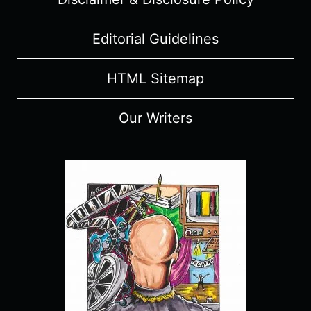
Editorial Guidelines
HTML Sitemap
Our Writers