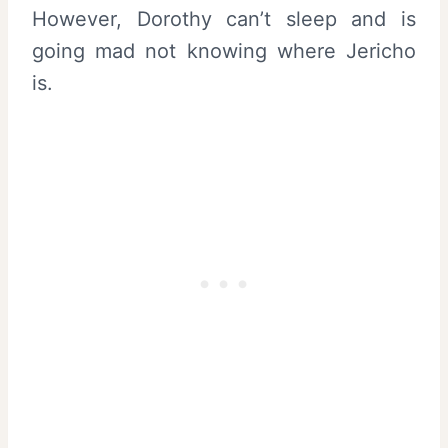
However, Dorothy can’t sleep and is
going mad not knowing where Jericho
is.