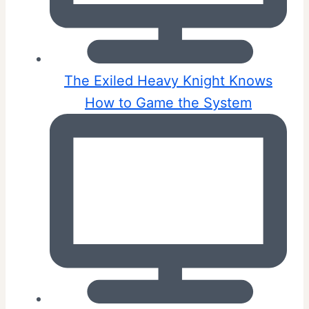
The Exiled Heavy Knight Knows
How to Game the System