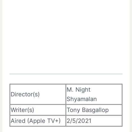
M. Night
Director(s)
Shyamalan
Writer(s)
Tony Basgallop
Aired (Apple TV+)
2/5/2021