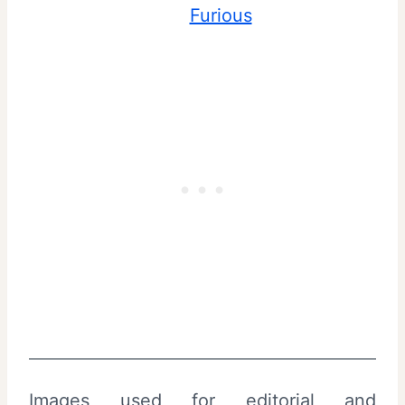
Furious
Images used for editorial and