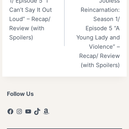
1/ Episode 5 “I
Jobless
Can’t Say It Out
Reincarnation:
Loud” – Recap/
Season 1/
Review (with
Episode 5 “A
Spoilers)
Young Lady and
Violence” –
Recap/ Review
(with Spoilers)
Follow Us
Facebook
Instagram
YouTube
TikTok
Amazon