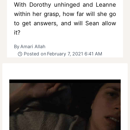
With Dorothy unhinged and Leanne
within her grasp, how far will she go
to get answers, and will Sean allow
it?
By
Amari Allah
Posted on
February 7, 2021 6:41 AM