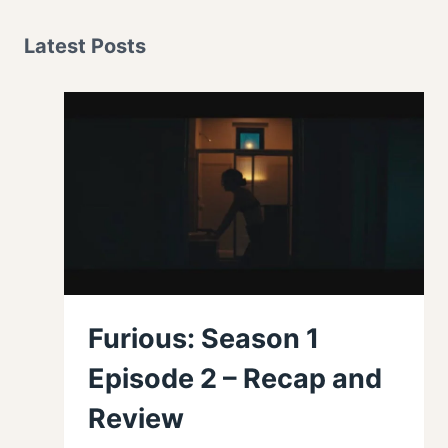
Latest Posts
Furious: Season 1
Episode 2 – Recap and
Review