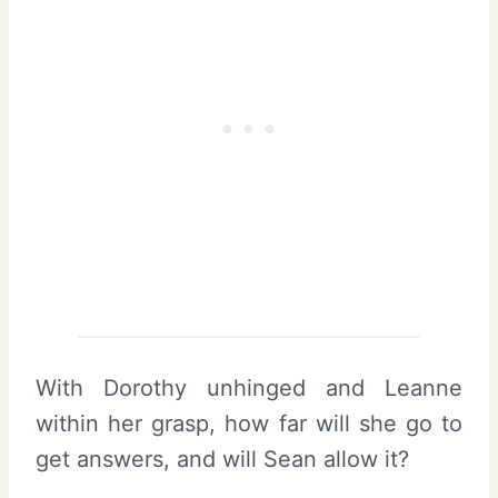
With Dorothy unhinged and Leanne
within her grasp, how far will she go to
get answers, and will Sean allow it?