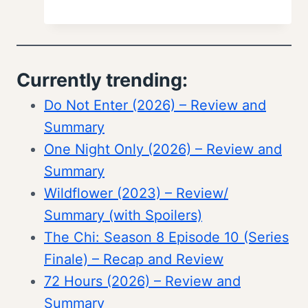
Currently trending:
Do Not Enter (2026) – Review and
Summary
One Night Only (2026) – Review and
Summary
Wildflower (2023) – Review/
Summary (with Spoilers)
The Chi: Season 8 Episode 10 (Series
Finale) – Recap and Review
72 Hours (2026) – Review and
Summary