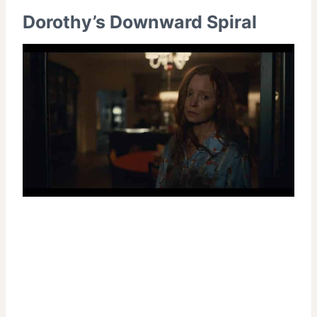
Dorothy’s Downward Spiral