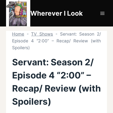
Skip
to
Wherever I Look
content
Home
-
TV Shows
-
Servant: Season 2/
Episode 4 “2:00” – Recap/ Review (with
Spoilers)
Servant: Season 2/
Episode 4 “2:00” –
Recap/ Review (with
Spoilers)