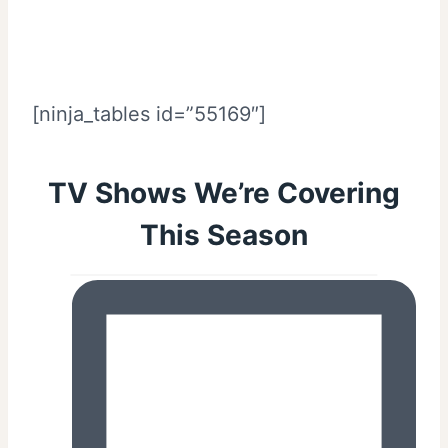
[ninja_tables id=”55169″]
TV Shows We’re Covering
This Season