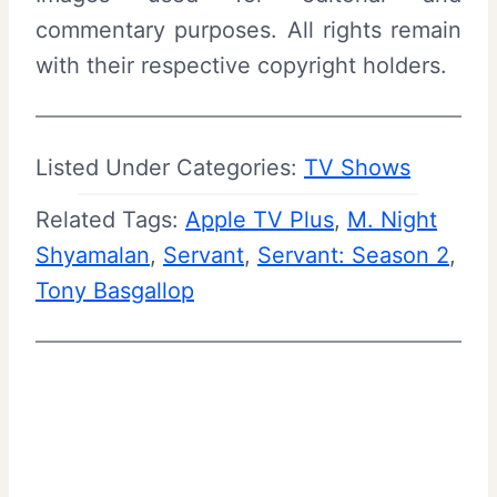
commentary purposes. All rights remain
with their respective copyright holders.
Listed Under Categories:
TV Shows
Related Tags:
Apple TV Plus
, 
M. Night
Shyamalan
, 
Servant
, 
Servant: Season 2
, 
Tony Basgallop