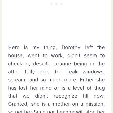
Here is my thing, Dorothy left the
house, went to work, didn’t seem to
check-in, despite Leanne being in the
attic, fully able to break windows,
scream, and so much more. Either she
has lost her mind or is a level of thug
that we didn’t recognize till now.
Granted, she is a mother on a mission,
so neither Sean nor Leanne will stop her