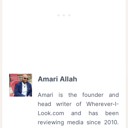
Amari Allah
Amari is the founder and
head writer of Wherever-I-
Look.com and has been
reviewing media since 2010.