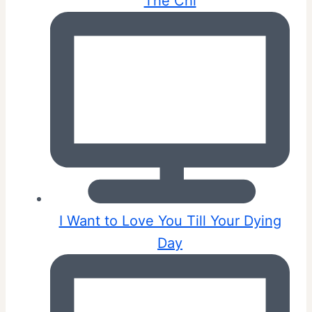
The Chi
I Want to Love You Till Your Dying
Day