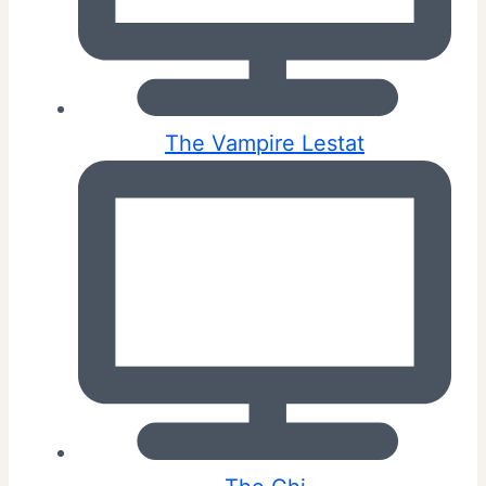
The Vampire Lestat