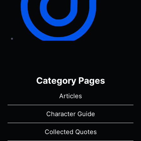
Category Pages
Articles
Character Guide
Collected Quotes